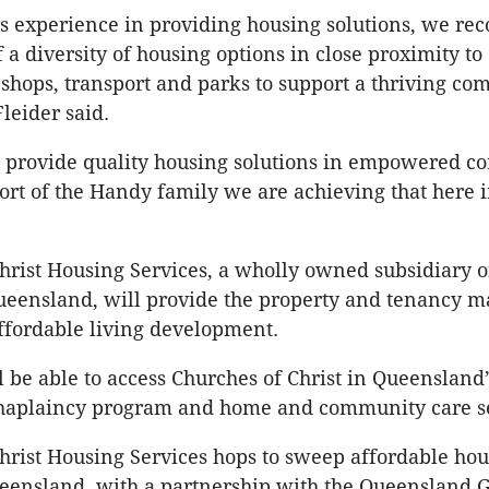
s experience in providing housing solutions, we rec
 a diversity of housing options in close proximity to
hops, transport and parks to support a thriving co
leider said.
o provide quality housing solutions in empowered c
ort of the Handy family we are achieving that here 
hrist Housing Services, a wholly owned subsidiary 
Queensland, will provide the property and tenancy
ffordable living development.
l be able to access Churches of Christ in Queensland’
aplaincy program and home and community care se
hrist Housing Services hops to sweep affordable hou
ueensland, with a partnership with the Queensland