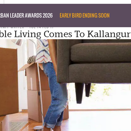
BAN LEADER AWARDS 2026
EARLY BIRD ENDING SOON
STAFF WRITER
TUE 14 FEB 17
ble Living Comes To Kallangur