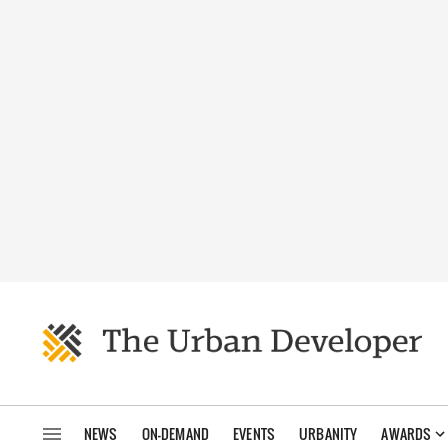
NEWS
ON-DEMAND
EVENTS
URBANITY
AWARDS