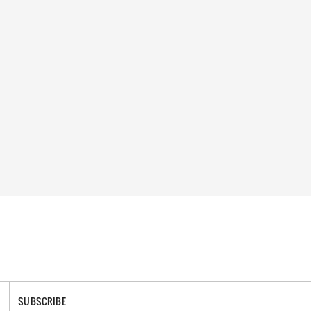
SUBSCRIBE