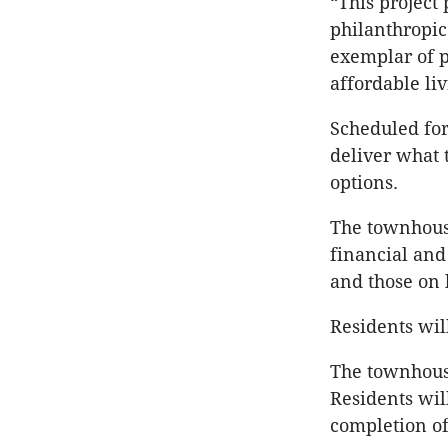
“This project
philanthropic 
exemplar of p
affordable li
Scheduled for
deliver what 
options.
The townhouse
financial and
and those on
Residents wil
The townhouse
Residents will
completion of