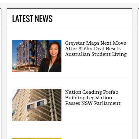
LATEST NEWS
Greystar Maps Next Move
After $1.6bn Deal Resets
Australian Student Living
Nation-Leading Prefab
Building Legislation
Passes NSW Parliament