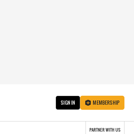
SIGN IN
MEMBERSHIP
PARTNER WITH US