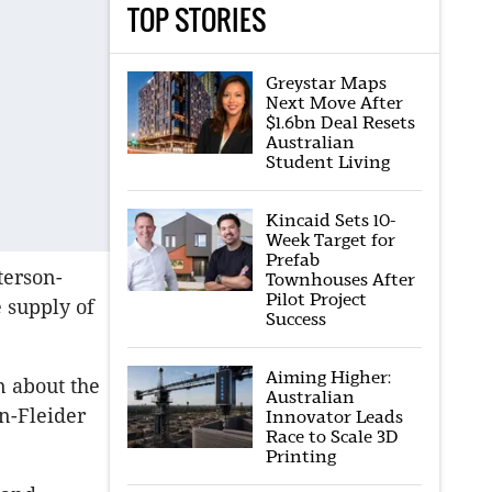
TOP STORIES
Greystar Maps
Next Move After
$1.6bn Deal Resets
Australian
Student Living
Kincaid Sets 10-
Week Target for
Prefab
terson-
Townhouses After
Pilot Project
 supply of
Success
Aiming Higher:
n about the
Australian
on-Fleider
Innovator Leads
Race to Scale 3D
Printing