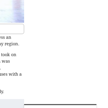
ess an
ay region.
 took on
h was
,
uses with a
y.