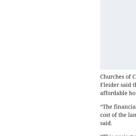
Churches of C
Fleider said 
affordable ho
“The financia
cost of the la
said.