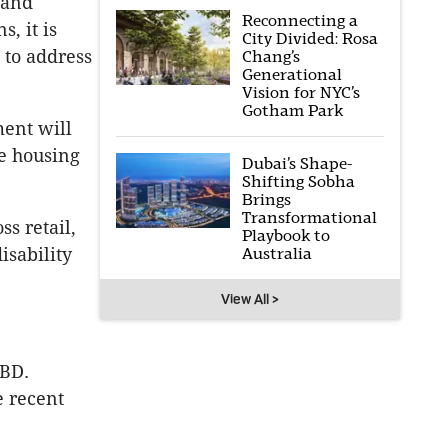
 and
Reconnecting a
, it is
City Divided: Rosa
 to address
Chang’s
Generational
Vision for NYC’s
Gotham Park
ment will
le housing
Dubai’s Shape-
Shifting Sobha
Brings
Transformational
s retail,
Playbook to
Australia
isability
View All >
CBD.
e recent