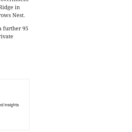
 Ridge in
rows Nest.
a further 95
rivate
nd insights