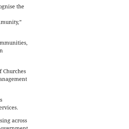
ognise the
mmunity,”
ommunities,
in
of Churches
 management
s
rvices.
sing across
 Government