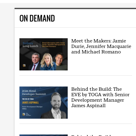
ON DEMAND
Meet the Makers: Jamie
Durie, Jennifer Macquarie
and Michael Romano
Behind the Build: The
EVE by TOGA with Senior
Development Manager
James Aspinall