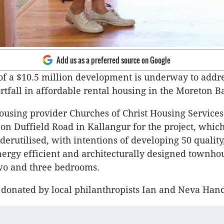
Add us as a preferred source on Google
of a $10.5 million development is underway to addr
ortfall in affordable rental housing in the Moreton B
sing provider Churches of Christ Housing Services
on Duffield Road in Kallangur for the project, whic
derutilised, with intentions of developing 50 quality
nergy efficient and architecturally designed townho
wo and three bedrooms.
donated by local philanthropists Ian and Neva Hand