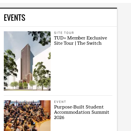
EVENTS
SITE TOUR
TUD+ Member Exclusive
Site Tour | The Switch
EVENT
Purpose-Built Student
Accommodation Summit
2026