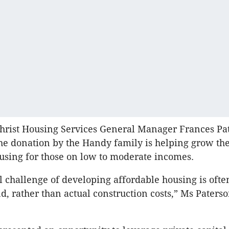
hrist Housing Services General Manager Frances Pa
the donation by the Handy family is helping grow the
using for those on low to moderate incomes.
l challenge of developing affordable housing is ofte
nd, rather than actual construction costs,” Ms Paters