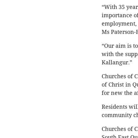
“With 35 year
importance of
employment, s
Ms Paterson-F
“Our aim is t
with the supp
Kallangur.”
Churches of C
of Christ in 
for new the a
Residents wil
community ch
Churches of C
South East Q