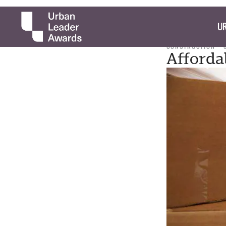
UR
CONSTRUCTION
Afforda