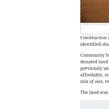
Construction 
identified sh
Community hou
donated land 
previously un
affordable, e
mix of one, t
The land was 