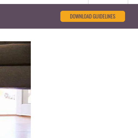
DOWNLOAD GUIDELINES