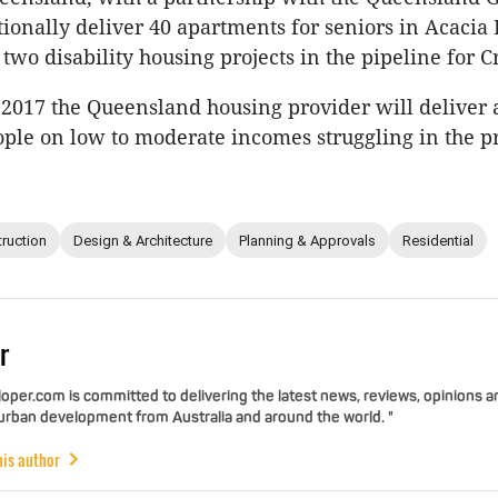
itionally deliver 40 apartments for seniors in Acacia
two disability housing projects in the pipeline for C
 2017 the Queensland housing provider will deliver 
ple on low to moderate incomes struggling in the p
ruction
Design & Architecture
Planning & Approvals
Residential
r
per.com is committed to delivering the latest news, reviews, opinions a
 urban development from Australia and around the world. "
his author