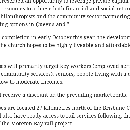
 presented an opportunity to leverage private capital
resources to achieve both financial and social returns
hilanthropists and the community sector partnering
ving options in Queensland.”
 completion in early October this year, the develop
the church hopes to be highly liveable and affordab
s will primarily target key workers (employed acros
 community services), seniors, people living with a d
 low to moderate incomes.
l receive a discount on the prevailing market rents.
s are located 27 kilometres north of the Brisbane 
 also have ready access to rail services following th
 the Moreton Bay rail project.