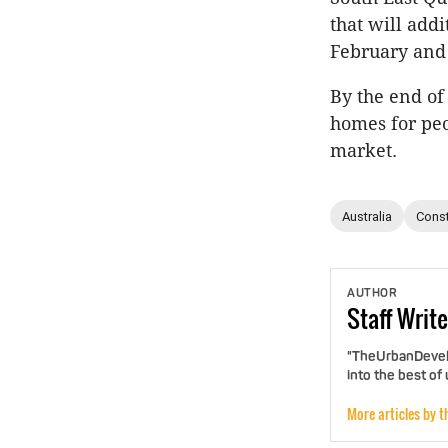
that will add
February and 
By the end of
homes for peo
market.
Australia
Const
AUTHOR
Staff
Write
"TheUrbanDevelo
into the best of
More articles by t