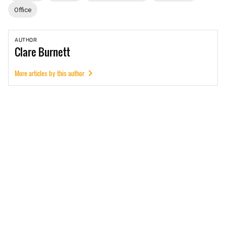
Office
AUTHOR
Clare
Burnett
More articles by this author