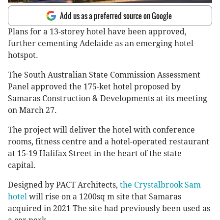
Add us as a preferred source on Google
Plans for a 13-storey hotel have been approved,
further cementing Adelaide as an emerging hotel
hotspot.
The South Australian State Commission Assessment
Panel approved the 175-ket hotel proposed by
Samaras Construction & Developments at its meeting
on March 27.
The project will deliver the hotel with conference
rooms, fitness centre and a hotel-operated restaurant
at 15-19 Halifax Street in the heart of the state
capital.
Designed by PACT Architects,
the Crystalbrook Sam
hotel
will rise on a 1200sq m site that Samaras
acquired in 2021 The site had previously been used as