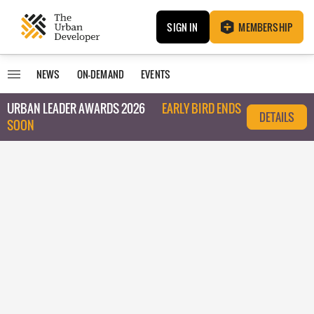
SIGN IN
MEMBERSHIP
NEWS
ON-DEMAND
EVENTS
URBAN LEADER AWARDS 2026
EARLY BIRD ENDS
DETAILS
SOON