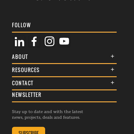
FOLLOW
ABOUT
About Us
RESOURCES
Membership
Terms & Conditions
CONTACT
Awards
Commenting Policy
NEWSLETTER
General Enquiries
Events
Privacy Policy
Advertise
Webinars
Republishing Guidelines
Stay up to date and with the latest
Contribution Enquiry
Listings
news, projects, deals and features.
Editorial Charter
Project Submission
Complaints Handling Policy
SUBSCRIBE
Membership Enquiry