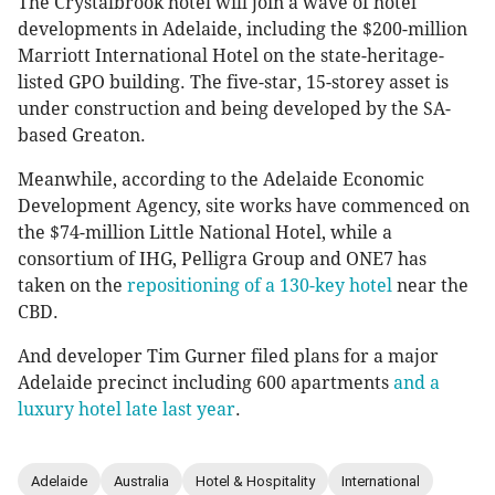
The Crystalbrook hotel will join a wave of hotel
developments in Adelaide, including the $200-million
Marriott International Hotel on the state-heritage-
listed GPO building. The five-star, 15-storey asset is
under construction and being developed by the SA-
based Greaton.
Meanwhile, according to the Adelaide Economic
Development Agency, site works have commenced on
the $74-million Little National Hotel, while a
consortium of IHG, Pelligra Group and ONE7 has
taken on the
repositioning of a 130-key hotel
near the
CBD.
And developer Tim Gurner filed plans for a major
Adelaide precinct including 600 apartments
and a
luxury hotel late last year
.
Adelaide
Australia
Hotel & Hospitality
International