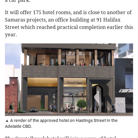
a car park.
It will offer 175 hotel rooms, and is close to another of
Samaras projects, an office building at 91 Halifax
Street which reached practical completion earlier this
year.
▲ A render of the approved hotel on Hastings Street in the
Adelaide CBD.