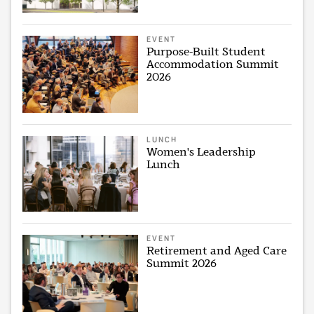
EVENT
Purpose-Built Student
Accommodation Summit
2026
LUNCH
Women's Leadership
Lunch
EVENT
Retirement and Aged Care
Summit 2026