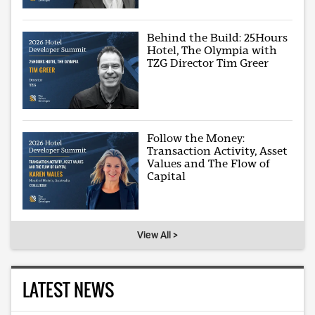
Behind the Build: 25Hours
Hotel, The Olympia with
TZG Director Tim Greer
Follow the Money:
Transaction Activity, Asset
Values and The Flow of
Capital
View All >
LATEST NEWS