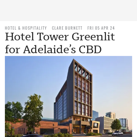
HOTEL & HOSPITALITY
CLARE BURNETT
FRI 05 APR 24
Hotel Tower Greenlit
for Adelaide’s CBD