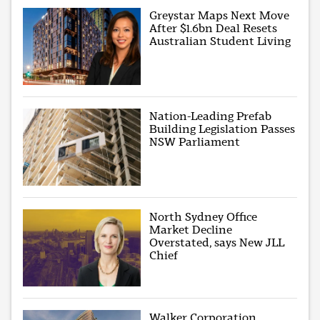
Greystar Maps Next Move
After $1.6bn Deal Resets
Australian Student Living
Nation-Leading Prefab
Building Legislation Passes
NSW Parliament
North Sydney Office
Market Decline
Overstated, says New JLL
Chief
Walker Corporation