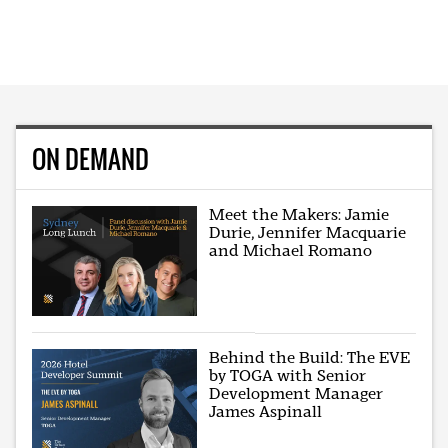
ON DEMAND
Meet the Makers: Jamie
Durie, Jennifer Macquarie
and Michael Romano
Behind the Build: The EVE
by TOGA with Senior
Development Manager
James Aspinall