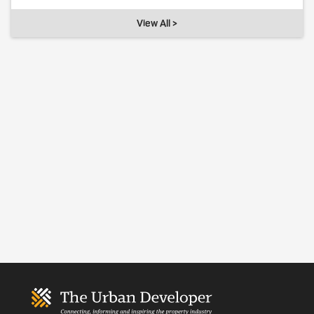
View All >