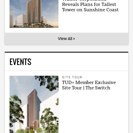
Reveals Plans for Tallest
Tower on Sunshine Coast
View All >
EVENTS
SITE TOUR
TUD+ Member Exclusive
Site Tour | The Switch