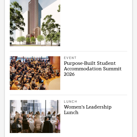
EVENT
Purpose-Built Student
Accommodation Summit
2026
LUNCH
Women's Leadership
Lunch