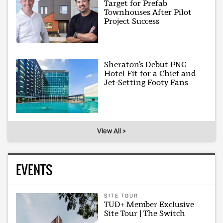
Target for Prefab
Townhouses After Pilot
Project Success
Sheraton’s Debut PNG
Hotel Fit for a Chief and
Jet-Setting Footy Fans
View All >
EVENTS
SITE TOUR
TUD+ Member Exclusive
Site Tour | The Switch