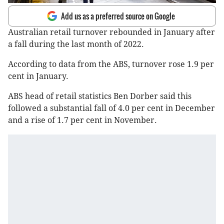
Add us as a preferred source on Google
Australian retail turnover rebounded in January after
a fall during the last month of 2022.
According to data from the ABS, turnover rose 1.9 per
cent in January.
ABS head of retail statistics Ben Dorber said this
followed a substantial fall of 4.0 per cent in December
and a rise of 1.7 per cent in November.