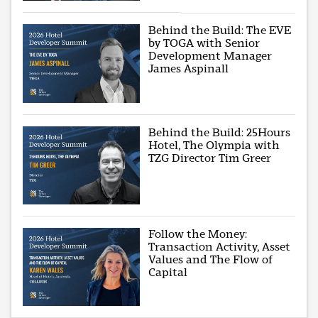
Behind the Build: The EVE
by TOGA with Senior
Development Manager
James Aspinall
Behind the Build: 25Hours
Hotel, The Olympia with
TZG Director Tim Greer
Follow the Money:
Transaction Activity, Asset
Values and The Flow of
Capital