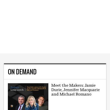
ON DEMAND
Meet the Makers: Jamie
Durie, Jennifer Macquarie
and Michael Romano