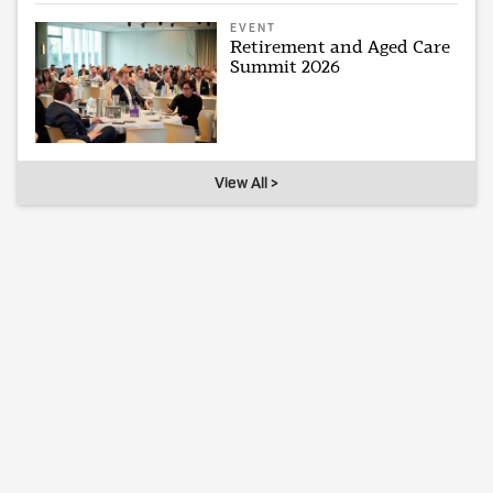
EVENT
Retirement and Aged Care
Summit 2026
View All >