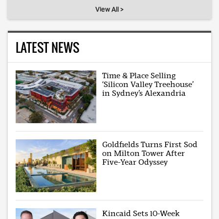
View All >
LATEST NEWS
Time & Place Selling
‘Silicon Valley Treehouse’
in Sydney’s Alexandria
Goldfields Turns First Sod
on Milton Tower After
Five-Year Odyssey
Kincaid Sets 10-Week