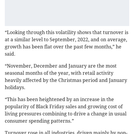
“Looking through this volatility shows that turnover is
at a similar level to September, 2022, and on average,
growth has been flat over the past few months,” he
said.
“November, December and January are the most
seasonal months of the year, with retail activity
heavily affected by the Christmas period and January
holidays.
“This has been heightened by an increase in the
popularity of Black Friday sales and growing cost of
living pressures combining to drive a change in usual
consumer spending patterns.”
Turnover rose in all industries, driven mainly by non-