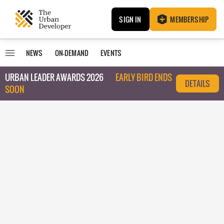
SIGN IN
MEMBERSHIP
NEWS
ON-DEMAND
EVENTS
URBAN LEADER AWARDS 2026
EARLY BIRD ENDS
DETAILS
SOON