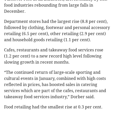
food industries rebounding from large falls in
December.
Department stores had the largest rise (8.8 per cent),
followed by clothing, footwear and personal accessory
retailing (6.5 per cent), other retailing (2.9 per cent)
and household goods retailing (1.1 per cent).
Cafes, restaurants and takeaway food services rose
(1.2 per cent) to a new record high level following
slowing growth in recent months.
“The continued return of large-scale sporting and
cultural events in January, combined with high costs
reflected in prices, has boosted sales in catering
services which are part of the cafes, restaurants and
takeaway food services industry,” Dorber said.
Food retailing had the smallest rise at 0.3 per cent.