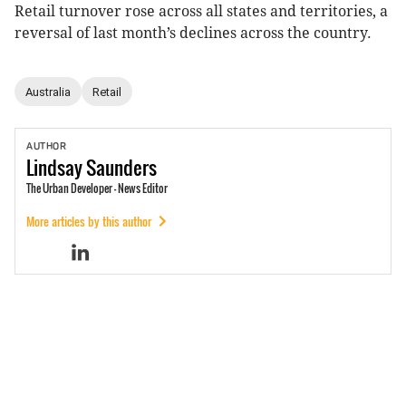
Retail turnover rose across all states and territories, a
reversal of last month’s declines across the country.
Australia
Retail
AUTHOR
Lindsay
Saunders
The Urban Developer - News Editor
More articles by this author