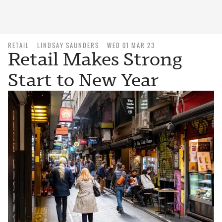
RETAIL
LINDSAY SAUNDERS
WED 01 MAR 23
Retail Makes Strong
Start to New Year