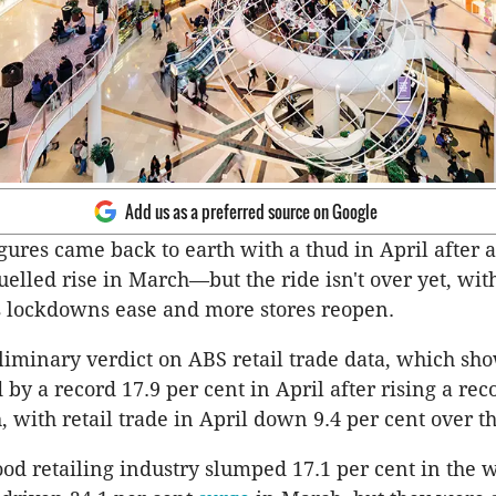
Add us as a preferred source on Google
igures came back to earth with a thud in April after a
uelled rise in March—but the ride isn't over yet, wit
as lockdowns ease and more stores reopen.
eliminary verdict on ABS retail trade data, which sho
by a record 17.9 per cent in April after rising a rec
, with retail trade in April down 9.4 per cent over th
food retailing industry slumped 17.1 per cent in the 