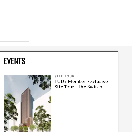
EVENTS
SITE TOUR
TUD+ Member Exclusive
Site Tour | The Switch