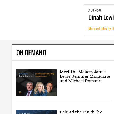
AUTHOR
Dinah
Lewi
More articles by t
ON DEMAND
Meet the Makers: Jamie
Durie, Jennifer Macquarie
and Michael Romano
Behind the Build: The