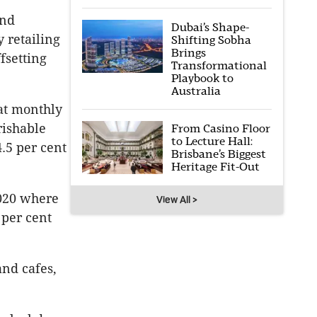
and
Dubai’s Shape-
 retailing
Shifting Sobha
Brings
fsetting
Transformational
Playbook to
Australia
at monthly
rishable
From Casino Floor
to Lecture Hall:
4.5 per cent
Brisbane’s Biggest
Heritage Fit-Out
2020 where
View All >
 per cent
and cafes,