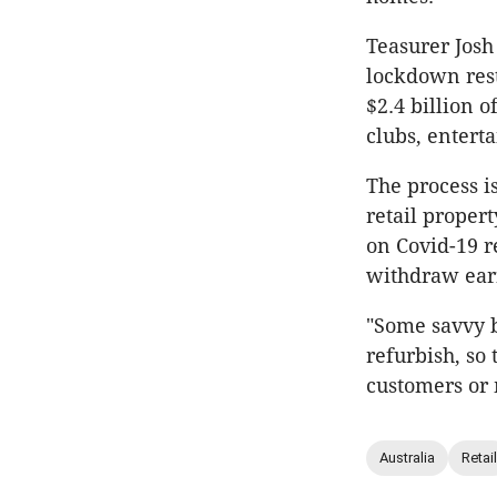
Teasurer Josh
lockdown rest
$2.4 billion 
clubs, entert
The process i
retail proper
on Covid-19 r
withdraw earn
"Some savvy b
refurbish, so
customers or
Australia
Retail