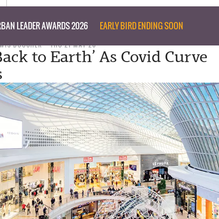
BAN LEADER AWARDS 2026
EARLY BIRD ENDING SOON
EWIS BOUCHER
THU 21 MAY 20
Back to Earth’ As Covid Curve
s