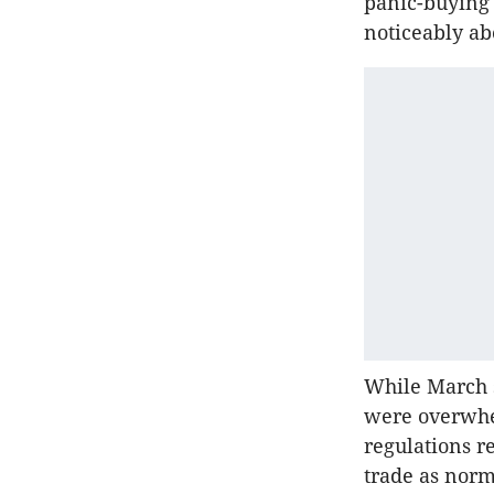
panic-buying 
noticeably ab
While March s
were overwhel
regulations r
trade as norm