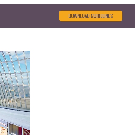
DOWNLOAD GUIDELINES