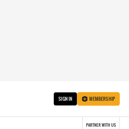
SIGN IN
MEMBERSHIP
PARTNER WITH US