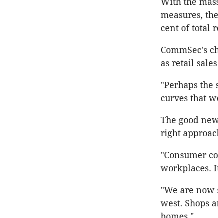
With the mas
measures, the 
cent of total 
CommSec's chie
as retail sale
"Perhaps the s
curves that w
The good news,
right approach
"Consumer con
workplaces. It
"We are now s
west. Shops a
homes."