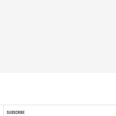
SUBSCRIBE