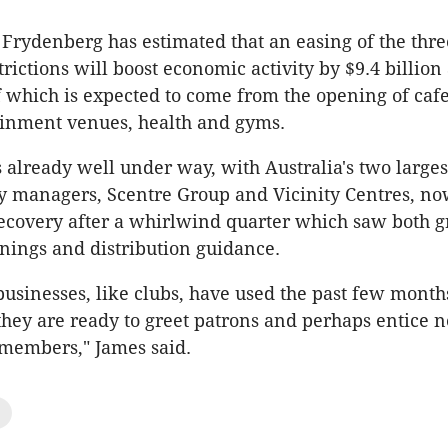
 Frydenberg has estimated that an easing of the thre
rictions will boost economic activity by $9.4 billi
of which is expected to come from the opening of cafe
ainment venues, health and gyms.
s already well under way, with Australia's two larges
ty managers, Scentre Group and Vicinity Centres, n
ecovery after a whirlwind quarter which saw both 
ings and distribution guidance.
usinesses, like clubs, have used the past few month
 they are ready to greet patrons and perhaps entice n
 members," James said.