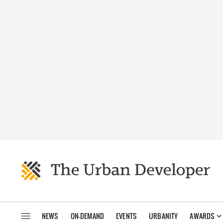
NEWS
ON-DEMAND
EVENTS
URBANITY
AWARDS