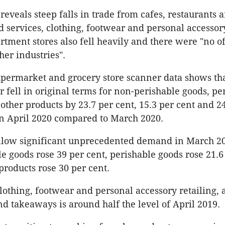
reveals steep falls in trade from cafes, restaurants 
 services, clothing, footwear and personal accessory
rtment stores also fell heavily and there were "no of
ther industries".
upermarket and grocery store scanner data shows th
r fell in original terms for non-perishable goods, pe
 other products by 23.7 per cent, 15.3 per cent and 2
in April 2020 compared to March 2020.
follow significant unprecedented demand in March 
e goods rose 39 per cent, perishable goods rose 21.6
products rose 30 per cent.
lothing, footwear and personal accessory retailing, 
nd takeaways is around half the level of April 2019.