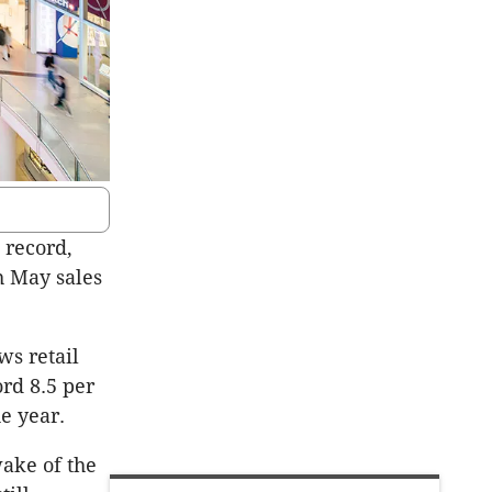
 record,
h May sales
ws retail
ord 8.5 per
e year.
wake of the