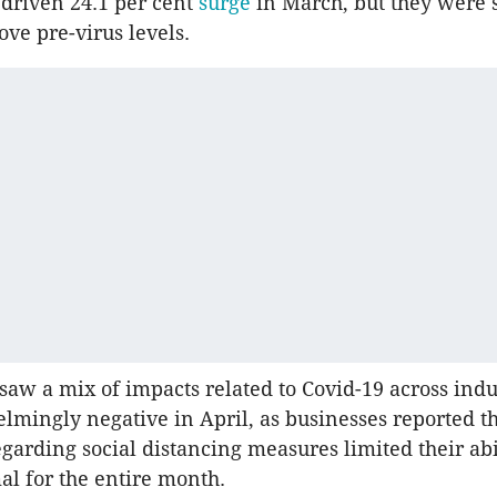
driven 24.1 per cent
surge
in March, but they were s
ove pre-virus levels.
aw a mix of impacts related to Covid-19 across indus
mingly negative in April, as businesses reported t
egarding social distancing measures limited their abi
al for the entire month.