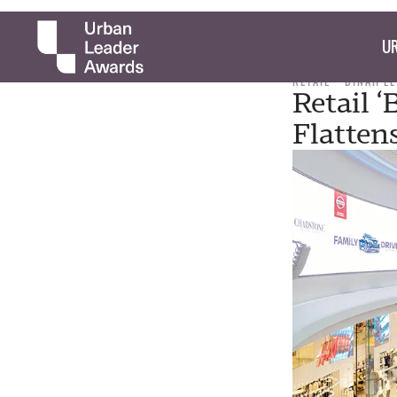
UR
RETAIL
DINAH L
Retail ‘
Flatten