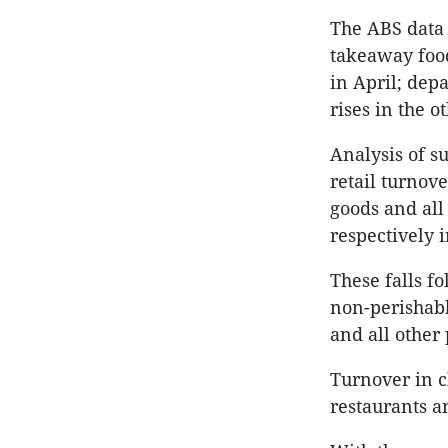
The ABS data 
takeaway food
in April; depa
rises in the o
Analysis of s
retail turnove
goods and all
respectively 
These falls 
non-perishabl
and all other 
Turnover in c
restaurants a