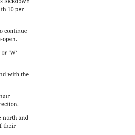
us lockdown
ith 10 per
to continue
e-open.
 or ‘W’
and with the
heir
rection.
e north and
 their