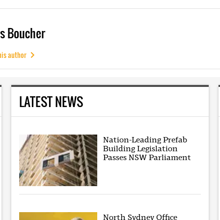
s Boucher
his author
LATEST NEWS
Nation-Leading Prefab
Building Legislation
Passes NSW Parliament
North Sydney Office