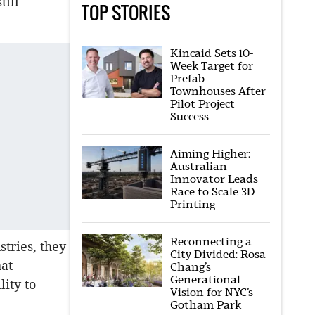
till
TOP STORIES
Kincaid Sets 10-
Week Target for
Prefab
Townhouses After
Pilot Project
Success
Aiming Higher:
Australian
Innovator Leads
Race to Scale 3D
Printing
Reconnecting a
tries, they
City Divided: Rosa
hat
Chang’s
Generational
lity to
Vision for NYC’s
Gotham Park