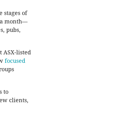
e stages of
on a month—
s, pubs,
t ASX-listed
ow
focused
groups
s to
ew clients,