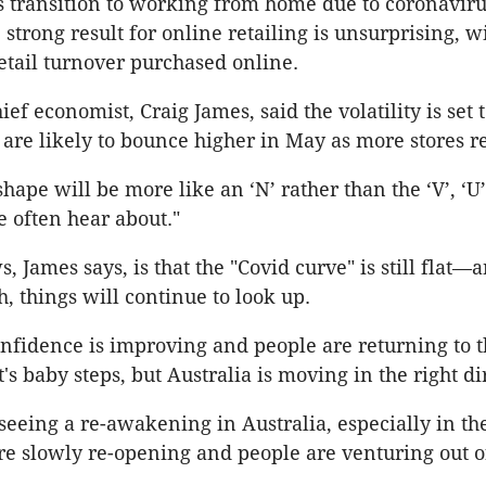
s transition to working from home due to coronavir
strong result for online retailing is unsurprising, w
retail turnover purchased online.
f economist, Craig James, said the volatility is set 
s are likely to bounce higher in May as more stores r
hape will be more like an ‘N’ rather than the ‘V’, ‘U’
e often hear about."
 James says, is that the "Covid curve" is still flat—
, things will continue to look up.
fidence is improving and people are returning to t
's baby steps, but Australia is moving in the right di
eeing a re-awakening in Australia, especially in th
re slowly re-opening and people are venturing out of