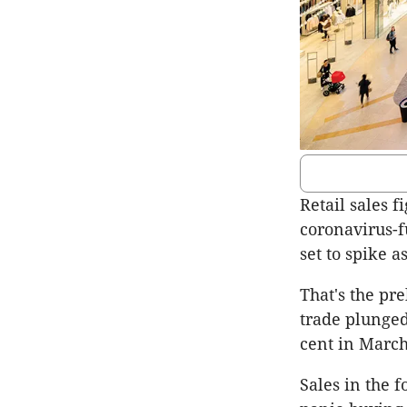
Retail sales f
coronavirus-f
set to spike 
That's the pr
trade plunged 
cent in March
Sales in the 