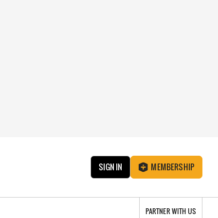
SIGN IN
MEMBERSHIP
PARTNER WITH US