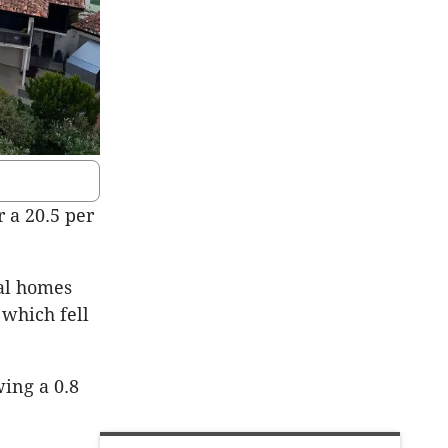
 a 20.5 per
tal homes
 which fell
wing a 0.8