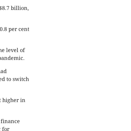
8.7 billion,
0.8 per cent
e level of
 pandemic.
had
ed to switch
 higher in
 finance
 for