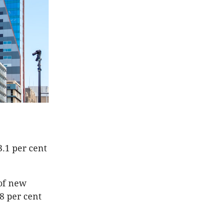
3.1 per cent
 of new
8 per cent