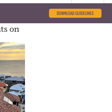
DOWNLOAD GUIDELINES
ts on