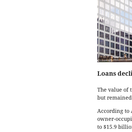
Loans decli
The value of 
but remained 
According to 
owner-occupie
to $15.9 billio