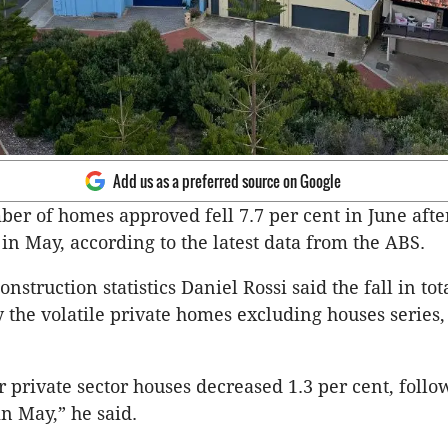
Add us as a preferred source on Google
ber of homes approved fell 7.7 per cent in June after
 in May, according to the latest data from the ABS.
nstruction statistics Daniel Rossi said the fall in to
 the volatile private homes excluding houses series,
r private sector houses decreased 1.3 per cent, follo
in May,” he said.