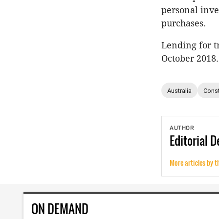
personal inve
purchases.
Lending for tr
October 2018.
Australia
Const
AUTHOR
Editorial
D
More articles by t
ON DEMAND