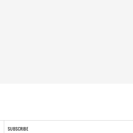
SUBSCRIBE