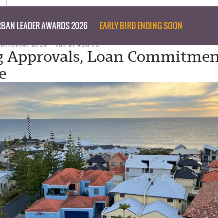
BAN LEADER AWARDS 2026
EARLY BIRD ENDING SOON
EDITORIAL DESK
TUE 01 AUG 23
g Approvals, Loan Commitmen
e