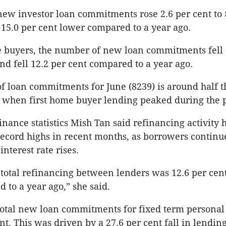
new investor loan commitments rose 2.6 per cent to $
 15.0 per cent lower compared to a year ago.
e buyers, the number of new loan commitments fell 
nd fell 12.2 per cent compared to a year ago.
 loan commitments for June (8239) is around half th
, when first home buyer lending peaked during the
inance statistics Mish Tan said refinancing activity 
ecord highs in recent months, as borrowers continu
nterest rate rises.
 total refinancing between lenders was 12.6 per cent
 to a year ago,” she said.
total new loan commitments for fixed term personal
ent. This was driven by a 27.6 per cent fall in lending