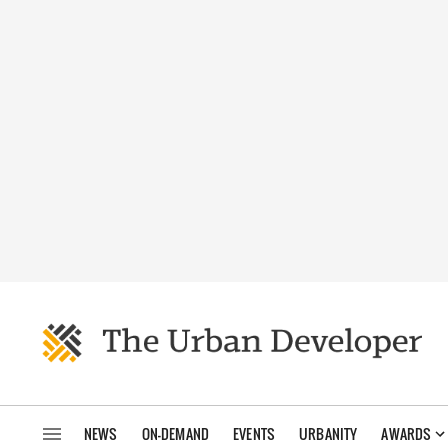
NEWS
ON-DEMAND
EVENTS
URBANITY
AWARDS