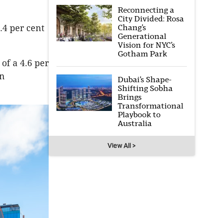
Reconnecting a
City Divided: Rosa
Chang’s
.4 per cent
Generational
Vision for NYC’s
Gotham Park
 of a 4.6 per
in
Dubai’s Shape-
Shifting Sobha
Brings
Transformational
Playbook to
Australia
View All >