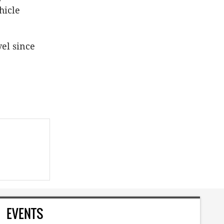
hicle
vel since
EVENTS