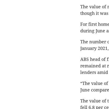
The value of 
though it was
For first hom
during June a
The number of
January 2021
ABS head of f
remained at r
lenders amid i
“The value of
June compared
The value of 
fell 6.8 per c