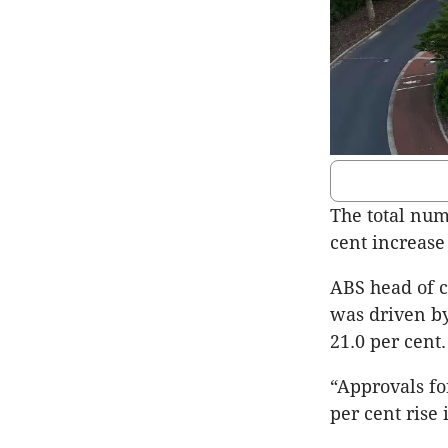
The total num
cent increase
ABS head of co
was driven by
21.0 per cent.
“Approvals fo
per cent rise 