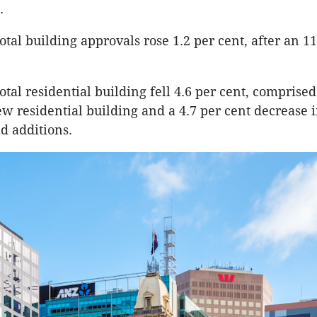
.
otal building approvals rose 1.2 per cent, after an 11
otal residential building fell 4.6 per cent, comprised
new residential building and a 4.7 per cent decrease 
nd additions.