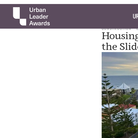
UR
CONSTRUCTION
Housin
the Slid