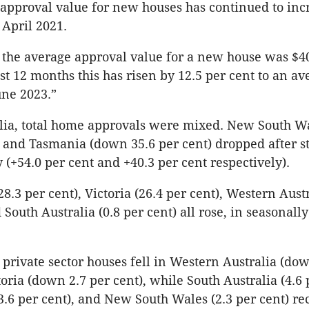
approval value for new houses has continued to inc
 April 2021.
 the average approval value for a new house was $4
st 12 months this has risen by 12.5 per cent to an av
une 2023.”
alia, total home approvals were mixed. New South W
) and Tasmania (down 35.6 per cent) dropped after s
 (+54.0 per cent and +40.3 per cent respectively).
.3 per cent), Victoria (26.4 per cent), Western Austr
 South Australia (0.8 per cent) all rose, in seasonall
 private sector houses fell in Western Australia (dow
oria (down 2.7 per cent), while South Australia (4.6 
.6 per cent), and New South Wales (2.3 per cent) rec