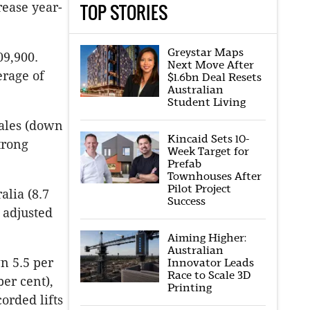
TOP STORIES
rease year-
Greystar Maps
09,900.
Next Move After
erage of
$1.6bn Deal Resets
Australian
Student Living
ales (down
Kincaid Sets 10-
trong
Week Target for
Prefab
Townhouses After
Pilot Project
alia (8.7
Success
y adjusted
Aiming Higher:
Australian
n 5.5 per
Innovator Leads
Race to Scale 3D
per cent),
Printing
orded lifts