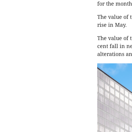
for the month
The value of t
rise in May.
The value of t
cent fall in 
alterations a