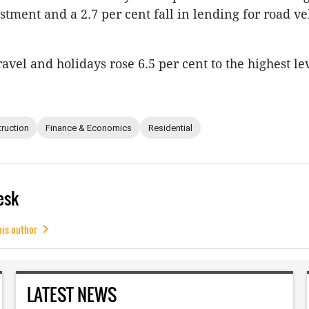
stment and a 2.7 per cent fall in lending for road ve
avel and holidays rose 6.5 per cent to the highest le
ruction
Finance & Economics
Residential
esk
his author
LATEST NEWS