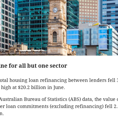
ne for all but one sector
total housing loan refinancing between lenders fell 
high at $20.2 billion in June.
Australian Bureau of Statistics (ABS) data, the value
r loan commitments (excluding refinancing) fell 2.
n.