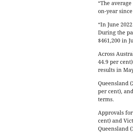
“The average 
on-year since
“In June 2022
During the pa
$461,200 in J
Across Austr
44.9 per cent
results in May
Queensland (28
per cent), and
terms.
Approvals for
cent) and Vict
Queensland (3