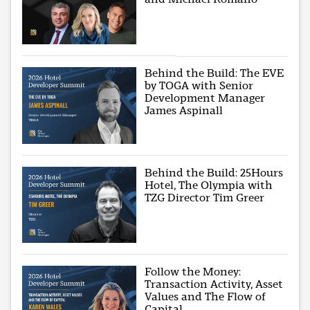
Behind the Build: The EVE
by TOGA with Senior
Development Manager
James Aspinall
Behind the Build: 25Hours
Hotel, The Olympia with
TZG Director Tim Greer
Follow the Money:
Transaction Activity, Asset
Values and The Flow of
Capital