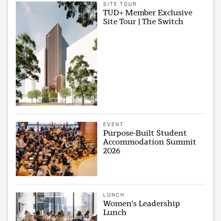
SITE TOUR
TUD+ Member Exclusive
Site Tour | The Switch
EVENT
Purpose-Built Student
Accommodation Summit
2026
LUNCH
Women's Leadership
Lunch