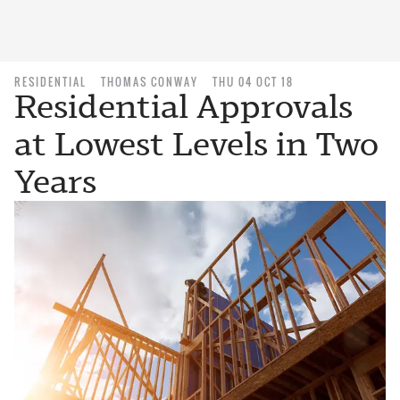
RESIDENTIAL
THOMAS CONWAY
THU 04 OCT 18
Residential Approvals
at Lowest Levels in Two
Years