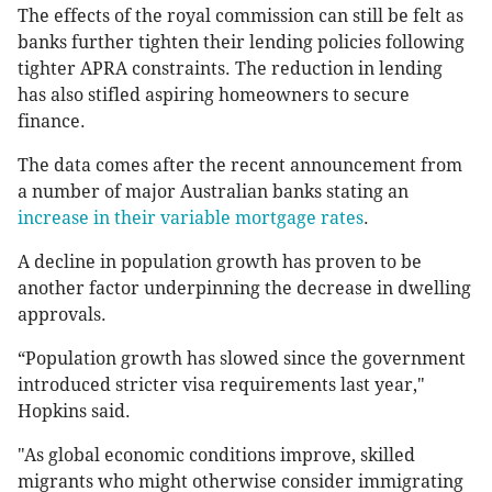
The effects of the royal commission can still be felt as
banks further tighten their lending policies following
tighter APRA constraints. The reduction in lending
has also stifled aspiring homeowners to secure
finance.
The data comes after the recent announcement from
a number of major Australian banks stating an
increase in their variable mortgage rates
.
A decline in population growth has proven to be
another factor underpinning the decrease in dwelling
approvals.
“Population growth has slowed since the government
introduced stricter visa requirements last year,"
Hopkins said.
"As global economic conditions improve, skilled
migrants who might otherwise consider immigrating