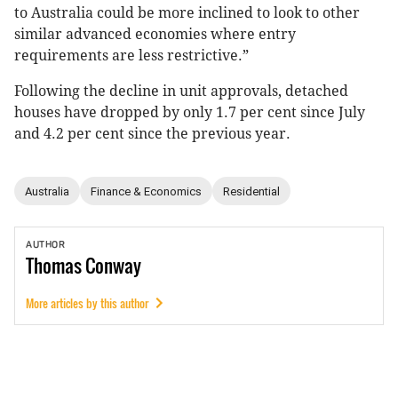
to Australia could be more inclined to look to other
similar advanced economies where entry
requirements are less restrictive.”
Following the decline in unit approvals, detached
houses have dropped by only 1.7 per cent since July
and 4.2 per cent since the previous year.
Australia
Finance & Economics
Residential
AUTHOR
Thomas
Conway
More articles by this author