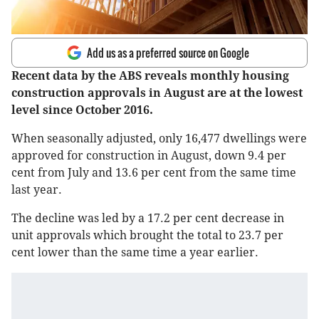
Add us as a preferred source on Google
Recent data by the ABS reveals monthly housing
construction approvals in August are at the lowest
level since October 2016.
When seasonally adjusted, only 16,477 dwellings were
approved for construction in August, down 9.4 per
cent from July and 13.6 per cent from the same time
last year.
The decline was led by a 17.2 per cent decrease in
unit approvals which brought the total to 23.7 per
cent lower than the same time a year earlier.