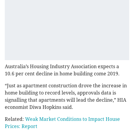
Australia’s Housing Industry Association expects a
10.6 per cent decline in home building come 2019.
“Just as apartment construction drove the increase in
home building to record levels, approvals data is
signalling that apartments will lead the decline,” HIA
economist Diwa Hopkins said.
Related:
Weak Market Conditions to Impact House
Prices: Report