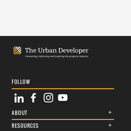
FOLLOW
ABOUT
About Us
RESOURCES