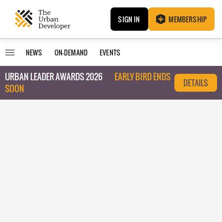
SIGN IN
MEMBERSHIP
NEWS
ON-DEMAND
EVENTS
URBAN LEADER AWARDS 2026
EARLY BIRD ENDS
DETAILS
SOON