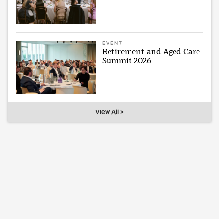
EVENT
Retirement and Aged Care
Summit 2026
View All >