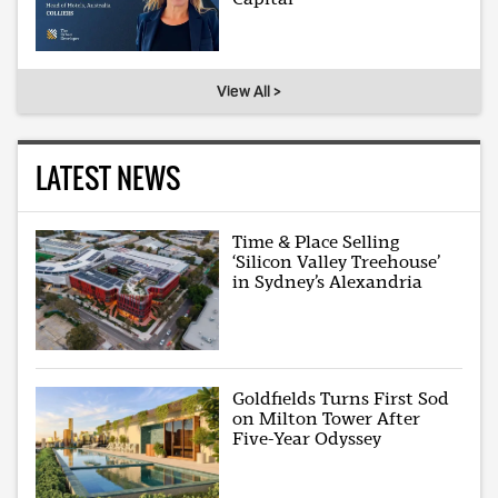
View All >
LATEST NEWS
Time & Place Selling
‘Silicon Valley Treehouse’
in Sydney’s Alexandria
Goldfields Turns First Sod
on Milton Tower After
Five-Year Odyssey