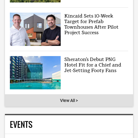
Kincaid Sets 10-Week
Target for Prefab
Townhouses After Pilot
Project Success
Sheraton’s Debut PNG
Hotel Fit for a Chief and
Jet-Setting Footy Fans
View All >
EVENTS