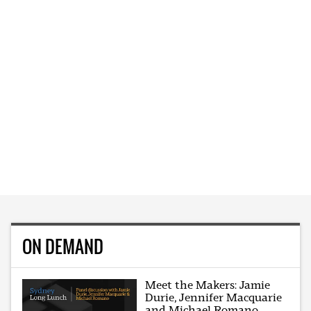
ON DEMAND
Meet the Makers: Jamie
Durie, Jennifer Macquarie
and Michael Romano