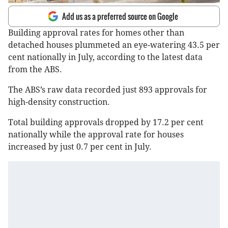
Add us as a preferred source on Google
Building approval rates for homes other than
detached houses plummeted an eye-watering 43.5 per
cent nationally in July, according to the latest data
from the ABS.
The ABS’s raw data recorded just 893 approvals for
high-density construction.
Total building approvals dropped by 17.2 per cent
nationally while the approval rate for houses
increased by just 0.7 per cent in July.