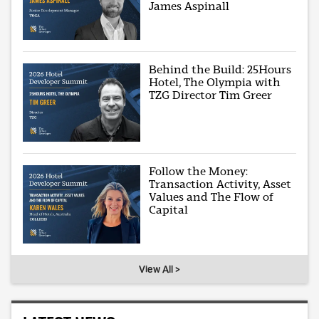
James Aspinall
Behind the Build: 25Hours
Hotel, The Olympia with
TZG Director Tim Greer
Follow the Money:
Transaction Activity, Asset
Values and The Flow of
Capital
View All >