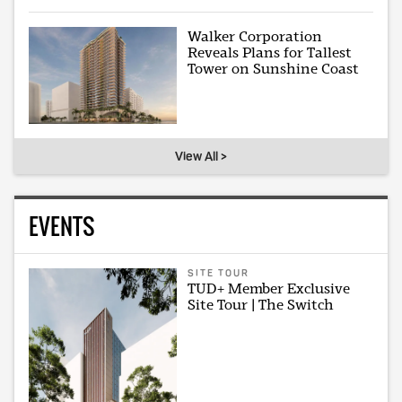
Walker Corporation
Reveals Plans for Tallest
Tower on Sunshine Coast
View All >
EVENTS
SITE TOUR
TUD+ Member Exclusive
Site Tour | The Switch