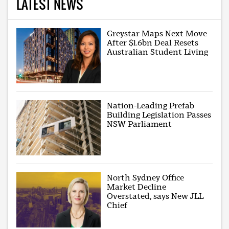
LATEST NEWS
Greystar Maps Next Move
After $1.6bn Deal Resets
Australian Student Living
Nation-Leading Prefab
Building Legislation Passes
NSW Parliament
North Sydney Office
Market Decline
Overstated, says New JLL
Chief