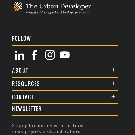
FOLLOW
ABOUT
About Us
RESOURCES
Membership
Terms & Conditions
CONTACT
Awards
Commenting Policy
NEWSLETTER
General Enquiries
Events
Privacy Policy
Advertise
Webinars
Republishing Guidelines
Stay up to date and with the latest
Contribution Enquiry
Listings
news, projects, deals and features.
Editorial Charter