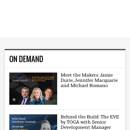
ON DEMAND
Meet the Makers: Jamie
Durie, Jennifer Macquarie
and Michael Romano
Behind the Build: The EVE
by TOGA with Senior
Development Manager