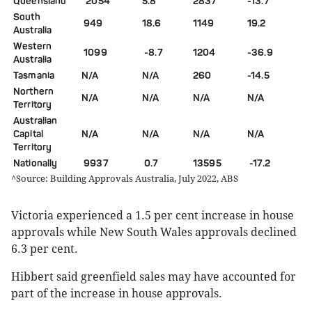
Queensland
2054
5.8
2837
-13.7
South
949
18.6
1149
19.2
Australia
Western
1099
-8.7
1204
-36.9
Australia
Tasmania
N/A
N/A
260
-14.5
Northern
N/A
N/A
N/A
N/A
Territory
Australian
Capital
N/A
N/A
N/A
N/A
Territory
Nationally
9937
0.7
13595
-17.2
^Source: Building Approvals Australia, July 2022, ABS
Victoria experienced a 1.5 per cent increase in house
approvals while New South Wales approvals declined
6.3 per cent.
Hibbert said greenfield sales may have accounted for
part of the increase in house approvals.