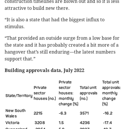
construction timelines are blown out and so it is less
attractive to build new there.
“It is also a state that had the biggest influx to
stimulus.
“That provided an outside surge from a low base for
the state and it has probably created a bit more of a
hangover that’s still enduring—the latest numbers
support that.”
Building approvals data, July 2022
Private
Total unit
Private
sector
Total unit
approvals:
sector
houses:
approvals
m
onthly
State/Territory
houses
(no.)
monthly
(no.)
change
change (%)
(%)
New South
2215
-6.3
3571
-16.2
Wales
Victoria
3208
1.5
4236
-17.4