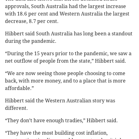
approvals, South Australia had the largest increase
with 18.6 per cent and Western Australia the largest
decrease, 8.7 per cent.
Hibbert said South Australia has long been a standout
during the pandemic.
“During the 15 years prior to the pandemic, we saw a
net outflow of people from the state,” Hibbert said.
“We are now seeing those people choosing to come
back, with more money, and to a place that is more
affordable.”
Hibbert said the Western Australian story was
different.
“They don’t have enough tradies,” Hibbert said.
“They have the most building cost inflation,