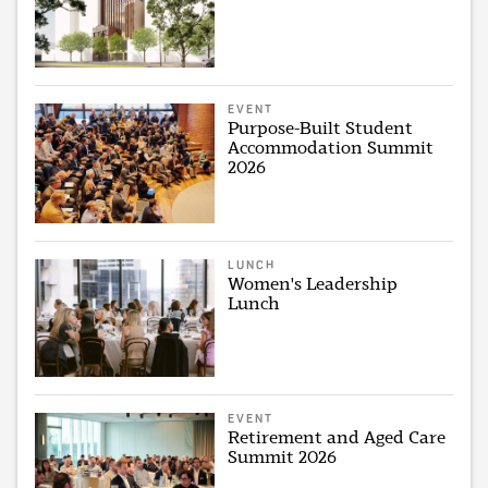
EVENT
Purpose-Built Student
Accommodation Summit
2026
LUNCH
Women's Leadership
Lunch
EVENT
Retirement and Aged Care
Summit 2026