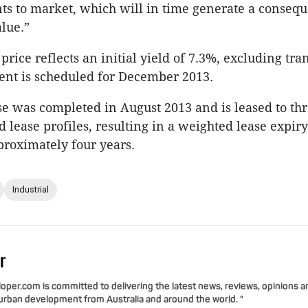
ts to market, which will in time generate a conseq
alue.”
rice reflects an initial yield of 7.3%, excluding tra
ment is scheduled for December 2013.
 was completed in August 2013 and is leased to thr
 lease profiles, resulting in a weighted lease expiry
roximately four years.
Industrial
r
per.com is committed to delivering the latest news, reviews, opinions a
 urban development from Australia and around the world. "