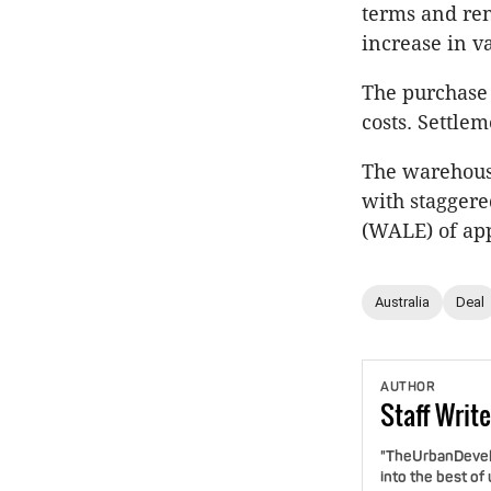
terms and ren
increase in v
The purchase p
costs. Settle
The warehouse
with staggered
(WALE) of app
Australia
Deal
AUTHOR
Staff
Write
"TheUrbanDevelo
into the best of