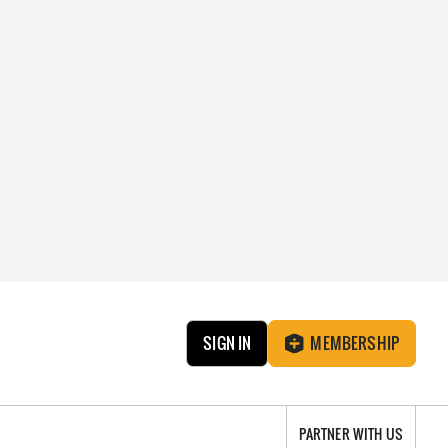
SIGN IN
MEMBERSHIP
PARTNER WITH US