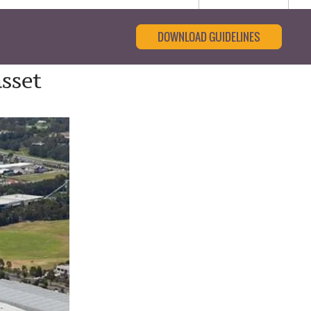
DOWNLOAD GUIDELINES
sset