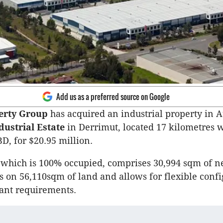
Add us as a preferred source on Google
erty Group
has acquired an industrial property in A
dustrial Estate
in Derrimut, located 17 kilometres w
, for $20.95 million.
 which is 100% occupied, comprises 30,994 sqm of 
on 56,110sqm of land and allows for flexible confi
nant requirements.