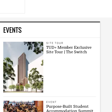
EVENTS
SITE TOUR
TUD+ Member Exclusive
Site Tour | The Switch
EVENT
Purpose-Built Student
Accommodation Summit