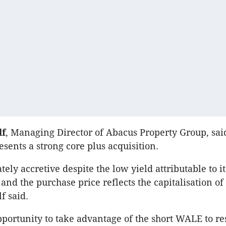
lf
, Managing Director of Abacus Property Group, sai
esents a strong core plus acquisition.
tely accretive despite the low yield attributable to i
and the purchase price reflects the capitalisation of
f said.
portunity to take advantage of the short WALE to re