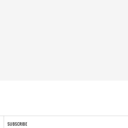
SUBSCRIBE