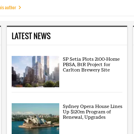
his author
LATEST NEWS
SP Setia Plots 2100-Home
PBSA, BtR Project for
Carlton Brewery Site
Sydney Opera House Lines
Up $120m Program of
Renewal, Upgrades