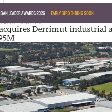
BAN LEADER AWARDS 2026
EARLY BIRD ENDING SOON
FF WRITER
FRI 18 OCT 13
acquires Derrimut industrial a
.95M