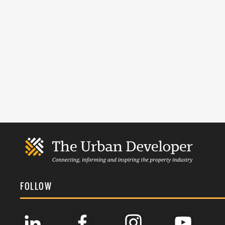
FOLLOW