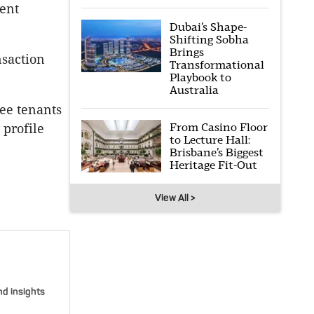
uent
Dubai’s Shape-
Shifting Sobha
Brings
nsaction
Transformational
Playbook to
Australia
ee tenants
From Casino Floor
 profile
to Lecture Hall:
Brisbane’s Biggest
Heritage Fit-Out
View All >
nd insights