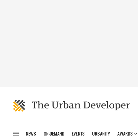
NEWS
ON-DEMAND
EVENTS
URBANITY
AWARDS