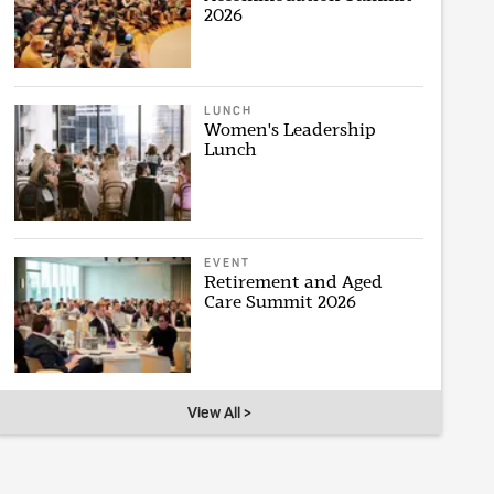
2026
LUNCH
Women's Leadership
Lunch
EVENT
Retirement and Aged
Care Summit 2026
View All >