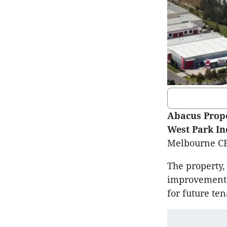
Abacus Prop
West Park In
Melbourne CBD
The property,
improvements 
for future te