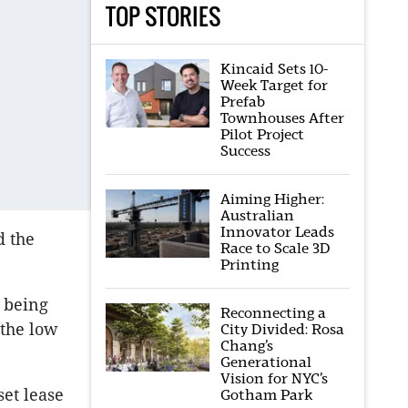
TOP STORIES
Kincaid Sets 10-
Week Target for
Prefab
Townhouses After
Pilot Project
Success
Aiming Higher:
Australian
Innovator Leads
d the
Race to Scale 3D
Printing
t being
Reconnecting a
 the low
City Divided: Rosa
Chang’s
Generational
Vision for NYC’s
set lease
Gotham Park