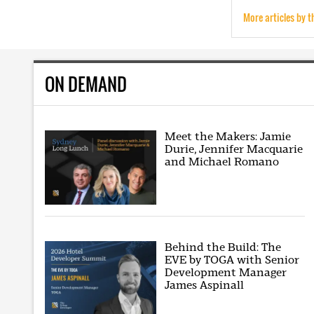
More articles by t
ON DEMAND
Meet the Makers: Jamie
Durie, Jennifer Macquarie
and Michael Romano
Behind the Build: The
EVE by TOGA with Senior
Development Manager
James Aspinall