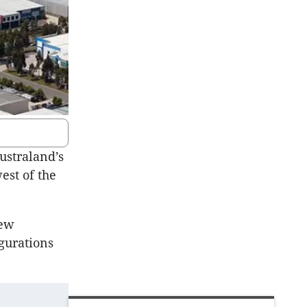
ustraland’s
est of the
new
gurations