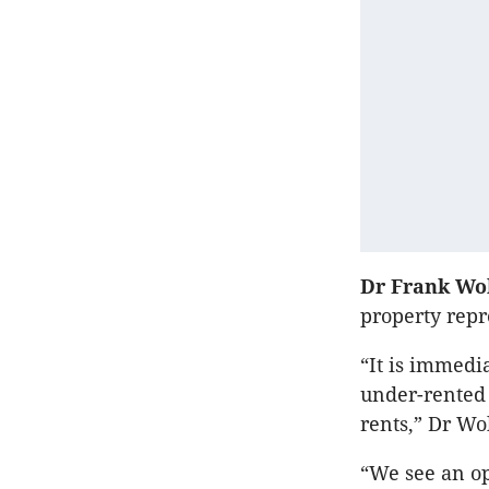
Dr Frank Wo
property repr
“It is immedia
under-rented 
rents,” Dr Wol
“We see an op