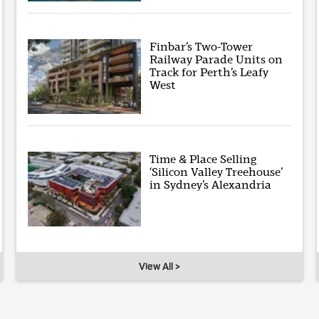
Finbar’s Two-Tower
Railway Parade Units on
Track for Perth’s Leafy
West
Time & Place Selling
‘Silicon Valley Treehouse’
in Sydney’s Alexandria
View All >