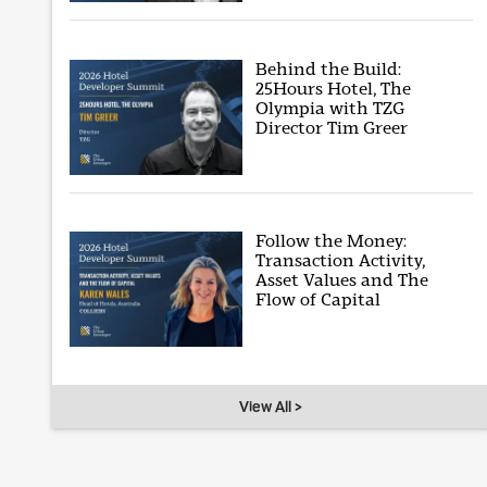
Behind the Build:
25Hours Hotel, The
Olympia with TZG
Director Tim Greer
Follow the Money:
Transaction Activity,
Asset Values and The
Flow of Capital
View All >