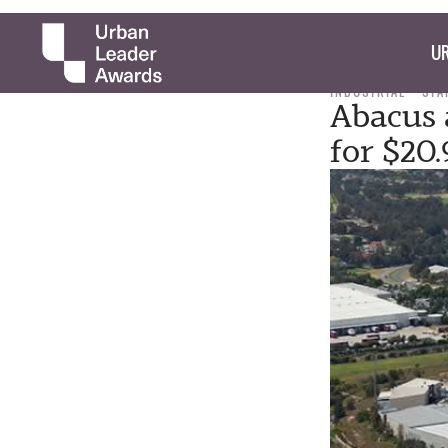
UR
INDUSTRIAL
STA
Abacus 
for $20