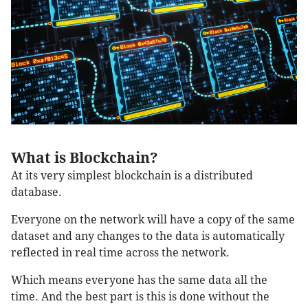
What is Blockchain?
At its very simplest blockchain is a distributed
database.
Everyone on the network will have a copy of the same
dataset and any changes to the data is automatically
reflected in real time across the network.
Which means everyone has the same data all the
time. And the best part is this is done without the