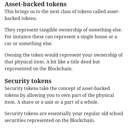
Asset-backed tokens
This brings us to the next class of tokens called asset-
backed tokens.
They represent tangible ownership of something else.
For instance these can represent a single house or a
car or something else.
Owning the token would represent your ownership of
that physical item. A bit like a title deed but
represented on the Blockchain.
Security tokens
Security tokens take the concept of asset-backed
tokens by allowing you to own part of the physical
item. A share or a unit or a part of a whole.
Security tokens are essentially your regular old school
securities represented on the Blockchain.