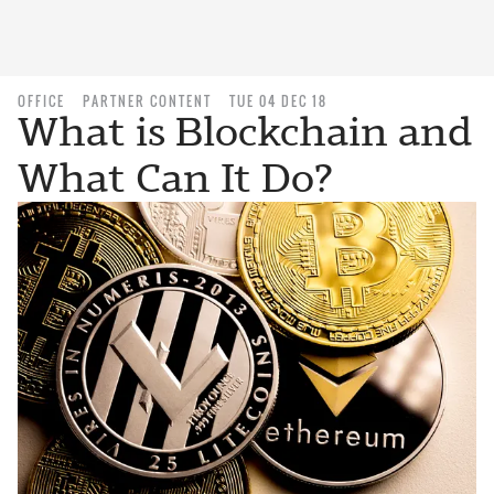
OFFICE
PARTNER CONTENT
TUE 04 DEC 18
What is Blockchain and
What Can It Do?