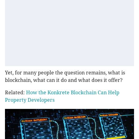
Yet, for many people the question remains, what is
blockchain, what can it do and what does it offer?
Related:
How the Konkrete Blockchain Can Help
Property Developers