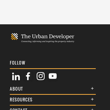
FOLLOW
ABOUT
About Us
RESOURCES
Membership
Terms & Conditions