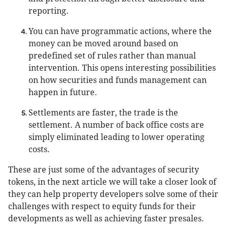
reporting.
You can have programmatic actions, where the
money can be moved around based on
predefined set of rules rather than manual
intervention. This opens interesting possibilities
on how securities and funds management can
happen in future.
Settlements are faster, the trade is the
settlement. A number of back office costs are
simply eliminated leading to lower operating
costs.
These are just some of the advantages of security
tokens, in the next article we will take a closer look of
they can help property developers solve some of their
challenges with respect to equity funds for their
developments as well as achieving faster presales.