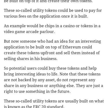
be built on top of it and create their own tokens.
These so-called utility tokens could be used to pay for
various fees on the application once it is built.
An example would be chips in a casino or tokens in a
video game arcade parlour.
But now someone who had an idea for an interesting
application to be built on top of Ethereum could
create these tokens upfront and sell them instead of
selling shares in his business.
So potential users could buy these tokens and help
bring interesting ideas to life. Note that these tokens
are not backed by any asset, do not represent any
share in any business or anything else. They are just a
right to use something in the future.
These so-called utility tokens are usually built on what
is known as the ERC 20 standard.