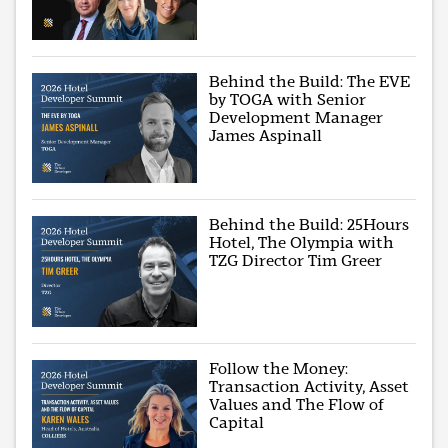
Behind the Build: The EVE
by TOGA with Senior
Development Manager
James Aspinall
Behind the Build: 25Hours
Hotel, The Olympia with
TZG Director Tim Greer
Follow the Money:
Transaction Activity, Asset
Values and The Flow of
Capital