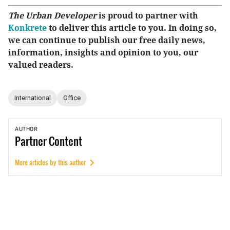
The Urban Developer
is proud to partner with
Konkrete
to deliver this article to you. In doing so,
we can continue to publish our free daily news,
information, insights and opinion to you, our
valued readers.
International
Office
AUTHOR
Partner
Content
More articles by this author