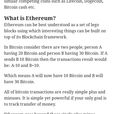
similar competing coins such as Litecoin, Dogecoin,
Bitcoin cash etc.
What is Ethereum?
Ethereum can be best understood as a set of lego
blocks using which interesting things can be built on
top of its Blockchain framework.
In Bitcoin consider there are two people, person A
having 20 Bitcoin and person B having 30 Bitcoin. If A
sends B 10 Bitcoin then the transactions result would
be: A-10 and B+10.
Which means A will now have 10 Bitcoin and B will
have 30 Bitcoin.
All of bitcoin transactions are really simple plus and
minuses. It is simple yet powerful if your only goal is
to track transfer of money.