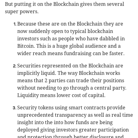
But putting it on the Blockchain gives them several
super powers.
Because these are on the Blockchain they are
now suddenly open to typical blockchain
investors such as people who have dabbled in
Bitcoin. This is a huge global audience and a
wider reach means fundraising can be faster.
Securities represented on the Blockchain are
implicitly liquid. The way Blockchain works
means that 2 parties can trade their positions
without needing to go through a central party.
Liquidity means lower cost of capital.
Security tokens using smart contracts provide
unprecedented transparency as well as real time
insight into the into how funds are being
deployed giving investors greater participation
and protection through better disclosure and