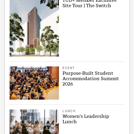
TUD+ Member Exclusive
Site Tour | The Switch
EVENT
Purpose-Built Student
Accommodation Summit
2026
LUNCH
Women's Leadership
Lunch