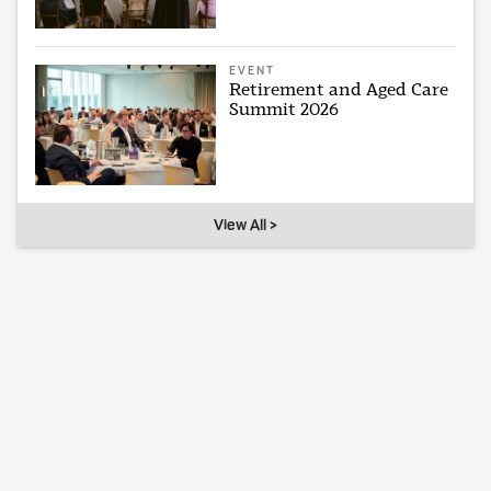
EVENT
Retirement and Aged Care
Summit 2026
View All >