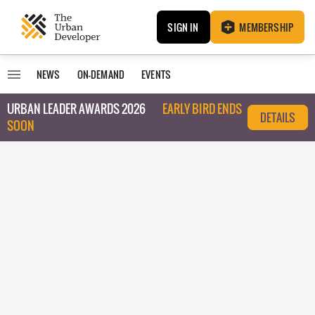
SIGN IN
MEMBERSHIP
NEWS
ON-DEMAND
EVENTS
URBAN LEADER AWARDS 2026
EARLY BIRD ENDS
DETAILS
SOON