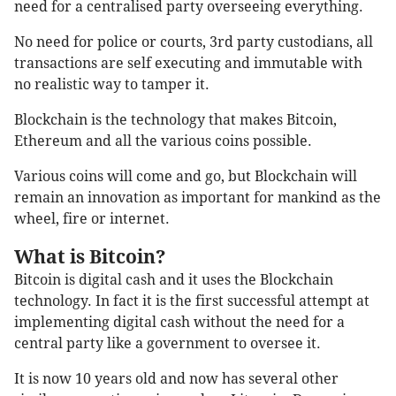
need for a centralised party overseeing everything.
No need for police or courts, 3rd party custodians, all
transactions are self executing and immutable with
no realistic way to tamper it.
Blockchain is the technology that makes Bitcoin,
Ethereum and all the various coins possible.
Various coins will come and go, but Blockchain will
remain an innovation as important for mankind as the
wheel, fire or internet.
What is Bitcoin?
Bitcoin is digital cash and it uses the Blockchain
technology. In fact it is the first successful attempt at
implementing digital cash without the need for a
central party like a government to oversee it.
It is now 10 years old and now has several other