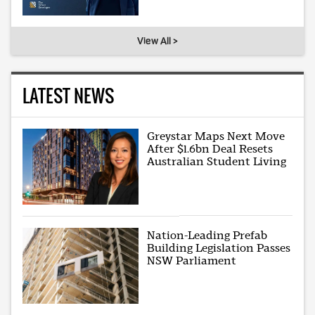
View All >
LATEST NEWS
Greystar Maps Next Move
After $1.6bn Deal Resets
Australian Student Living
Nation-Leading Prefab
Building Legislation Passes
NSW Parliament