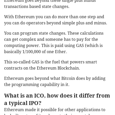
Ethereum goes beyond these single plus minus
transactions based state changes.
With Ethereum you can do more than one step and
you can do operators beyond simple plus and minus.
You can program state changes. These calculations
can get complex and someone has to pay for the
computing power. This is paid using GAS (which is
basically 1/100,000 of one Ether.
This so-called GAS is the fuel that powers smart
contracts on the Ethereum Blockchain.
Ethereum goes beyond what Bitcoin does by adding
the programming capability in it.
What is an ICO, how does it differ from
a typical IPO?
Ethereum made it possible for other applications to