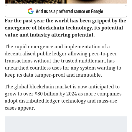
Add us as a preferred source on Google
For the past year the world has been gripped by the
emergence of blockchain technology, its potential
value and industry altering potential.
The rapid emergence and implementation of a
decentralised public ledger allowing peer-to-peer
transactions without the trusted middleman, has
unearthed countless uses for any system wanting to
keep its data tamper-proof and immutable.
The global blockchain market is now anticipated to
grow to over $80 billion by 2024 as more companies
adopt distributed ledger technology and mass-use
cases appear.