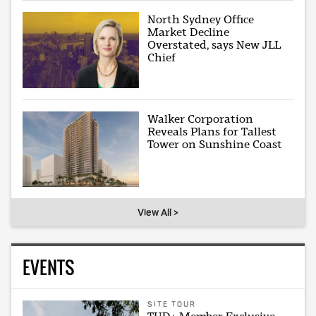
North Sydney Office
Market Decline
Overstated, says New JLL
Chief
Walker Corporation
Reveals Plans for Tallest
Tower on Sunshine Coast
View All >
EVENTS
SITE TOUR