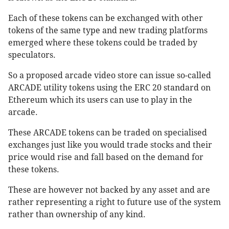
Each of these tokens can be exchanged with other
tokens of the same type and new trading platforms
emerged where these tokens could be traded by
speculators.
So a proposed arcade video store can issue so-called
ARCADE utility tokens using the ERC 20 standard on
Ethereum which its users can use to play in the
arcade.
These ARCADE tokens can be traded on specialised
exchanges just like you would trade stocks and their
price would rise and fall based on the demand for
these tokens.
These are however not backed by any asset and are
rather representing a right to future use of the system
rather than ownership of any kind.