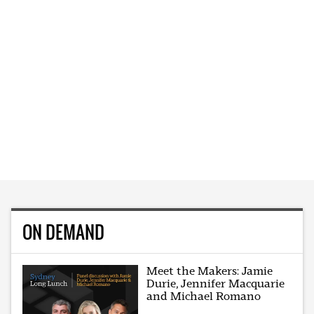
ON DEMAND
Meet the Makers: Jamie
Durie, Jennifer Macquarie
and Michael Romano