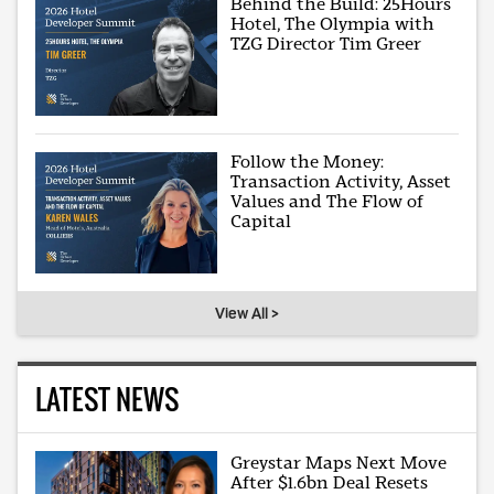
Behind the Build: 25Hours
Hotel, The Olympia with
TZG Director Tim Greer
Follow the Money:
Transaction Activity, Asset
Values and The Flow of
Capital
View All >
LATEST NEWS
Greystar Maps Next Move
After $1.6bn Deal Resets