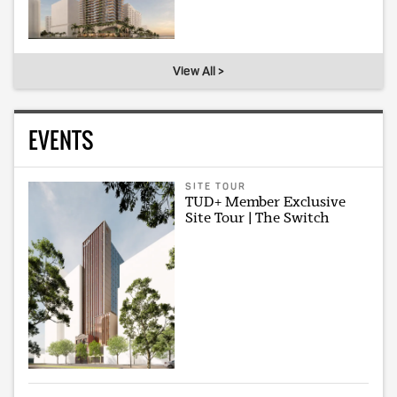
View All >
EVENTS
SITE TOUR
TUD+ Member Exclusive
Site Tour | The Switch