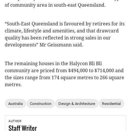
of community area in south-east Queensland.
“South-East Queensland is favoured by retirees for its
climate, lifestyle and amenities, and that drawcard
quality has been reflected in strong sales in our
developments” Mr Geissmann said.
The remaining houses in the Halycon Bli Bli
community are priced from $494,000 to $714,000 and
the sizes range from 174 square metres to 266 square
metres.
Australia
Construction
Design & Architecture
Residential
AUTHOR
Staff
Writer