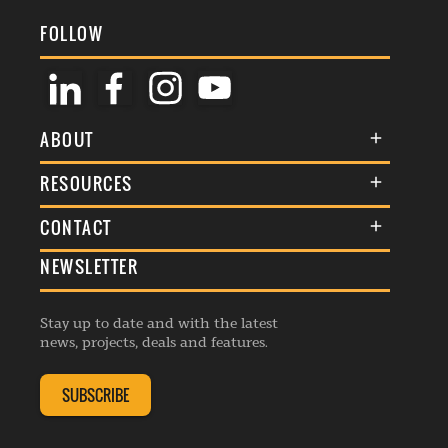
FOLLOW
ABOUT
About Us
RESOURCES
Membership
Terms & Conditions
CONTACT
Awards
Commenting Policy
NEWSLETTER
General Enquiries
Events
Privacy Policy
Advertise
Webinars
Republishing Guidelines
Stay up to date and with the latest
Contribution Enquiry
Listings
news, projects, deals and features.
Editorial Charter
Project Submission
Complaints Handling Policy
SUBSCRIBE
Membership Enquiry