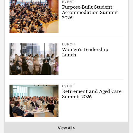
EVENT
Purpose-Built Student
Accommodation Summit
2026
LUNCH
Women's Leadership
Lunch
EVENT
Retirement and Aged Care
Summit 2026
View All >