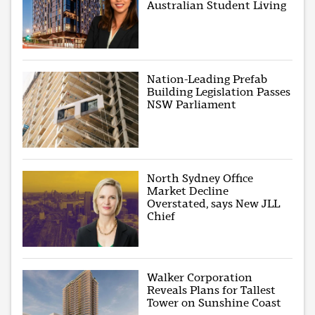
Australian Student Living
Nation-Leading Prefab
Building Legislation Passes
NSW Parliament
North Sydney Office
Market Decline
Overstated, says New JLL
Chief
Walker Corporation
Reveals Plans for Tallest
Tower on Sunshine Coast