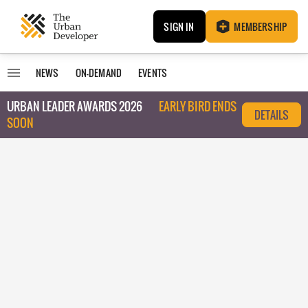
SIGN IN
MEMBERSHIP
NEWS
ON-DEMAND
EVENTS
URBAN LEADER AWARDS 2026
EARLY BIRD ENDS
DETAILS
SOON