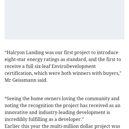
“Halcyon Landing was our first project to introduce
eight-star energy ratings as standard, and the first to
receive a full six-leaf EnviroDevelopment
certification, which were both winners with buyers,"
Mr Geissmann said.
“Seeing the home owners loving the community and
noting the recognition the project has received as an
innovative and industry-leading development is
incredibly fulfilling as a developer."
Earlier this year the multi-million dollar project was