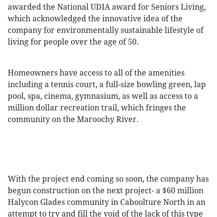
awarded the National UDIA award for Seniors Living,
which acknowledged the innovative idea of the
company for environmentally sustainable lifestyle of
living for people over the age of 50.
Homeowners have access to all of the amenities
including a tennis court, a full-size bowling green, lap
pool, spa, cinema, gymnasium, as well as access to a
million dollar recreation trail, which fringes the
community on the Maroochy River.
With the project end coming so soon, the company has
begun construction on the next project- a $60 million
Halycon Glades community in Caboolture North in an
attempt to try and fill the void of the lack of this type