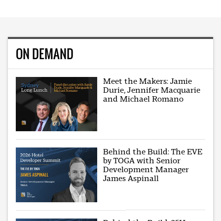
ON DEMAND
Meet the Makers: Jamie
Durie, Jennifer Macquarie
and Michael Romano
Behind the Build: The EVE
by TOGA with Senior
Development Manager
James Aspinall