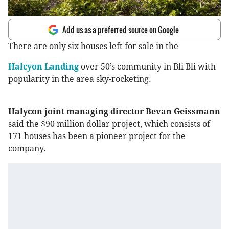
Add us as a preferred source on Google
There are only six houses left for sale in the
Halcyon Landing
over 50’s community in Bli Bli with
popularity in the area sky-rocketing.
Halycon joint managing director Bevan Geissmann
said the $90 million dollar project, which consists of
171 houses has been a pioneer project for the
company.