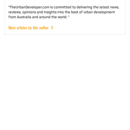
"TheUrbanDeveloper.com is committed to delivering the latest news,
reviews, opinions and insights into the best of urban development
from Australia and around the world. "
More articles by this author