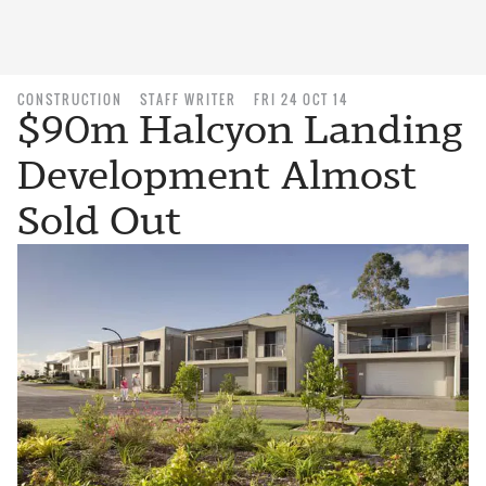
CONSTRUCTION
STAFF WRITER
FRI 24 OCT 14
$90m Halcyon Landing
Development Almost
Sold Out