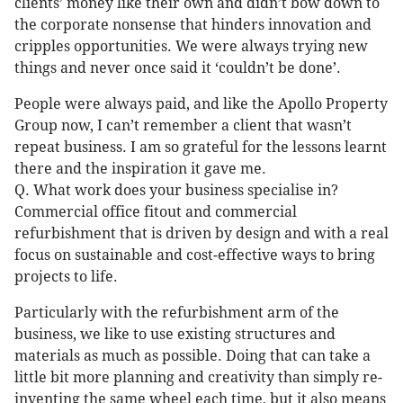
clients’ money like their own and didn’t bow down to
the corporate nonsense that hinders innovation and
cripples opportunities. We were always trying new
things and never once said it ‘couldn’t be done’.
People were always paid, and like the Apollo Property
Group now, I can’t remember a client that wasn’t
repeat business. I am so grateful for the lessons learnt
there and the inspiration it gave me.
Q. What work does your business specialise in?
Commercial office fitout and commercial
refurbishment that is driven by design and with a real
focus on sustainable and cost-effective ways to bring
projects to life.
Particularly with the refurbishment arm of the
business, we like to use existing structures and
materials as much as possible. Doing that can take a
little bit more planning and creativity than simply re-
inventing the same wheel each time, but it also means