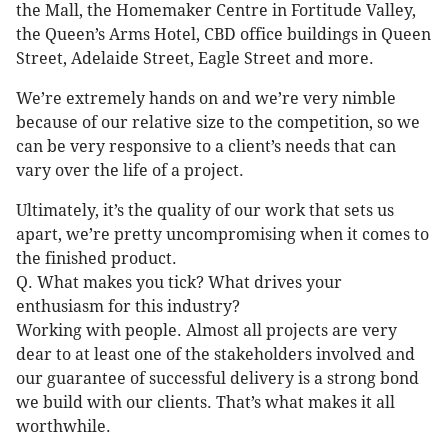
the Mall, the Homemaker Centre in Fortitude Valley,
the Queen’s Arms Hotel, CBD office buildings in Queen
Street, Adelaide Street, Eagle Street and more.
We’re extremely hands on and we’re very nimble
because of our relative size to the competition, so we
can be very responsive to a client’s needs that can
vary over the life of a project.
Ultimately, it’s the quality of our work that sets us
apart, we’re pretty uncompromising when it comes to
the finished product.
Q. What makes you tick? What drives your
enthusiasm for this industry?
Working with people. Almost all projects are very
dear to at least one of the stakeholders involved and
our guarantee of successful delivery is a strong bond
we build with our clients. That’s what makes it all
worthwhile.