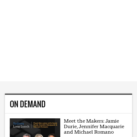
ON DEMAND
Meet the Makers: Jamie
Durie, Jennifer Macquarie
and Michael Romano