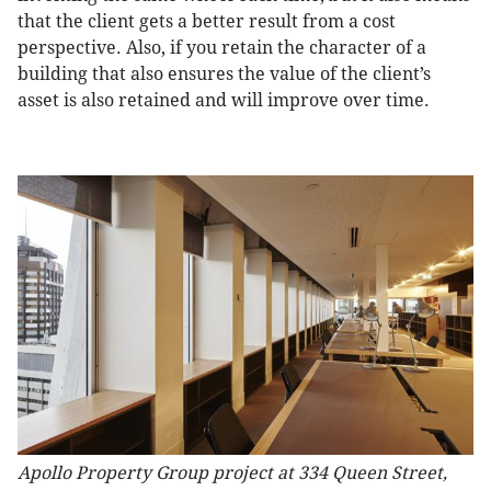
that the client gets a better result from a cost
perspective. Also, if you retain the character of a
building that also ensures the value of the client’s
asset is also retained and will improve over time.
Apollo Property Group project at 334 Queen Street,