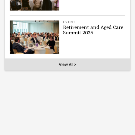
EVENT
Retirement and Aged Care
Summit 2026
View All >