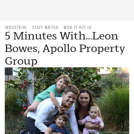
INDUSTRIAL
STAFF WRITER
MON 31 OCT 16
5 Minutes With...Leon
Bowes, Apollo Property
Group