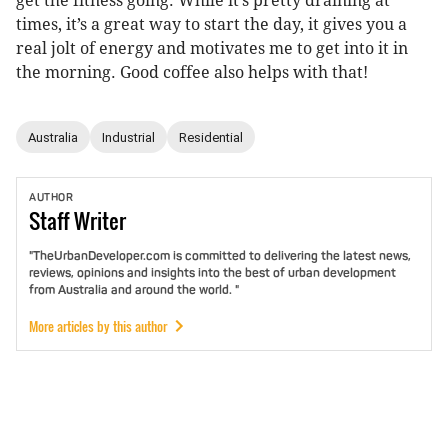
get the fitness going. While it’s pretty draining at
times, it’s a great way to start the day, it gives you a
real jolt of energy and motivates me to get into it in
the morning. Good coffee also helps with that!
Australia
Industrial
Residential
AUTHOR
Staff
Writer
"TheUrbanDeveloper.com is committed to delivering the latest news,
reviews, opinions and insights into the best of urban development
from Australia and around the world. "
More articles by this author