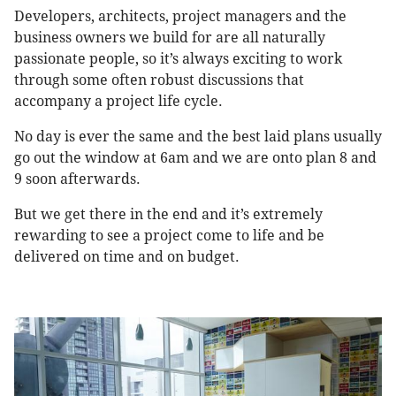
Developers, architects, project managers and the
business owners we build for are all naturally
passionate people, so it’s always exciting to work
through some often robust discussions that
accompany a project life cycle.
No day is ever the same and the best laid plans usually
go out the window at 6am and we are onto plan 8 and
9 soon afterwards.
But we get there in the end and it’s extremely
rewarding to see a project come to life and be
delivered on time and on budget.