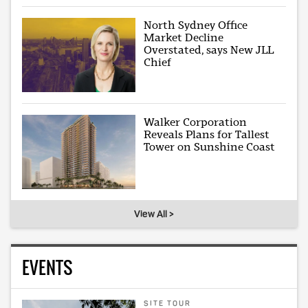
North Sydney Office
Market Decline
Overstated, says New JLL
Chief
Walker Corporation
Reveals Plans for Tallest
Tower on Sunshine Coast
View All >
EVENTS
SITE TOUR