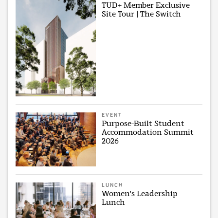
TUD+ Member Exclusive
Site Tour | The Switch
EVENT
Purpose-Built Student
Accommodation Summit
2026
LUNCH
Women's Leadership
Lunch