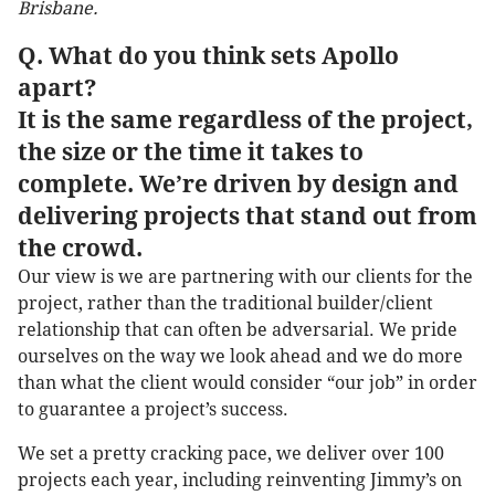
Brisbane.
Q. What do you think sets Apollo
apart?
It is the same regardless of the project,
the size or the time it takes to
complete. We’re driven by design and
delivering projects that stand out from
the crowd.
Our view is we are partnering with our clients for the
project, rather than the traditional builder/client
relationship that can often be adversarial. We pride
ourselves on the way we look ahead and we do more
than what the client would consider “our job” in order
to guarantee a project’s success.
We set a pretty cracking pace, we deliver over 100
projects each year, including reinventing Jimmy’s on