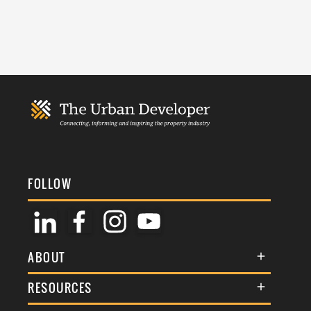
FOLLOW
ABOUT
About Us
RESOURCES
Membership