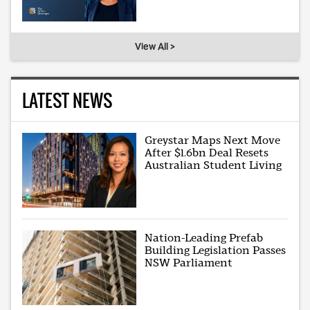
View All >
LATEST NEWS
Greystar Maps Next Move
After $1.6bn Deal Resets
Australian Student Living
Nation-Leading Prefab
Building Legislation Passes
NSW Parliament