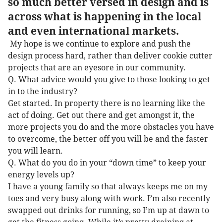
so much better versed in design and is
across what is happening in the local
and even international markets.
My hope is we continue to explore and push the
design process hard, rather than deliver cookie cutter
projects that are an eyesore in our community.
Q. What advice would you give to those looking to get
in to the industry?
Get started. In property there is no learning like the
act of doing. Get out there and get amongst it, the
more projects you do and the more obstacles you have
to overcome, the better off you will be and the faster
you will learn.
Q. What do you do in your “down time” to keep your
energy levels up?
I have a young family so that always keeps me on my
toes and very busy along with work. I’m also recently
swapped out drinks for running, so I’m up at dawn to