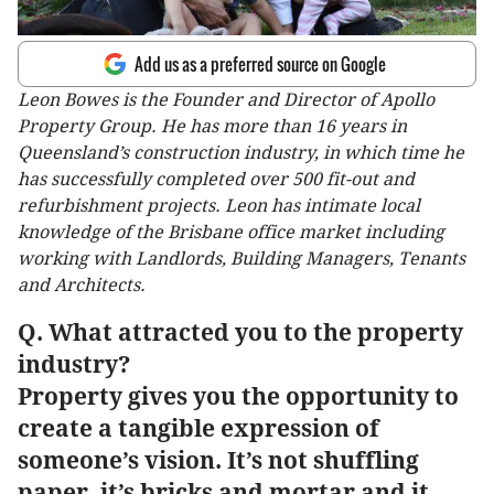
Add us as a preferred source on Google
Leon Bowes is the Founder and Director of Apollo
Property Group. He has more than 16 years in
Queensland’s construction industry, in which time he
has successfully completed over 500 fit-out and
refurbishment projects. Leon has intimate local
knowledge of the Brisbane office market including
working with Landlords, Building Managers, Tenants
and Architects.
Q. What attracted you to the property
industry?
Property gives you the opportunity to
create a tangible expression of
someone’s vision. It’s not shuffling
paper, it’s bricks and mortar and it