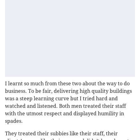
I learnt so much from these two about the way to do
business. To be fair, delivering high quality buildings
was a steep learning curve but I tried hard and
watched and listened. Both men treated their staff
with the utmost respect and displayed humility in
spades.
They treated their subbies like their staff, their