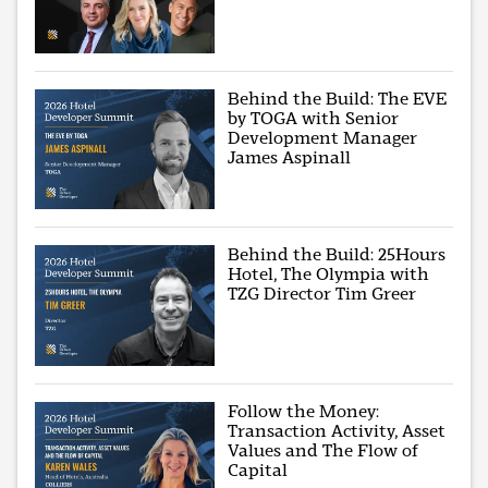
Behind the Build: The EVE
by TOGA with Senior
Development Manager
James Aspinall
Behind the Build: 25Hours
Hotel, The Olympia with
TZG Director Tim Greer
Follow the Money:
Transaction Activity, Asset
Values and The Flow of
Capital