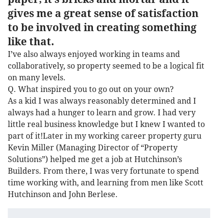
gives me a great sense of satisfaction
to be involved in creating something
like that.
I’ve also always enjoyed working in teams and
collaboratively, so property seemed to be a logical fit
on many levels.
Q. What inspired you to go out on your own?
As a kid I was always reasonably determined and I
always had a hunger to learn and grow. I had very
little real business knowledge but I knew I wanted to
part of it!Later in my working career property guru
Kevin Miller (Managing Director of “Property
Solutions”) helped me get a job at Hutchinson’s
Builders. From there, I was very fortunate to spend
time working with, and learning from men like Scott
Hutchinson and John Berlese.