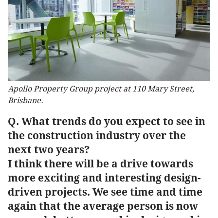
Apollo Property Group project at 110 Mary Street,
Brisbane.
Q. What trends do you expect to see in
the construction industry over the
next two years?
I think there will be a drive towards
more exciting and interesting design-
driven projects. We see time and time
again that the average person is now