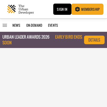
SIGN IN
MEMBERSHIP
NEWS
ON-DEMAND
EVENTS
URBAN LEADER AWARDS 2026
EARLY BIRD ENDS
DETAILS
SOON