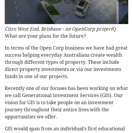
Citro West End, Brisbane - an OpenCorp project
Q.
What are your plans for the future?
In terms of the Open Corp business we have had great
success helping everyday Australians create wealth
through different types of property. These include
direct property investments or via our investments
funds in one of our projects.
Recently one of our focuses has been working on what
we call Generational Investment Services (GIS). Our
vision for GIS is to take people on an investment
journey throughout their entire lives with the
opportunities we offer.
GIS would span from an individual’s first educational