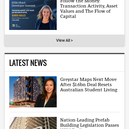
Follow the Money:
Transaction Activity, Asset
Values and The Flow of
Capital
View All >
LATEST NEWS
Greystar Maps Next Move
After $1.6bn Deal Resets
Australian Student Living
Nation-Leading Prefab
Building Legislation Passes