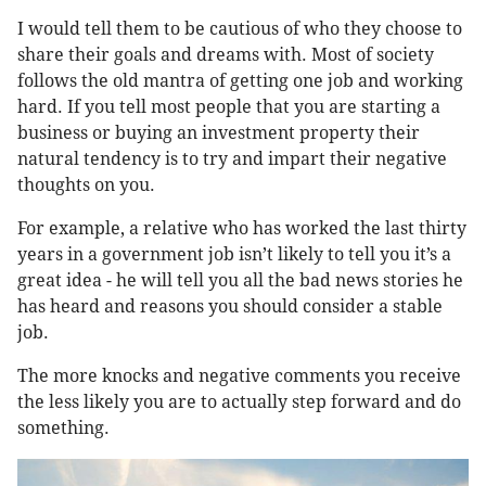
I would tell them to be cautious of who they choose to
share their goals and dreams with. Most of society
follows the old mantra of getting one job and working
hard. If you tell most people that you are starting a
business or buying an investment property their
natural tendency is to try and impart their negative
thoughts on you.
For example, a relative who has worked the last thirty
years in a government job isn’t likely to tell you it’s a
great idea - he will tell you all the bad news stories he
has heard and reasons you should consider a stable
job.
The more knocks and negative comments you receive
the less likely you are to actually step forward and do
something.