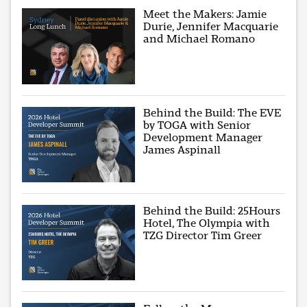
Meet the Makers: Jamie
Durie, Jennifer Macquarie
and Michael Romano
Behind the Build: The EVE
by TOGA with Senior
Development Manager
James Aspinall
Behind the Build: 25Hours
Hotel, The Olympia with
TZG Director Tim Greer