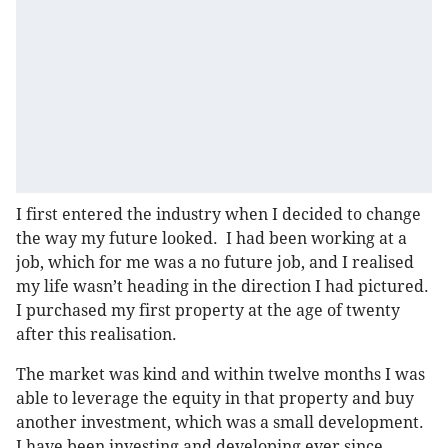
I first entered the industry when I decided to change
the way my future looked. I had been working at a
job, which for me was a no future job, and I realised
my life wasn’t heading in the direction I had pictured.
I purchased my first property at the age of twenty
after this realisation.
The market was kind and within twelve months I was
able to leverage the equity in that property and buy
another investment, which was a small development.
I have been investing and developing ever since.