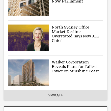
NSW Parliament
North Sydney Office
Market Decline
Overstated, says New JLL
Chief
Walker Corporation
Reveals Plans for Tallest
Tower on Sunshine Coast
View All >