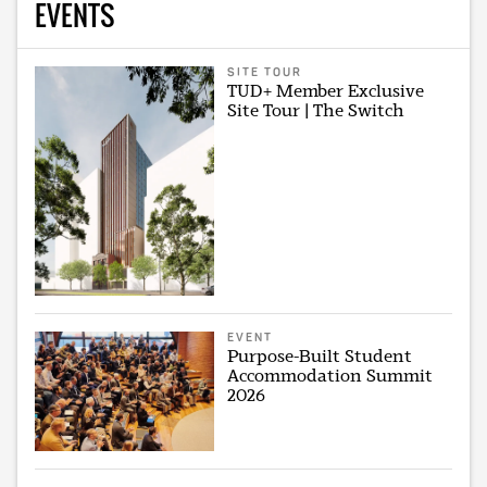
EVENTS
SITE TOUR
TUD+ Member Exclusive
Site Tour | The Switch
EVENT
Purpose-Built Student
Accommodation Summit
2026