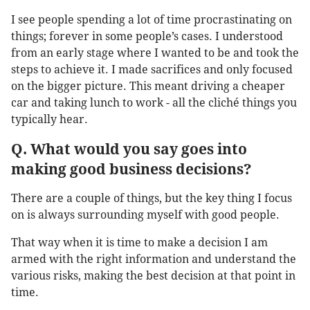
I see people spending a lot of time procrastinating on
things; forever in some people’s cases. I understood
from an early stage where I wanted to be and took the
steps to achieve it. I made sacrifices and only focused
on the bigger picture. This meant driving a cheaper
car and taking lunch to work - all the cliché things you
typically hear.
Q. What would you say goes into
making good business decisions?
There are a couple of things, but the key thing I focus
on is always surrounding myself with good people.
That way when it is time to make a decision I am
armed with the right information and understand the
various risks, making the best decision at that point in
time.