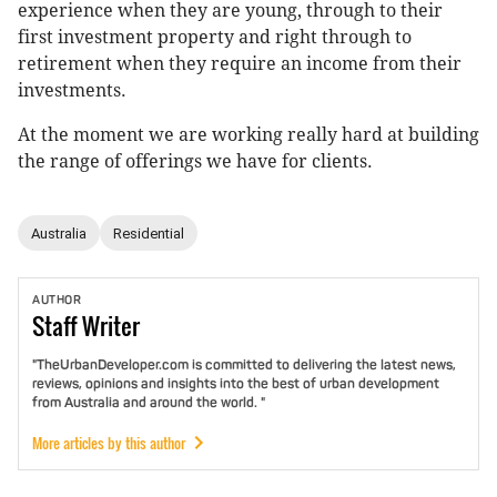
experience when they are young, through to their
first investment property and right through to
retirement when they require an income from their
investments.
At the moment we are working really hard at building
the range of offerings we have for clients.
Australia
Residential
AUTHOR
Staff
Writer
"TheUrbanDeveloper.com is committed to delivering the latest news,
reviews, opinions and insights into the best of urban development
from Australia and around the world. "
More articles by this author