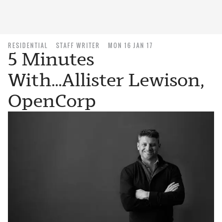
RESIDENTIAL
STAFF WRITER
MON 16 JAN 17
5 Minutes
With...Allister Lewison,
OpenCorp