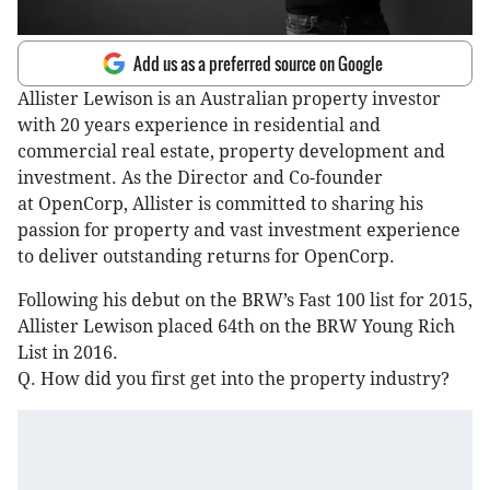
Add us as a preferred source on Google
Allister Lewison is an Australian property investor
with 20 years experience in residential and
commercial real estate, property development and
investment. As the Director and Co-founder
at OpenCorp, Allister is committed to sharing his
passion for property and vast investment experience
to deliver outstanding returns for OpenCorp.
Following his debut on the BRW’s Fast 100 list for 2015,
Allister Lewison placed 64th on the BRW Young Rich
List in 2016.
Q. How did you first get into the property industry?