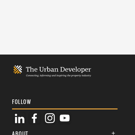
FOLLOW
ABOUT