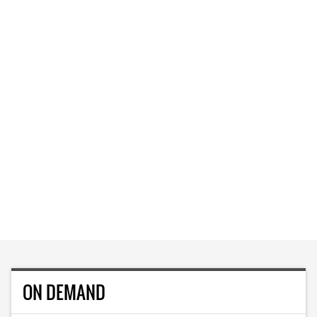
ON DEMAND