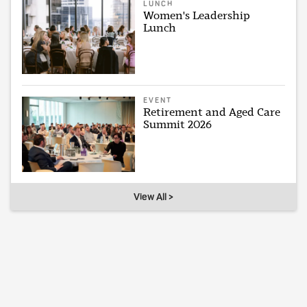
LUNCH
Women's Leadership
Lunch
EVENT
Retirement and Aged Care
Summit 2026
View All >