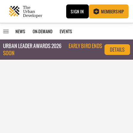
SIGN IN
MEMBERSHIP
NEWS
ON-DEMAND
EVENTS
URBAN LEADER AWARDS 2026
EARLY BIRD ENDS
DETAILS
SOON