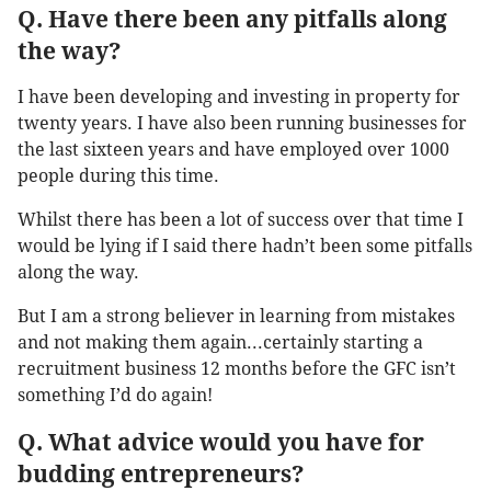
Q. Have there been any pitfalls along
the way?
I have been developing and investing in property for
twenty years. I have also been running businesses for
the last sixteen years and have employed over 1000
people during this time.
Whilst there has been a lot of success over that time I
would be lying if I said there hadn’t been some pitfalls
along the way.
But I am a strong believer in learning from mistakes
and not making them again...certainly starting a
recruitment business 12 months before the GFC isn’t
something I’d do again!
Q. What advice would you have for
budding entrepreneurs?