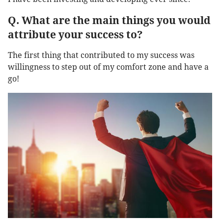
Q. What are the main things you would
attribute your success to?
The first thing that contributed to my success was
willingness to step out of my comfort zone and have a
go!