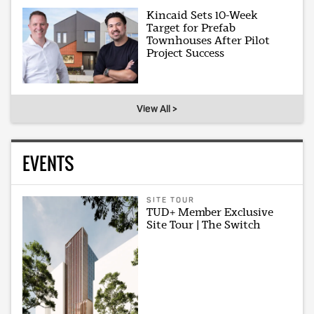
Kincaid Sets 10-Week
Target for Prefab
Townhouses After Pilot
Project Success
View All >
EVENTS
SITE TOUR
TUD+ Member Exclusive
Site Tour | The Switch