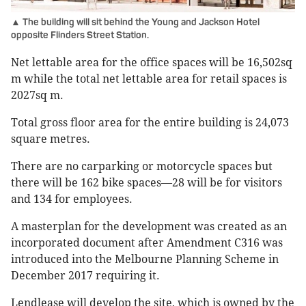
▲ The building will sit behind the Young and Jackson Hotel
opposite Flinders Street Station.
Net lettable area for the office spaces will be 16,502sq
m while the total net lettable area for retail spaces is
2027sq m.
Total gross floor area for the entire building is 24,073
square metres.
There are no carparking or motorcycle spaces but
there will be 162 bike spaces—28 will be for visitors
and 134 for employees.
A masterplan for the development was created as an
incorporated document after Amendment C316 was
introduced into the Melbourne Planning Scheme in
December 2017 requiring it.
Lendlease will develop the site, which is owned by the