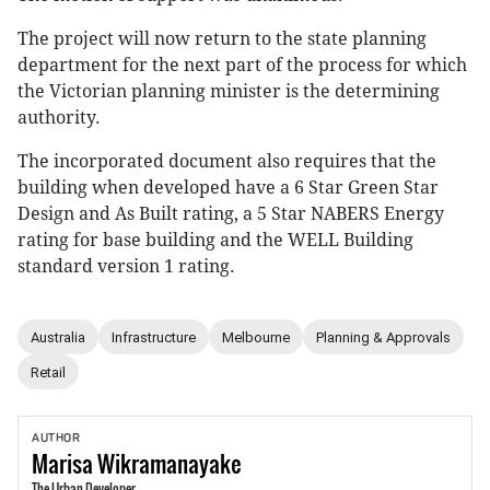
The project will now return to the state planning
department for the next part of the process for which
the Victorian planning minister is the determining
authority.
The incorporated document also requires that the
building when developed have a 6 Star Green Star
Design and As Built rating, a 5 Star NABERS Energy
rating for base building and the WELL Building
standard version 1 rating.
Australia
Infrastructure
Melbourne
Planning & Approvals
Retail
AUTHOR
Marisa
Wikramanayake
The Urban Developer