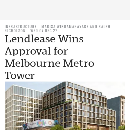
INFRASTRUCTURE
MARISA WIKRAMANAYAKE AND RALPH
NICHOLSON
WED 07 DEC 22
Lendlease Wins
Approval for
Melbourne Metro
Tower