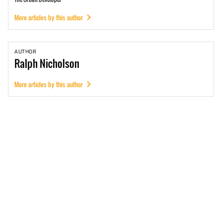
More articles by this author
AUTHOR
Ralph
Nicholson
More articles by this author