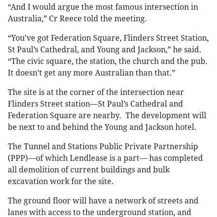
“And I would argue the most famous intersection in
Australia,” Cr Reece told the meeting.
“You've got Federation Square, Flinders Street Station,
St Paul’s Cathedral, and Young and Jackson,” he said.
“The civic square, the station, the church and the pub.
It doesn’t get any more Australian than that.”
The site is at the corner of the intersection near
Flinders Street station—St Paul’s Cathedral and
Federation Square are nearby. The development will
be next to and behind the Young and Jackson hotel.
The Tunnel and Stations Public Private Partnership
(PPP)—of which Lendlease is a part— has completed
all demolition of current buildings and bulk
excavation work for the site.
The ground floor will have a network of streets and
lanes with access to the underground station, and