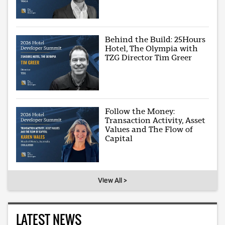
Behind the Build: 25Hours
Hotel, The Olympia with
TZG Director Tim Greer
Follow the Money:
Transaction Activity, Asset
Values and The Flow of
Capital
View All >
LATEST NEWS