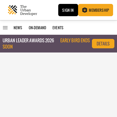
SIGN IN
MEMBERSHIP
NEWS
ON-DEMAND
EVENTS
URBAN LEADER AWARDS 2026
EARLY BIRD ENDS
DETAILS
SOON