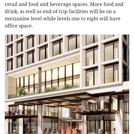
retail and food and beverage spaces. More food and
drink, as well as end-of-trip facilities will be on a
mezzanine level while levels one to eight will have
office space.