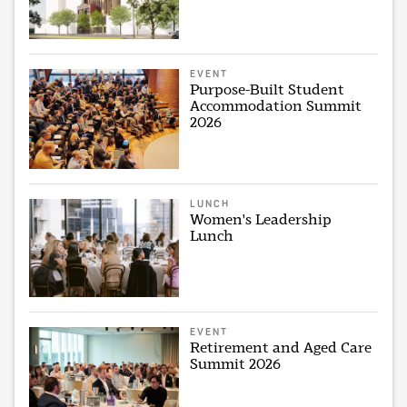
EVENT
Purpose-Built Student
Accommodation Summit
2026
LUNCH
Women's Leadership
Lunch
EVENT
Retirement and Aged Care
Summit 2026