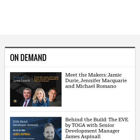
ON DEMAND
Meet the Makers: Jamie
Durie, Jennifer Macquarie
and Michael Romano
Behind the Build: The EVE
by TOGA with Senior
Development Manager
James Aspinall