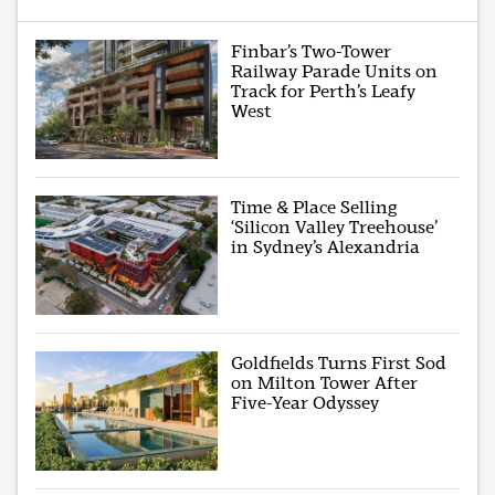
Finbar’s Two-Tower
Railway Parade Units on
Track for Perth’s Leafy
West
Time & Place Selling
‘Silicon Valley Treehouse’
in Sydney’s Alexandria
Goldfields Turns First Sod
on Milton Tower After
Five-Year Odyssey