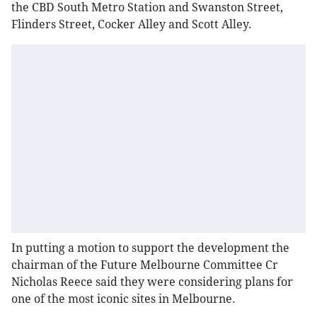
the CBD South Metro Station and Swanston Street,
Flinders Street, Cocker Alley and Scott Alley.
In putting a motion to support the development the
chairman of the Future Melbourne Committee Cr
Nicholas Reece said they were considering plans for
one of the most iconic sites in Melbourne.