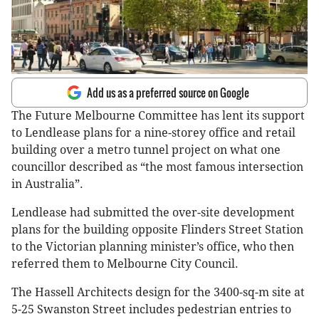
Add us as a preferred source on Google
The Future Melbourne Committee has lent its support
to Lendlease plans for a nine-storey office and retail
building over a metro tunnel project on what one
councillor described as “the most famous intersection
in Australia”.
Lendlease had submitted the over-site development
plans for the building opposite Flinders Street Station
to the Victorian planning minister’s office, who then
referred them to Melbourne City Council.
The Hassell Architects design for the 3400-sq-m site at
5-25 Swanston Street includes pedestrian entries to