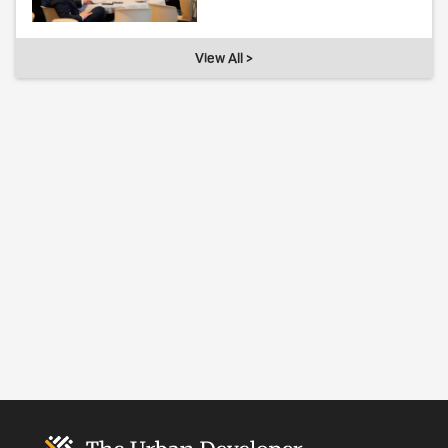
View All >