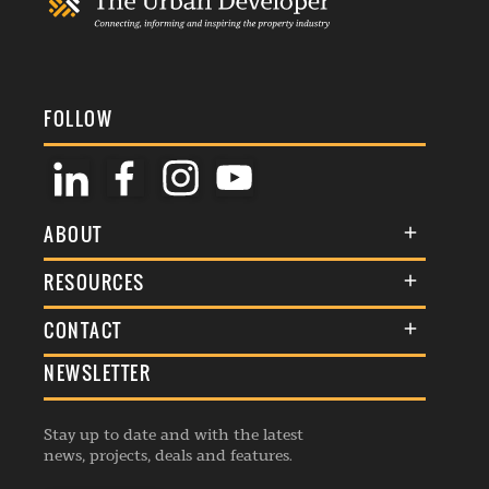
FOLLOW
ABOUT
About Us
RESOURCES
Membership
Terms & Conditions
CONTACT
Awards
Commenting Policy
NEWSLETTER
General Enquiries
Events
Privacy Policy
Advertise
Webinars
Republishing Guidelines
Stay up to date and with the latest
Contribution Enquiry
Listings
news, projects, deals and features.
Editorial Charter
Project Submission