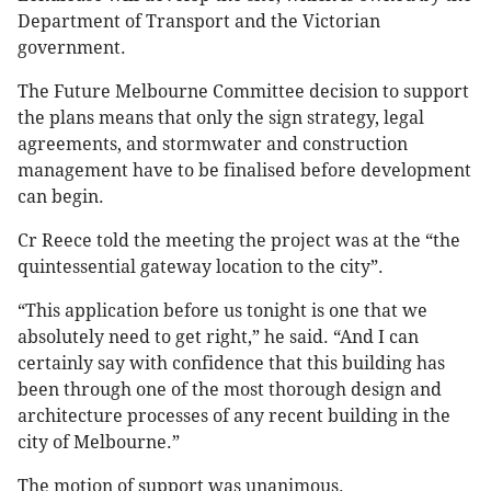
Department of Transport and the Victorian
government.
The Future Melbourne Committee decision to support
the plans means that only the sign strategy, legal
agreements, and stormwater and construction
management have to be finalised before development
can begin.
Cr Reece told the meeting the project was at the “the
quintessential gateway location to the city”.
“This application before us tonight is one that we
absolutely need to get right,” he said. “And I can
certainly say with confidence that this building has
been through one of the most thorough design and
architecture processes of any recent building in the
city of Melbourne.”
The motion of support was unanimous.