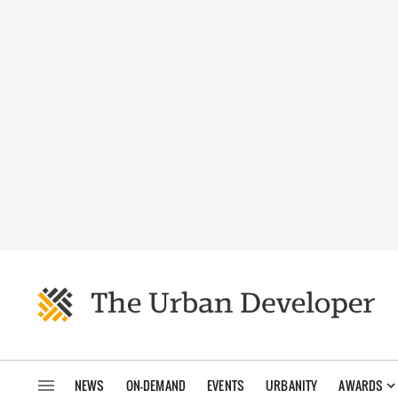
NEWS
ON-DEMAND
EVENTS
URBANITY
AWARDS