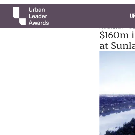
UR
RESIDENTIAL
ST
$160m i
at Sunl