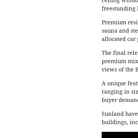
ceiling windo
freestanding 
Premium resid
sauna and ste
allocated car
The final rel
premium mix o
views of the 
A unique feat
ranging in si
buyer demand 
Sunland have 
buildings, in