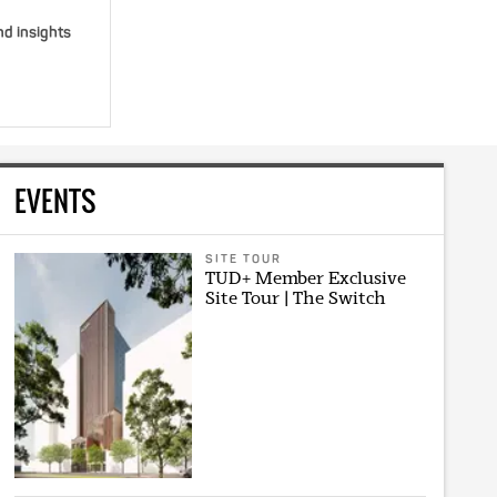
nd insights
EVENTS
SITE TOUR
TUD+ Member Exclusive
Site Tour | The Switch