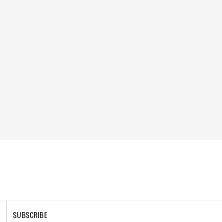
SUBSCRIBE