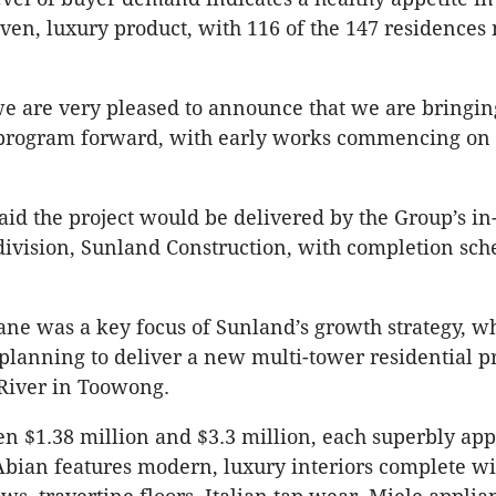
iven, luxury product, with 116 of the 147 residence
 we are very pleased to announce that we are bringin
program forward, with early works commencing on s
id the project would be delivered by the Group’s in
division, Sunland Construction, with completion sch
ane was a key focus of Sunland’s growth strategy, w
 planning to deliver a new multi-tower residential p
River in Toowong.
n $1.38 million and $3.3 million, each superbly ap
Abian features modern, luxury interiors complete wit