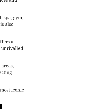
ances and
, spa, gym,
is also
ffers a
 unrivalled
 areas,
ecting
 most iconic