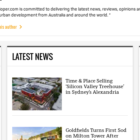
per.com is committed to delivering the latest news, reviews, opinions a
 urban development from Australia and around the world. "
his author
LATEST NEWS
Time & Place Selling
‘Silicon Valley Treehouse’
in Sydney’s Alexandria
Goldfields Turns First Sod
on Milton Tower After