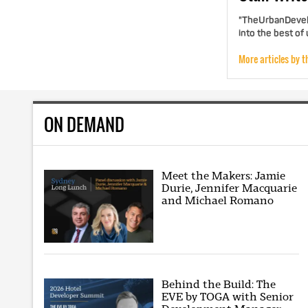
"TheUrbanDevelo
into the best of
More articles by t
ON DEMAND
Meet the Makers: Jamie
Durie, Jennifer Macquarie
and Michael Romano
Behind the Build: The
EVE by TOGA with Senior