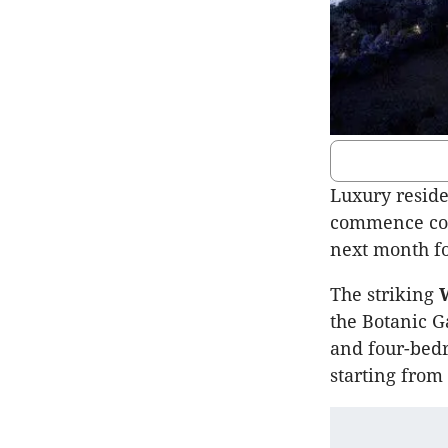
Luxury resid
commence cons
next month fo
The striking
W
the Botanic G
and four-bedr
starting from 