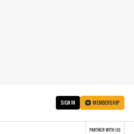
SIGN IN
MEMBERSHIP
PARTNER WITH US