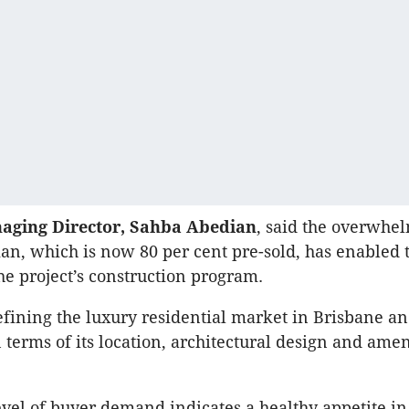
aging Director, Sahba Abedian
, said the overwhe
ian, which is now 80 per cent pre-sold, has enabled
the project’s construction program.
efining the luxury residential market in Brisbane an
terms of its location, architectural design and amen
evel of buyer demand indicates a healthy appetite i