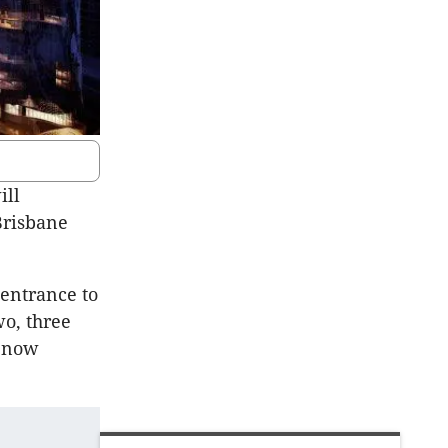
ill
Brisbane
 entrance to
wo, three
s now