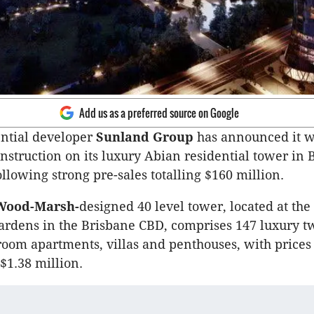
Add us as a preferred source on Google
ential developer
Sunland Group
has announced it w
truction on its luxury Abian residential tower in 
llowing strong pre-sales totalling $160 million.
ood-Marsh-
designed 40 level tower, located at the
ardens in the Brisbane CBD, comprises 147 luxury t
oom apartments, villas and penthouses, with price
$1.38 million.