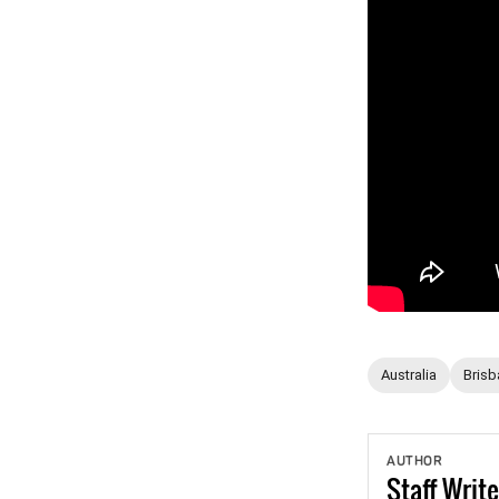
Australia
Brisb
AUTHOR
Staff
Write