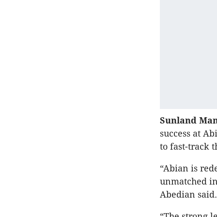
Sunland Man
success at Ab
to fast-track 
“Abian is red
unmatched in 
Abedian said.
“The strong l