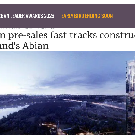
BAN LEADER AWARDS 2026
EARLY BIRD ENDING SOON
AFF WRITER
MON 26 MAY 14
n pre-sales fast tracks constru
and's Abian