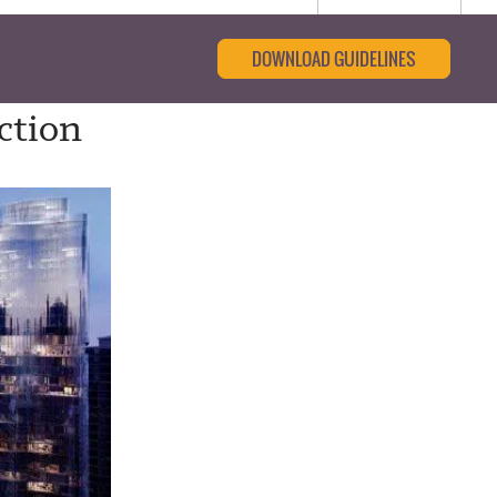
DOWNLOAD GUIDELINES
ction