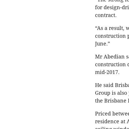
for design-dr
contract.
“As a result,
construction 
June.”
Mr Abedian sa
construction 
mid-2017.
He said Brisb
Group is also
the Brisbane 
Priced betwee
residence at 