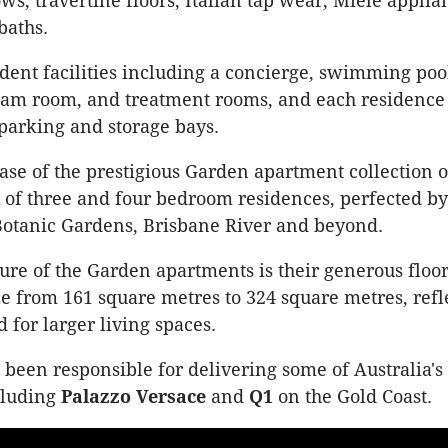
ws, travertine floors, Italian tap wear, Miele appli
baths.
ent facilities including a concierge, swimming pool
am room, and treatment rooms, and each residence 
 parking and storage bays.
ease of the prestigious Garden apartment collection o
f three and four bedroom residences, perfected by
Botanic Gardens, Brisbane River and beyond.
ure of the Garden apartments is their generous floor
ze from 161 square metres to 324 square metres, refl
for larger living spaces.
been responsible for delivering some of Australia's
cluding
Palazzo Versace
and
Q1
on the Gold Coast.