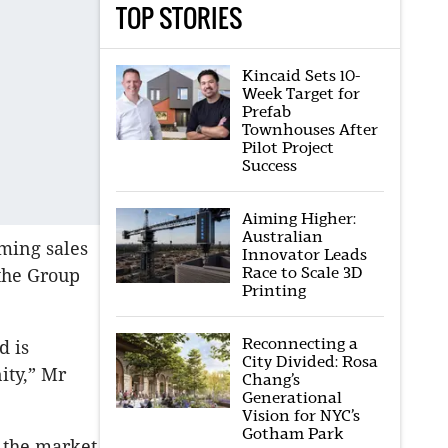
TOP STORIES
Kincaid Sets 10-
Week Target for
Prefab
Townhouses After
Pilot Project
Success
Aiming Higher:
Australian
lming sales
Innovator Leads
Race to Scale 3D
 the Group
Printing
Reconnecting a
d is
City Divided: Rosa
ity,” Mr
Chang’s
Generational
Vision for NYC’s
Gotham Park
n the market