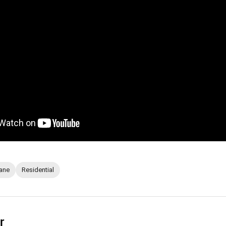
ane
Residential
r