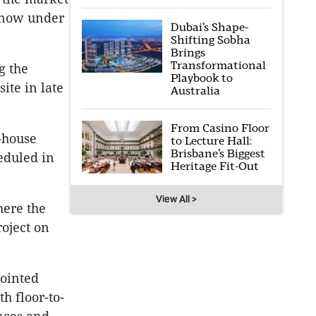
s now under
Dubai’s Shape-
Shifting Sobha
Brings
Transformational
g the
Playbook to
ite in late
Australia
From Casino Floor
-house
to Lecture Hall:
Brisbane’s Biggest
eduled in
Heritage Fit-Out
View All >
here the
roject on
pointed
h floor-to-