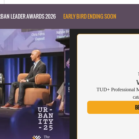
BAN LEADER AWARDS 2026
EARLY BIRD ENDING SOON
TUD+ Professional Me
cat
B