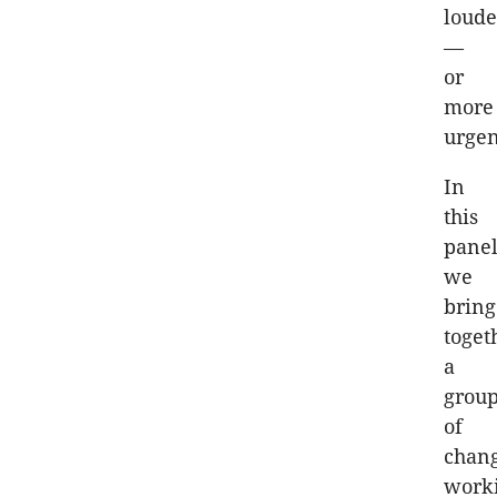
loude
—
or
more
urgen
In
this
panel
we
bring
toget
a
grou
of
chan
work