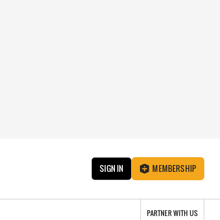
SIGN IN
MEMBERSHIP
PARTNER WITH US