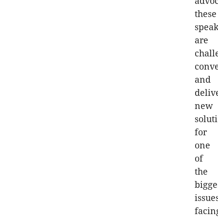
advoc
these
speak
are
chall
conv
and
deliv
new
solut
for
one
of
the
bigge
issue
facin