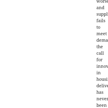
wors
and
suppl
fails
to
meet
dema
the
call
for
innov
in
hous
deliv
has
neve
been