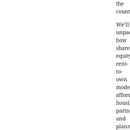
the
count
We’ll
unpa
how
shar
equit
rent-
to-
own
model
affor
hous
partn
and
plann