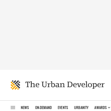
NEWS
ON-DEMAND
EVENTS
URBANITY
AWARDS