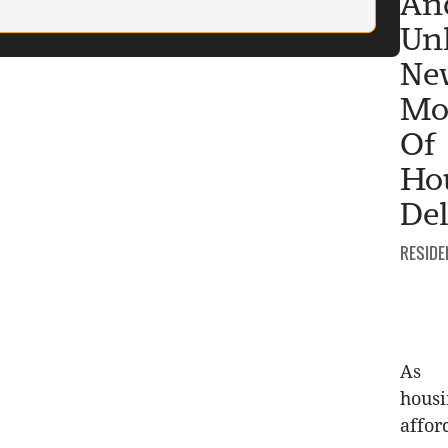
An
Un
Ne
Mo
Of
Ho
Del
CATEGO
RESIDE
As
hous
affor