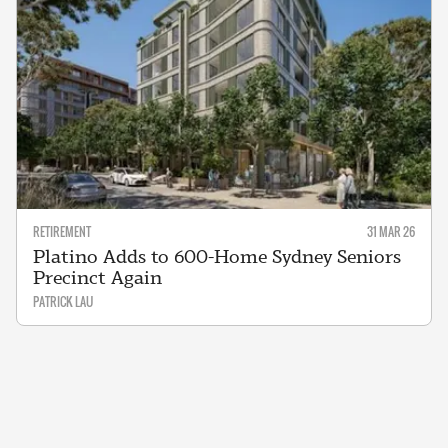
RETIREMENT
31 MAR 26
Platino Adds to 600-Home Sydney Seniors
Precinct Again
PATRICK LAU