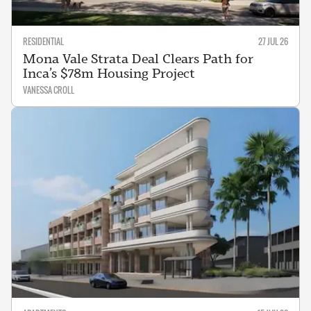
RESIDENTIAL
27 JUL 26
Mona Vale Strata Deal Clears Path for
Inca’s $78m Housing Project
VANESSA CROLL