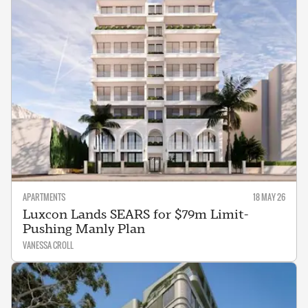
APARTMENTS
18 MAY 26
Luxcon Lands SEARS for $79m Limit-
Pushing Manly Plan
VANESSA CROLL