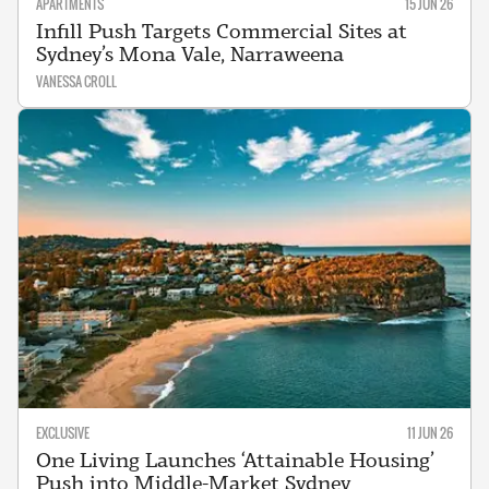
APARTMENTS
15 JUN 26
Infill Push Targets Commercial Sites at
Sydney’s Mona Vale, Narraweena
VANESSA CROLL
EXCLUSIVE
11 JUN 26
One Living Launches ‘Attainable Housing’
Push into Middle-Market Sydney