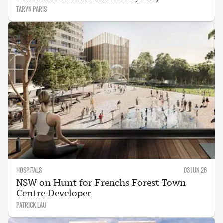
TARYN PARIS
HOSPITALS
03 JUN 26
NSW on Hunt for Frenchs Forest Town
Centre Developer
PATRICK LAU