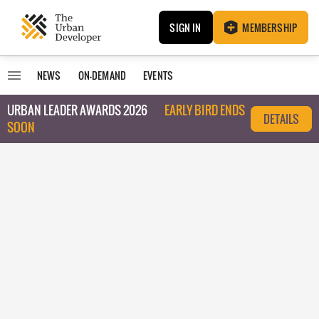
SIGN IN
MEMBERSHIP
NEWS
ON-DEMAND
EVENTS
URBAN LEADER AWARDS 2026
EARLY BIRD ENDS
DETAILS
SOON