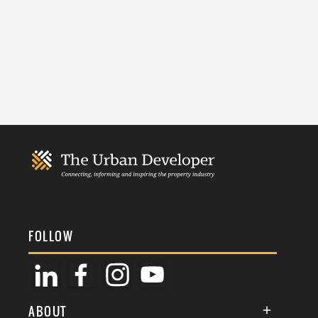
FOLLOW
ABOUT