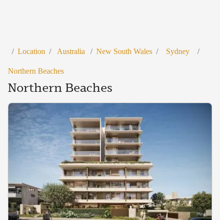
/
Location
/
Australia
/
New South Wales
/
Sydney
/
Northern Beaches
Northern Beaches