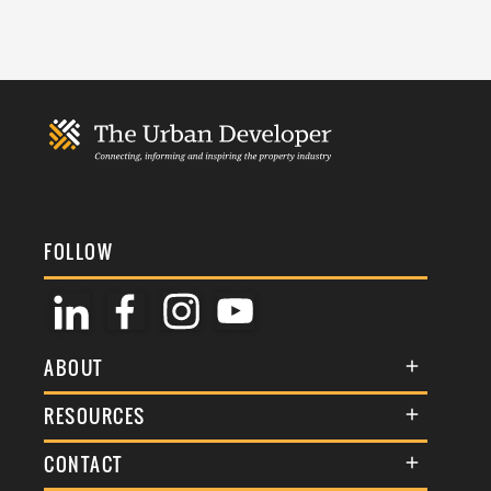
FOLLOW
ABOUT
About Us
RESOURCES
Membership
Terms & Conditions
CONTACT
Awards