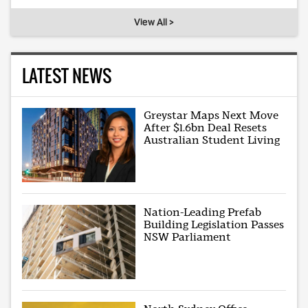
View All >
LATEST NEWS
Greystar Maps Next Move
After $1.6bn Deal Resets
Australian Student Living
Nation-Leading Prefab
Building Legislation Passes
NSW Parliament