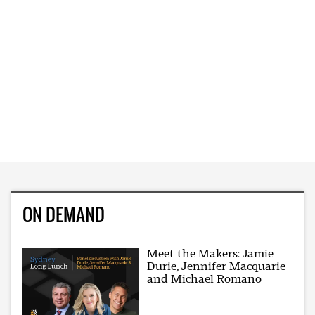
ON DEMAND
Meet the Makers: Jamie
Durie, Jennifer Macquarie
and Michael Romano