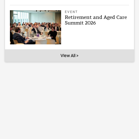
EVENT
Retirement and Aged Care
Summit 2026
View All >