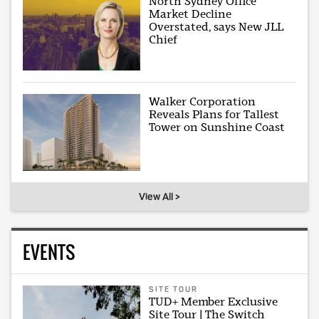
North Sydney Office
Market Decline
Overstated, says New JLL
Chief
Walker Corporation
Reveals Plans for Tallest
Tower on Sunshine Coast
View All >
EVENTS
SITE TOUR
TUD+ Member Exclusive
Site Tour | The Switch