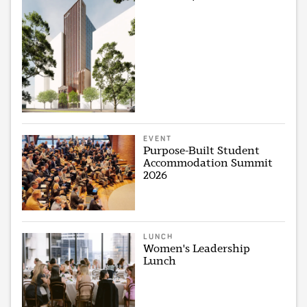
EVENT
Purpose-Built Student
Accommodation Summit
2026
LUNCH
Women's Leadership
Lunch