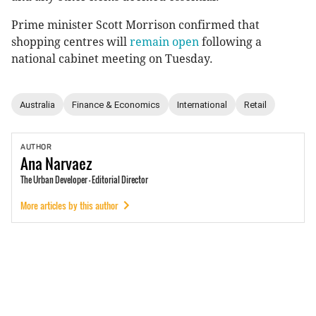
Prime minister Scott Morrison confirmed that
shopping centres will
remain open
following a
national cabinet meeting on Tuesday.
Australia
Finance & Economics
International
Retail
AUTHOR
Ana
Narvaez
The Urban Developer - Editorial Director
More articles by this author