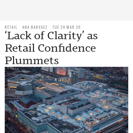
RETAIL
ANA NARVAEZ
TUE 24 MAR 20
‘Lack of Clarity’ as
Retail Confidence
Plummets