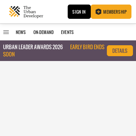
SIGN IN
MEMBERSHIP
NEWS
ON-DEMAND
EVENTS
URBAN LEADER AWARDS 2026
EARLY BIRD ENDS
DETAILS
SOON