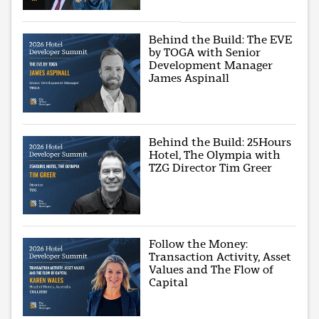
Behind the Build: The EVE
by TOGA with Senior
Development Manager
James Aspinall
Behind the Build: 25Hours
Hotel, The Olympia with
TZG Director Tim Greer
Follow the Money:
Transaction Activity, Asset
Values and The Flow of
Capital