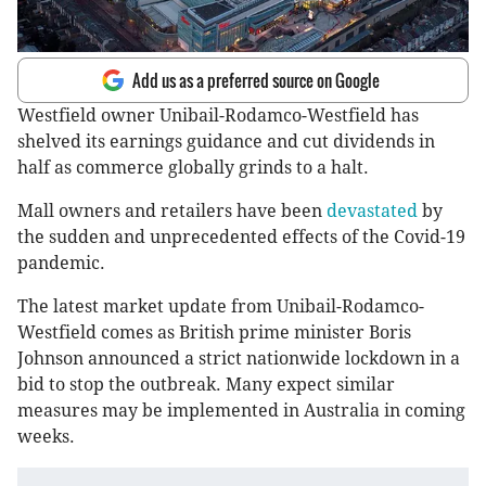
Add us as a preferred source on Google
Westfield owner Unibail-Rodamco-Westfield has
shelved its earnings guidance and cut dividends in
half as commerce globally grinds to a halt.
Mall owners and retailers have been
devastated
by
the sudden and unprecedented effects of the Covid-19
pandemic.
The latest market update from Unibail-Rodamco-
Westfield comes as British prime minister Boris
Johnson announced a strict nationwide lockdown in a
bid to stop the outbreak. Many expect similar
measures may be implemented in Australia in coming
weeks.