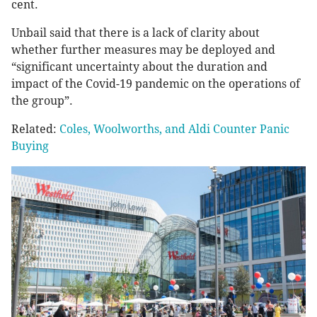
cent.
Unbail said that there is a lack of clarity about
whether further measures may be deployed and
“significant uncertainty about the duration and
impact of the Covid-19 pandemic on the operations of
the group”.
Related:
Coles, Woolworths, and Aldi Counter Panic
Buying