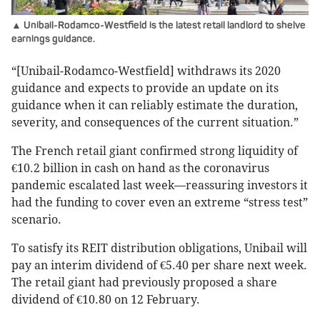
▲ Unibail-Rodamco-Westfield is the latest retail landlord to shelve
earnings guidance.
“[Unibail-Rodamco-Westfield] withdraws its 2020
guidance and expects to provide an update on its
guidance when it can reliably estimate the duration,
severity, and consequences of the current situation.”
The French retail giant confirmed strong liquidity of
€10.2 billion in cash on hand as the coronavirus
pandemic escalated last week—reassuring investors it
had the funding to cover even an extreme “stress test”
scenario.
To satisfy its REIT distribution obligations, Unibail will
pay an interim dividend of €5.40 per share next week.
The retail giant had previously proposed a share
dividend of €10.80 on 12 February.