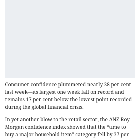
Consumer confidence plummeted nearly 28 per cent
last week—its largest one week fall on record and
remains 17 per cent below the lowest point recorded
during the global financial crisis.
In yet another blow to the retail sector, the ANZ-Roy
Morgan confidence index showed that the “time to
buy a major household item” category fell by 37 per