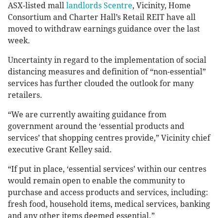
ASX-listed mall
landlords Scentre
, Vicinity, Home
Consortium and Charter Hall’s Retail REIT have all
moved to withdraw earnings guidance over the last
week.
Uncertainty in regard to the implementation of social
distancing measures and definition of “non-essential”
services has further clouded the outlook for many
retailers.
“We are currently awaiting guidance from
government around the ‘essential products and
services’ that shopping centres provide,” Vicinity chief
executive Grant Kelley said.
“If put in place, ‘essential services’ within our centres
would remain open to enable the community to
purchase and access products and services, including:
fresh food, household items, medical services, banking
and any other items deemed essential.”