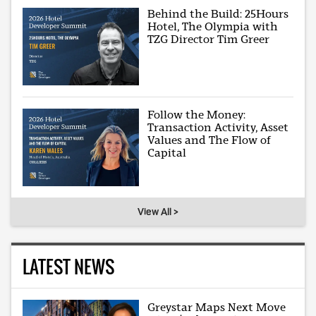
Behind the Build: 25Hours
Hotel, The Olympia with
TZG Director Tim Greer
Follow the Money:
Transaction Activity, Asset
Values and The Flow of
Capital
View All >
LATEST NEWS
Greystar Maps Next Move