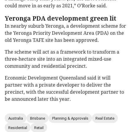
could move in as early as 2021,” O’Rorke said.
Yeronga PDA development green lit
In nearby suburb Yeronga, a development scheme for
the Yeronga Priority Development Area (PDA) on the
old Yeronga TAFE site has been approved.
The scheme will act as a framework to transform a
three-hectare site into an integrated mixed-use
community and residential precinct.
Economic Development Queensland said it will
partner with a private developer to deliver the
precinct, with the successful development partner to
be announced later this year.
Australia
Brisbane
Planning & Approvals
Real Estate
Residential
Retail