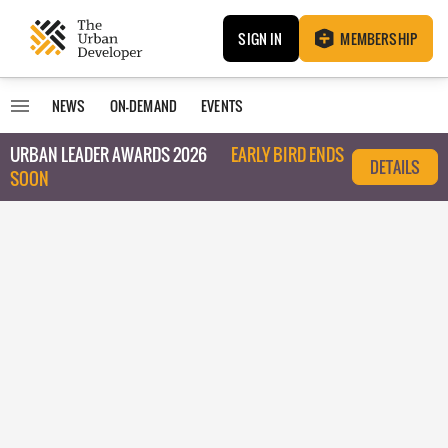
SIGN IN
MEMBERSHIP
NEWS
ON-DEMAND
EVENTS
URBAN LEADER AWARDS 2026
EARLY BIRD ENDS
DETAILS
SOON