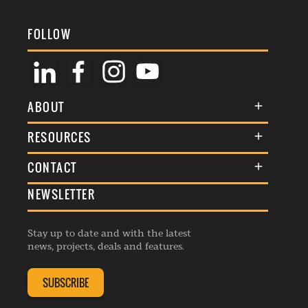
FOLLOW
ABOUT
About Us
RESOURCES
Membership
Terms & Conditions
CONTACT
Awards
Commenting Policy
NEWSLETTER
General Enquiries
Events
Privacy Policy
Advertise
Webinars
Republishing Guidelines
Stay up to date and with the latest
Contribution Enquiry
Listings
news, projects, deals and features.
Editorial Charter
Project Submission
Complaints Handling Policy
SUBSCRIBE
Membership Enquiry