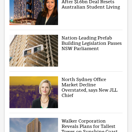
After $1.6bn Deal Resets
Australian Student Living
Nation-Leading Prefab
Building Legislation Passes
NSW Parliament
North Sydney Office
Market Decline
Overstated, says New JLL
Chief
Walker Corporation
Reveals Plans for Tallest
Tower on Sunshine Coast