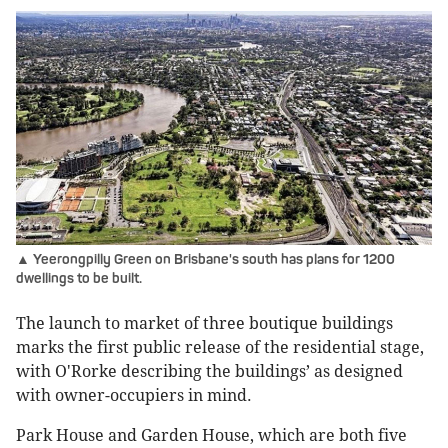
▲ Yeerongpilly Green on Brisbane's south has plans for 1200
dwellings to be built.
The launch to market of three boutique buildings
marks the first public release of the residential stage,
with O'Rorke describing the buildings’ as designed
with owner-occupiers in mind.
Park House and Garden House, which are both five