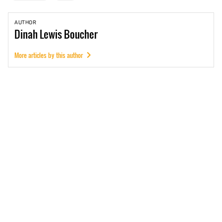
AUTHOR
Dinah
Lewis Boucher
More articles by this author