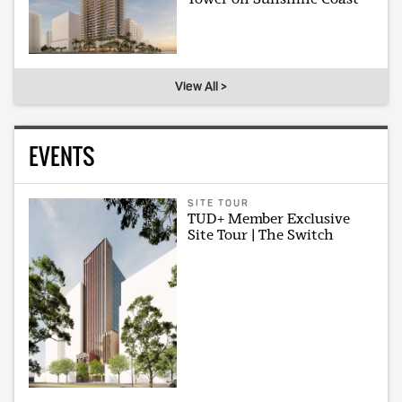
View All >
EVENTS
SITE TOUR
TUD+ Member Exclusive
Site Tour | The Switch