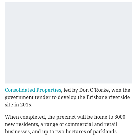
Consolidated Properties
, led by Don O’Rorke, won the
government tender to develop the Brisbane riverside
site in 2015.
When completed, the precinct will be home to 3000
new residents, a range of commercial and retail
businesses, and up to two-hectares of parklands.