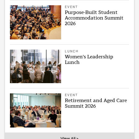
EVENT
Purpose-Built Student
Accommodation Summit
2026
LUNCH
Women's Leadership
Lunch
EVENT
Retirement and Aged Care
Summit 2026
View All >