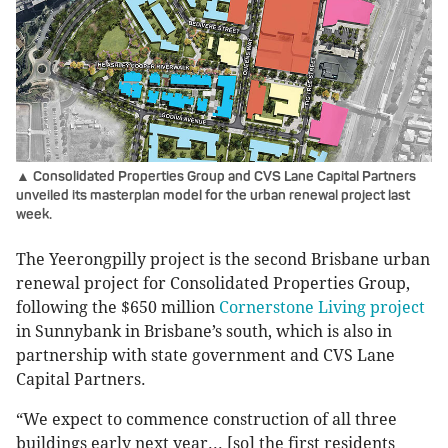
▲ Consolidated Properties Group and CVS Lane Capital Partners
unveiled its masterplan model for the urban renewal project last
week.
The Yeerongpilly project is the second Brisbane urban
renewal project for Consolidated Properties Group,
following the $650 million
Cornerstone Living project
in Sunnybank in Brisbane’s south, which is also in
partnership with state government and CVS Lane
Capital Partners.
“We expect to commence construction of all three
buildings early next year... [so] the first residents