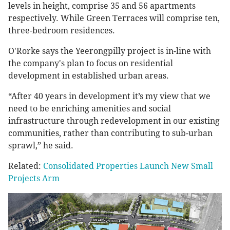
levels in height, comprise 35 and 56 apartments
respectively. While Green Terraces will comprise ten,
three-bedroom residences.
O'Rorke says the Yeerongpilly project is in-line with
the company's plan to focus on residential
development in established urban areas.
“After 40 years in development it’s my view that we
need to be enriching amenities and social
infrastructure through redevelopment in our existing
communities, rather than contributing to sub-urban
sprawl,” he said.
Related:
Consolidated Properties Launch New Small
Projects Arm