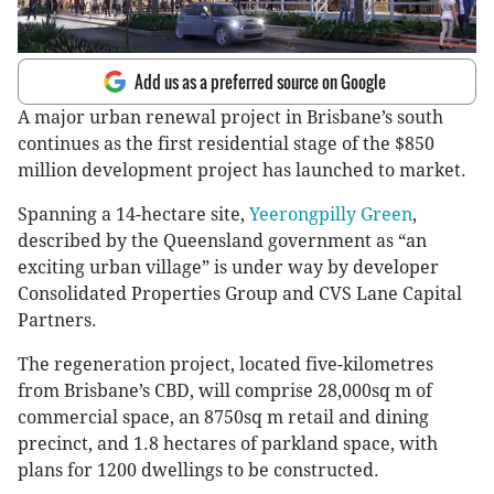
Add us as a preferred source on Google
A major urban renewal project in Brisbane’s south
continues as the first residential stage of the $850
million development project has launched to market.
Spanning a 14-hectare site,
Yeerongpilly Green
,
described by the Queensland government as “an
exciting urban village” is under way by developer
Consolidated Properties Group and CVS Lane Capital
Partners.
The regeneration project, located five-kilometres
from Brisbane’s CBD, will comprise 28,000sq m of
commercial space, an 8750sq m retail and dining
precinct, and 1.8 hectares of parkland space, with
plans for 1200 dwellings to be constructed.