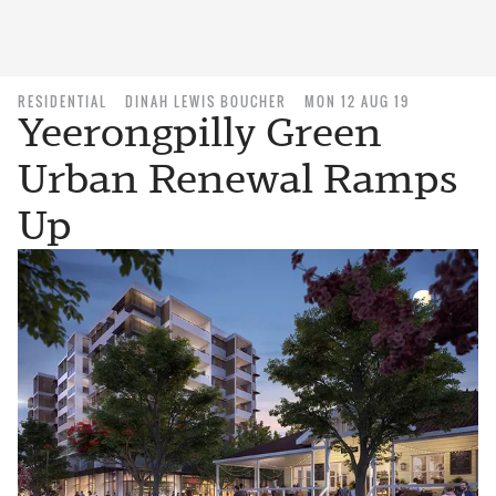
RESIDENTIAL
DINAH LEWIS BOUCHER
MON 12 AUG 19
Yeerongpilly Green
Urban Renewal Ramps
Up