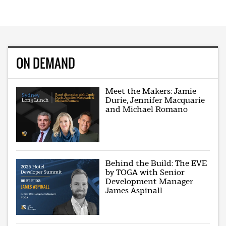
ON DEMAND
Meet the Makers: Jamie
Durie, Jennifer Macquarie
and Michael Romano
Behind the Build: The EVE
by TOGA with Senior
Development Manager
James Aspinall