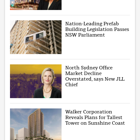
Nation-Leading Prefab
Building Legislation Passes
NSW Parliament
North Sydney Office
Market Decline
Overstated, says New JLL
Chief
Walker Corporation
Reveals Plans for Tallest
Tower on Sunshine Coast