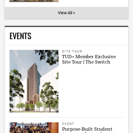
View All >
EVENTS
SITE TOUR
TUD+ Member Exclusive
Site Tour | The Switch
EVENT
Purpose-Built Student