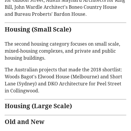
for Gibbon Street, Austin Maynard Architects for King
Bill, John Wardle Architect's Boneo Country House
and Bureau Proberts' Bardon House.
Housing (Small Scale)
The second housing category focuses on small scale,
mixed-housing complexes, and private and public
housing buildings.
The Australian projects that made the 2018 shortlist:
Woods Bagot's Elwood House (Melbourne) and Short
Lane (Sydney) and DKO Architecture for Peel Street
in Collingwood.
Housing (Large Scale)
Old and New