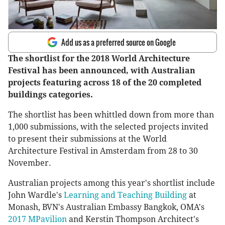
Add us as a preferred source on Google
The shortlist for the 2018 World Architecture
Festival has been announced, with Australian
projects featuring across 18 of the 20 completed
buildings categories.
The shortlist has been whittled down from more than
1,000 submissions, with the selected projects invited
to present their submissions at the World
Architecture Festival in Amsterdam from 28 to 30
November.
Australian projects among this year's shortlist include
John Wardle's
Learning and Teaching Building
at
Monash, BVN's Australian Embassy Bangkok, OMA's
2017 MPavilion
and Kerstin Thompson Architect's