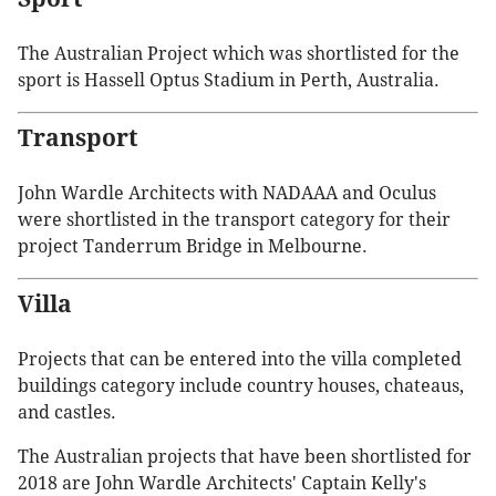
The Australian Project which was shortlisted for the
sport is Hassell Optus Stadium in Perth, Australia.
Transport
John Wardle Architects with NADAAA and Oculus
were shortlisted in the transport category for their
project Tanderrum Bridge in Melbourne.
Villa
Projects that can be entered into the villa completed
buildings category include country houses, chateaus,
and castles.
The Australian projects that have been shortlisted for
2018 are John Wardle Architects' Captain Kelly's