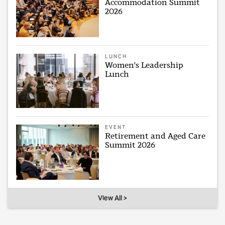
Accommodation Summit
2026
LUNCH
Women's Leadership
Lunch
EVENT
Retirement and Aged Care
Summit 2026
View All >