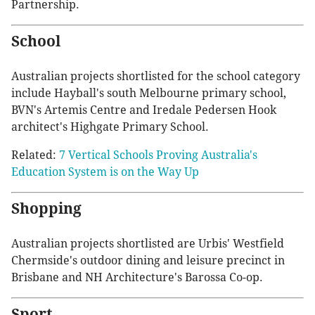
Partnership.
School
Australian projects shortlisted for the school category
include Hayball's south Melbourne primary school,
BVN's Artemis Centre and Iredale Pedersen Hook
architect's Highgate Primary School.
Related:
7 Vertical Schools Proving Australia's
Education System is on the Way Up
Shopping
Australian projects shortlisted are Urbis' Westfield
Chermside's outdoor dining and leisure precinct in
Brisbane and NH Architecture's Barossa Co-op.
Sport