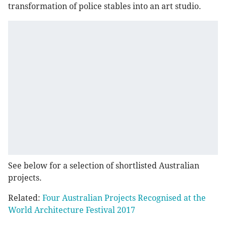
transformation of police stables into an art studio.
See below for a selection of shortlisted Australian
projects.
Related:
Four Australian Projects Recognised at the
World Architecture Festival 2017