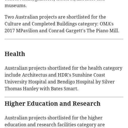
museums.
Two Australian projects are shortlisted for the
Culture and Completed Buildings category: OMA's
2017 MPavilion and Conrad Gargett's The Piano Mill.
Health
Australian projects shortlisted for the health category
include Architectus and HDR's Sunshine Coast
University Hospital and Bendigo Hospital by Silver
Thomas Hanley with Bates Smart.
Higher Education and Research
Australian projects shortlisted for the higher
education and research facilities category are