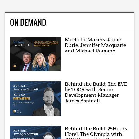
ON DEMAND
Meet the Makers: Jamie
Durie, Jennifer Macquarie
and Michael Romano
Behind the Build: The EVE
by TOGA with Senior
Development Manager
James Aspinall
Behind the Build: 25Hours
Hotel, The Olympia with