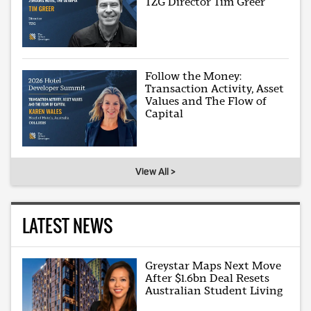
TZG Director Tim Greer
Follow the Money:
Transaction Activity, Asset
Values and The Flow of
Capital
View All >
LATEST NEWS
Greystar Maps Next Move
After $1.6bn Deal Resets
Australian Student Living