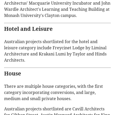
Architectus' Macquarie University Incubator and John
Wardle Architect's Learning and Teaching Building at
Monash University's Clayton campus.
Hotel and Leisure
Australian projects shortlisted for the hotel and
leisure category include Freycinet Lodge by Liminal
Architecture and Krakani Lumi by Taylor and Hinds
Architects.
House
There are multiple house categories, with the first
category incorporating conversions, and large,
medium and small private houses.
Australian projects shortlisted are Cavill Architects