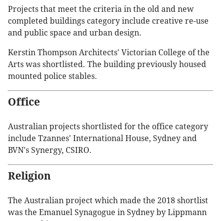
Projects that meet the criteria in the old and new
completed buildings category include creative re-use
and public space and urban design.
Kerstin Thompson Architects' Victorian College of the
Arts was shortlisted. The building previously housed
mounted police stables.
Office
Australian projects shortlisted for the office category
include Tzannes' International House, Sydney and
BVN's Synergy, CSIRO.
Religion
The Australian project which made the 2018 shortlist
was the Emanuel Synagogue in Sydney by Lippmann