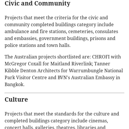
Civic and Community
Projects that meet the criteria for the civic and
community completed buildings category include
ambulance and fire stations, cemeteries, consulates
and embassies, government buildings, prisons and
police stations and town halls.
The Australian projects shortlisted are: CHROFI with
McGregor Coxall for Maitland Riverlink; Tanner
Kibble Denton Architects for Warrumbungle National
Park Visitor Centre and BVN's Australian Embassy in
Bangkok.
Culture
Projects that meet the standards for the culture and
completed buildings category include cinemas,
concert halls, galleries, theatres, libraries and