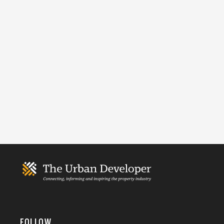
FOLLOW