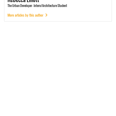
The Urban Developer - Intern/Architecture Student
More articles by this author