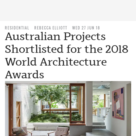
RESIDENTIAL
REBECCA ELLIOTT
WED 27 JUN 18
Australian Projects
Shortlisted for the 2018
World Architecture
Awards