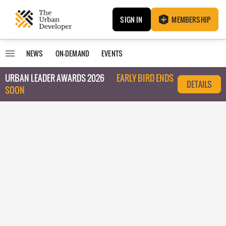
SIGN IN
MEMBERSHIP
NEWS
ON-DEMAND
EVENTS
URBAN LEADER AWARDS 2026
EARLY BIRD ENDS
DETAILS
SOON