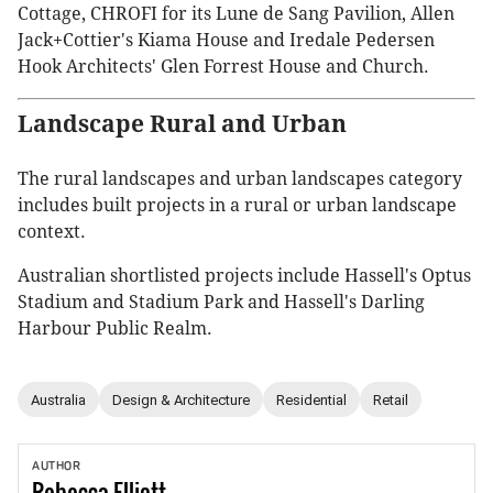
Cottage, CHROFI for its Lune de Sang Pavilion, Allen
Jack+Cottier's Kiama House and Iredale Pedersen
Hook Architects' Glen Forrest House and Church.
Landscape Rural and Urban
The rural landscapes and urban landscapes category
includes built projects in a rural or urban landscape
context.
Australian shortlisted projects include Hassell's Optus
Stadium and Stadium Park and Hassell's Darling
Harbour Public Realm.
Australia
Design & Architecture
Residential
Retail
AUTHOR
Rebecca
Elliott