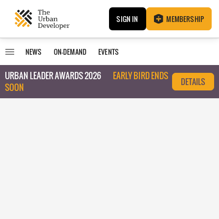
SIGN IN
MEMBERSHIP
NEWS
ON-DEMAND
EVENTS
URBAN LEADER AWARDS 2026
EARLY BIRD ENDS
DETAILS
SOON