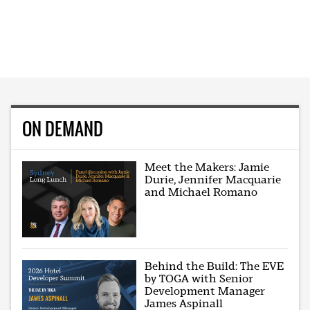
ON DEMAND
Meet the Makers: Jamie
Durie, Jennifer Macquarie
and Michael Romano
Behind the Build: The EVE
by TOGA with Senior
Development Manager
James Aspinall