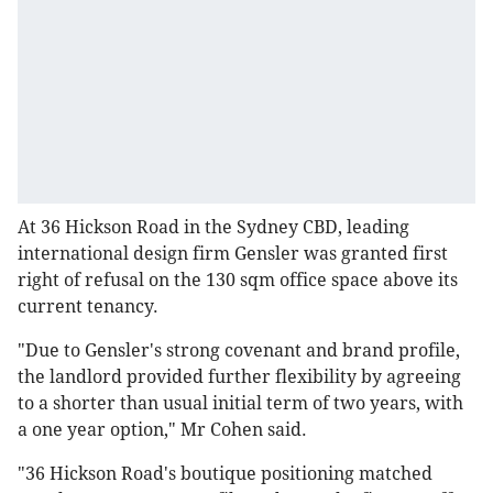
At 36 Hickson Road in the Sydney CBD, leading
international design firm Gensler was granted first
right of refusal on the 130 sqm office space above its
current tenancy.
"Due to Gensler's strong covenant and brand profile,
the landlord provided further flexibility by agreeing
to a shorter than usual initial term of two years, with
a one year option," Mr Cohen said.
"36 Hickson Road's boutique positioning matched