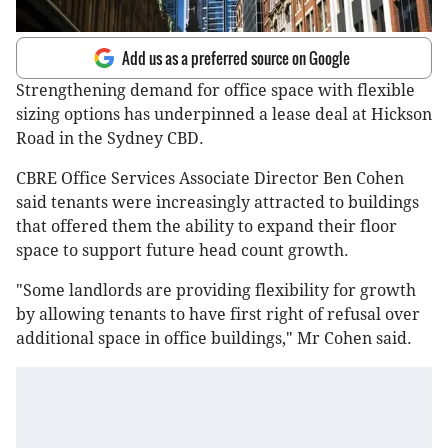
Add us as a preferred source on Google
Strengthening demand for office space with flexible
sizing options has underpinned a lease deal at Hickson
Road in the Sydney CBD.
CBRE Office Services Associate Director Ben Cohen
said tenants were increasingly attracted to buildings
that offered them the ability to expand their floor
space to support future head count growth.
"Some landlords are providing flexibility for growth
by allowing tenants to have first right of refusal over
additional space in office buildings," Mr Cohen said.