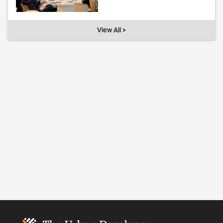
View All >