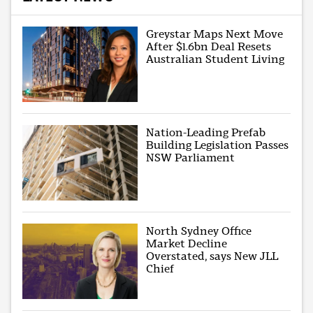
Greystar Maps Next Move
After $1.6bn Deal Resets
Australian Student Living
Nation-Leading Prefab
Building Legislation Passes
NSW Parliament
North Sydney Office
Market Decline
Overstated, says New JLL
Chief