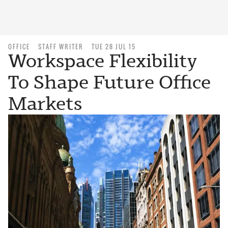
OFFICE
STAFF WRITER
TUE 28 JUL 15
Workspace Flexibility
To Shape Future Office
Markets