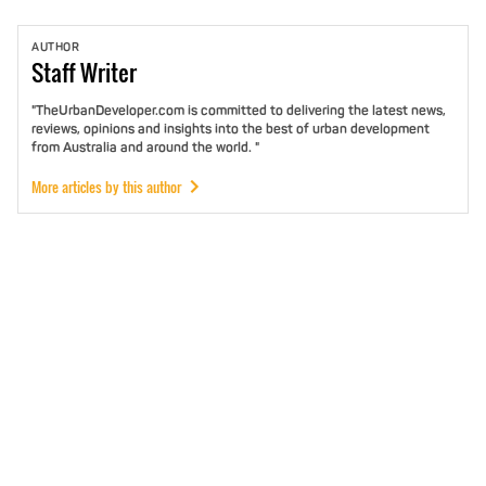
AUTHOR
Staff
Writer
"TheUrbanDeveloper.com is committed to delivering the latest news,
reviews, opinions and insights into the best of urban development
from Australia and around the world. "
More articles by this author