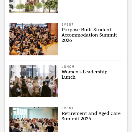
EVENT
Purpose-Built Student
Accommodation Summit
2026
LUNCH
Women's Leadership
Lunch
EVENT
Retirement and Aged Care
Summit 2026