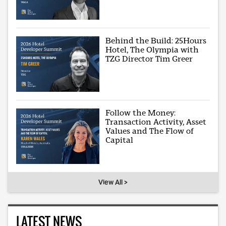
Behind the Build: 25Hours
Hotel, The Olympia with
TZG Director Tim Greer
Follow the Money:
Transaction Activity, Asset
Values and The Flow of
Capital
View All >
LATEST NEWS