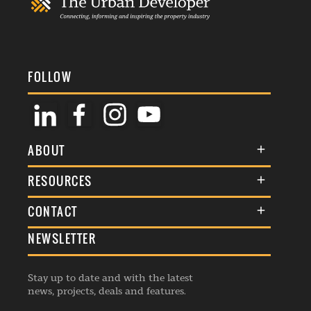
FOLLOW
ABOUT
About Us
RESOURCES
Membership
Terms & Conditions
CONTACT
Awards
Commenting Policy
NEWSLETTER
General Enquiries
Events
Privacy Policy
Advertise
Webinars
Republishing Guidelines
Stay up to date and with the latest
Contribution Enquiry
Listings
news, projects, deals and features.
Editorial Charter
Project Submission