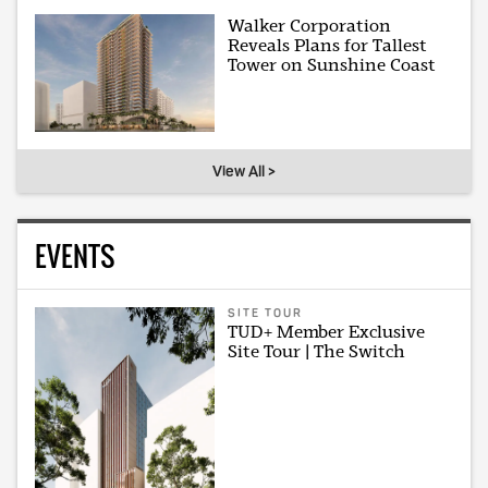
Walker Corporation
Reveals Plans for Tallest
Tower on Sunshine Coast
View All >
EVENTS
SITE TOUR
TUD+ Member Exclusive
Site Tour | The Switch