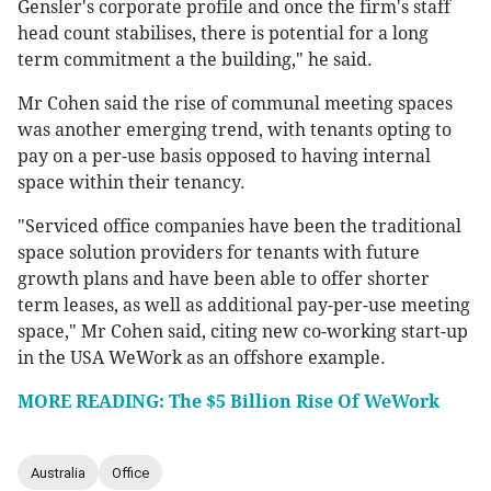
Gensler's corporate profile and once the firm's staff
head count stabilises, there is potential for a long
term commitment a the building," he said.
Mr Cohen said the rise of communal meeting spaces
was another emerging trend, with tenants opting to
pay on a per-use basis opposed to having internal
space within their tenancy.
"Serviced office companies have been the traditional
space solution providers for tenants with future
growth plans and have been able to offer shorter
term leases, as well as additional pay-per-use meeting
space," Mr Cohen said, citing new co-working start-up
in the USA WeWork as an offshore example.
MORE READING: The $5 Billion Rise Of WeWork
Australia
Office