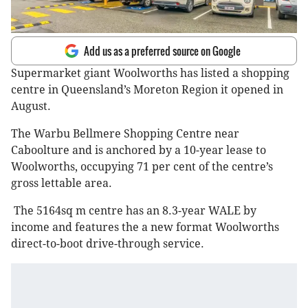
Add us as a preferred source on Google
Supermarket giant Woolworths has listed a shopping
centre in Queensland’s Moreton Region it opened in
August.
The Warbu Bellmere Shopping Centre near
Caboolture and is anchored by a 10-year lease to
Woolworths, occupying 71 per cent of the centre’s
gross lettable area.
The 5164sq m centre has an 8.3-year WALE by
income and features the a new format Woolworths
direct-to-boot drive-through service.