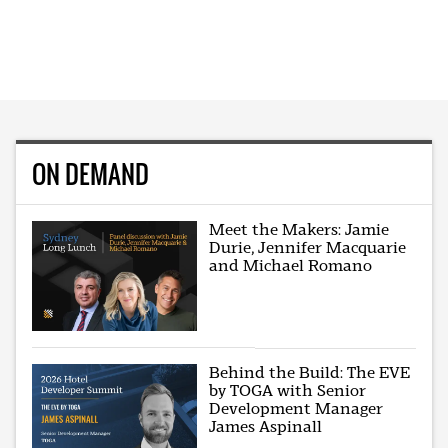
ON DEMAND
Meet the Makers: Jamie
Durie, Jennifer Macquarie
and Michael Romano
Behind the Build: The EVE
by TOGA with Senior
Development Manager
James Aspinall