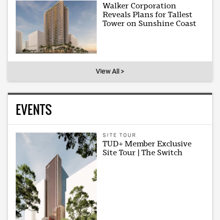
Walker Corporation
Reveals Plans for Tallest
Tower on Sunshine Coast
View All >
EVENTS
SITE TOUR
TUD+ Member Exclusive
Site Tour | The Switch