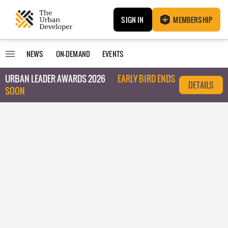
SIGN IN
MEMBERSHIP
NEWS
ON-DEMAND
EVENTS
URBAN LEADER AWARDS 2026
EARLY BIRD ENDS
DETAILS
SOON