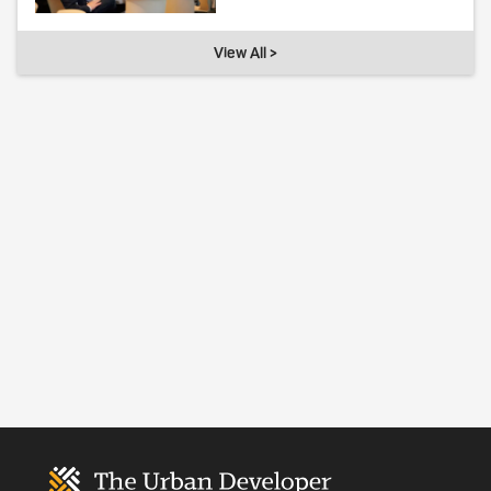
View All >