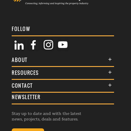
FOLLOW
ABOUT
About Us
RESOURCES
Membership
Terms & Conditions
CONTACT
Awards
Commenting Policy
NEWSLETTER
General Enquiries
Events
Privacy Policy
Advertise
Webinars
Republishing Guidelines
Stay up to date and with the latest
Contribution Enquiry
Listings
news, projects, deals and features.
Editorial Charter
Project Submission
Complaints Handling Policy