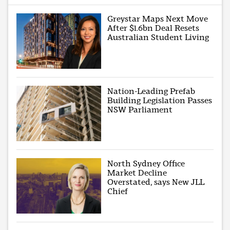
Greystar Maps Next Move
After $1.6bn Deal Resets
Australian Student Living
Nation-Leading Prefab
Building Legislation Passes
NSW Parliament
North Sydney Office
Market Decline
Overstated, says New JLL
Chief