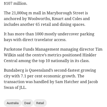
$107 million.
The 21,000sq m mall in Maryborough Street is
anchored by Woolworths, Kmart and Coles and
includes another 65 retail and dining spaces.
It has more than 1000 mostly undercover parking
bays with direct travelator access.
Parkstone Funds Management managing director Tim
Wilkin said the centre’s metrics positioned Hinkler
Central among the top 10 nationally in its class.
Bundaberg is Queensland’s second-fastest growing
city with 7.1 per cent economic growth. The
transaction was handled by Sam Hatcher and Jacob
Swan of JLL.
Australia
Deal
Retail