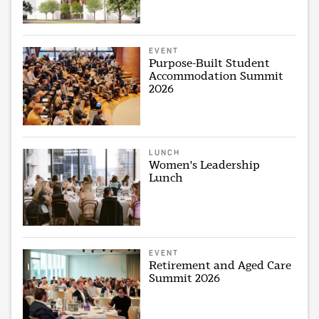
EVENT
Purpose-Built Student
Accommodation Summit
2026
LUNCH
Women's Leadership
Lunch
EVENT
Retirement and Aged Care
Summit 2026