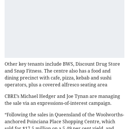
Other key tenants include BWS, Discount Drug Store
and Snap Fitness. The centre also has a food and
dining precinct with cafe, pizza, kebab and sushi
operators, plus a covered alfresco seating area
CBRE’s Michael Hedger and Joe Tynan are managing
the sale via an expressions-of-interest campaign.
“Following the sales in Queensland of the Woolworths-
anchored Poinciana Place Shopping Centre, which
sold for $17.5 million on a 5.49 per cent yield, and