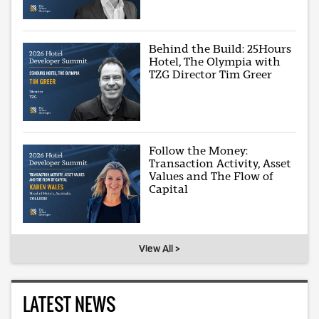
Behind the Build: 25Hours
Hotel, The Olympia with
TZG Director Tim Greer
Follow the Money:
Transaction Activity, Asset
Values and The Flow of
Capital
View All >
LATEST NEWS