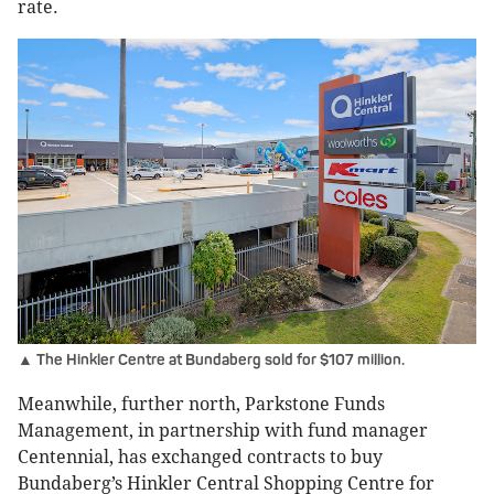
rate.
▲ The Hinkler Centre at Bundaberg sold for $107 million.
Meanwhile, further north, Parkstone Funds
Management, in partnership with fund manager
Centennial, has exchanged contracts to buy
Bundaberg’s Hinkler Central Shopping Centre for