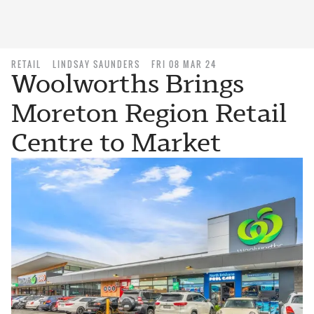
RETAIL
LINDSAY SAUNDERS
FRI 08 MAR 24
Woolworths Brings
Moreton Region Retail
Centre to Market