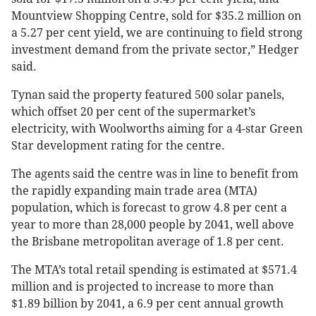
Mountview Shopping Centre, sold for $35.2 million on
a 5.27 per cent yield, we are continuing to field strong
investment demand from the private sector,” Hedger
said.
Tynan said the property featured 500 solar panels,
which offset 20 per cent of the supermarket’s
electricity, with Woolworths aiming for a 4-star Green
Star development rating for the centre.
The agents said the centre was in line to benefit from
the rapidly expanding main trade area (MTA)
population, which is forecast to grow 4.8 per cent a
year to more than 28,000 people by 2041, well above
the Brisbane metropolitan average of 1.8 per cent.
The MTA’s total retail spending is estimated at $571.4
million and is projected to increase to more than
$1.89 billion by 2041, a 6.9 per cent annual growth