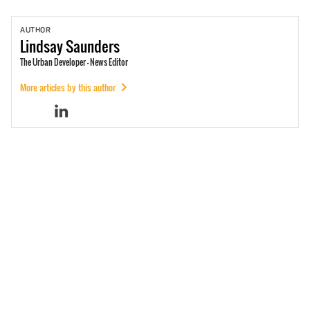
AUTHOR
Lindsay
Saunders
The Urban Developer - News Editor
More articles by this author