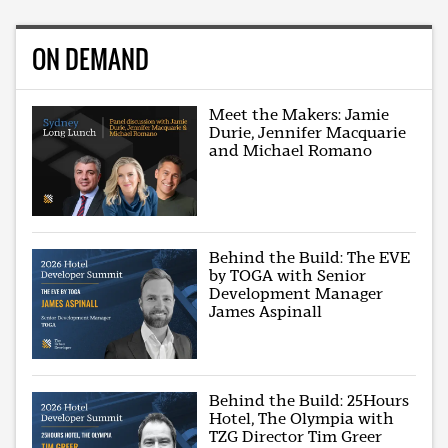
ON DEMAND
Meet the Makers: Jamie
Durie, Jennifer Macquarie
and Michael Romano
Behind the Build: The EVE
by TOGA with Senior
Development Manager
James Aspinall
Behind the Build: 25Hours
Hotel, The Olympia with
TZG Director Tim Greer