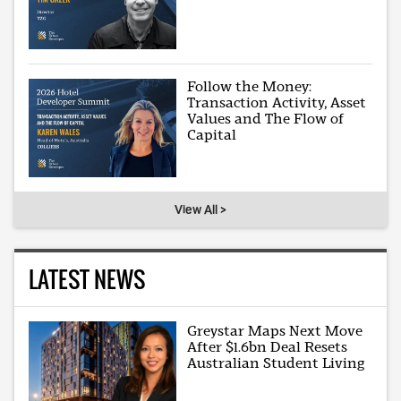
Follow the Money:
Transaction Activity, Asset
Values and The Flow of
Capital
View All >
LATEST NEWS
Greystar Maps Next Move
After $1.6bn Deal Resets
Australian Student Living