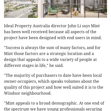
Ideal Property Australia director John Li says Mint
has been well received because all aspects of the
project have been designed with end users in mind.
"Success is always the sum of many factors, and for
Mint those factors are a strategic location and a
design that appeals to a wide variety of people at
different stages in life," he said.
"The majority of purchasers to date have been local
owner-occupiers, which speaks volumes about the
quality of this project and how well suited it is to the
Windsor neighbourhood.
"Mint appeals to a broad demographic. At one end of
the spectrum we have young professionals securing