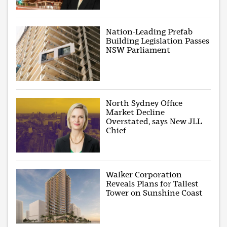
Nation-Leading Prefab
Building Legislation Passes
NSW Parliament
North Sydney Office
Market Decline
Overstated, says New JLL
Chief
Walker Corporation
Reveals Plans for Tallest
Tower on Sunshine Coast