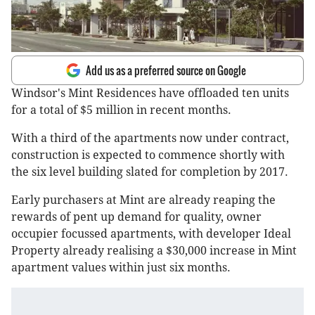
Add us as a preferred source on Google
Windsor's Mint Residences have offloaded ten units
for a total of $5 million in recent months.
With a third of the apartments now under contract,
construction is expected to commence shortly with
the six level building slated for completion by 2017.
Early purchasers at Mint are already reaping the
rewards of pent up demand for quality, owner
occupier focussed apartments, with developer Ideal
Property already realising a $30,000 increase in Mint
apartment values within just six months.