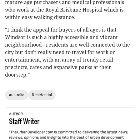
mature age purchasers and medical professionals
who work at the Royal Brisbane Hospital which is
within easy walking distance.
"I think the appeal for buyers of all ages is that
Windsor is such a highly accessible and vibrant
neighbourhood - residents are well connected to the
city but don't really need to travel for work or
entertainment, with an array of trendy retail
precincts, cafes and expansive parks at their
doorstep."
Australia
Residential
AUTHOR
Staff
Writer
"TheUrbanDeveloper.com is committed to delivering the latest news,
reviews, opinions and insights into the best of urban development