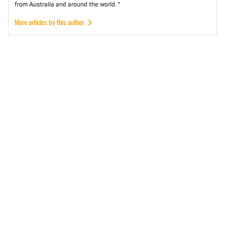
from Australia and around the world. "
More articles by this author