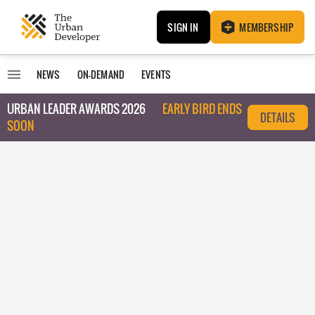
SIGN IN
MEMBERSHIP
NEWS
ON-DEMAND
EVENTS
URBAN LEADER AWARDS 2026
EARLY BIRD ENDS
DETAILS
SOON