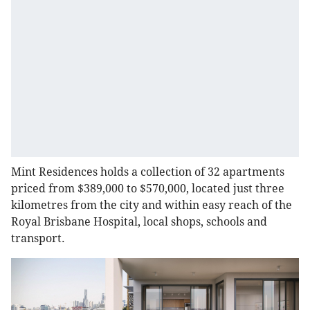
Mint Residences holds a collection of 32 apartments
priced from $389,000 to $570,000, located just three
kilometres from the city and within easy reach of the
Royal Brisbane Hospital, local shops, schools and
transport.