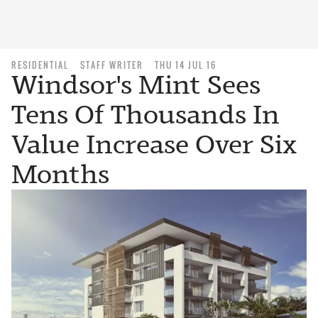
RESIDENTIAL
STAFF WRITER
THU 14 JUL 16
Windsor's Mint Sees
Tens Of Thousands In
Value Increase Over Six
Months