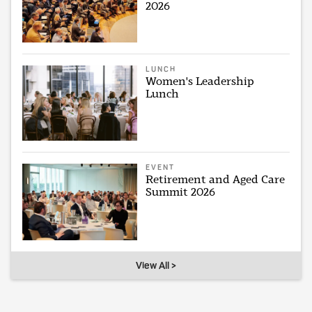
2026
LUNCH
Women's Leadership
Lunch
EVENT
Retirement and Aged Care
Summit 2026
View All >