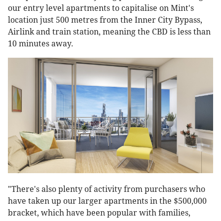
our entry level apartments to capitalise on Mint's
location just 500 metres from the Inner City Bypass,
Airlink and train station, meaning the CBD is less than
10 minutes away.
"There's also plenty of activity from purchasers who
have taken up our larger apartments in the $500,000
bracket, which have been popular with families,