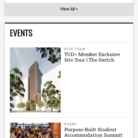
View All >
EVENTS
SITE TOUR
TUD+ Member Exclusive
Site Tour | The Switch
EVENT
Purpose-Built Student
Accommodation Summit