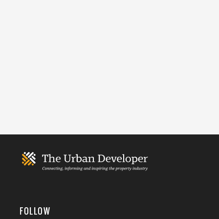
FOLLOW