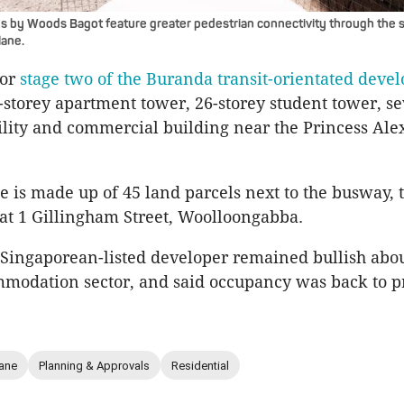
s by Woods Bagot feature greater pedestrian connectivity through the s
lane.
for
stage two of the Buranda transit-orientated deve
-storey apartment tower, 26-storey student tower, s
ility and commercial building near the Princess Al
e is made up of 45 land parcels next to the busway, t
at 1 Gillingham Street, Woolloongabba.
e Singaporean-listed developer remained bullish abou
modation sector, and said occupancy was back to p
ane
Planning & Approvals
Residential