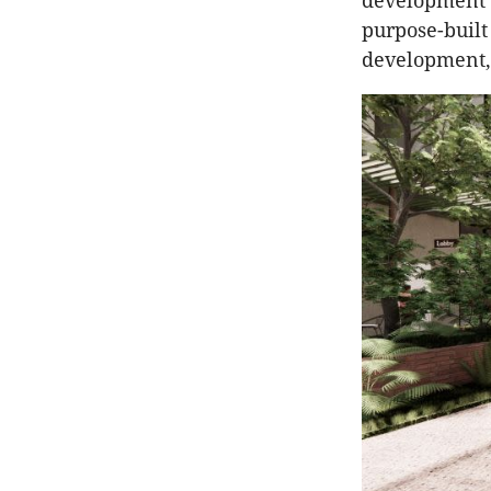
development s
purpose-built
development,