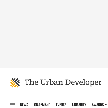
NEWS
ON-DEMAND
EVENTS
URBANITY
AWARDS