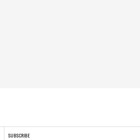
SUBSCRIBE