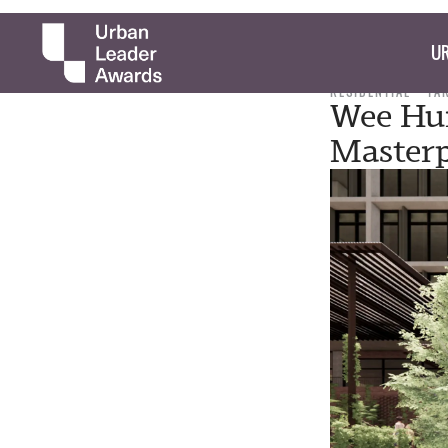
UR
RESIDENTIAL
TA
Wee Hu
Master