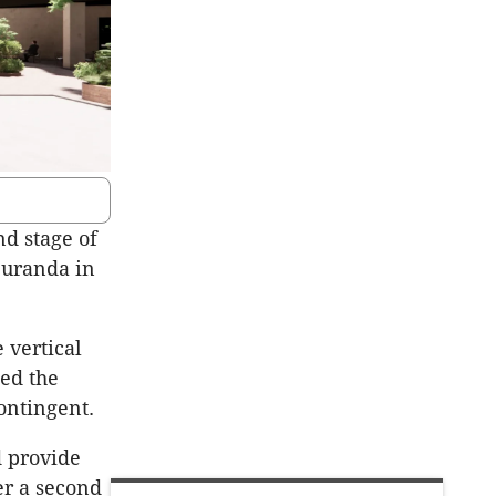
d stage of
Buranda in
 vertical
ed the
ontingent.
d provide
er a second