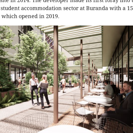
ite in 2014. The developer made its first foray into 
 student accommodation sector at Buranda with a 1
 which opened in 2019.