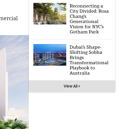
Reconnecting a
City Divided: Rosa
Chang’s
mercial
Generational
Vision for NYC’s
Gotham Park
Dubai’s Shape-
Shifting Sobha
Brings
Transformational
Playbook to
Australia
View All >