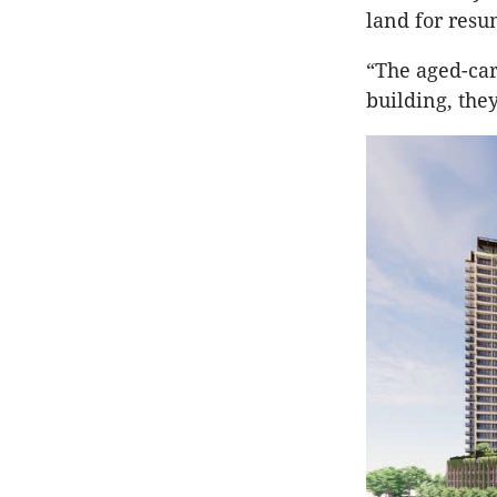
land for resu
“The aged-ca
building, the