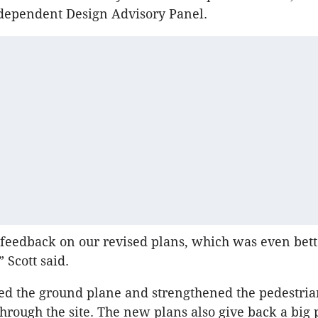
Independent Design Advisory Panel.
 feedback on our revised plans, which was even bett
 Scott said.
ed the ground plane and strengthened the pedestria
through the site. The new plans also give back a big 