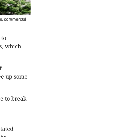
s, commercial
 to
s, which
f
ree up some
ke to break
tated