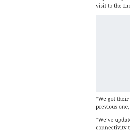
visit to the 
“We got their
previous one,”
“We’ve updat
connectivity 