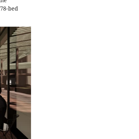
the
578-bed