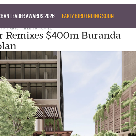
BAN LEADER AWARDS 2026
EARLY BIRD ENDING SOON
RYN PARIS
WED 16 NOV 22
r Remixes $400m Buranda
plan