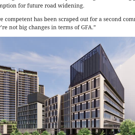
mption for future road widening.
re competent has been scraped out for a second com
y’re not big changes in terms of GFA.”