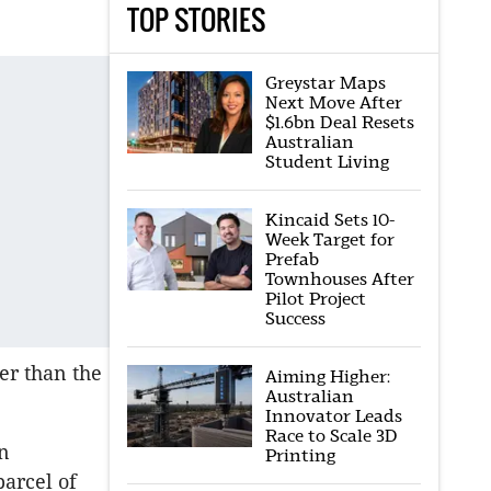
TOP STORIES
Greystar Maps
Next Move After
$1.6bn Deal Resets
Australian
Student Living
Kincaid Sets 10-
Week Target for
Prefab
Townhouses After
Pilot Project
Success
er than the
Aiming Higher:
Australian
Innovator Leads
Race to Scale 3D
n
Printing
parcel of