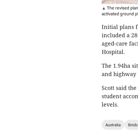
▲ The revised plan
activated ground p
Initial plans 
included a 28
aged-care fac
Hospital.
The 1.94ha sit
and highway 
Scott said th
student accom
levels.
Australia
Brisb