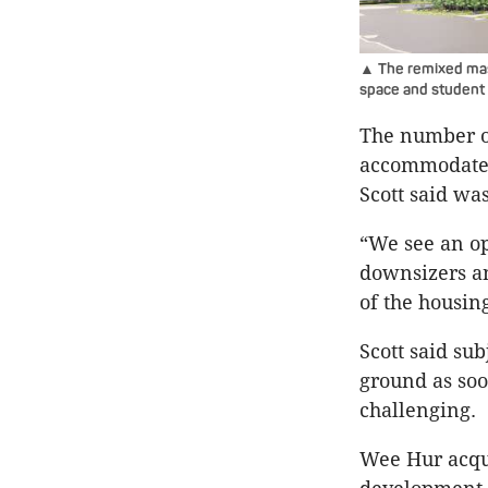
▲ The remixed mas
space and student
The number of
accommodate 
Scott said wa
“We see an op
downsizers an
of the housing
Scott said su
ground as soo
challenging.
Wee Hur acqui