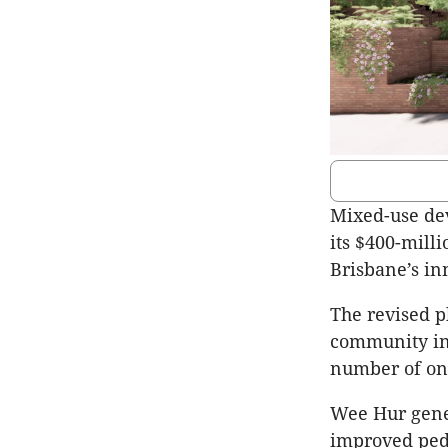
Mixed-use dev
its $400-mill
Brisbane’s in
The revised p
community in
number of on
Wee Hur gener
improved pede