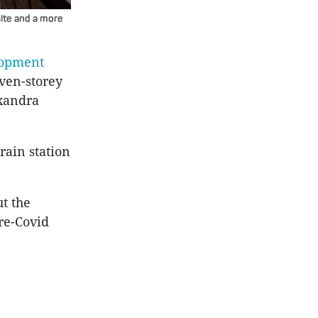
ite and a more
lopment
even-storey
exandra
rain station
t the
re-Covid