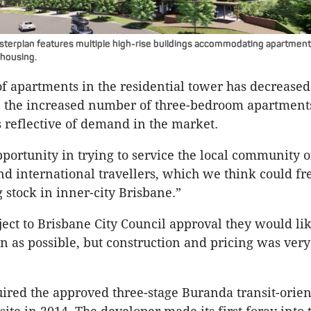
terplan features multiple high-rise buildings accommodating apartment
 housing.
 apartments in the residential tower has decreased
the increased number of three-bedroom apartment
s reflective of demand in the market.
portunity in trying to service the local community o
d international travellers, which we think could f
 stock in inner-city Brisbane.”
bject to Brisbane City Council approval they would li
n as possible, but construction and pricing was very
red the approved three-stage Buranda transit-orien