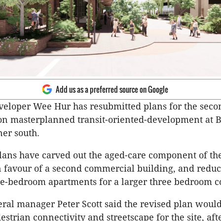
Add us as a preferred source on Google
eloper Wee Hur has resubmitted plans for the secon
ion masterplanned transit-oriented-development at 
ner south.
lans have carved out the aged-care component of the
 favour of a second commercial building, and reduc
e-bedroom apartments for a larger three bedroom c
al manager Peter Scott said the revised plan woul
strian connectivity and streetscape for the site, aft