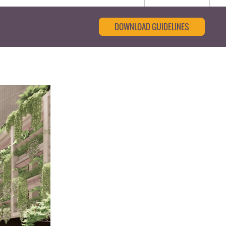
DOWNLOAD GUIDELINES