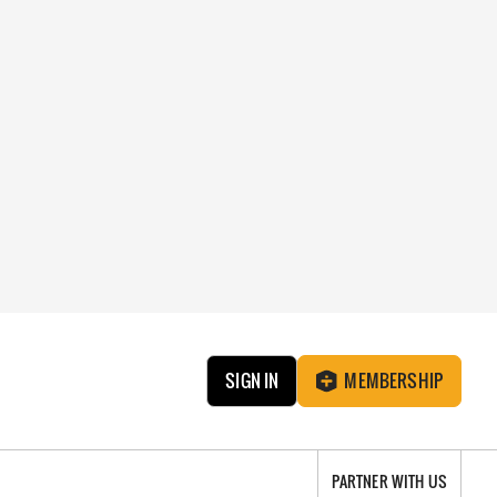
SIGN IN
MEMBERSHIP
PARTNER WITH US