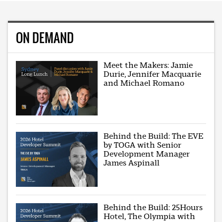
ON DEMAND
Meet the Makers: Jamie
Durie, Jennifer Macquarie
and Michael Romano
Behind the Build: The EVE
by TOGA with Senior
Development Manager
James Aspinall
Behind the Build: 25Hours
Hotel, The Olympia with