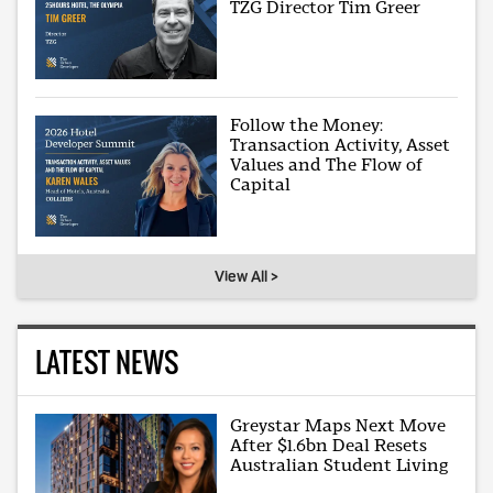
TZG Director Tim Greer
Follow the Money:
Transaction Activity, Asset
Values and The Flow of
Capital
View All >
LATEST NEWS
Greystar Maps Next Move
After $1.6bn Deal Resets
Australian Student Living