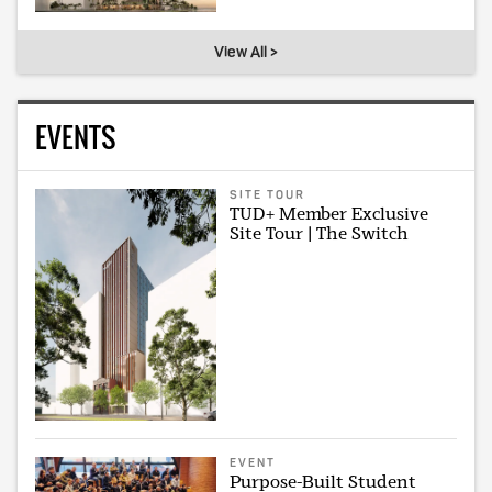
View All >
EVENTS
SITE TOUR
TUD+ Member Exclusive
Site Tour | The Switch
EVENT
Purpose-Built Student