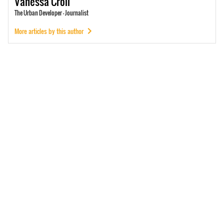
Vanessa
Croll
The Urban Developer - Journalist
More articles by this author