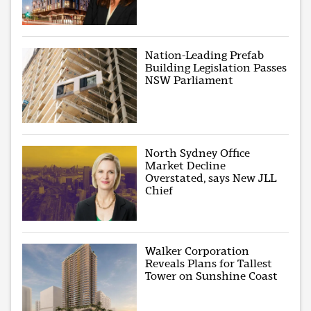
Nation-Leading Prefab
Building Legislation Passes
NSW Parliament
North Sydney Office
Market Decline
Overstated, says New JLL
Chief
Walker Corporation
Reveals Plans for Tallest
Tower on Sunshine Coast