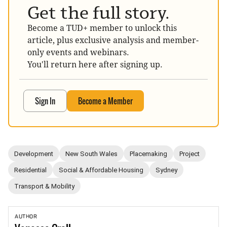
Get the full story.
Become a TUD+ member to unlock this
article, plus exclusive analysis and member-
only events and webinars.
You'll return here after signing up.
Sign In
Become a Member
Development
New South Wales
Placemaking
Project
Residential
Social & Affordable Housing
Sydney
Transport & Mobility
AUTHOR