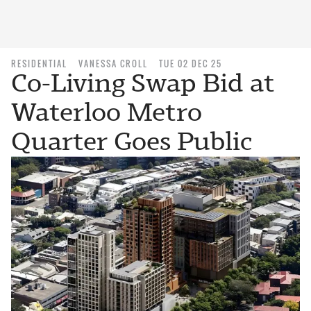
RESIDENTIAL
VANESSA CROLL
TUE 02 DEC 25
Co-Living Swap Bid at
Waterloo Metro
Quarter Goes Public