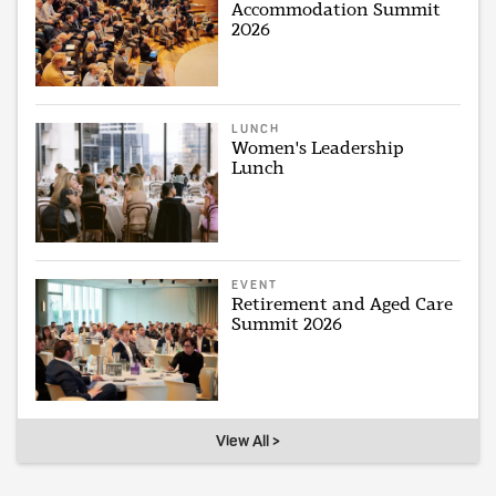
Accommodation Summit
2026
LUNCH
Women's Leadership
Lunch
EVENT
Retirement and Aged Care
Summit 2026
View All >