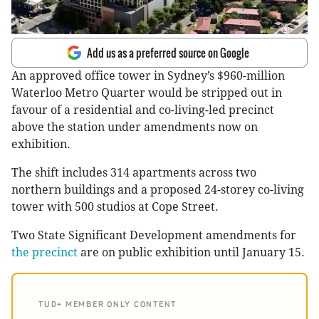
Add us as a preferred source on Google
An approved office tower in Sydney’s $960-million
Waterloo Metro Quarter would be stripped out in
favour of a residential and co-living-led precinct
above the station under amendments now on
exhibition.
The shift includes 314 apartments across two
northern buildings and a proposed 24-storey co-living
tower with 500 studios at Cope Street.
Two State Significant Development amendments for
the precinct
are on public exhibition until January 15.
TUD+ MEMBER ONLY CONTENT