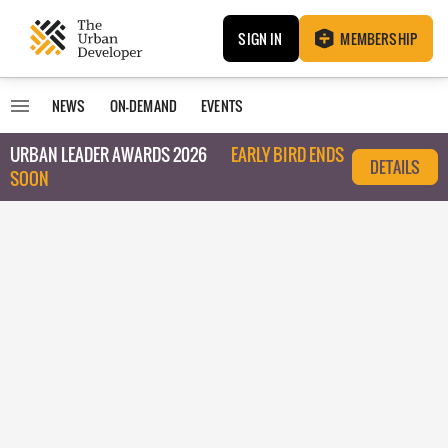
SIGN IN
MEMBERSHIP
NEWS
ON-DEMAND
EVENTS
URBAN LEADER AWARDS 2026
EARLY BIRD ENDS
DETAILS
SOON