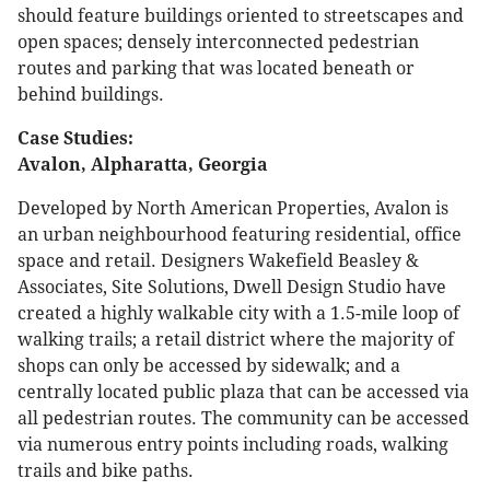
should feature buildings oriented to streetscapes and
open spaces; densely interconnected pedestrian
routes and parking that was located beneath or
behind buildings.
Case Studies:
Avalon, Alpharatta, Georgia
Developed by North American Properties, Avalon is
an urban neighbourhood featuring residential, office
space and retail. Designers Wakefield Beasley &
Associates, Site Solutions, Dwell Design Studio have
created a highly walkable city with a 1.5-mile loop of
walking trails; a retail district where the majority of
shops can only be accessed by sidewalk; and a
centrally located public plaza that can be accessed via
all pedestrian routes. The community can be accessed
via numerous entry points including roads, walking
trails and bike paths.