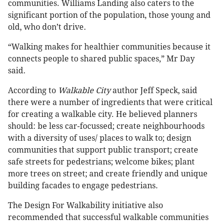
communities. Williams Landing also caters to the
significant portion of the population, those young and
old, who don’t drive.
“Walking makes for healthier communities because it
connects people to shared public spaces,” Mr Day
said.
According to
Walkable City
author Jeff Speck, said
there were a number of ingredients that were critical
for creating a walkable city. He believed planners
should: be less car-focussed; create neighbourhoods
with a diversity of uses/ places to walk to; design
communities that support public transport; create
safe streets for pedestrians; welcome bikes; plant
more trees on street; and create friendly and unique
building facades to engage pedestrians.
The Design For Walkability initiative also
recommended that successful walkable communities