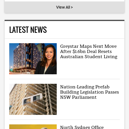
View All >
LATEST NEWS
Greystar Maps Next Move
After $1.6bn Deal Resets
Australian Student Living
Nation-Leading Prefab
Building Legislation Passes
NSW Parliament
North Sydney Office