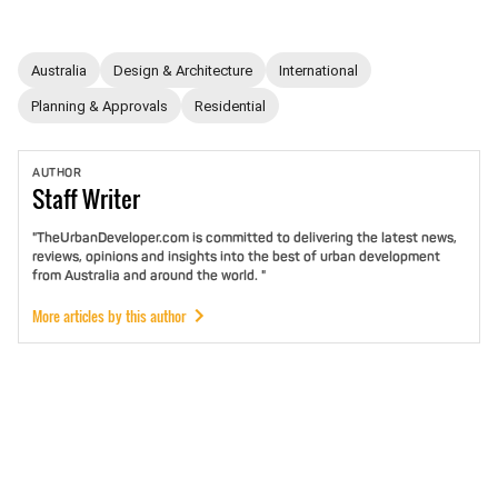
Australia
Design & Architecture
International
Planning & Approvals
Residential
AUTHOR
Staff
Writer
"TheUrbanDeveloper.com is committed to delivering the latest news,
reviews, opinions and insights into the best of urban development
from Australia and around the world. "
More articles by this author