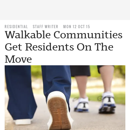
RESIDENTIAL
STAFF WRITER
MON 12 OCT 15
Walkable Communities
Get Residents On The
Move