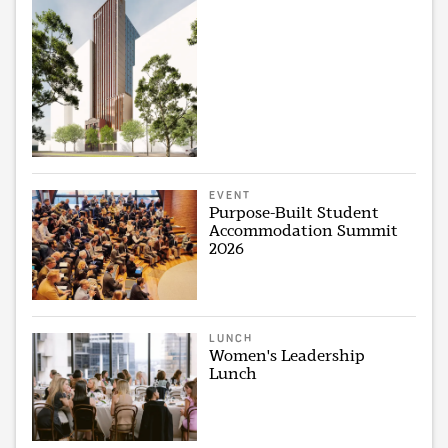
EVENT
Purpose-Built Student
Accommodation Summit
2026
LUNCH
Women's Leadership
Lunch