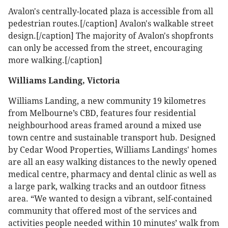
Avalon's centrally-located plaza is accessible from all
pedestrian routes.[/caption]
Avalon's walkable street
design.[/caption]
The majority of Avalon's shopfronts
can only be accessed from the street, encouraging
more walking.[/caption]
Williams Landing, Victoria
Williams Landing, a new community 19 kilometres
from Melbourne’s CBD, features four residential
neighbourhood areas framed around a mixed use
town centre and sustainable transport hub. Designed
by Cedar Wood Properties, Williams Landings' homes
are all an easy walking distances to the newly opened
medical centre, pharmacy and dental clinic as well as
a large park, walking tracks and an outdoor fitness
area. “We wanted to design a vibrant, self-contained
community that offered most of the services and
activities people needed within 10 minutes’ walk from