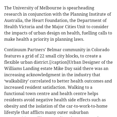
The University of Melbourne is spearheading
research in conjunction with the Planning Institute of
Australia, the Heart Foundation, the Department of
Health Victoria and the Major Cities Unit to consider
the impacts of urban design on health, fuelling calls to
make health a priority in planning laws.
Continuum Partners' Belmar community in Colorado
features a grid of 22 small city blocks, to create a
flexible urban district.[/caption]Urban Designer of the
Williams Landing estate Mike Day said there was an
increasing acknowledgment in the industry that
‘walkability’ correlated to better health outcomes and
increased resident satisfaction. Walking to a
functional town centre and health centre helps
residents avoid negative health side effects such as
obesity and the isolation of the car-to-work-to-home
lifestyle that afflicts many outer suburban