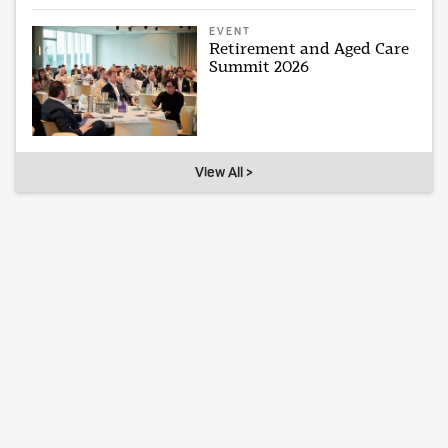
EVENT
Retirement and Aged Care
Summit 2026
View All >