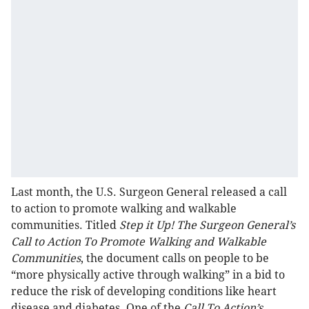
Last month, the U.S. Surgeon General released a call
to action to promote walking and walkable
communities. Titled
Step it Up! The Surgeon General’s
Call to Action To Promote Walking and Walkable
Communities
, the document calls on people to be
“more physically active through walking” in a bid to
reduce the risk of developing conditions like heart
disease and diabetes. One of the
Call To Action’s