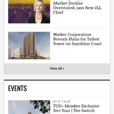
Market Decline
Overstated, says New JLL
Chief
Walker Corporation
Reveals Plans for Tallest
Tower on Sunshine Coast
View All >
EVENTS
SITE TOUR
TUD+ Member Exclusive
Site Tour | The Switch