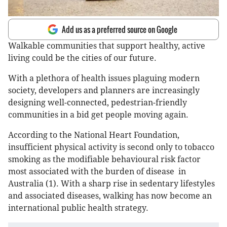
Add us as a preferred source on Google
Walkable communities that support healthy, active
living could be the cities of our future.
With a plethora of health issues plaguing modern
society, developers and planners are increasingly
designing well-connected, pedestrian-friendly
communities in a bid get people moving again.
According to the National Heart Foundation,
insufficient physical activity is second only to tobacco
smoking as the modifiable behavioural risk factor
most associated with the burden of disease in
Australia (1). With a sharp rise in sedentary lifestyles
and associated diseases, walking has now become an
international public health strategy.