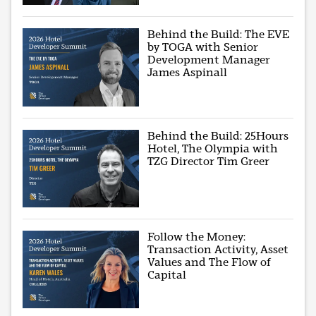
Behind the Build: The EVE
by TOGA with Senior
Development Manager
James Aspinall
Behind the Build: 25Hours
Hotel, The Olympia with
TZG Director Tim Greer
Follow the Money:
Transaction Activity, Asset
Values and The Flow of
Capital