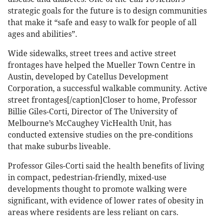
strategic goals for the future is to design communities
that make it “safe and easy to walk for people of all
ages and abilities”.
Wide sidewalks, street trees and active street
frontages have helped the Mueller Town Centre in
Austin, developed by Catellus Development
Corporation, a successful walkable community. Active
street frontages[/caption]Closer to home, Professor
Billie Giles-Corti, Director of The University of
Melbourne’s McCaughey VicHealth Unit, has
conducted extensive studies on the pre-conditions
that make suburbs liveable.
Professor Giles-Corti said the health benefits of living
in compact, pedestrian-friendly, mixed-use
developments thought to promote walking were
significant, with evidence of lower rates of obesity in
areas where residents are less reliant on cars.