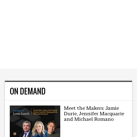
ON DEMAND
Meet the Makers: Jamie
Durie, Jennifer Macquarie
and Michael Romano