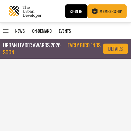
SIGN IN
MEMBERSHIP
NEWS
ON-DEMAND
EVENTS
URBAN LEADER AWARDS 2026
EARLY BIRD ENDS
DETAILS
SOON