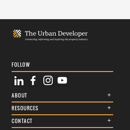
FOLLOW
ABOUT
About Us
RESOURCES
Membership
Terms & Conditions
CONTACT
Awards
Commenting Policy