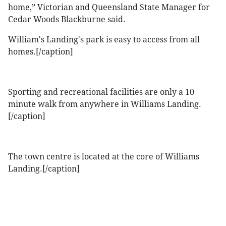
home,” Victorian and Queensland State Manager for
Cedar Woods Blackburne said.
William's Landing's park is easy to access from all
homes.[/caption]
Sporting and recreational facilities are only a 10
minute walk from anywhere in Williams Landing.
[/caption]
The town centre is located at the core of Williams
Landing.[/caption]