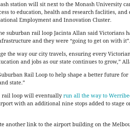
h station will sit next to the Monash University c
ess to education, health and research faclities, and 
ational Employment and Innovation Cluster.
the suburban rail loop Jacinta Allan said Victorians h
nfrastructure and they were “going to get on with it”
nge the way our city travels, ensuring every Victoria
ucation and jobs as our state continues to grow,” All
 Suburban Rail Loop to help shape a better future for
and state.”
rail loop will eventually
run all the way to Werribe
port with an additional nine stops added to stage o
ate another link to the airport building on the Melbo