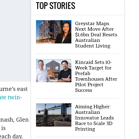
TOP STORIES
Greystar Maps
Next Move After
$1.6bn Deal Resets
Australian
Student Living
Kincaid Sets 10-
Week Target for
Prefab
Townhouses After
Pilot Project
urne’s east
Success
ate twin-
Aiming Higher:
Australian
Innovator Leads
onash, Glen
Race to Scale 3D
 is
Printing
each day.