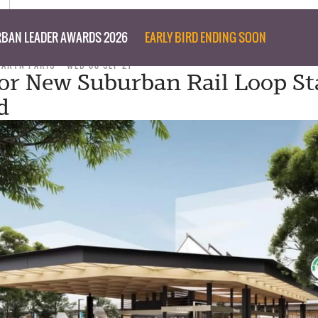
BAN LEADER AWARDS 2026
EARLY BIRD ENDING SOON
TARYN PARIS
WED 08 SEP 21
for New Suburban Rail Loop St
d