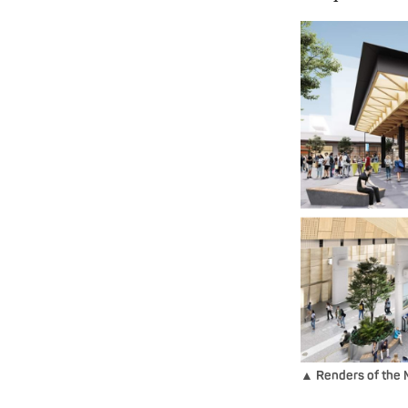
▲ Renders of the 