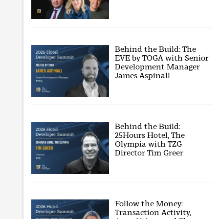
Behind the Build: The
EVE by TOGA with Senior
Development Manager
James Aspinall
Behind the Build:
25Hours Hotel, The
Olympia with TZG
Director Tim Greer
Follow the Money:
Transaction Activity,