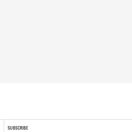
SUBSCRIBE