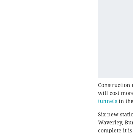
Construction 
will cost more
tunnels
in the
Six new stati
Waverley, Bur
complete it is