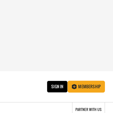
SIGN IN
MEMBERSHIP
PARTNER WITH US