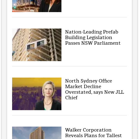
Nation-Leading Prefab
Building Legislation
Passes NSW Parliament
North Sydney Office
Market Decline
Overstated, says New JLL
Chief
Walker Corporation
Reveals Plans for Tallest