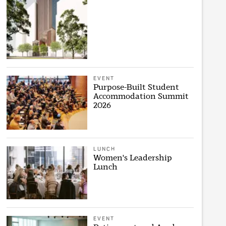
EVENT
Purpose-Built Student
Accommodation Summit
2026
LUNCH
Women's Leadership
Lunch
EVENT