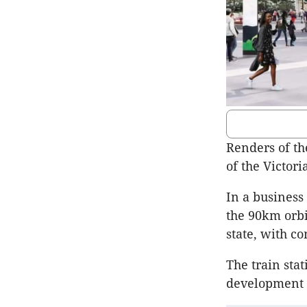
Renders of t
of the Victor
In a business 
the 90km orbi
state, with c
The train sta
development z