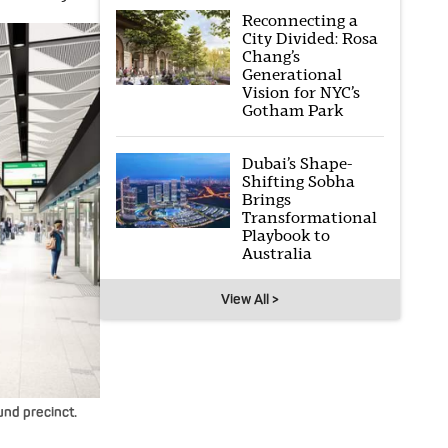
Reconnecting a
City Divided: Rosa
Chang’s
Generational
Vision for NYC’s
Gotham Park
Dubai’s Shape-
Shifting Sobha
Brings
Transformational
Playbook to
Australia
View All >
nd precinct.