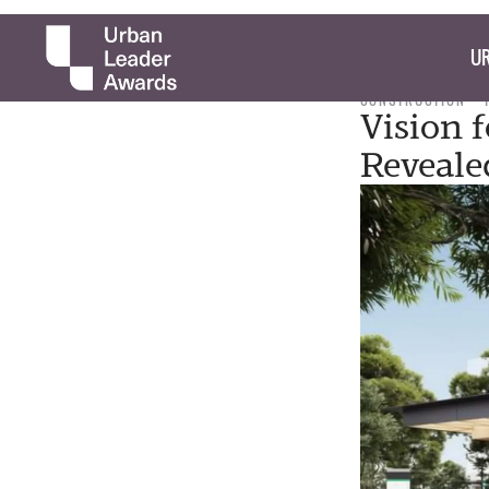
UR
CONSTRUCTION
Vision 
Reveale