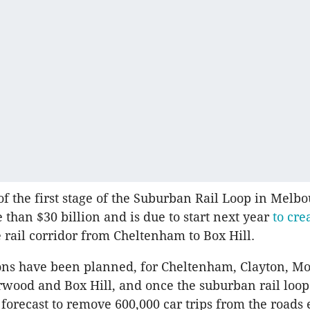
of the first stage of the Suburban Rail Loop in Melbo
 than $30 billion and is due to start next year
to cre
 rail corridor from Cheltenham to Box Hill.
ons have been planned, for Cheltenham, Clayton, M
wood and Box Hill, and once the suburban rail loop
 forecast to remove 600,000 car trips from the roads 