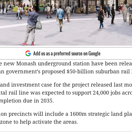
Add us as a preferred source on Google
he new Monash underground station have been relea
ian government’s proposed $50-billion suburban rail 
and investment case for the project released last mon
tal rail line was expected to support 24,000 jobs acr
ompletion due in 2035.
tion precincts will include a 1600m strategic land p
one to help activate the areas.