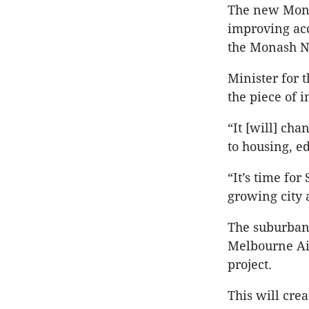
The new Monas
improving acc
the Monash N
Minister for 
the piece of i
“It [will] cha
to housing, ed
“It’s time for
growing city 
The suburban 
Melbourne Air
project.
This will cre