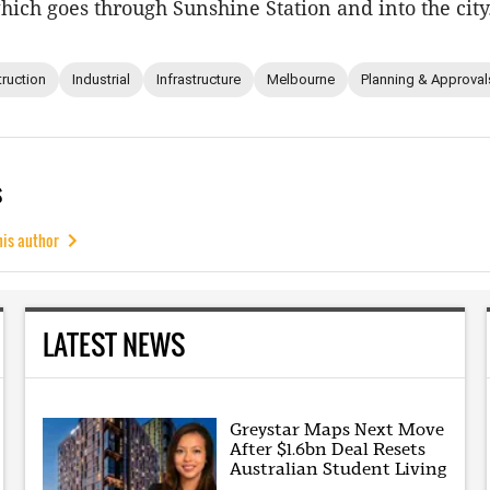
which goes through Sunshine Station and into the city
ruction
Industrial
Infrastructure
Melbourne
Planning & Approval
s
his author
LATEST NEWS
Greystar Maps Next Move
After $1.6bn Deal Resets
Australian Student Living