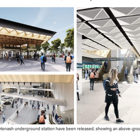
Monash underground station have been released, showing an above-grou