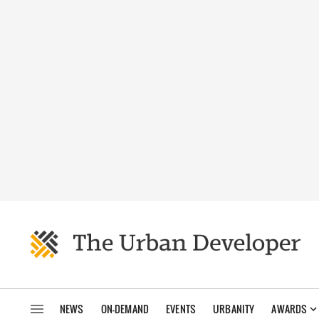
NEWS
ON-DEMAND
EVENTS
URBANITY
AWARDS