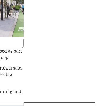
sed as part
loop.
th, it said
oss the
lanning and