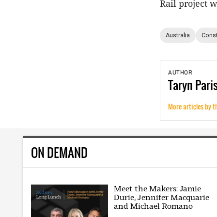
Rail project 
Australia
Const
AUTHOR
Taryn
Pari
More articles by t
ON DEMAND
Meet the Makers: Jamie
Durie, Jennifer Macquarie
and Michael Romano