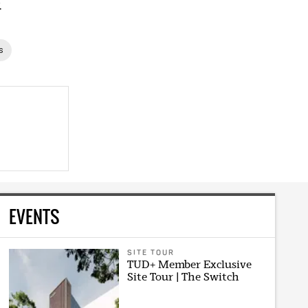
.
s
EVENTS
SITE TOUR
TUD+ Member Exclusive
Site Tour | The Switch