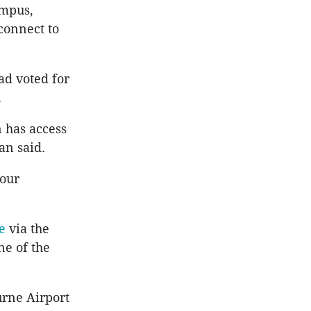
ampus,
connect to
ad voted for
.
n has access
an said.
 our
e
via the
ne of the
urne Airport