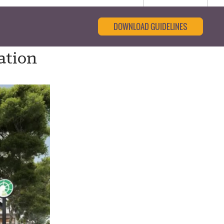
DOWNLOAD GUIDELINES
ation