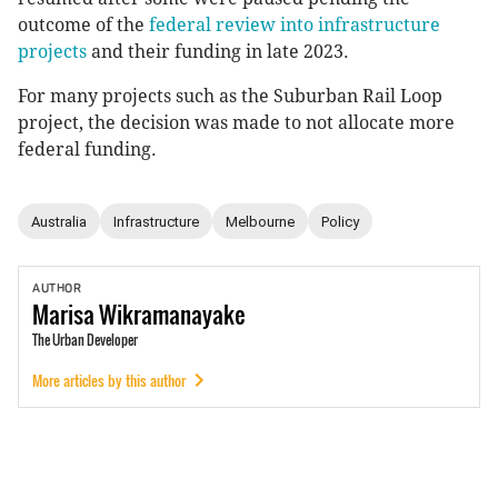
outcome of the
federal review into infrastructure
projects
and their funding in late 2023.
For many projects such as the Suburban Rail Loop
project, the decision was made to not allocate more
federal funding.
Australia
Infrastructure
Melbourne
Policy
AUTHOR
Marisa
Wikramanayake
The Urban Developer
More articles by this author