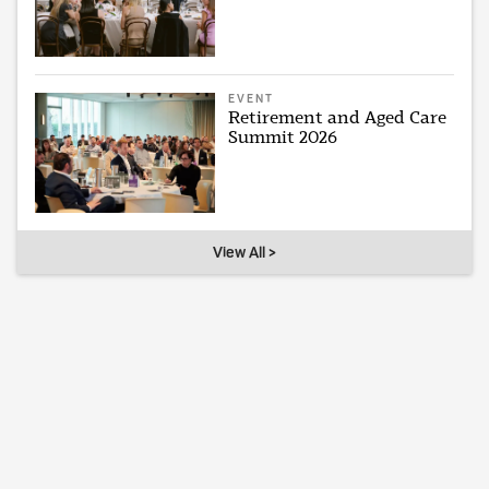
EVENT
Retirement and Aged Care
Summit 2026
View All >