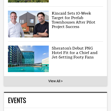
Kincaid Sets 10-Week
Target for Prefab
Townhouses After Pilot
Project Success
Sheraton’s Debut PNG
Hotel Fit for a Chief and
Jet-Setting Footy Fans
View All >
EVENTS