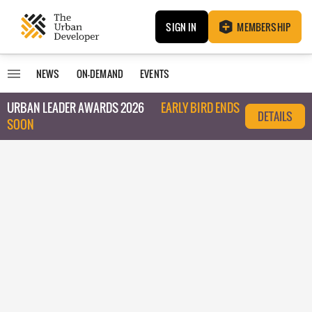
SIGN IN
MEMBERSHIP
NEWS
ON-DEMAND
EVENTS
URBAN LEADER AWARDS 2026
EARLY BIRD ENDS
DETAILS
SOON