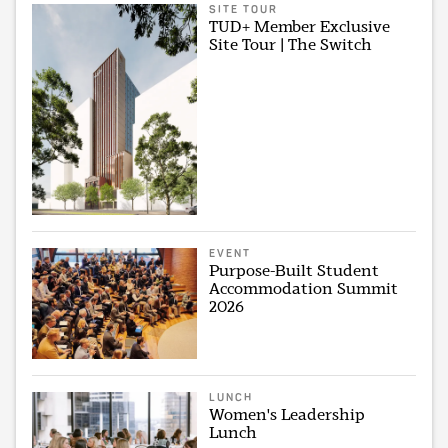
SITE TOUR
TUD+ Member Exclusive
Site Tour | The Switch
EVENT
Purpose-Built Student
Accommodation Summit
2026
LUNCH
Women's Leadership
Lunch