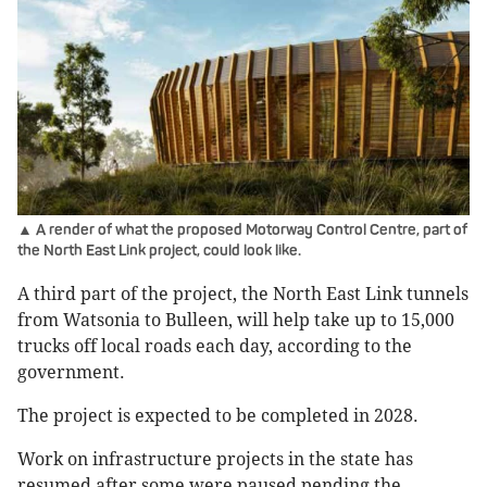
▲ A render of what the proposed Motorway Control Centre, part of
the North East Link project, could look like.
A third part of the project, the North East Link tunnels
from Watsonia to Bulleen, will help take up to 15,000
trucks off local roads each day, according to the
government.
The project is expected to be completed in 2028.
Work on infrastructure projects in the state has
resumed after some were paused pending the