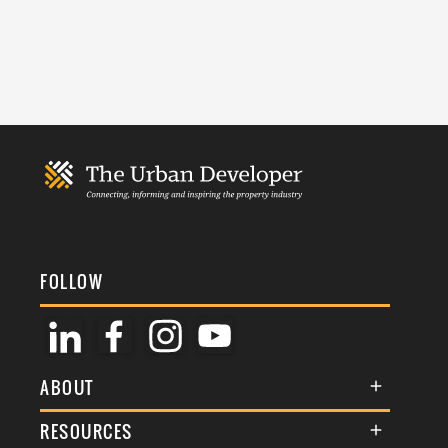
FOLLOW
ABOUT
About Us
RESOURCES