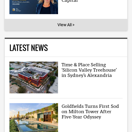
Capital
View All >
LATEST NEWS
Time & Place Selling
‘Silicon Valley Treehouse’
in Sydney’s Alexandria
Goldfields Turns First Sod
on Milton Tower After
Five-Year Odyssey