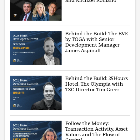
and Michael Romano
Behind the Build: The EVE
by TOGA with Senior
Development Manager
James Aspinall
Behind the Build: 25Hours
Hotel, The Olympia with
TZG Director Tim Greer
Follow the Money:
Transaction Activity, Asset
Values and The Flow of