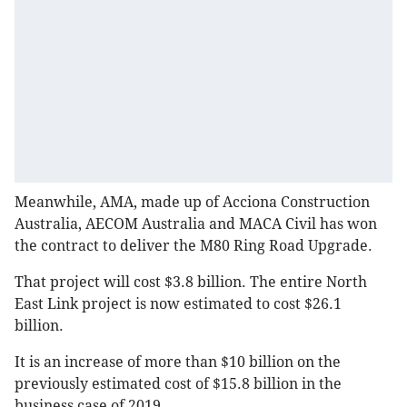
Meanwhile, AMA, made up of Acciona Construction
Australia, AECOM Australia and MACA Civil has won
the contract to deliver the M80 Ring Road Upgrade.
That project will cost $3.8 billion. The entire North
East Link project is now estimated to cost $26.1
billion.
It is an increase of more than $10 billion on the
previously estimated cost of $15.8 billion in the
business case of 2019.