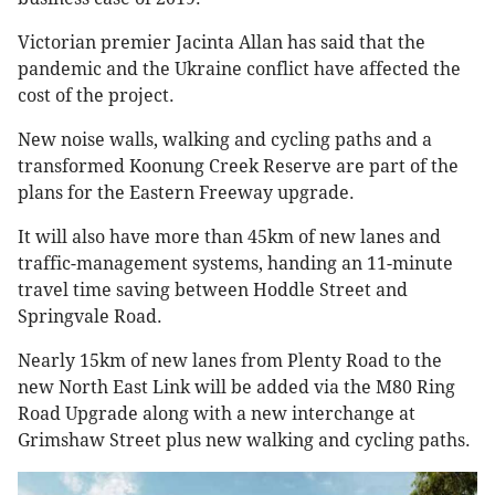
Victorian premier Jacinta Allan has said that the
pandemic and the Ukraine conflict have affected the
cost of the project.
New noise walls, walking and cycling paths and a
transformed Koonung Creek Reserve are part of the
plans for the Eastern Freeway upgrade.
It will also have more than 45km of new lanes and
traffic-management systems, handing an 11-minute
travel time saving between Hoddle Street and
Springvale Road.
Nearly 15km of new lanes from Plenty Road to the
new North East Link will be added via the M80 Ring
Road Upgrade along with a new interchange at
Grimshaw Street plus new walking and cycling paths.