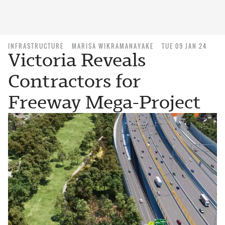
INFRASTRUCTURE
MARISA WIKRAMANAYAKE
TUE 09 JAN 24
Victoria Reveals
Contractors for
Freeway Mega-Project