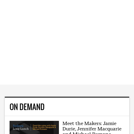
ON DEMAND
Meet the Makers: Jamie
Durie, Jennifer Macquarie