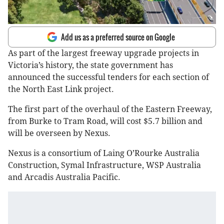
Add us as a preferred source on Google
As part of the largest freeway upgrade projects in
Victoria’s history, the state government has
announced the successful tenders for each section of
the North East Link project.
The first part of the overhaul of the Eastern Freeway,
from Burke to Tram Road, will cost $5.7 billion and
will be overseen by Nexus.
Nexus is a consortium of Laing O’Rourke Australia
Construction, Symal Infrastructure, WSP Australia
and Arcadis Australia Pacific.