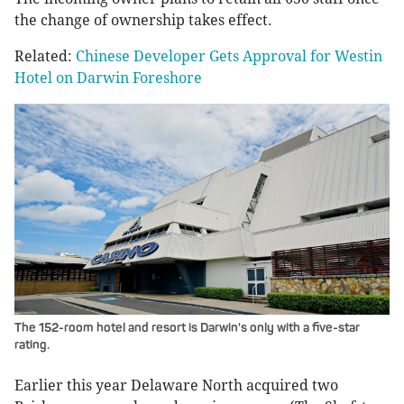
the change of ownership takes effect.
Related:
Chinese Developer Gets Approval for Westin
Hotel on Darwin Foreshore
The 152-room hotel and resort is Darwin's only with a five-star
rating.
Earlier this year Delaware North acquired two