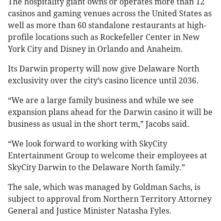
The hospitality giant owns or operates more than 12
casinos and gaming venues across the United States as
well as more than 60 standalone restaurants at high-
profile locations such as Rockefeller Center in New
York City and Disney in Orlando and Anaheim.
Its Darwin property will now give Delaware North
exclusivity over the city’s casino licence until 2036.
“We are a large family business and while we see
expansion plans ahead for the Darwin casino it will be
business as usual in the short term,” Jacobs said
.
“We look forward to working with SkyCity
Entertainment Group to welcome their employees at
SkyCity Darwin to the Delaware North family.”
The sale, which was managed by Goldman Sachs, is
subject to approval from Northern Territory Attorney
General and Justice Minister Natasha Fyles.