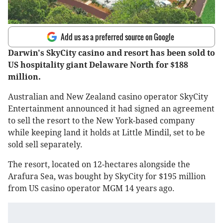
Add us as a preferred source on Google
Darwin's SkyCity casino and resort has been sold to
US hospitality giant Delaware North for $188
million.
Australian and New Zealand casino operator SkyCity
Entertainment announced it had signed an agreement
to sell the resort to the New York-based company
while keeping land it holds at Little Mindil, set to be
sold sell separately.
The resort, located on 12-hectares alongside the
Arafura Sea, was bought by SkyCity for $195 million
from US casino operator MGM 14 years ago.