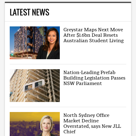
LATEST NEWS
Greystar Maps Next Move
After $1.6bn Deal Resets
Australian Student Living
Nation-Leading Prefab
Building Legislation Passes
NSW Parliament
North Sydney Office
Market Decline
Overstated, says New JLL
Chief