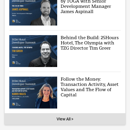
by TOGA with Senior
Development Manager
James Aspinall
Behind the Build: 25Hours
Hotel, The Olympia with
TZG Director Tim Greer
Follow the Money:
Transaction Activity, Asset
Values and The Flow of
Capital
View All >