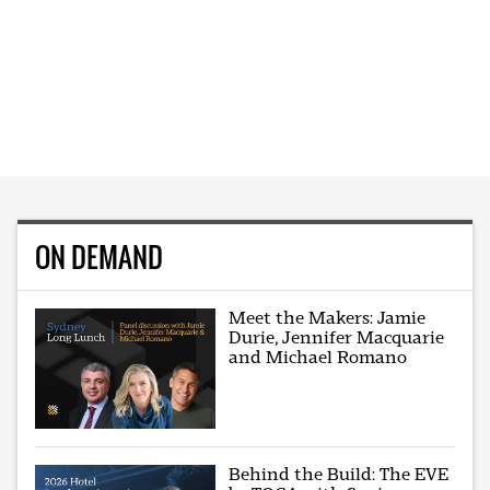
ON DEMAND
Meet the Makers: Jamie
Durie, Jennifer Macquarie
and Michael Romano
Behind the Build: The EVE