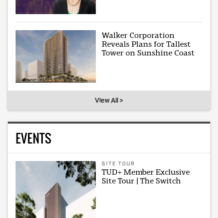
Walker Corporation
Reveals Plans for Tallest
Tower on Sunshine Coast
View All >
EVENTS
SITE TOUR
TUD+ Member Exclusive
Site Tour | The Switch