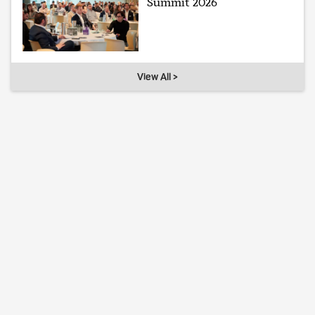
Summit 2026
View All >