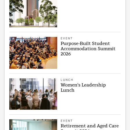
EVENT
Purpose-Built Student
Accommodation Summit
2026
LUNCH
Women's Leadership
Lunch
EVENT
Retirement and Aged Care