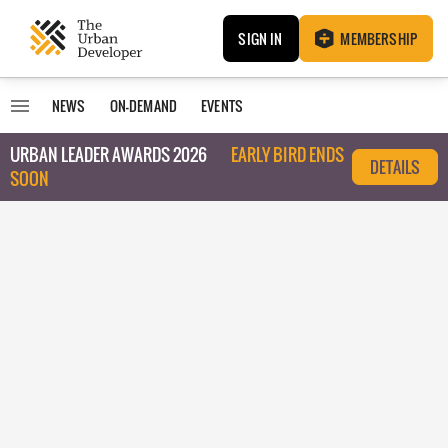
SIGN IN
MEMBERSHIP
NEWS
ON-DEMAND
EVENTS
URBAN LEADER AWARDS 2026
EARLY BIRD ENDS
DETAILS
SOON