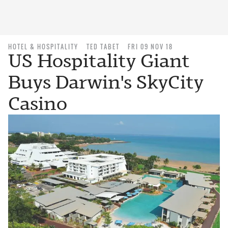
HOTEL & HOSPITALITY
TED TABET
FRI 09 NOV 18
US Hospitality Giant
Buys Darwin's SkyCity
Casino