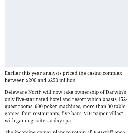
Earlier this year analysts priced the casino complex
between $200 and $250 million.
Deleware North will now take ownership of Darwin's
only five-star rated hotel and resort which boasts 152-
guest rooms, 600 poker machines, more than 30 table
games, four restaurants, five bars, VIP "super villas"
with gaming suites, a day spa.
The incoming owner plans to retain all 650 staff once