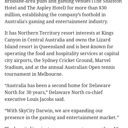
Brisbane-area pubs and gaming venues (The Shafston
Hotel and The Aspley Hotel) for more than $30
million, establishing the company’s foothold in
Australia's gaming and entertainment industry.
It has Northern Territory resort interests at Kings
Canyon in Central Australia and owns the Lizard
Island resort in Queensland and is best-known for
operating the food and hospitality services at capital
city airports, the Sydney Cricket Ground, Marvel
Stadium, and at the annual Australian Open tennis
tournament in Melbourne.
“Australia has been a second home for Delaware
North for 30 years,” Delaware North co-chief
executive Louis Jacobs said.
“With SkyCity Darwin, we are expanding our
presence in the gaming and entertainment market.”