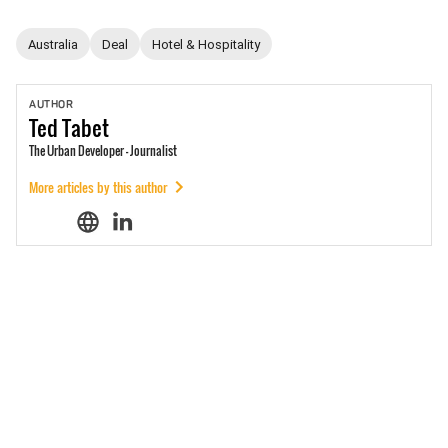
Australia
Deal
Hotel & Hospitality
AUTHOR
Ted
Tabet
The Urban Developer - Journalist
More articles by this author