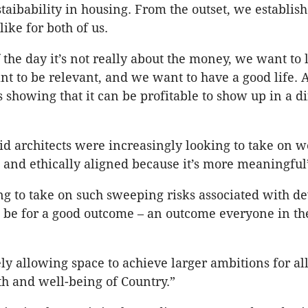
staibability in housing. From the outset, we establis
like for both of us.
f the day it’s not really about the money, we want to
t to be relevant, and we want to have a good life.
s showing that it can be profitable to show up in a di
 architects were increasingly looking to take on wo
 and ethically aligned because it’s more meaningful
ing to take on such sweeping risks associated with 
o be for a good outcome – an outcome everyone in th
ly allowing space to achieve larger ambitions for all
h and well-being of Country.”