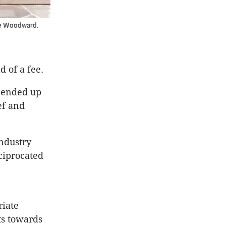
ue Woodward.
d of a fee.
t ended up
ef and
industry
ciprocated
riate
ts towards