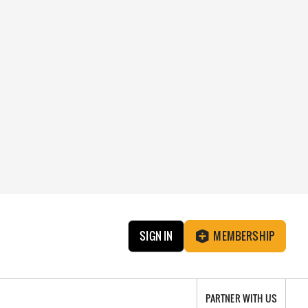
SIGN IN
MEMBERSHIP
PARTNER WITH US