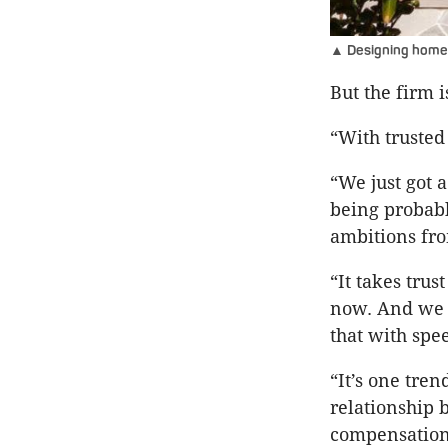
▲ Designing homes
But the firm 
“With trusted 
“We just got 
being probabl
ambitions from
“It takes trus
now. And we w
that with spee
“It’s one tre
relationship 
compensation 