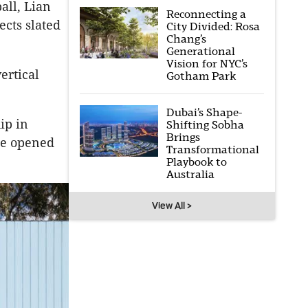
all, Lian
Reconnecting a
cts slated
City Divided: Rosa
Chang’s
Generational
Vision for NYC’s
ertical
Gotham Park
Dubai’s Shape-
ip in
Shifting Sobha
Brings
ice opened
Transformational
Playbook to
Australia
View All >