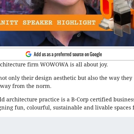
Add us as a preferred source on Google
chitecture firm WOWOWA is all about joy.
not only their design aesthetic but also the way they
 away from the norm.
d architecture practice is a B-Corp certified busines
gning fun, colourful, sustainable and livable spaces 