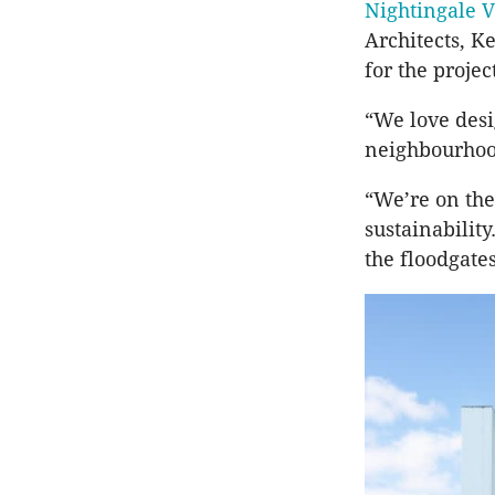
Nightingale V
Architects, K
for the projec
“We love desig
neighbourhood
“We’re on the
sustainability
the floodgates