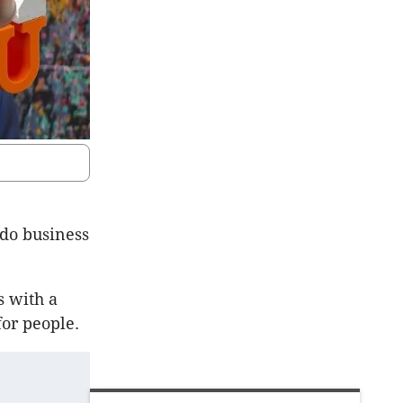
 do business
s with a
for people.