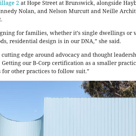
illage 2
at Hope Street at Brunswick, alongside Hayb
ennedy Nolan, and Nelson Murcutt and Neille Archite
t.
ning for families, whether it’s single dwellings or v
s, residential design is in our DNA,” she said.
 cutting edge around advocacy and thought leadersh
. Getting our B-Corp certification as a smaller pract
 for other practices to follow suit.”