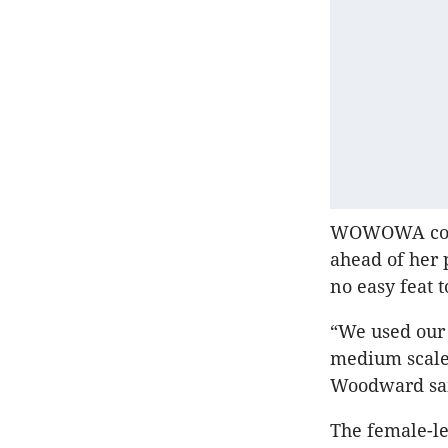
WOWOWA co-f
ahead of her 
no easy feat t
“We used our 
medium scale 
Woodward sa
The female-le