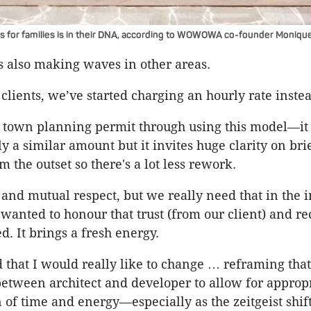
 for families is in their DNA, according to WOWOWA co-founder Moniq
is also making waves in other areas.
clients, we’ve started charging an hourly rate instea
a town planning permit through using this model—i
y a similar amount but it invites huge clarity on bri
 the outset so there's a lot less rework.
t and mutual respect, but we really need that in the 
anted to honour that trust (from our client) and re
d. It brings a fresh energy.
nd that I would really like to change … reframing that
between architect and developer to allow for approp
of time and energy—especially as the zeitgeist shif