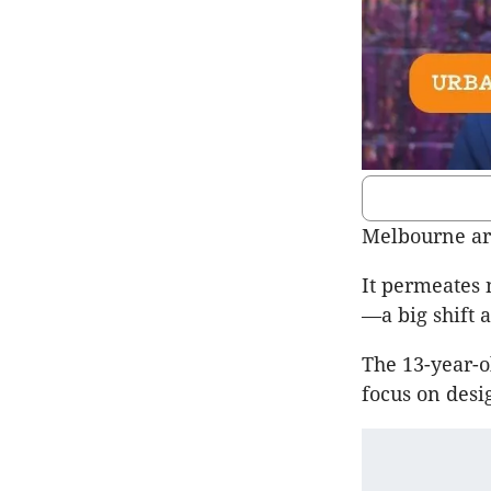
Melbourne ar
It permeates 
—a big shift
The 13-year-ol
focus on desi