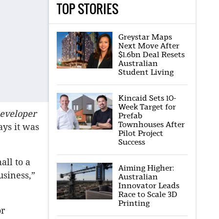
TOP STORIES
Greystar Maps
Next Move After
$1.6bn Deal Resets
Australian
Student Living
Kincaid Sets 10-
Week Target for
eveloper
Prefab
Townhouses After
ays it was
Pilot Project
Success
all to a
Aiming Higher:
usiness,”
Australian
Innovator Leads
Race to Scale 3D
Printing
or