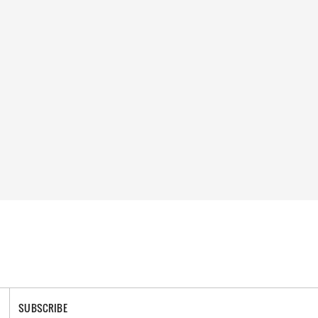
SUBSCRIBE