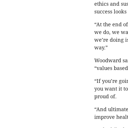
ethics and su
success looks 
“At the end o
we do, we wan
we’re doing i
way.”
Woodward said
“values based
“If you’re go
you want it t
proud of.
“And ultimate
improve healt