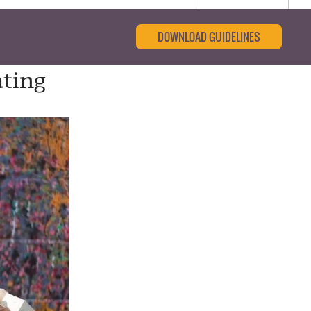
DOWNLOAD GUIDELINES
ting