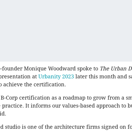
ounder Monique Woodward spoke to
The Urban D
presentation at
Urbanity 2023
later this month and s
o achieve the certification.
B-Corp certification as a roadmap to grow from a sm
practice. It informs our values-based approach to b
id.
d studio is one of the architecture firms signed on f