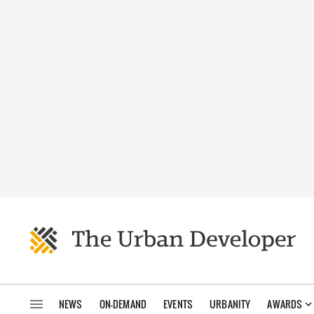
NEWS
ON-DEMAND
EVENTS
URBANITY
AWARDS