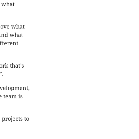
h what
 love what
 And what
fferent
rk that’s
”.
development,
e team is
 projects to