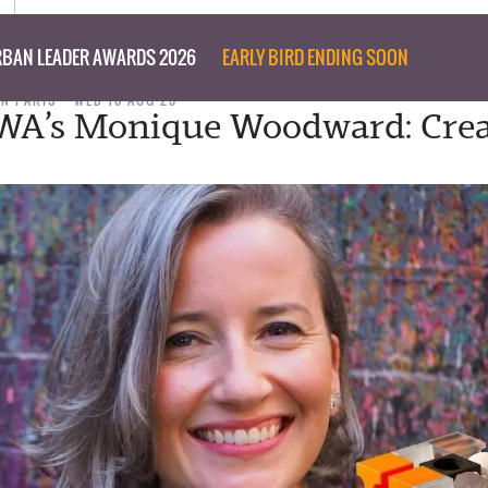
BAN LEADER AWARDS 2026
EARLY BIRD ENDING SOON
N PARIS
WED 16 AUG 23
’s Monique Woodward: Crea