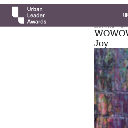
UR
EDUCATION
TARY
WOWOWA
Joy