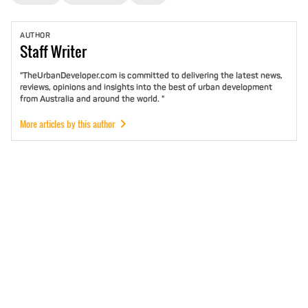
AUTHOR
Staff
Writer
"TheUrbanDeveloper.com is committed to delivering the latest news,
reviews, opinions and insights into the best of urban development
from Australia and around the world. "
More articles by this author