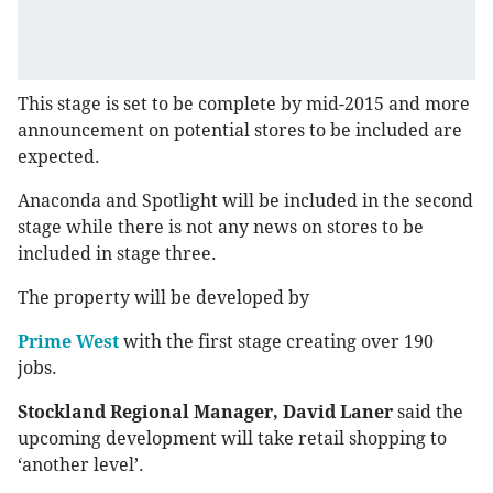
This stage is set to be complete by mid-2015 and more
announcement on potential stores to be included are
expected.
Anaconda and Spotlight will be included in the second
stage while there is not any news on stores to be
included in stage three.
The property will be developed by
Prime West
with the first stage creating over 190
jobs.
Stockland Regional Manager, David Laner
said the
upcoming development will take retail shopping to
‘another level’.