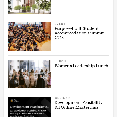
EVENT
Purpose-Built Student
Accommodation Summit
2026
LUNCH
Women’s Leadership Lunch
WEBINAR
Development Feasibility
101 Online Masterclass