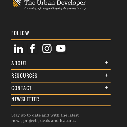
FOLLOW
ABOUT
About Us
RESOURCES
Membership
Terms & Conditions
CONTACT
Awards
Commenting Policy
NEWSLETTER
General Enquiries
Events
Privacy Policy
Advertise
Webinars
Republishing Guidelines
Stay up to date and with the latest
Contribution Enquiry
Listings
news, projects, deals and features.
Editorial Charter
Project Submission