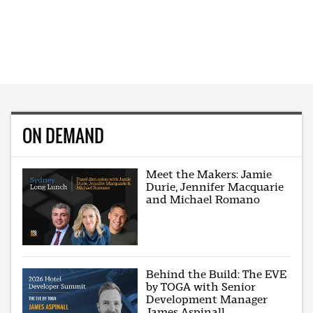
ON DEMAND
Meet the Makers: Jamie
Durie, Jennifer Macquarie
and Michael Romano
Behind the Build: The EVE
by TOGA with Senior
Development Manager
James Aspinall