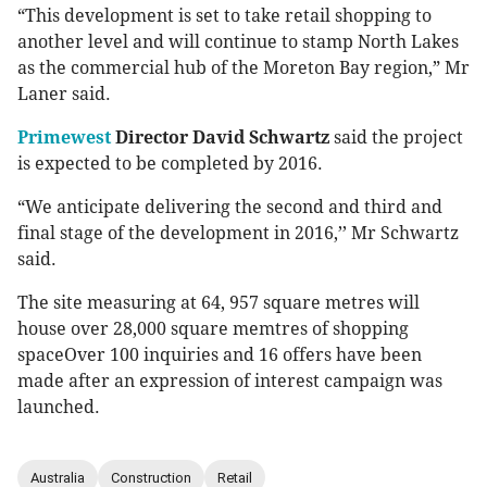
“This development is set to take retail shopping to
another level and will continue to stamp North Lakes
as the commercial hub of the Moreton Bay region,” Mr
Laner said.
Primewest
Director David Schwartz
said the project
is expected to be completed by 2016.
“We anticipate delivering the second and third and
final stage of the development in 2016,’’ Mr Schwartz
said.
The site measuring at 64, 957 square metres will
house over 28,000 square memtres of shopping
spaceOver 100 inquiries and 16 offers have been
made after an expression of interest campaign was
launched.
Australia
Construction
Retail