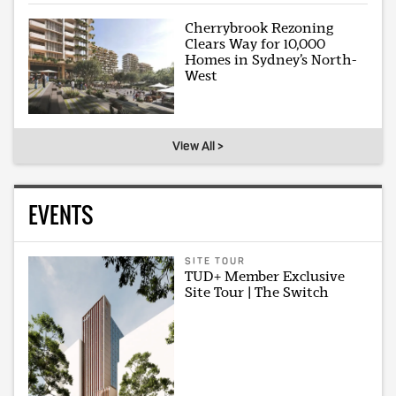
Cherrybrook Rezoning
Clears Way for 10,000
Homes in Sydney’s North-
West
View All >
EVENTS
SITE TOUR
TUD+ Member Exclusive
Site Tour | The Switch