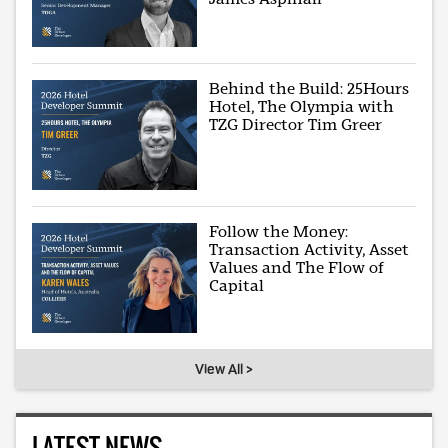
Behind the Build: 25Hours
Hotel, The Olympia with
TZG Director Tim Greer
Follow the Money:
Transaction Activity, Asset
Values and The Flow of
Capital
View All >
LATEST NEWS