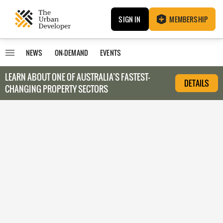
SIGN IN
MEMBERSHIP
NEWS
ON-DEMAND
EVENTS
LEARN ABOUT O
NE OF AUSTRALIA’S FASTEST-
DETAILS
CHANGING PROPERTY SECTORS