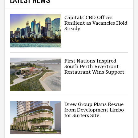
Capitals’ CBD Offices
Resilient as Vacancies Hold
Steady
First Nations-Inspired
South Perth Riverfront
Restaurant Wins Support
Drew Group Plans Rescue
from Development Limbo
for Surfers Site