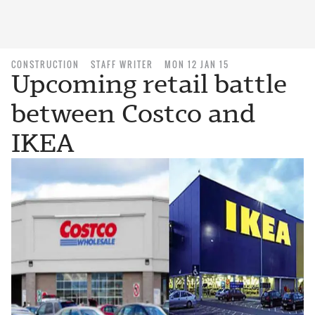
CONSTRUCTION
STAFF WRITER
MON 12 JAN 15
Upcoming retail battle
between Costco and
IKEA