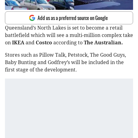
Add us as a preferred source on Google
Queensland’s North Lakes is set to become a retail
battlefield which will see a multi-million complex take
on
IKEA
and
Costco
according to
The Australian.
Stores such as Pillow Talk, Petstock, The Good Guys,
Baby Bunting and Godfrey’s will be included in the
first stage of the development.