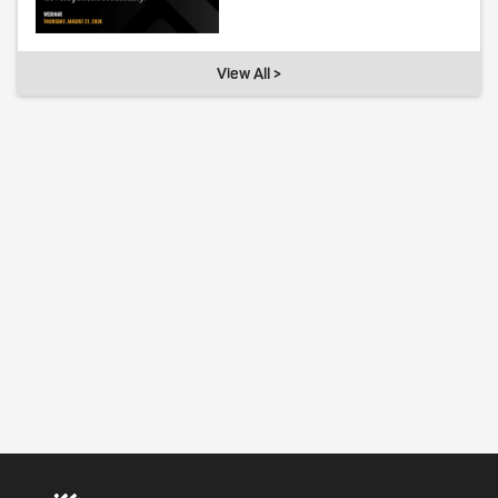
View All >