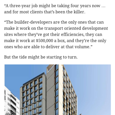
“A three-year job might be taking four years now …
and for most clients that’s been the killer.
“The builder-developers are the only ones that can
make it work on the transport oriented development
sites where they’ve got their efficiencies, they can
make it work at $500,000 a box, and they’re the only
ones who are able to deliver at that volume.”
But the tide might be starting to turn.