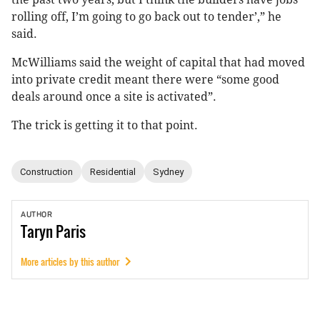
rolling off, I’m going to go back out to tender’,” he
said.
McWilliams said the weight of capital that had moved
into private credit meant there were “some good
deals around once a site is activated”.
The trick is getting it to that point.
Construction
Residential
Sydney
AUTHOR
Taryn
Paris
More articles by this author