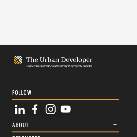
FOLLOW
ABOUT
About Us