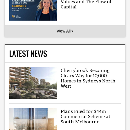
Values and The Flow of
Capital
View All >
LATEST NEWS
Cherrybrook Rezoning
Clears Way for 10,000
Homes in Sydney’s North-
West
Plans Filed for $44m
Commercial Scheme at
South Melbourne