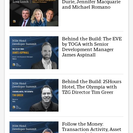
Durie, Jennifer Macquarie
and Michael Romano
Behind the Build: The EVE
by TOGA with Senior
Development Manager
James Aspinall
Behind the Build: 25Hours
Hotel, The Olympia with
TZG Director Tim Greer
Follow the Money:
Transaction Activity, Asset