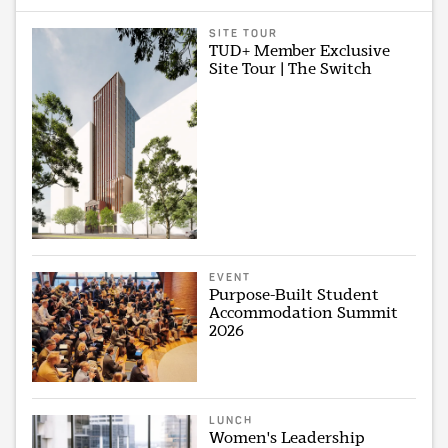
SITE TOUR
TUD+ Member Exclusive
Site Tour | The Switch
EVENT
Purpose-Built Student
Accommodation Summit
2026
LUNCH
Women's Leadership