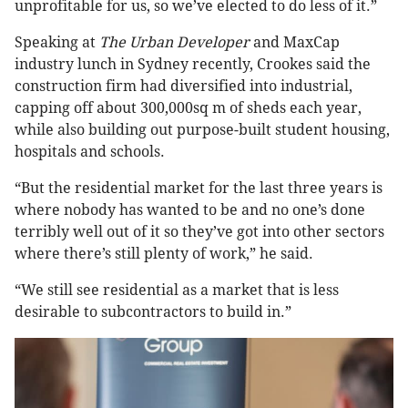
unprofitable for us, so we’ve elected to do less of it.”
Speaking at
The Urban Developer
and MaxCap
industry lunch in Sydney recently, Crookes said the
construction firm had diversified into industrial,
capping off about 300,000sq m of sheds each year,
while also building out purpose-built student housing,
hospitals and schools.
“But the residential market for the last three years is
where nobody has wanted to be and no one’s done
terribly well out of it so they’ve got into other sectors
where there’s still plenty of work,” he said.
“We still see residential as a market that is less
desirable to subcontractors to build in.”