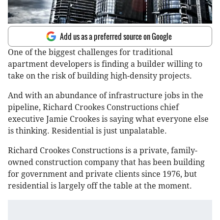
Add us as a preferred source on Google
One of the biggest challenges for traditional
apartment developers is finding a builder willing to
take on the risk of building high-density projects.
And with an abundance of infrastructure jobs in the
pipeline, Richard Crookes Constructions chief
executive Jamie Crookes is saying what everyone else
is thinking. Residential is just unpalatable.
Richard Crookes Constructions is a private, family-
owned construction company that has been building
for government and private clients since 1976, but
residential is largely off the table at the moment.