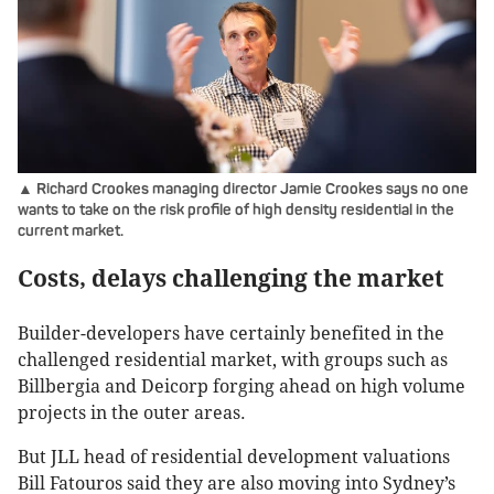
▲ Richard Crookes managing director Jamie Crookes says no one
wants to take on the risk profile of high density residential in the
current market.
Costs, delays challenging the market
Builder-developers have certainly benefited in the
challenged residential market, with groups such as
Billbergia and Deicorp forging ahead on high volume
projects in the outer areas.
But JLL head of residential development valuations
Bill Fatouros said they are also moving into Sydney’s