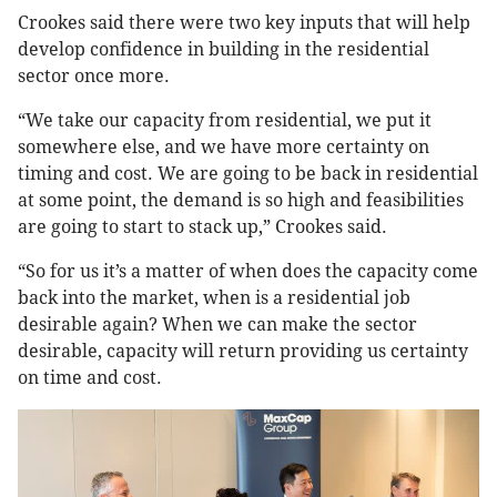
Crookes said there were two key inputs that will help
develop confidence in building in the residential
sector once more.
“We take our capacity from residential, we put it
somewhere else, and we have more certainty on
timing and cost. We are going to be back in residential
at some point, the demand is so high and feasibilities
are going to start to stack up,” Crookes said.
“So for us it’s a matter of when does the capacity come
back into the market, when is a residential job
desirable again? When we can make the sector
desirable, capacity will return providing us certainty
on time and cost.