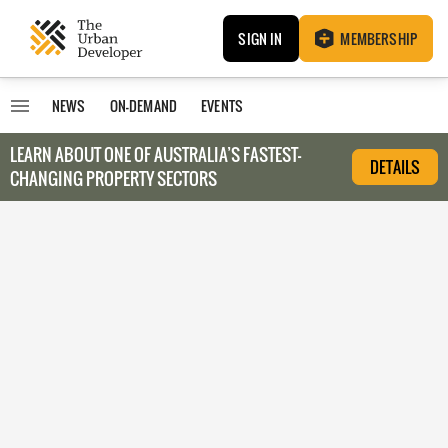
SIGN IN
MEMBERSHIP
NEWS
ON-DEMAND
EVENTS
LEARN ABOUT O
NE OF AUSTRALIA’S FASTEST-
DETAILS
CHANGING PROPERTY SECTORS