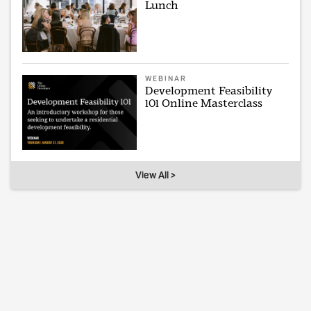
Lunch
WEBINAR
Development Feasibility
101 Online Masterclass
View All >