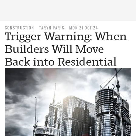
CONSTRUCTION
TARYN PARIS
MON 21 OCT 24
Trigger Warning: When
Builders Will Move
Back into Residential