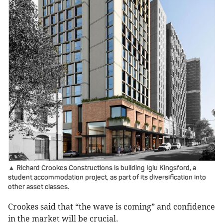
▲ Richard Crookes Constructions is building Iglu Kingsford, a
student accommodation project, as part of its diversification into
other asset classes.
Crookes said that “the wave is coming” and confidence
in the market will be crucial.