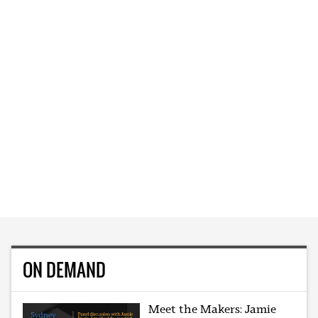
ON DEMAND
Meet the Makers: Jamie