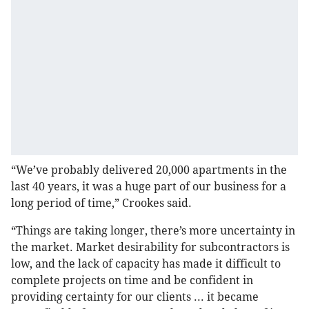
“We’ve probably delivered 20,000 apartments in the
last 40 years, it was a huge part of our business for a
long period of time,” Crookes said.
“Things are taking longer, there’s more uncertainty in
the market. Market desirability for subcontractors is
low, and the lack of capacity has made it difficult to
complete projects on time and be confident in
providing certainty for our clients ... it became