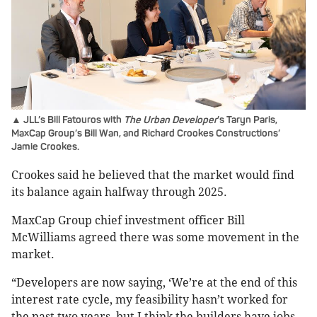
▲ JLL’s Bill Fatouros with
The Urban Developer
’s Taryn Paris,
MaxCap Group’s Bill Wan, and Richard Crookes Constructions’
Jamie Crookes.
Crookes said he believed that the market would find
its balance again halfway through 2025.
MaxCap Group chief investment officer Bill
McWilliams agreed there was some movement in the
market.
“Developers are now saying, ‘We’re at the end of this
interest rate cycle, my feasibility hasn’t worked for
the past two years, but I think the builders have jobs