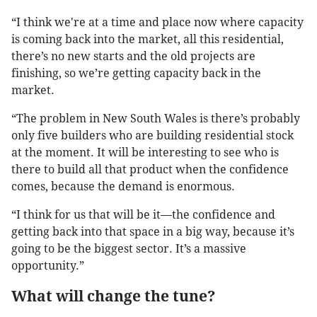
“I think we're at a time and place now where capacity
is coming back into the market, all this residential,
there’s no new starts and the old projects are
finishing, so we’re getting capacity back in the
market.
“The problem in New South Wales is there’s probably
only five builders who are building residential stock
at the moment. It will be interesting to see who is
there to build all that product when the confidence
comes, because the demand is enormous.
“I think for us that will be it—the confidence and
getting back into that space in a big way, because it’s
going to be the biggest sector. It’s a massive
opportunity.”
What will change the tune?