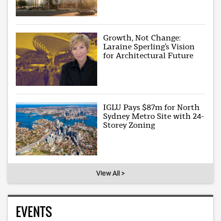
Growth, Not Change:
Laraine Sperling’s Vision
for Architectural Future
IGLU Pays $87m for North
Sydney Metro Site with 24-
Storey Zoning
View All >
EVENTS