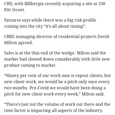
CBD, with Billbergia recently acquiring a site at 338
Pitt Street.
Fatouros says while there was a big risk profile
coming into the city “it’s all about timing”.
CBRE managing director of residential projects David
Milton agreed.
Sales is at the thin end of the wedge. Milton said the
market had slowed down considerably with little new
product coming to market.
“Ninety per cent of our work now is repeat clients, but
new client work, we would be a pitch only once every
two months. Pre-Covid we would have been doing a
pitch for new client work every week,” Milton said.
“There’s just not the volume of work out there and the
time factor is impacting all aspects of the industry.