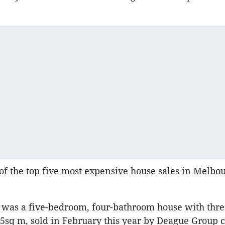
e of the top five most expensive house sales in Melb
st was a five-bedroom, four-bathroom house with thr
5sq m, sold in February this year by Deague Group c