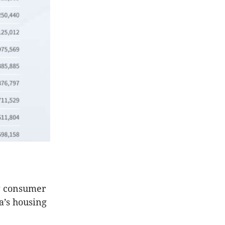
ow consumer
ia’s housing