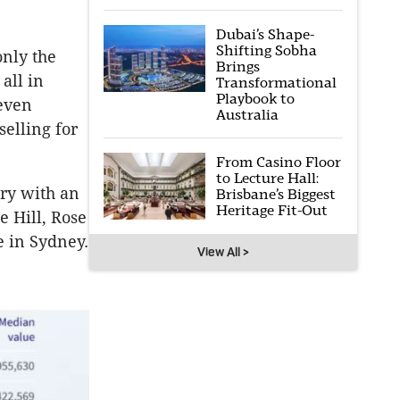
Dubai’s Shape-
Shifting Sobha
only the
Brings
all in
Transformational
Playbook to
even
Australia
selling for
From Casino Floor
to Lecture Hall:
ry with an
Brisbane’s Biggest
Heritage Fit-Out
e Hill, Rose
e in Sydney.
View All >