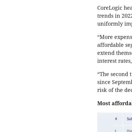
CoreLogic hea
trends in 2022
uniformly im
“More expensi
affordable se
extend themse
interest rates
“The second t
since Septemb
risk of the de
Most afforda