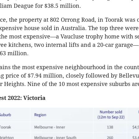
liam Deague for $38.5 million.
rice, the property at 802 Orrong Road, in Toorak was 
xpensive house sold in Australia. The top three were 
 the most expensive—a Vaucluse trophy home with s
ee kitchens, two internal lifts and a 20-car garage—
63 million.
ains the most expensive neighbourhood in the count
g price of $7.94 million, closely followed by Bellevu
 Heights. Nine of the 10 most expensive suburbs ar
est 2022: Victoria