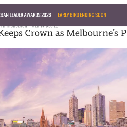
BAN LEADER AWARDS 2026
EARLY BIRD ENDING SOON
LPH NICHOLSON
WED 14 DEC 22
Keeps Crown as Melbourne’s Pr