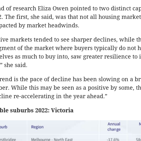
d of research Eliza Owen pointed to two distinct ca
. The first, she said, was that not all housing marke
pacted by market headwinds.
ve markets tended to see sharper declines, while t
gment of the market where buyers typically do not h
lves as much to buy into, saw greater resilience to 
,” she said.
rend is the pace of decline has been slowing on a br
er. While this may be seen as a positive by some, the
cline re-accelerating in the year ahead.”
ble suburbs 2022: Victoria