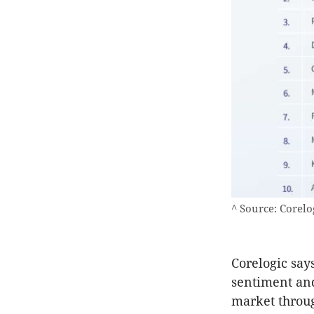
^ Source: Corelo
Corelogic says
sentiment and
market throug