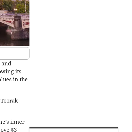
h and
owing its
alues in the
n Toorak
ne’s inner
bove $3