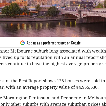
Add us as a preferred source on Google
nner Melbourne suburb long associated with wealt
 lived up to its reputation with an annual report sh
reets continue to have the highest average property v
est of the Best Report shows 138 houses were sold i
ar, with an average property value of $4,955,630.
the Mornington Peninsula, and Deepdene in Melbour
 only other suburbs with average suburban prices a