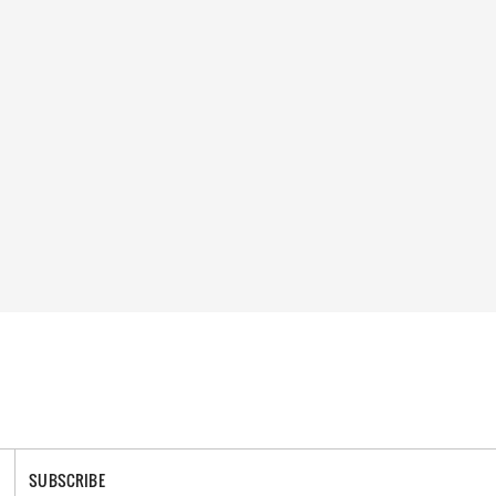
SUBSCRIBE