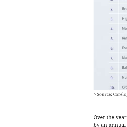
^ Source: Corelo
Over the year
by an annual 