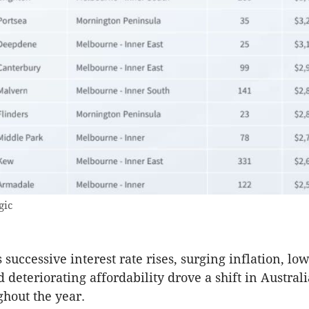
gic
 successive interest rate rises, surging inflation, l
 deteriorating affordability drove a shift in Austral
hout the year.