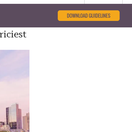
DOWNLOAD GUIDELINES
iciest