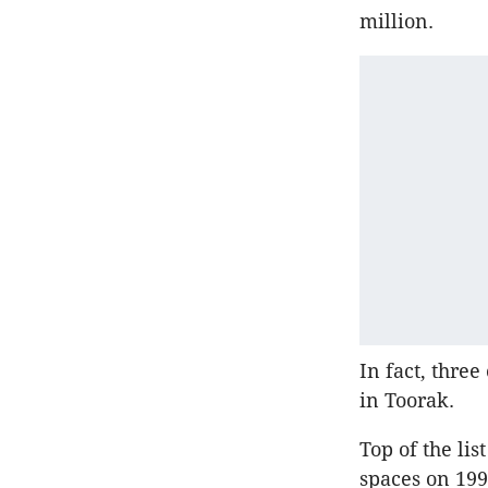
million.
In fact, thre
in Toorak.
Top of the li
spaces on 199