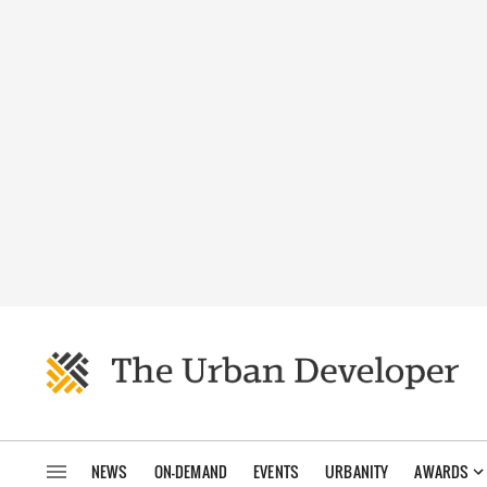
NEWS
ON-DEMAND
EVENTS
URBANITY
AWARDS