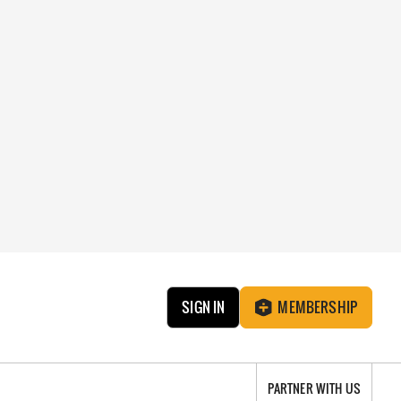
SIGN IN
MEMBERSHIP
PARTNER WITH US