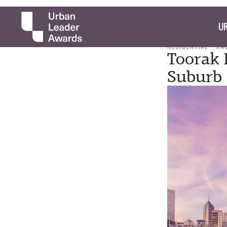
UR
RESIDENTIAL
RA
Toorak 
Suburb