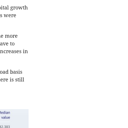
pital growth
ts were
he more
ave to
increases in
oad basis
re is still