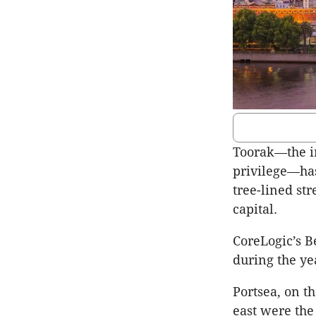
Toorak—the i
privilege—has
tree-lined st
capital.
CoreLogic’s B
during the ye
Portsea, on 
east were the