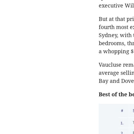
executive Wil
But at that p
fourth most e
Sydney, with
bedrooms, thr
a whopping $
Vaucluse rem
average sellin
Bay and Dover
Best of the b