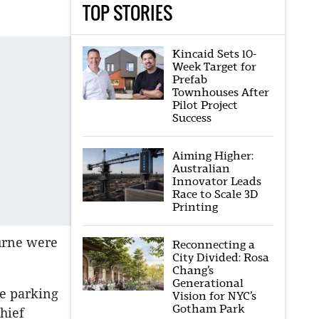
TOP STORIES
Kincaid Sets 10-
Week Target for
Prefab
Townhouses After
Pilot Project
Success
Aiming Higher:
Australian
Innovator Leads
Race to Scale 3D
Printing
ourne were
Reconnecting a
City Divided: Rosa
Chang’s
Generational
ee parking
Vision for NYC’s
Gotham Park
hief