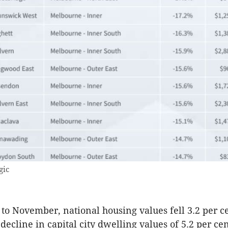
gic
 to November, national housing values fell 3.2 per c
decline in capital city dwelling values of 5.2 per ce