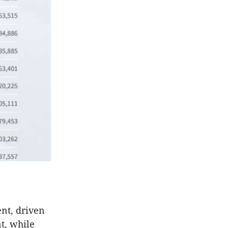
ent, driven
nt, while