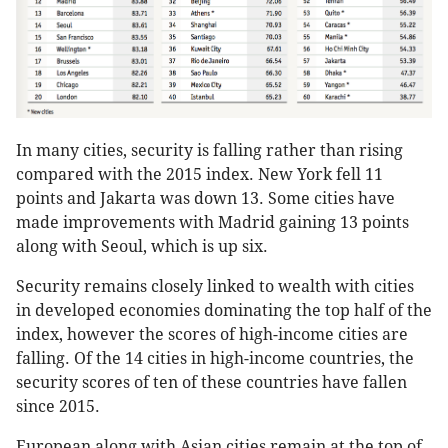
In many cities, security is falling rather than rising
compared with the 2015 index. New York fell 11
points and Jakarta was down 13. Some cities have
made improvements with Madrid gaining 13 points
along with Seoul, which is up six.
Security remains closely linked to wealth with cities
in developed economies dominating the top half of the
index, however the scores of high-income cities are
falling. Of the 14 cities in high-income countries, the
security scores of ten of these countries have fallen
since 2015.
European along with Asian cities remain at the top of