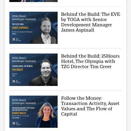
Behind the Build: The EVE
by TOGA with Senior
Development Manager
James Aspinall
Behind the Build: 25Hours
Hotel, The Olympia with
TZG Director Tim Greer
Follow the Money:
Transaction Activity, Asset
Values and The Flow of
Capital