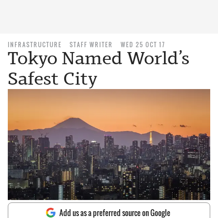
INFRASTRUCTURE
STAFF WRITER
WED 25 OCT 17
Tokyo Named World’s
Safest City
Add us as a preferred source on Google