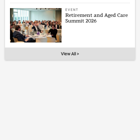
EVENT
Retirement and Aged Care
Summit 2026
View All >