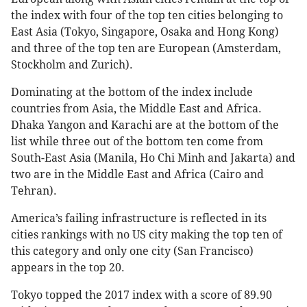
the index with four of the top ten cities belonging to
East Asia (Tokyo, Singapore, Osaka and Hong Kong)
and three of the top ten are European (Amsterdam,
Stockholm and Zurich).
Dominating at the bottom of the index include
countries from Asia, the Middle East and Africa.
Dhaka Yangon and Karachi are at the bottom of the
list while three out of the bottom ten come from
South-East Asia (Manila, Ho Chi Minh and Jakarta) and
two are in the Middle East and Africa (Cairo and
Tehran).
America’s failing infrastructure is reflected in its
cities rankings with no US city making the top ten of
this category and only one city (San Francisco)
appears in the top 20.
Tokyo topped the 2017 index with a score of 89.90