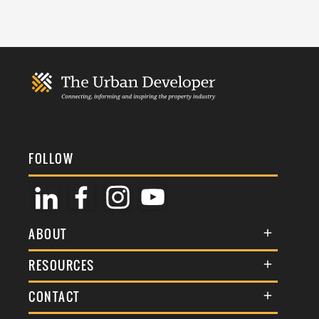
FOLLOW
ABOUT
About Us
RESOURCES
Membership
Terms & Conditions
CONTACT
Awards
Commenting Policy