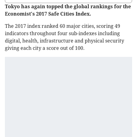
Tokyo has again topped the global rankings for the
Economist's 2017 Safe Cities Index.
The 2017 index ranked 60 major cities, scoring 49
indicators throughout four sub-indexes including
digital, health, infrastructure and physical security
giving each city a score out of 100.