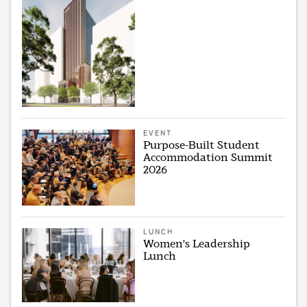
EVENT
Purpose-Built Student
Accommodation Summit
2026
LUNCH
Women's Leadership
Lunch