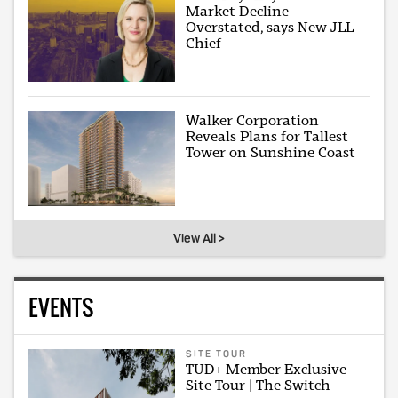
Market Decline
Overstated, says New JLL
Chief
Walker Corporation
Reveals Plans for Tallest
Tower on Sunshine Coast
View All >
EVENTS
SITE TOUR
TUD+ Member Exclusive
Site Tour | The Switch