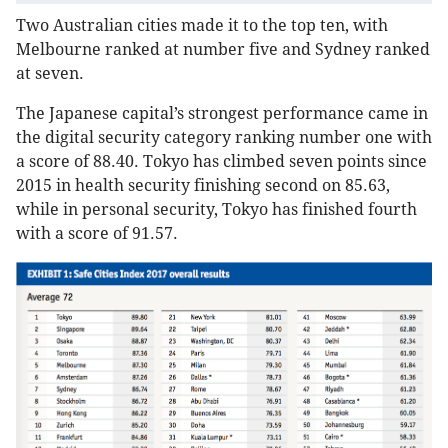
Two Australian cities made it to the top ten, with
Melbourne ranked at number five and Sydney ranked
at seven.
The Japanese capital’s strongest performance came in
the digital security category ranking number one with
a score of 88.40. Tokyo has climbed seven points since
2015 in health security finishing second on 85.63,
while in personal security, Tokyo has finished fourth
with a score of 91.57.