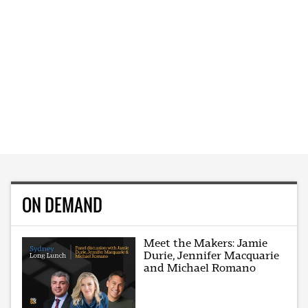
ON DEMAND
Meet the Makers: Jamie
Durie, Jennifer Macquarie
and Michael Romano