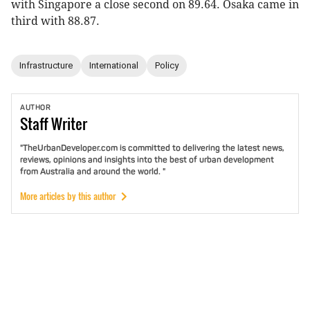
with Singapore a close second on 89.64. Osaka came in
third with 88.87.
Infrastructure
International
Policy
AUTHOR
Staff
Writer
"TheUrbanDeveloper.com is committed to delivering the latest news,
reviews, opinions and insights into the best of urban development
from Australia and around the world. "
More articles by this author