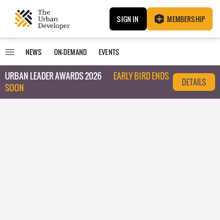
SIGN IN
MEMBERSHIP
NEWS
ON-DEMAND
EVENTS
URBAN LEADER AWARDS 2026
EARLY BIRD ENDS
DETAILS
SOON