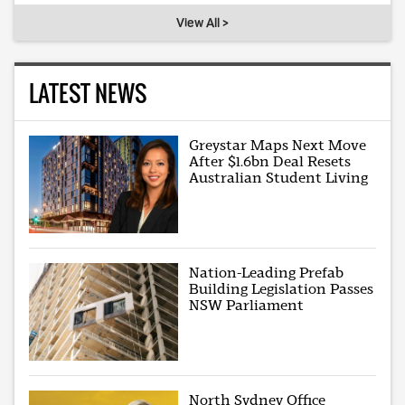
View All >
LATEST NEWS
Greystar Maps Next Move
After $1.6bn Deal Resets
Australian Student Living
Nation-Leading Prefab
Building Legislation Passes
NSW Parliament
North Sydney Office