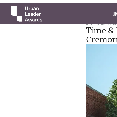
UR
HOTEL & HOSPITAL
Time & 
Cremorn