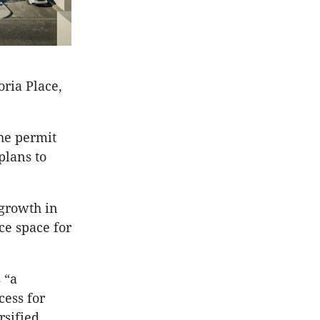
ria Place,
he permit
plans to
 growth in
ce space for
 “a
cess for
rsified