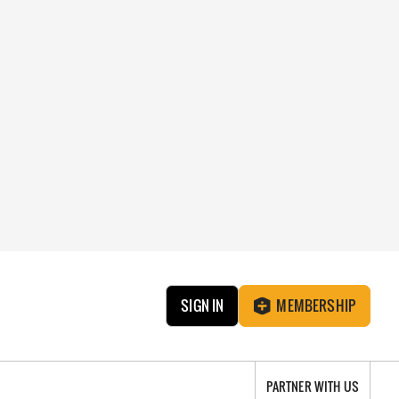
SIGN IN
MEMBERSHIP
PARTNER WITH US