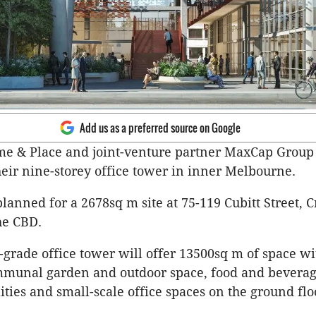
Add us as a preferred source on Google
me & Place and joint-venture partner MaxCap Group
their nine-storey office tower in inner Melbourne.
planned for a 2678sq m site at 75-119 Cubitt Street, 
he CBD.
rade office tower will offer 13500sq m of space wi
mmunal garden and outdoor space, food and beverage
ities and small-scale office spaces on the ground flo