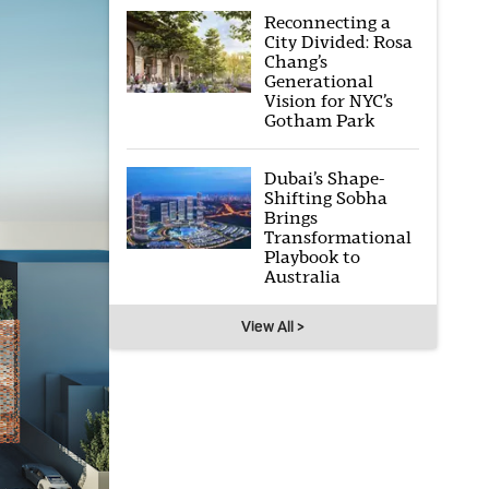
Reconnecting a
City Divided: Rosa
Chang’s
Generational
Vision for NYC’s
Gotham Park
Dubai’s Shape-
Shifting Sobha
Brings
Transformational
Playbook to
Australia
View All >