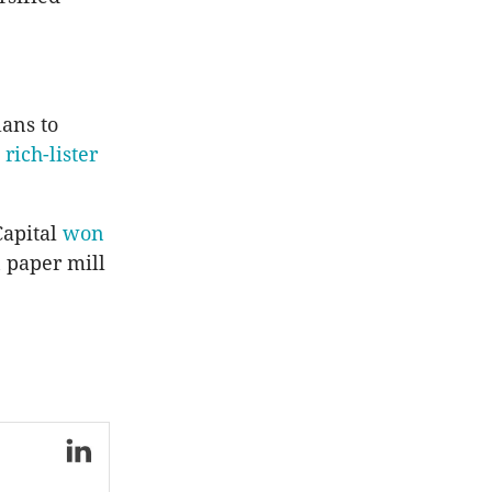
lans to
rich-lister
Capital
won
 paper mill