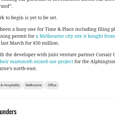
Fund”.
k to begin is yet to be set.
 been a busy one for Time & Place including filing p
ning permit for
a Melbourne city site it bought from 
last March for $50 million.
th the developer with joint venture partner Corsair 
 their mammoth mixed-use project
for the Alphington
urne’s north-east.
 & Hospitality
Melbourne
Office
unders