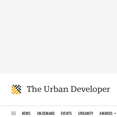
NEWS
ON-DEMAND
EVENTS
URBANITY
AWARDS