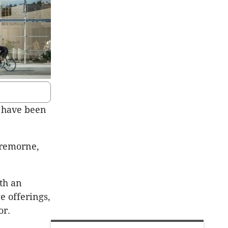
 have been
Cremorne,
th an
 offerings,
or.