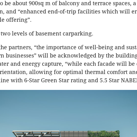
so be about 900sq m of balcony and terrace spaces, 
n, and “enhanced end-of-trip facilities which will 
le offering”.
 two levels of basement carparking.
the partners, “the importance of well-being and sust
 businesses” will be acknowledged by the building
ter and energy capture, “while each facade will be
orientation, allowing for optimal thermal comfort a
 line with 6-Star Green Star rating and 5.5 Star NABE