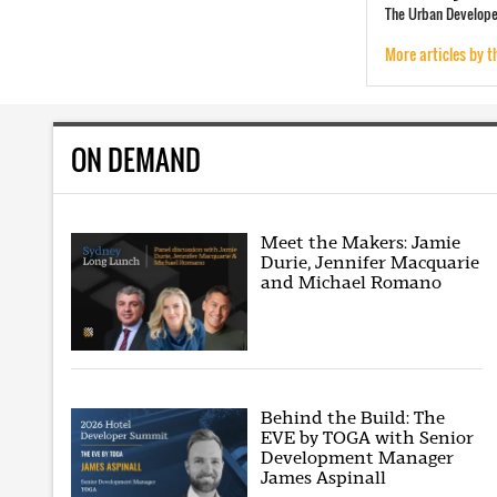
The Urban Developer
More articles by t
ON DEMAND
Meet the Makers: Jamie
Durie, Jennifer Macquarie
and Michael Romano
Behind the Build: The
EVE by TOGA with Senior
Development Manager
James Aspinall