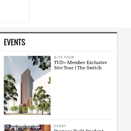
EVENTS
SITE TOUR
TUD+ Member Exclusive
Site Tour | The Switch
EVENT