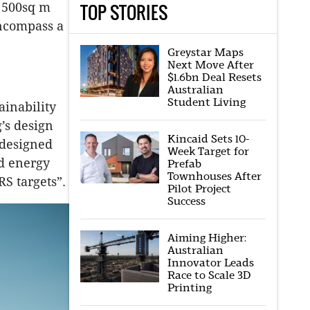
TOP STORIES
a 500sq m
encompass a
Greystar Maps
Next Move After
$1.6bn Deal Resets
Australian
Student Living
ainability
’s design
Kincaid Sets 10-
 designed
Week Target for
nd energy
Prefab
Townhouses After
RS targets”.
Pilot Project
Success
Aiming Higher:
Australian
Innovator Leads
Race to Scale 3D
Printing