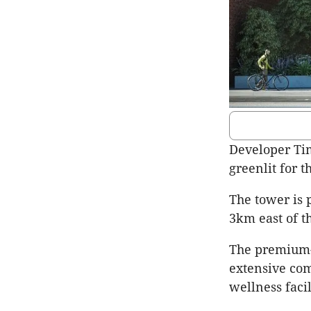
Developer Ti
greenlit for 
The tower is 
3km east of t
The premium-g
extensive co
wellness facil