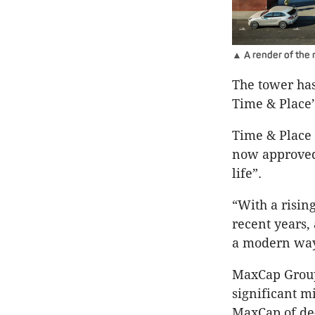
▲ A render of the 
The tower has
Time & Place’
Time & Place 
now approved
life”.
“With a risin
recent years,
a modern way 
MaxCap Group 
significant mi
MaxCap of de-