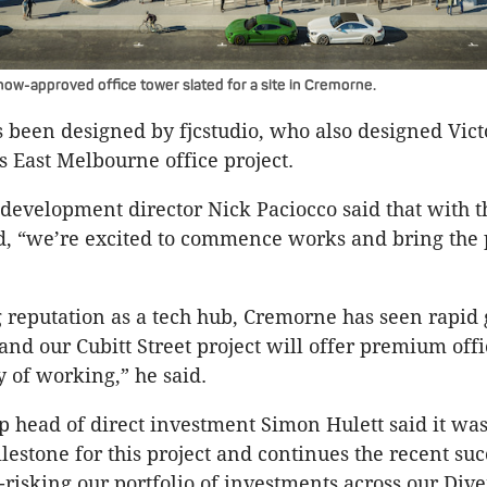
now-approved office tower slated for a site in Cremorne.
 been designed by fjcstudio, who also designed Victo
s East Melbourne office project.
development director Nick Paciocco said that with t
, “we’re excited to commence works and bring the 
g reputation as a tech hub, Cremorne has seen rapid
 and our Cubitt Street project will offer premium offi
of working,” he said.
head of direct investment Simon Hulett said it was
lestone for this project and continues the recent suc
risking our portfolio of investments across our Dive