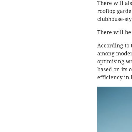
There will al
rooftop garde
clubhouse-sty
There will be
According to 
among modern
optimising wa
based on its 
efficiency in