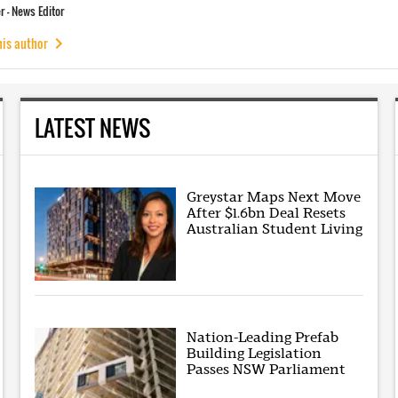
 - News Editor
his author
LATEST NEWS
Greystar Maps Next Move
After $1.6bn Deal Resets
Australian Student Living
Nation-Leading Prefab
Building Legislation
Passes NSW Parliament