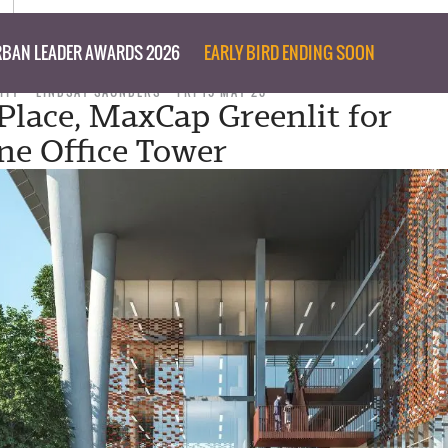
BAN LEADER AWARDS 2026
EARLY BIRD ENDING SOON
ITY
LINDSAY SAUNDERS
FRI 19 MAY 23
Place, MaxCap Greenlit for
e Office Tower