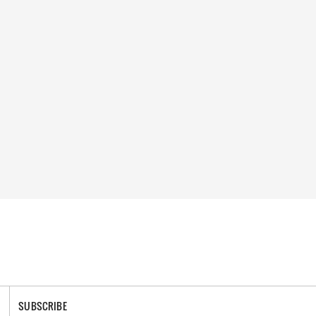
SUBSCRIBE