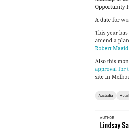
Opportunity 
A date for wor
This year has
amend a plan
Robert Magid
Also this mon
approval for
site in Melbo
Australia
Hotel
AUTHOR
Lindsay
Sa