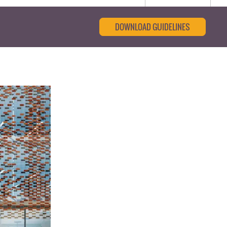
DOWNLOAD GUIDELINES