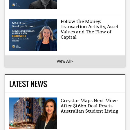
Follow the Money:
Transaction Activity, Asset
Values and The Flow of
Capital
View All >
LATEST NEWS
Greystar Maps Next Move
After $1.6bn Deal Resets
Australian Student Living