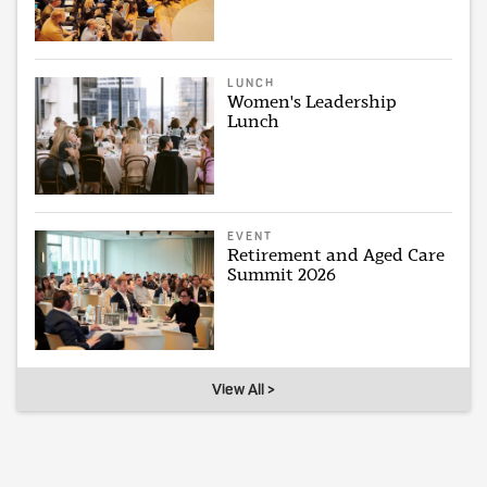
LUNCH
Women's Leadership
Lunch
EVENT
Retirement and Aged Care
Summit 2026
View All >