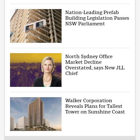
Nation-Leading Prefab
Building Legislation Passes
NSW Parliament
North Sydney Office
Market Decline
Overstated, says New JLL
Chief
Walker Corporation
Reveals Plans for Tallest
Tower on Sunshine Coast