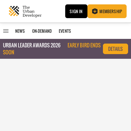
SIGN IN
MEMBERSHIP
NEWS
ON-DEMAND
EVENTS
URBAN LEADER AWARDS 2026
EARLY BIRD ENDS
DETAILS
SOON