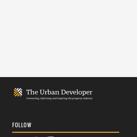
FOLLOW