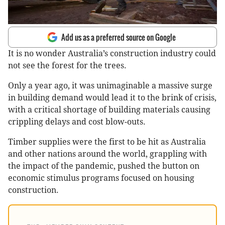
Add us as a preferred source on Google
It is no wonder Australia’s construction industry could
not see the forest for the trees.
Only a year ago, it was unimaginable a massive surge
in building demand would lead it to the brink of crisis,
with a critical shortage of building materials causing
crippling delays and cost blow-outs.
Timber supplies were the first to be hit as Australia
and other nations around the world, grappling with
the impact of the pandemic, pushed the button on
economic stimulus programs focused on housing
construction.