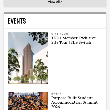
View All >
EVENTS
SITE TOUR
TUD+ Member Exclusive
Site Tour | The Switch
EVENT
Purpose-Built Student
Accommodation Summit
2026