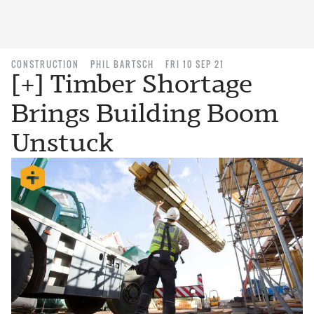
CONSTRUCTION
PHIL BARTSCH
FRI 10 SEP 21
[+] Timber Shortage
Brings Building Boom
Unstuck