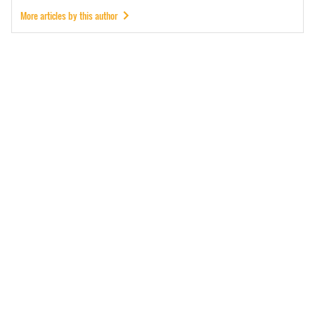
More articles by this author