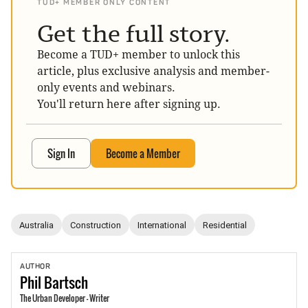
TUD+ MEMBER ONLY CONTENT
Get the full story.
Become a TUD+ member to unlock this
article, plus exclusive analysis and member-
only events and webinars.
You'll return here after signing up.
Sign In
Become a Member
Australia
Construction
International
Residential
AUTHOR
Phil
Bartsch
The Urban Developer - Writer