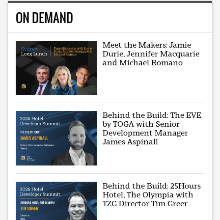
ON DEMAND
Meet the Makers: Jamie
Durie, Jennifer Macquarie
and Michael Romano
Behind the Build: The EVE
by TOGA with Senior
Development Manager
James Aspinall
Behind the Build: 25Hours
Hotel, The Olympia with
TZG Director Tim Greer