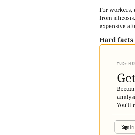
For workers, 
from silicosi
expensive alt
Hard facts
TUD+ ME
Get
Become
analys
You'll 
Sign In