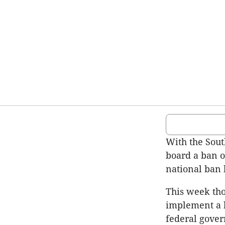
With the Sou
board a ban o
national ban 
This week tho
implement a b
federal gover