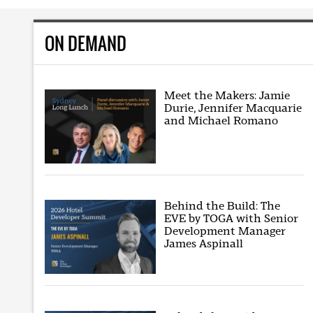
ON DEMAND
Meet the Makers: Jamie
Durie, Jennifer Macquarie
and Michael Romano
Behind the Build: The
EVE by TOGA with Senior
Development Manager
James Aspinall