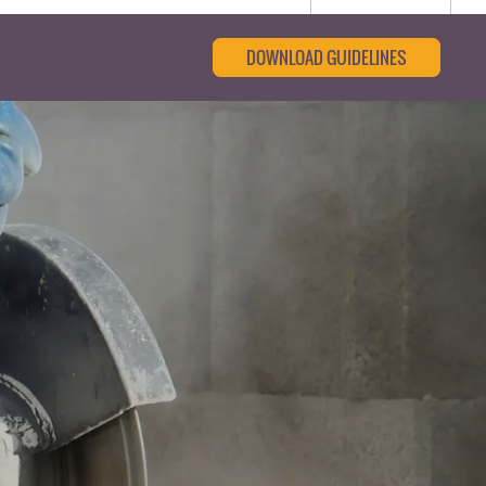
DOWNLOAD GUIDELINES