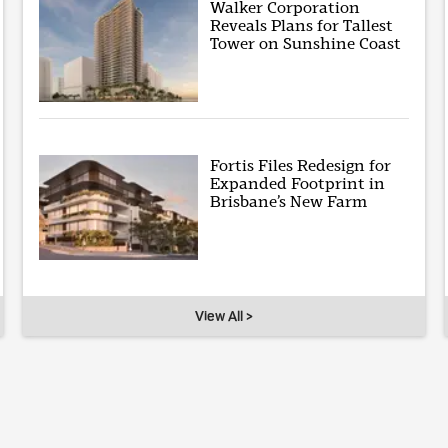
Walker Corporation
Reveals Plans for Tallest
Tower on Sunshine Coast
Fortis Files Redesign for
Expanded Footprint in
Brisbane’s New Farm
View All >