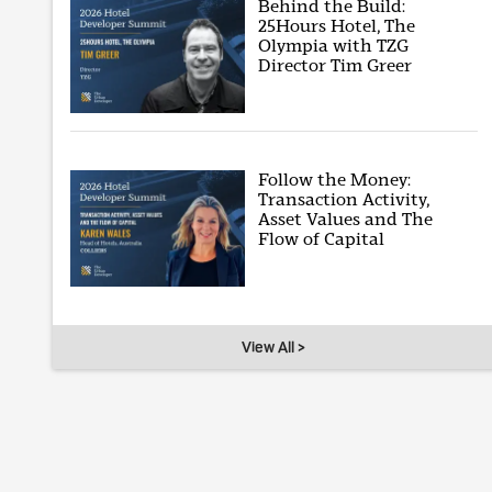
Behind the Build:
25Hours Hotel, The
Olympia with TZG
Director Tim Greer
Follow the Money:
Transaction Activity,
Asset Values and The
Flow of Capital
View All >