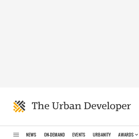
NEWS
ON-DEMAND
EVENTS
URBANITY
AWARDS