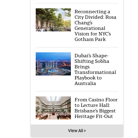
Reconnecting a
City Divided: Rosa
Chang’s
Generational
Vision for NYC’s
Gotham Park
Dubai’s Shape-
Shifting Sobha
Brings
Transformational
Playbook to
Australia
From Casino Floor
to Lecture Hall:
Brisbane’s Biggest
Heritage Fit-Out
View All >