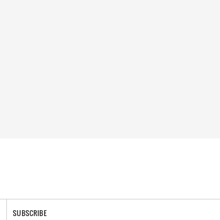
SUBSCRIBE