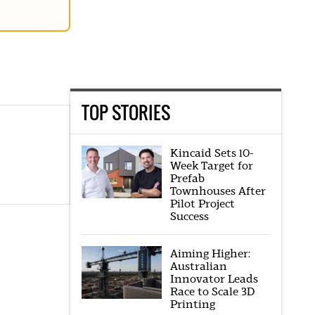
TOP STORIES
Kincaid Sets 10-
Week Target for
Prefab
Townhouses After
Pilot Project
Success
Aiming Higher:
Australian
Innovator Leads
Race to Scale 3D
Printing