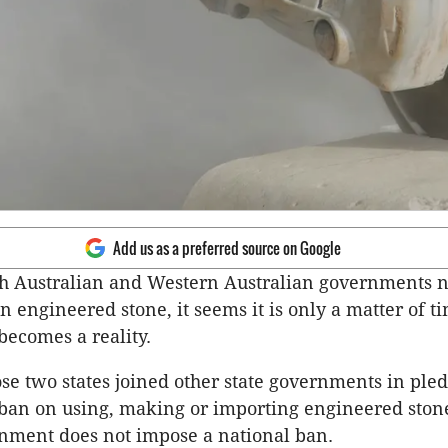
Add us as a preferred source on Google
th Australian and Western Australian governments 
n engineered stone, it seems it is only a matter of t
becomes a reality.
se two states joined other state governments in pled
an on using, making or importing engineered stone
nment does not impose a national ban.