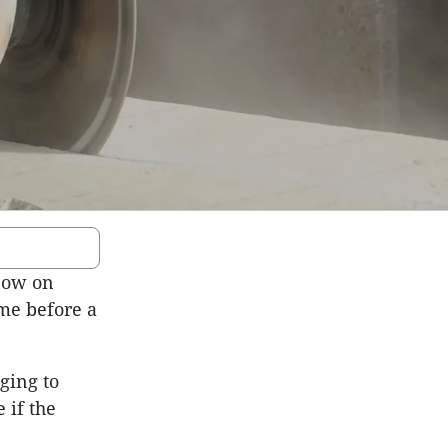
now on
ime before a
ging to
 if the