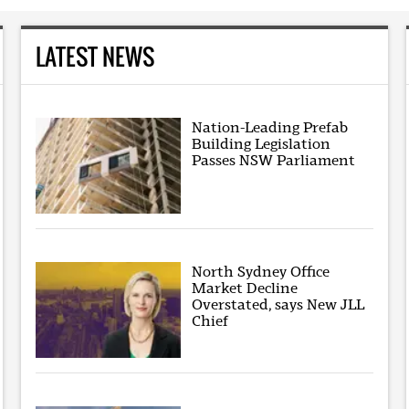
LATEST NEWS
Nation-Leading Prefab
Building Legislation
Passes NSW Parliament
North Sydney Office
Market Decline
Overstated, says New JLL
Chief