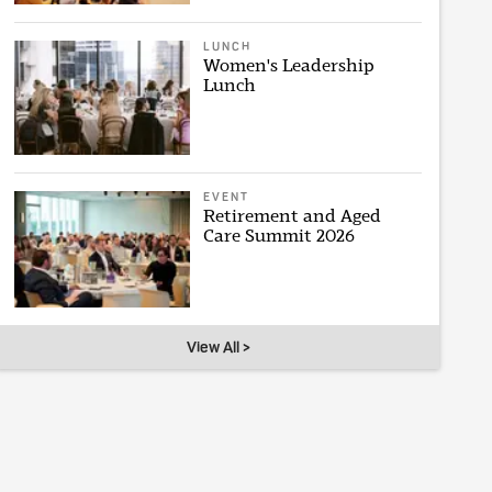
LUNCH
Women's Leadership
Lunch
EVENT
Retirement and Aged
Care Summit 2026
View All >