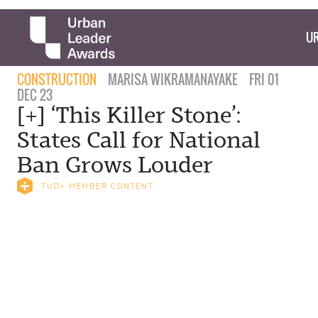
UR
CONSTRUCTION
MARISA WIKRAMANAYAKE
FRI 01
DEC 23
[+] ‘This Killer Stone’:
States Call for National
Ban Grows Louder
TUD+ MEMBER CONTENT