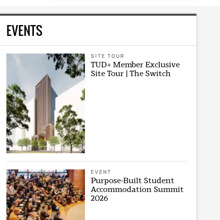
EVENTS
SITE TOUR
TUD+ Member Exclusive
Site Tour | The Switch
EVENT
Purpose-Built Student
Accommodation Summit
2026