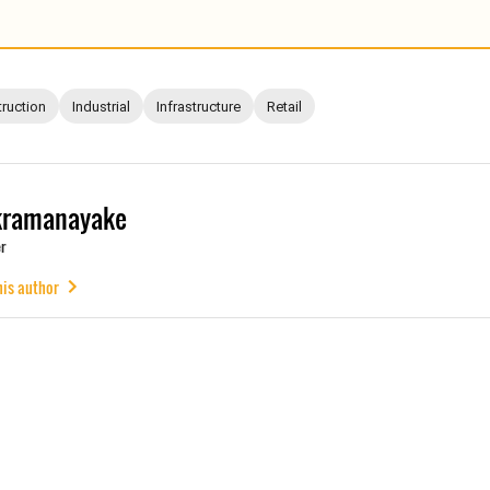
ruction
Industrial
Infrastructure
Retail
kramanayake
r
his author