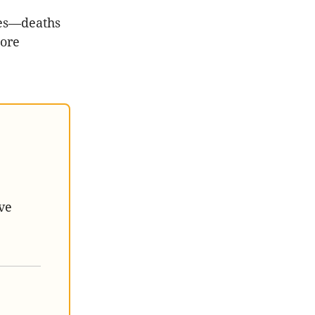
ses—deaths
more
ve