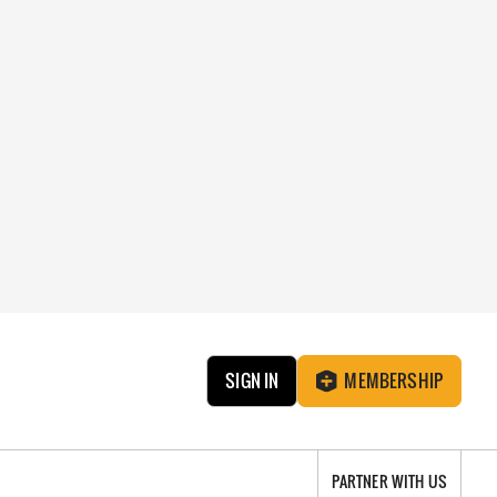
SIGN IN
MEMBERSHIP
PARTNER WITH US