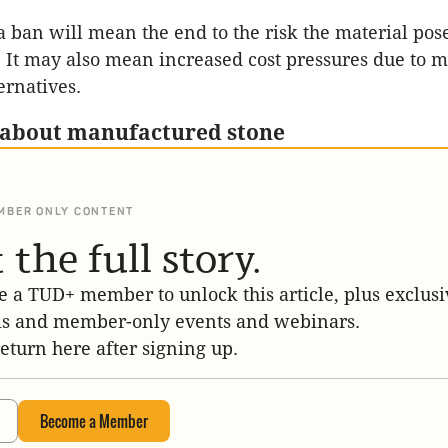
a ban will mean the end to the risk the material po
s. It may also mean increased cost pressures due to 
ernatives.
 about manufactured stone
MBER ONLY CONTENT
 the full story.
 a TUD+ member to unlock this article, plus exclusi
is and member-only events and webinars.
return here after signing up.
Become a Member