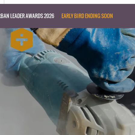
BAN LEADER AWARDS 2026
EARLY BIRD ENDING SOON