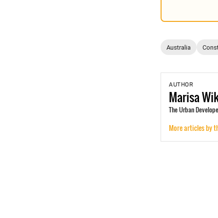
Australia
Const
AUTHOR
Marisa
Wi
The Urban Develope
More articles by t