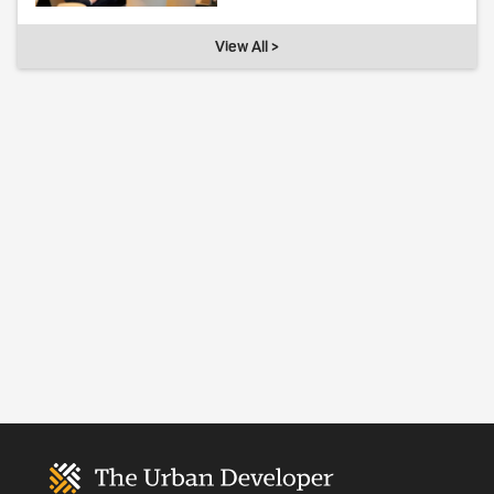
View All >