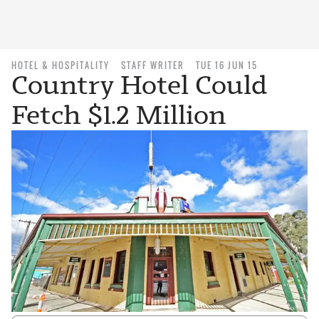
HOTEL & HOSPITALITY
STAFF WRITER
TUE 16 JUN 15
Country Hotel Could
Fetch $1.2 Million