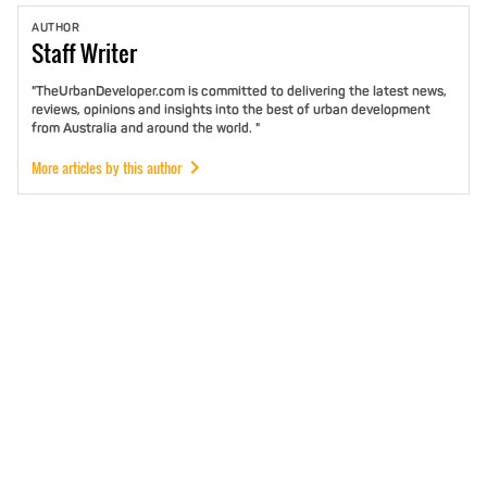
AUTHOR
Staff
Writer
"TheUrbanDeveloper.com is committed to delivering the latest news,
reviews, opinions and insights into the best of urban development
from Australia and around the world. "
More articles by this author