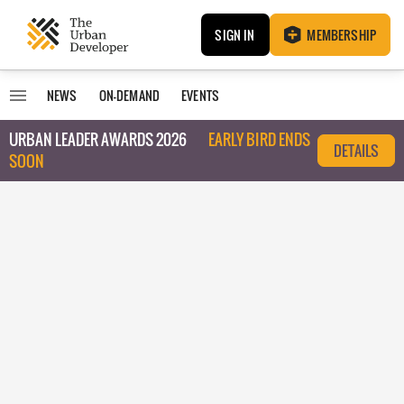
SIGN IN
MEMBERSHIP
NEWS
ON-DEMAND
EVENTS
URBAN LEADER AWARDS 2026
EARLY BIRD ENDS
DETAILS
SOON