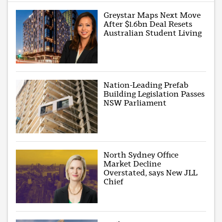
Greystar Maps Next Move
After $1.6bn Deal Resets
Australian Student Living
Nation-Leading Prefab
Building Legislation Passes
NSW Parliament
North Sydney Office
Market Decline
Overstated, says New JLL
Chief