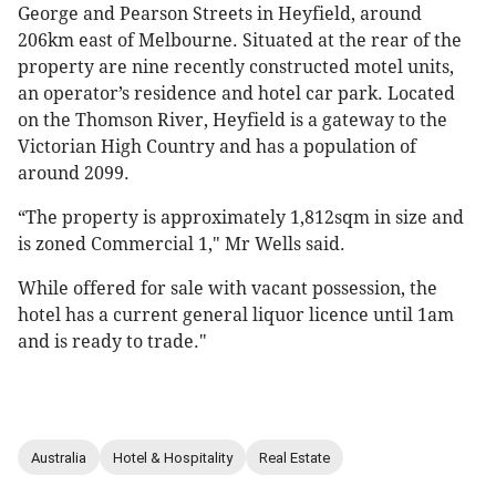
George and Pearson Streets in Heyfield, around
206km east of Melbourne. Situated at the rear of the
property are nine recently constructed motel units,
an operator’s residence and hotel car park. Located
on the Thomson River, Heyfield is a gateway to the
Victorian High Country and has a population of
around 2099.
“The property is approximately 1,812sqm in size and
is zoned Commercial 1," Mr Wells said.
While offered for sale with vacant possession, the
hotel has a current general liquor licence until 1am
and is ready to trade."
Australia
Hotel & Hospitality
Real Estate