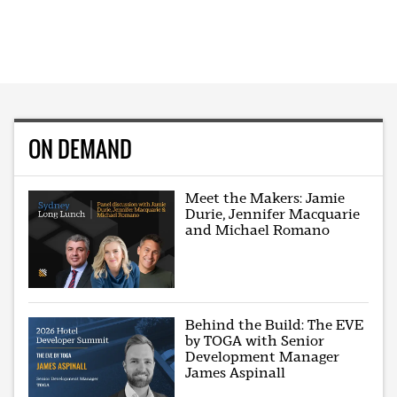
ON DEMAND
Meet the Makers: Jamie
Durie, Jennifer Macquarie
and Michael Romano
Behind the Build: The EVE
by TOGA with Senior
Development Manager
James Aspinall