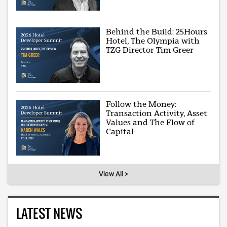
Behind the Build: 25Hours
Hotel, The Olympia with
TZG Director Tim Greer
Follow the Money:
Transaction Activity, Asset
Values and The Flow of
Capital
View All >
LATEST NEWS