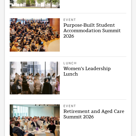
EVENT
Purpose-Built Student
Accommodation Summit
2026
LUNCH
Women's Leadership
Lunch
EVENT
Retirement and Aged Care
Summit 2026