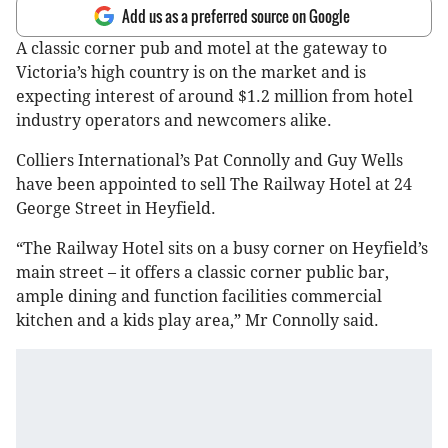
Add us as a preferred source on Google
A classic corner pub and motel at the gateway to
Victoria’s high country is on the market and is
expecting interest of around $1.2 million from hotel
industry operators and newcomers alike.
Colliers International’s Pat Connolly and Guy Wells
have been appointed to sell The Railway Hotel at 24
George Street in Heyfield.
“The Railway Hotel sits on a busy corner on Heyfield’s
main street – it offers a classic corner public bar,
ample dining and function facilities commercial
kitchen and a kids play area,” Mr Connolly said.