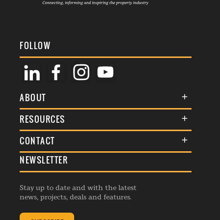
FOLLOW
ABOUT
About Us
RESOURCES
Membership
Terms & Conditions
CONTACT
Awards
Commenting Policy
NEWSLETTER
General Enquiries
Events
Privacy Policy
Advertise
Webinars
Republishing Guidelines
Stay up to date and with the latest
Contribution Enquiry
Listings
news, projects, deals and features.
Editorial Charter
Project Submission
Complaints Handling Policy