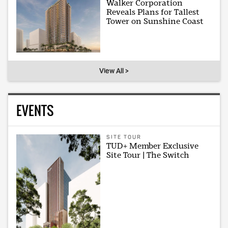
Walker Corporation
Reveals Plans for Tallest
Tower on Sunshine Coast
View All >
EVENTS
SITE TOUR
TUD+ Member Exclusive
Site Tour | The Switch