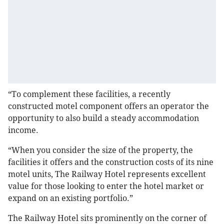
“To complement these facilities, a recently
constructed motel component offers an operator the
opportunity to also build a steady accommodation
income.
“When you consider the size of the property, the
facilities it offers and the construction costs of its nine
motel units, The Railway Hotel represents excellent
value for those looking to enter the hotel market or
expand on an existing portfolio.”
The Railway Hotel sits prominently on the corner of