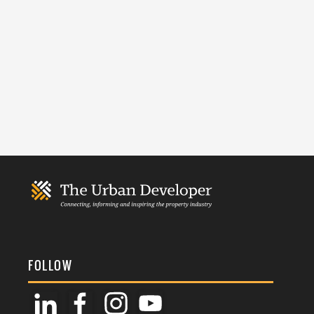
FOLLOW