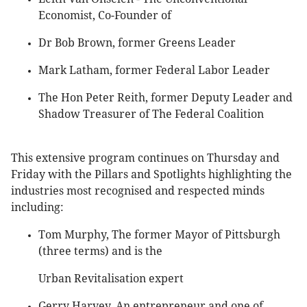
Economist, Co-Founder of
Dr Bob Brown, former Greens Leader
Mark Latham, former Federal Labor Leader
The Hon Peter Reith, former Deputy Leader and
Shadow Treasurer of The Federal Coalition
This extensive program continues on Thursday and
Friday with the Pillars and Spotlights highlighting the
industries most recognised and respected minds
including:
Tom Murphy, The former Mayor of Pittsburgh
(three terms) and is the
Urban Revitalisation expert
Gerry Harvey, An entrepreneur and one of