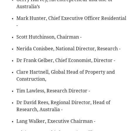
Australia’s
Mark Hunter, Chief Executive Officer Residential
-
Scott Hutchinson, Chairman -
Nerida Conisbee, National Director, Research -
Dr Frank Gelber, Chief Economist, Director -
Clare Hartnell, Global Head of Property and
Construction,
Tim Lawless, Research Director -
Dr David Rees, Regional Director, Head of
Research, Australia -
Lang Walker, Executive Chairman -