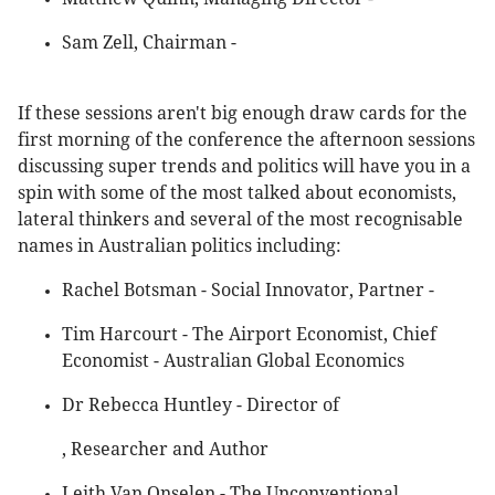
Sam Zell, Chairman -
If these sessions aren't big enough draw cards for the
first morning of the conference the afternoon sessions
discussing super trends and politics will have you in a
spin with some of the most talked about economists,
lateral thinkers and several of the most recognisable
names in Australian politics including:
Rachel Botsman - Social Innovator, Partner -
Tim Harcourt - The Airport Economist, Chief
Economist - Australian Global Economics
Dr Rebecca Huntley - Director of
, Researcher and Author
Leith Van Onselen - The Unconventional