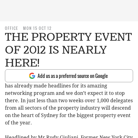
OFFICE
MON 15 OCT 12
THE PROPERTY EVENT
OF 2012 IS NEARLY
HERE!
Add us as a preferred source on Google
has already made headlines for its amazing
networking program and we don’t expect it to stop
there. In just less than two weeks over 1,000 delegates
from all sectors of the property industry will descend
on the heart of Sydney for the biggest property event
of the year.
Headlined by Mr Rudy Giuliani, Former New York City