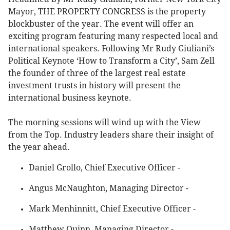
Mayor, THE PROPERTY CONGRESS is the property
blockbuster of the year. The event will offer an
exciting program featuring many respected local and
international speakers. Following Mr Rudy Giuliani’s
Political Keynote ‘How to Transform a City’, Sam Zell
the founder of three of the largest real estate
investment trusts in history will present the
international business keynote.
The morning sessions will wind up with the View
from the Top. Industry leaders share their insight of
the year ahead.
Daniel Grollo, Chief Executive Officer -
Angus McNaughton, Managing Director -
Mark Menhinnitt, Chief Executive Officer -
Matthew Quinn, Managing Director -