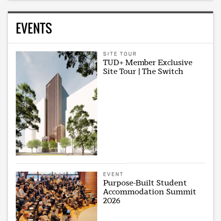
EVENTS
SITE TOUR
TUD+ Member Exclusive
Site Tour | The Switch
EVENT
Purpose-Built Student
Accommodation Summit
2026