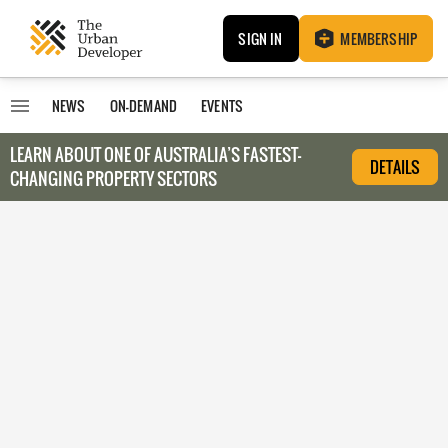
SIGN IN
MEMBERSHIP
NEWS
ON-DEMAND
EVENTS
LEARN ABOUT O
NE OF AUSTRALIA’S FASTEST-
DETAILS
CHANGING PROPERTY SECTORS