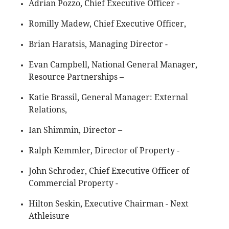
Adrian Pozzo, Chief Executive Officer -
Romilly Madew, Chief Executive Officer,
Brian Haratsis, Managing Director -
Evan Campbell, National General Manager,
Resource Partnerships –
Katie Brassil, General Manager: External
Relations,
Ian Shimmin, Director –
Ralph Kemmler, Director of Property -
John Schroder, Chief Executive Officer of
Commercial Property -
Hilton Seskin, Executive Chairman - Next
Athleisure