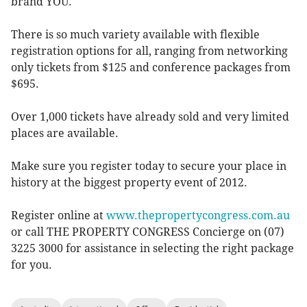
brand YOU.
There is so much variety available with flexible
registration options for all, ranging from networking
only tickets from $125 and conference packages from
$695.
Over 1,000 tickets have already sold and very limited
places are available.
Make sure you register today to secure your place in
history at the biggest property event of 2012.
Register online at
www.thepropertycongress.com.au
or call THE PROPERTY CONGRESS Concierge on (07)
3225 3000 for assistance in selecting the right package
for you.