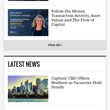
Follow the Money:
Transaction Activity, Asset
Values and The Flow of
Capital
View All >
LATEST NEWS
Capitals’ CBD Offices
Resilient as Vacancies Hold
Steady