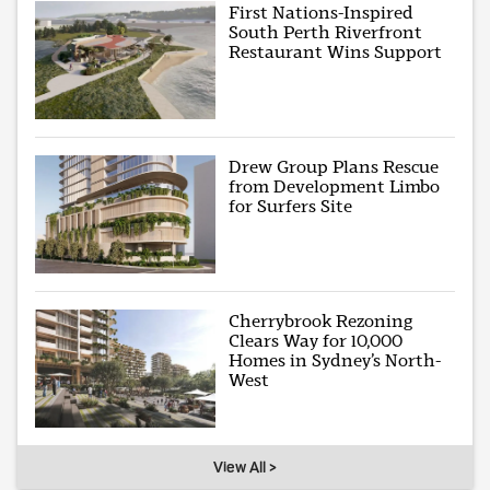
First Nations-Inspired
South Perth Riverfront
Restaurant Wins Support
Drew Group Plans Rescue
from Development Limbo
for Surfers Site
Cherrybrook Rezoning
Clears Way for 10,000
Homes in Sydney’s North-
West
View All >