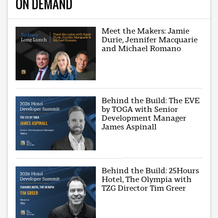
ON DEMAND
Meet the Makers: Jamie
Durie, Jennifer Macquarie
and Michael Romano
Behind the Build: The EVE
by TOGA with Senior
Development Manager
James Aspinall
Behind the Build: 25Hours
Hotel, The Olympia with
TZG Director Tim Greer