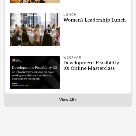
LUNCH
Women’s Leadership Lunch
WEBINAR
Development Feasibility
101 Online Masterclass
View All >