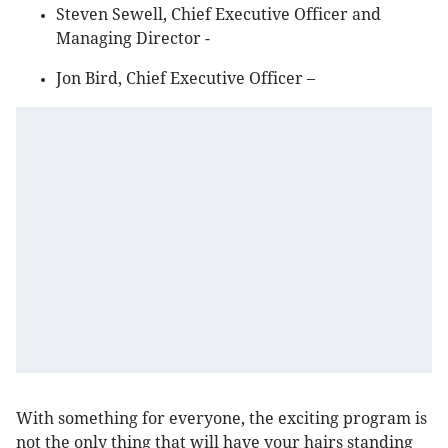
Steven Sewell, Chief Executive Officer and
Managing Director -
Jon Bird, Chief Executive Officer –
With something for everyone, the exciting program is
not the only thing that will have your hairs standing