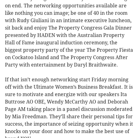
on end. The networking opportunities available are
like nothing you can image; be one of 40 in the room
with Rudy Giuliani in an intimate executive luncheon,
sit back and enjoy The Property Congress Gala Dinner
presented by HADEN with the Australian Property
Hall of Fame inaugural induction ceremony, the
biggest property party of the year The Property Fiesta
on Cockatoo Island and The Property Congress After
Party with entertainment by Daryl Braithwaite.
If that isn’t enough networking start Friday morning
off with the Ultimate Women’s Business Breakfast. It is
sure to motivate and energize with our speakers Ita
Buttrose AO OBE, Wendy McCarthy AO and Deborah
Page AM taking place in a panel discussion moderated
by Mia Freedman. They’ll share their personal tips for
success, the importance of seizing opportunity when it
knocks on your door and how to make the best use of