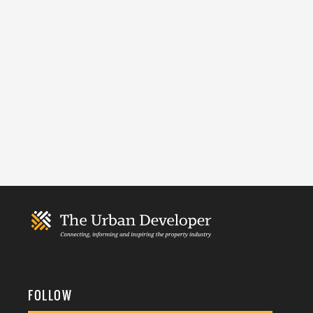
FOLLOW