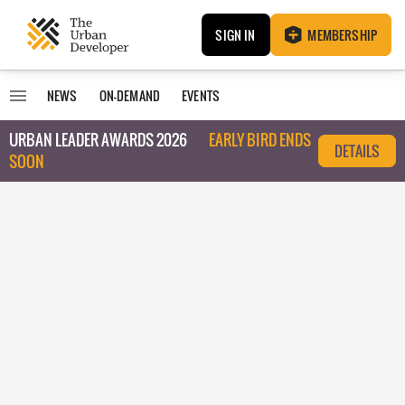
SIGN IN
MEMBERSHIP
NEWS
ON-DEMAND
EVENTS
URBAN LEADER AWARDS 2026
EARLY BIRD ENDS
DETAILS
SOON