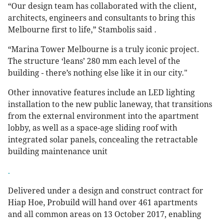
“Our design team has collaborated with the client,
architects, engineers and consultants to bring this
Melbourne first to life,” Stambolis said .
“Marina Tower Melbourne is a truly iconic project.
The structure ‘leans’ 280 mm each level of the
building - there’s nothing else like it in our city."
Other innovative features include an LED lighting
installation to the new public laneway, that transitions
from the external environment into the apartment
lobby, as well as a space-age sliding roof with
integrated solar panels, concealing the retractable
building maintenance unit
.
Delivered under a design and construct contract for
Hiap Hoe, Probuild will hand over 461 apartments
and all common areas on 13 October 2017, enabling