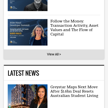
Follow the Money:
Transaction Activity, Asset
Values and The Flow of
Capital
View All >
LATEST NEWS
Greystar Maps Next Move
After $1.6bn Deal Resets
Australian Student Living