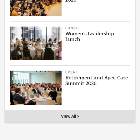
LUNCH
Women's Leadership
Lunch
EVENT
Retirement and Aged Care
Summit 2026
View All >