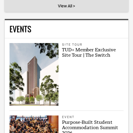
View All >
EVENTS
SITE TOUR
TUD+ Member Exclusive
Site Tour | The Switch
EVENT
Purpose-Built Student
Accommodation Summit
2026