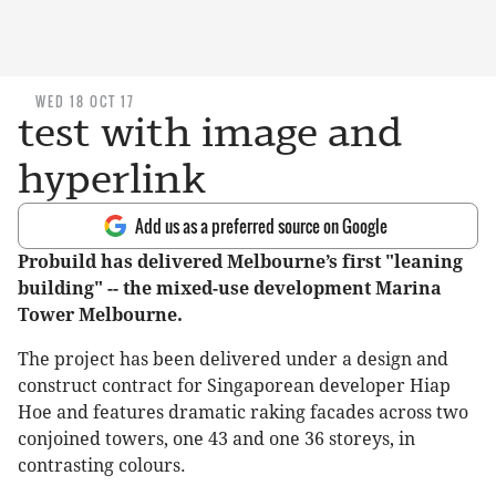
WED 18 OCT 17
test with image and
hyperlink
Add us as a preferred source on Google
Probuild has delivered Melbourne’s first "leaning
building" -- the mixed-use development Marina
Tower Melbourne.
The project has been delivered under a design and
construct contract for Singaporean developer Hiap
Hoe and features dramatic raking facades across two
conjoined towers, one 43 and one 36 storeys, in
contrasting colours.