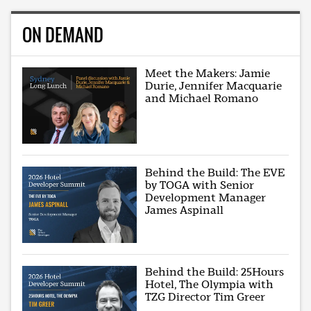
ON DEMAND
Meet the Makers: Jamie
Durie, Jennifer Macquarie
and Michael Romano
Behind the Build: The EVE
by TOGA with Senior
Development Manager
James Aspinall
Behind the Build: 25Hours
Hotel, The Olympia with
TZG Director Tim Greer