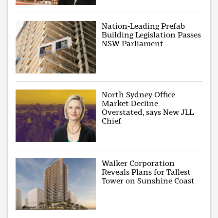
Nation-Leading Prefab
Building Legislation Passes
NSW Parliament
North Sydney Office
Market Decline
Overstated, says New JLL
Chief
Walker Corporation
Reveals Plans for Tallest
Tower on Sunshine Coast