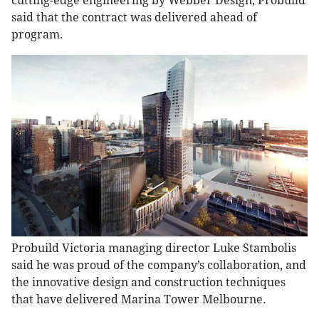
cutting-edge engineering by Webber Design, Probuild
said that the contract was delivered ahead of
program.
Probuild Victoria managing director Luke Stambolis
said he was proud of the company’s collaboration, and
the innovative design and construction techniques
that have delivered Marina Tower Melbourne.