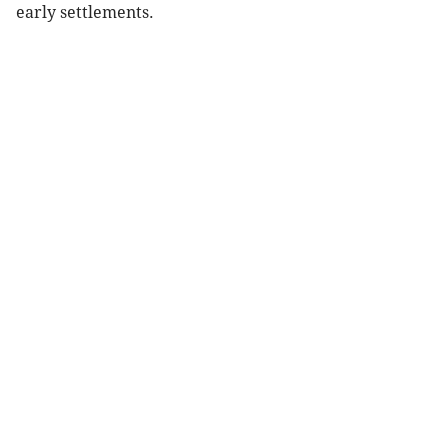
early settlements.