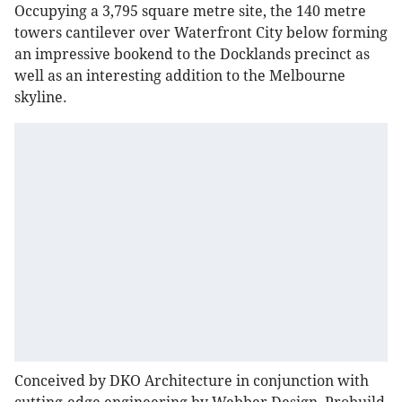
Occupying a 3,795 square metre site, the 140 metre
towers cantilever over Waterfront City below forming
an impressive bookend to the Docklands precinct as
well as an interesting addition to the Melbourne
skyline.
Conceived by DKO Architecture in conjunction with