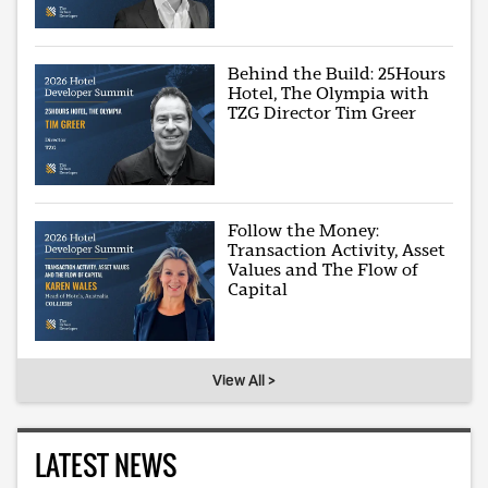
Behind the Build: 25Hours
Hotel, The Olympia with
TZG Director Tim Greer
Follow the Money:
Transaction Activity, Asset
Values and The Flow of
Capital
View All >
LATEST NEWS