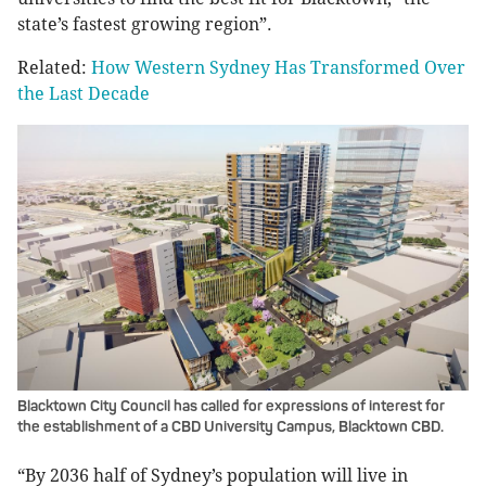
state’s fastest growing region”.
Related:
How Western Sydney Has Transformed Over
the Last Decade
Blacktown City Council has called for expressions of interest for
the establishment of a CBD University Campus, Blacktown CBD.
“By 2036 half of Sydney’s population will live in