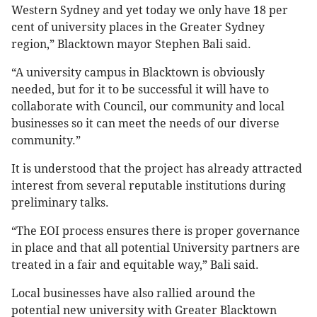
Western Sydney and yet today we only have 18 per
cent of university places in the Greater Sydney
region,” Blacktown mayor Stephen Bali said.
“A university campus in Blacktown is obviously
needed, but for it to be successful it will have to
collaborate with Council, our community and local
businesses so it can meet the needs of our diverse
community.”
It is understood that the project has already attracted
interest from several reputable institutions during
preliminary talks.
“The EOI process ensures there is proper governance
in place and that all potential University partners are
treated in a fair and equitable way,” Bali said.
Local businesses have also rallied around the
potential new university with Greater Blacktown