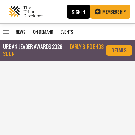
SIGN IN
MEMBERSHIP
NEWS
ON-DEMAND
EVENTS
URBAN LEADER AWARDS 2026
EARLY BIRD ENDS
DETAILS
SOON