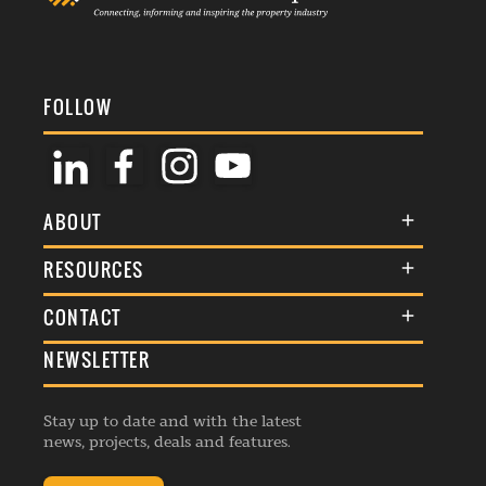
FOLLOW
ABOUT
About Us
RESOURCES
Membership
Terms & Conditions
CONTACT
Awards
Commenting Policy
NEWSLETTER
General Enquiries
Events
Privacy Policy
Advertise
Webinars
Republishing Guidelines
Stay up to date and with the latest
Contribution Enquiry
Listings
news, projects, deals and features.
Editorial Charter
Project Submission
Complaints Handling Policy