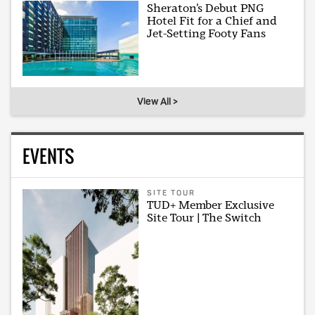
Sheraton’s Debut PNG
Hotel Fit for a Chief and
Jet-Setting Footy Fans
View All >
EVENTS
SITE TOUR
TUD+ Member Exclusive
Site Tour | The Switch