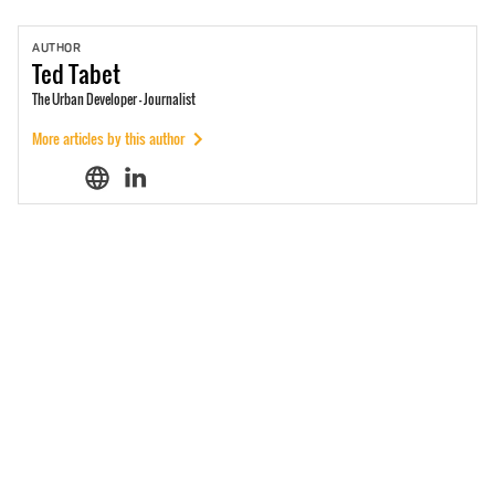
AUTHOR
Ted
Tabet
The Urban Developer - Journalist
More articles by this author