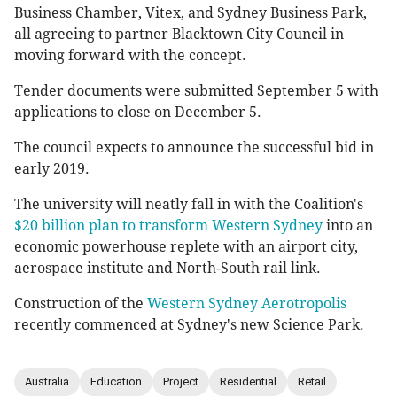
Business Chamber, Vitex, and Sydney Business Park,
all agreeing to partner Blacktown City Council in
moving forward with the concept.
Tender documents were submitted September 5 with
applications to close on December 5.
The council expects to announce the successful bid in
early 2019.
The university will neatly fall in with the Coalition's
$20 billion plan to transform Western Sydney
into an
economic powerhouse replete with an airport city,
aerospace institute and North-South rail link.
Construction of the
Western Sydney Aerotropolis
recently commenced at Sydney's new Science Park.
Australia
Education
Project
Residential
Retail