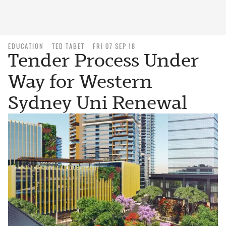
EDUCATION
TED TABET
FRI 07 SEP 18
Tender Process Under
Way for Western
Sydney Uni Renewal