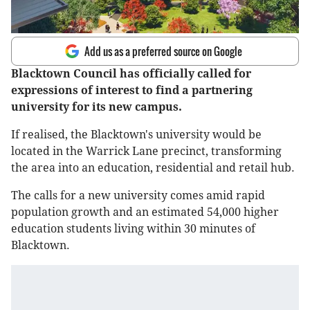
Add us as a preferred source on Google
Blacktown Council has officially called for
expressions of interest to find a partnering
university for its new campus.
If realised, the Blacktown's university would be
located in the Warrick Lane precinct, transforming
the area into an education, residential and retail hub.
The calls for a new university comes amid rapid
population growth and an estimated 54,000 higher
education students living within 30 minutes of
Blacktown.