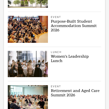
EVENT
Purpose-Built Student
Accommodation Summit
2026
LUNCH
Women's Leadership
Lunch
EVENT
Retirement and Aged Care
Summit 2026