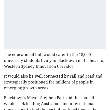
The educational hub would cater to the 18,000
university students living in Blacktown in the heart of
Western Sydney Innovation Corridor.
It would also be well connected by rail and road and
strategically positioned for millions of people in
emerging growth areas.
Blacktown's Mayor Stephen Bali said the council
would seek leading Australian and international
universities to find the best fit for Blacktown, “the