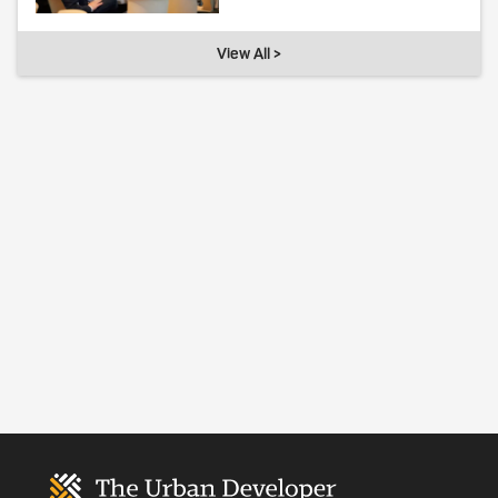
View All >