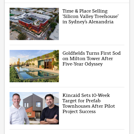
Time & Place Selling
‘Silicon Valley Treehouse’
in Sydney’s Alexandria
Goldfields Turns First Sod
on Milton Tower After
Five-Year Odyssey
Kincaid Sets 10-Week
Target for Prefab
Townhouses After Pilot
Project Success