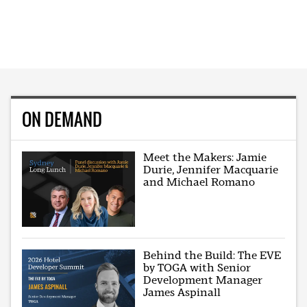
ON DEMAND
Meet the Makers: Jamie
Durie, Jennifer Macquarie
and Michael Romano
Behind the Build: The EVE
by TOGA with Senior
Development Manager
James Aspinall