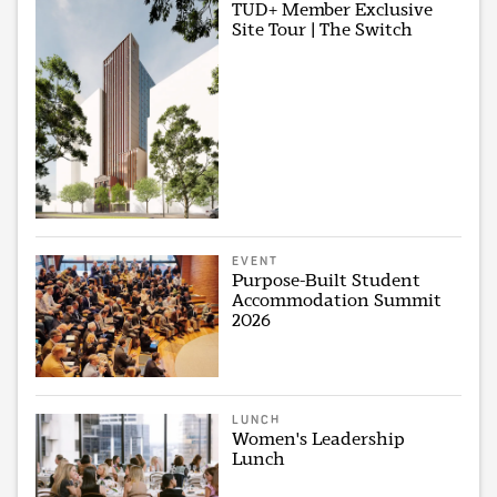
TUD+ Member Exclusive
Site Tour | The Switch
EVENT
Purpose-Built Student
Accommodation Summit
2026
LUNCH
Women's Leadership
Lunch