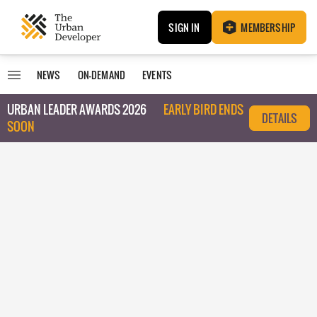
SIGN IN
MEMBERSHIP
NEWS
ON-DEMAND
EVENTS
URBAN LEADER AWARDS 2026
EARLY BIRD ENDS
DETAILS
SOON