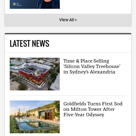
View All >
LATEST NEWS
Time & Place Selling
‘Silicon Valley Treehouse’
in Sydney’s Alexandria
Goldfields Turns First Sod
on Milton Tower After
Five-Year Odyssey