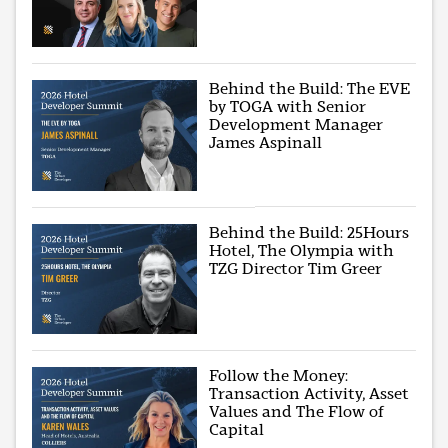
Behind the Build: The EVE
by TOGA with Senior
Development Manager
James Aspinall
Behind the Build: 25Hours
Hotel, The Olympia with
TZG Director Tim Greer
Follow the Money:
Transaction Activity, Asset
Values and The Flow of
Capital