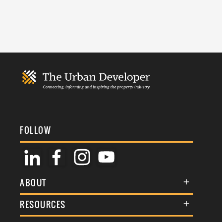
FOLLOW
ABOUT
About Us
RESOURCES
Membership