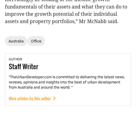
fundamentals of their assets and what they can do to
improve the growth potential of their individual
assets and property portfolios,” Mr McNabb said.
Australia
Office
AUTHOR
Staff
Writer
"TheUrbanDeveloper.com is committed to delivering the latest news,
reviews, opinions and insights into the best of urban development
from Australia and around the world. "
More articles by this author