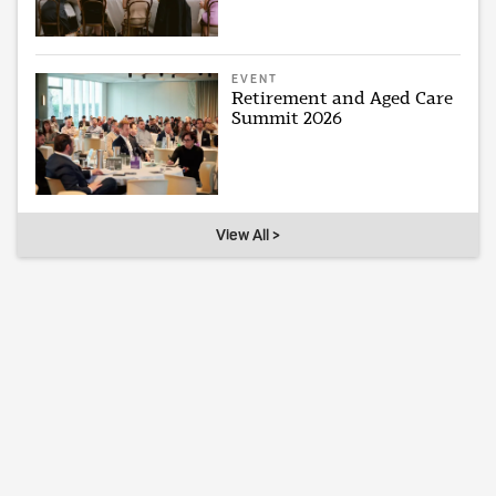
EVENT
Retirement and Aged Care
Summit 2026
View All >