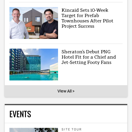
Kincaid Sets 10-Week
Target for Prefab
Townhouses After Pilot
Project Success
Sheraton’s Debut PNG
Hotel Fit for a Chief and
Jet-Setting Footy Fans
View All >
EVENTS
SITE TOUR