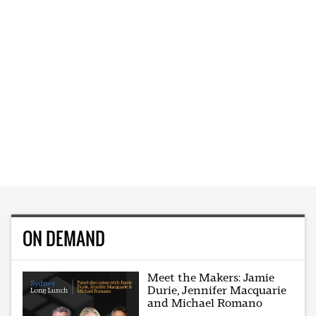
ON DEMAND
Meet the Makers: Jamie
Durie, Jennifer Macquarie
and Michael Romano