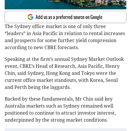
Add us as a preferred source on Google
The Sydney office market is one of only three
“leaders” in Asia Pacific in relation to rental increases
and prospects for some further yield compression
according to new CBRE forecasts.
Speaking at the firm’s annual Sydney Market Outlook
event, CBRE’s Head of Research, Asia Pacific, Henry
Chin, said Sydney, Hong Kong and Tokyo were the
current office market standouts, with Korea, Seoul
and Perth being the laggards.
Backed by these fundamentals, Mr Chin said key
Australia markets such as Sydney remained well
positioned to continue to attract investor interest,
underpinned by the strong market conditions.