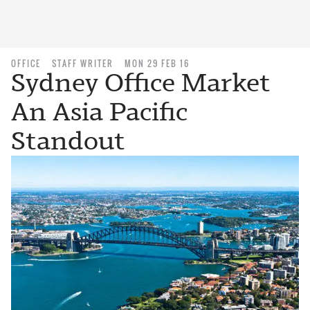
OFFICE
STAFF WRITER
MON 29 FEB 16
Sydney Office Market
An Asia Pacific
Standout