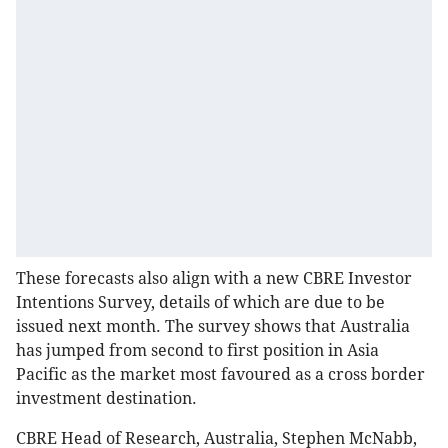
These forecasts also align with a new CBRE Investor
Intentions Survey, details of which are due to be
issued next month. The survey shows that Australia
has jumped from second to first position in Asia
Pacific as the market most favoured as a cross border
investment destination.
CBRE Head of Research, Australia, Stephen McNabb,