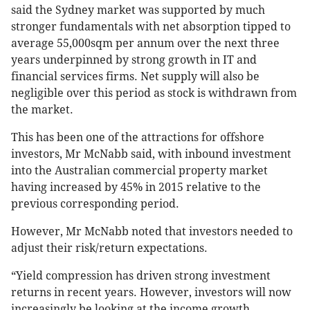
said the Sydney market was supported by much
stronger fundamentals with net absorption tipped to
average 55,000sqm per annum over the next three
years underpinned by strong growth in IT and
financial services firms. Net supply will also be
negligible over this period as stock is withdrawn from
the market.
This has been one of the attractions for offshore
investors, Mr McNabb said, with inbound investment
into the Australian commercial property market
having increased by 45% in 2015 relative to the
previous corresponding period.
However, Mr McNabb noted that investors needed to
adjust their risk/return expectations.
“Yield compression has driven strong investment
returns in recent years. However, investors will now
increasingly be looking at the income growth