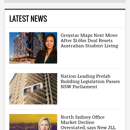
LATEST NEWS
Greystar Maps Next Move
After $1.6bn Deal Resets
Australian Student Living
Nation-Leading Prefab
Building Legislation Passes
NSW Parliament
North Sydney Office
Market Decline
Overstated, says New JLL