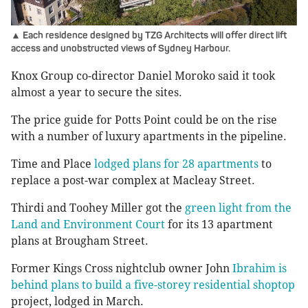
▲ Each residence designed by TZG Architects will offer direct lift
access and unobstructed views of Sydney Harbour.
Knox Group co-director Daniel Moroko said it took
almost a year to secure the sites.
The price guide for Potts Point could be on the rise
with a number of luxury apartments in the pipeline.
Time and Place
lodged plans for 28 apartments
to
replace a post-war complex at Macleay Street.
Thirdi and Toohey Miller got the
green light from the
Land and Environment Court
for its 13 apartment
plans at Brougham Street.
Former Kings Cross nightclub owner John
Ibrahim is
behind plans to build a five-storey residential shoptop
project, lodged in March.