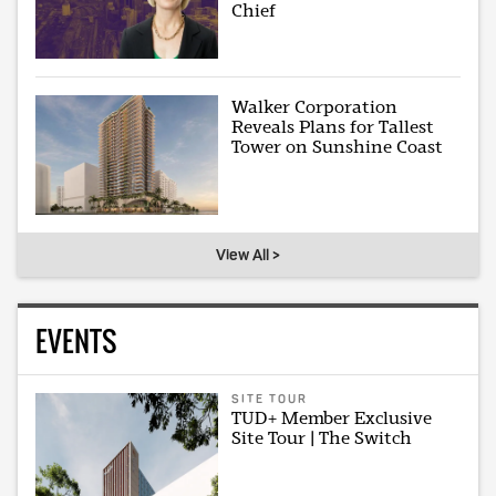
Chief
Walker Corporation
Reveals Plans for Tallest
Tower on Sunshine Coast
View All >
EVENTS
SITE TOUR
TUD+ Member Exclusive
Site Tour | The Switch