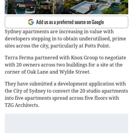
Add us as a preferred source on Google
Sydney apartments are increasing in value with
developers stepping in to obtain underutilised, prime
sites across the city, particularly at Potts Point.
Terra Ferma partnered with Knox Group to negotiate
with 20 owners across two buildings for a site at the
corner of Oak Lane and Wylde Street.
They have submitted a development application with
the City of Sydney to convert the 20 studio apartments
into five apartments spread across five floors with
TZG Architects.