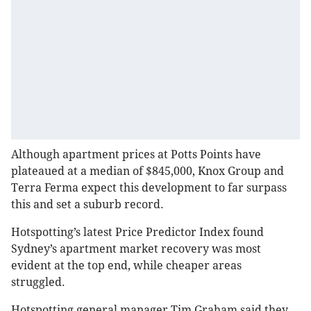
Although apartment prices at Potts Points have
plateaued at a median of $845,000, Knox Group and
Terra Ferma expect this development to far surpass
this and set a suburb record.
Hotspotting’s latest Price Predictor Index found
Sydney’s apartment market recovery was most
evident at the top end, while cheaper areas
struggled.
Hotspotting general manager Tim Graham said they