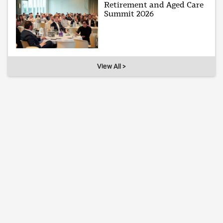
Retirement and Aged Care
Summit 2026
View All >