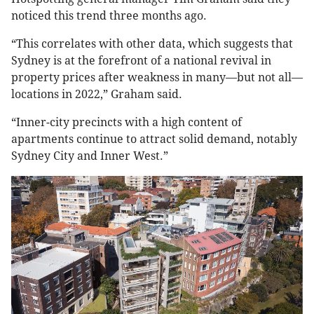
noticed this trend three months ago.
“This correlates with other data, which suggests that
Sydney is at the forefront of a national revival in
property prices after weakness in many—but not all—
locations in 2022,” Graham said.
“Inner-city precincts with a high content of
apartments continue to attract solid demand, notably
Sydney City and Inner West.”