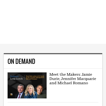
ON DEMAND
Meet the Makers: Jamie
Durie, Jennifer Macquarie
and Michael Romano