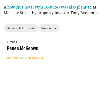
A
boutique hotel with 18-suites was also planned
at
Macleay Street by property investor Tony Benjamin.
Planning & Approvals
Residential
AUTHOR
Renee
McKeown
More articles by this author