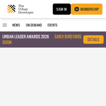
SIGN IN
MEMBERSHIP
NEWS
ON-DEMAND
EVENTS
URBAN LEADER AWARDS 2026
EARLY BIRD ENDS
DETAILS
SOON