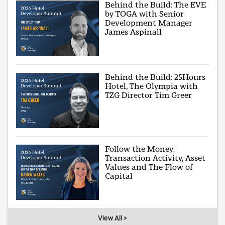
Behind the Build: The EVE
by TOGA with Senior
Development Manager
James Aspinall
Behind the Build: 25Hours
Hotel, The Olympia with
TZG Director Tim Greer
Follow the Money:
Transaction Activity, Asset
Values and The Flow of
Capital
View All >