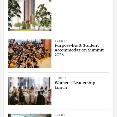
EVENT
Purpose-Built Student
Accommodation Summit
2026
LUNCH
Women's Leadership
Lunch
EVENT