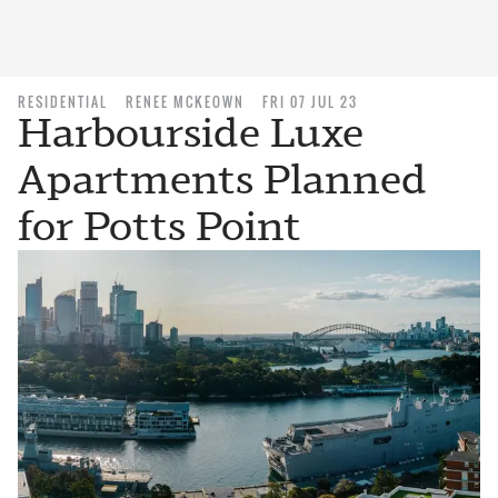
RESIDENTIAL
RENEE MCKEOWN
FRI 07 JUL 23
Harbourside Luxe
Apartments Planned
for Potts Point