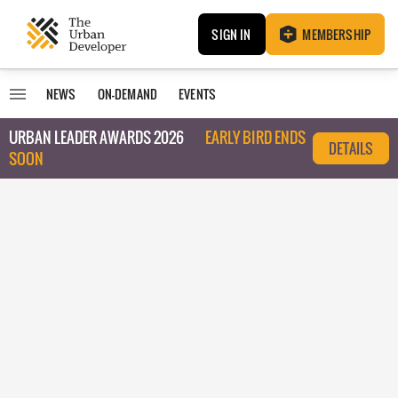
SIGN IN
MEMBERSHIP
NEWS
ON-DEMAND
EVENTS
URBAN LEADER AWARDS 2026
EARLY BIRD ENDS
DETAILS
SOON