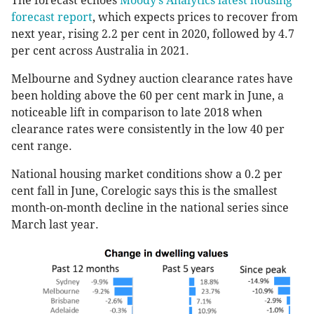
The forecast echoes
Moody’s Analytics latest housing
forecast report
, which expects prices to recover from
next year, rising 2.2 per cent in 2020, followed by 4.7
per cent across Australia in 2021.
Melbourne and Sydney auction clearance rates have
been holding above the 60 per cent mark in June, a
noticeable lift in comparison to late 2018 when
clearance rates were consistently in the low 40 per
cent range.
National housing market conditions show a 0.2 per
cent fall in June, Corelogic says this is the smallest
month-on-month decline in the national series since
March last year.