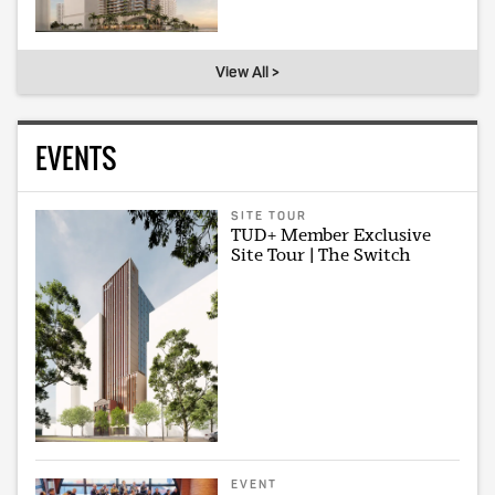
View All >
EVENTS
SITE TOUR
TUD+ Member Exclusive
Site Tour | The Switch
EVENT