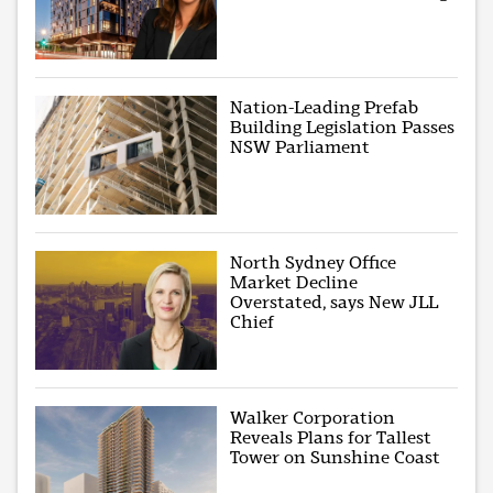
Nation-Leading Prefab
Building Legislation Passes
NSW Parliament
North Sydney Office
Market Decline
Overstated, says New JLL
Chief
Walker Corporation
Reveals Plans for Tallest
Tower on Sunshine Coast