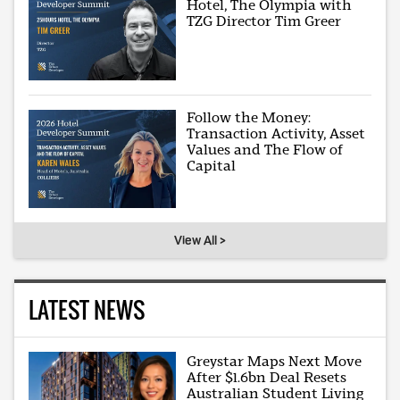
Hotel, The Olympia with
TZG Director Tim Greer
Follow the Money:
Transaction Activity, Asset
Values and The Flow of
Capital
View All >
LATEST NEWS
Greystar Maps Next Move
After $1.6bn Deal Resets
Australian Student Living