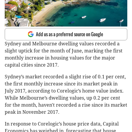
Add us as a preferred source on Google
Sydney and Melbourne dwelling values recorded a
slight uptick for the month of June, marking the first
monthly increase in housing values for the major
capital cities since 2017.
Sydney’s market recorded a slight rise of 0.1 per cent,
the first monthly increase since its market peak in
July 2017, according to Corelogic’s home value index.
While Melbourne’s dwelling values, up 0.2 per cent
for the month, haven't recorded a rise since its market
peak in November 2017.
In response to Corelogic’s house price data, Capital
Economics has weighed in, forecasting that house