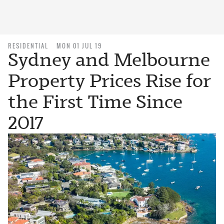
RESIDENTIAL
MON 01 JUL 19
Sydney and Melbourne
Property Prices Rise for
the First Time Since
2017