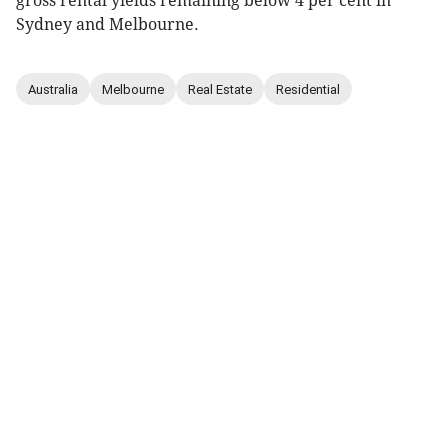
gross rental yields remaining below 4 per cent in
Sydney and Melbourne.
Australia
Melbourne
Real Estate
Residential