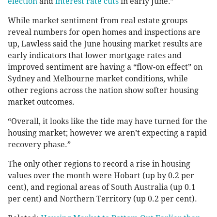
election
and
interest rate cuts
in early June.”
While market sentiment from real estate groups
reveal numbers for open homes and inspections are
up, Lawless said the June housing market results are
early indicators that lower mortgage rates and
improved sentiment are having a “flow-on effect” on
Sydney and Melbourne market conditions, while
other regions across the nation show softer housing
market outcomes.
“Overall, it looks like the tide may have turned for the
housing market; however we aren’t expecting a rapid
recovery phase.”
The only other regions to record a rise in housing
values over the month were Hobart (up by 0.2 per
cent), and regional areas of South Australia (up 0.1
per cent) and Northern Territory (up 0.2 per cent).