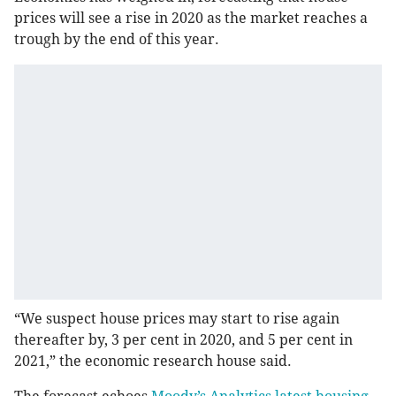
prices will see a rise in 2020 as the market reaches a
trough by the end of this year.
“We suspect house prices may start to rise again
thereafter by, 3 per cent in 2020, and 5 per cent in
2021,” the economic research house said.