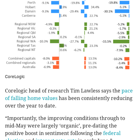
CoreLogic
Corelogic head of research Tim Lawless says the
pace
of falling home values
has been consistently reducing
over the year to date.
“Importantly, the improving conditions through to
mid-May were largely ‘organic’, pre-dating the
positive boost in sentiment following the
federal