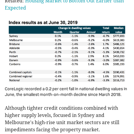
Related:
Housing Market to Bottom Out Earlier than
Expected
CoreLogic recorded a 0.2 per cent fall in national dwelling values in
June, the smallest month-on-month decline since March 2018.
Although tighter credit conditions combined with
higher supply levels, focused in Sydney and
Melbourne's high-rise unit market sectors are still
impediments facing the property market.