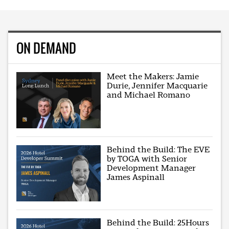
ON DEMAND
Meet the Makers: Jamie
Durie, Jennifer Macquarie
and Michael Romano
Behind the Build: The EVE
by TOGA with Senior
Development Manager
James Aspinall
Behind the Build: 25Hours