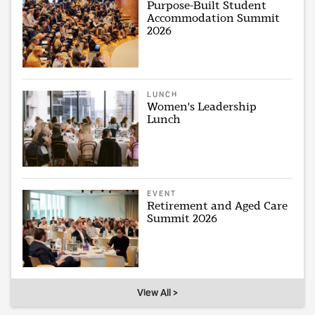
Purpose-Built Student
Accommodation Summit
2026
LUNCH
Women's Leadership
Lunch
EVENT
Retirement and Aged Care
Summit 2026
View All >