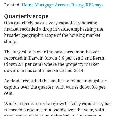
Related:
Home Mortgage Arrears Rising, RBA says
Quarterly scope
On a quarterly basis, every capital city housing
market recorded a drop in value, emphasising the
broader geographic scope of the housing market
slump.
The largest falls over the past three months were
recorded in Darwin (down 3.6 per cent) and Perth
(down 2.1 per cent) where the property market
downturn has continued since mid-2014.
Adelaide recorded the smallest decline amongst the
capitals over the quarter, with values down 0.4 per
cent.
While in terms of rental growth, every capital city has
recorded a rise in rental yields over the year, with