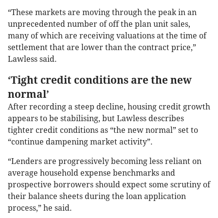
“These markets are moving through the peak in an
unprecedented number of off the plan unit sales,
many of which are receiving valuations at the time of
settlement that are lower than the contract price,”
Lawless said.
‘Tight credit conditions are the new
normal’
After recording a steep decline, housing credit growth
appears to be stabilising, but Lawless describes
tighter credit conditions as “the new normal” set to
“continue dampening market activity”.
“Lenders are progressively becoming less reliant on
average household expense benchmarks and
prospective borrowers should expect some scrutiny of
their balance sheets during the loan application
process,” he said.