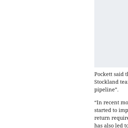
Pockett said t
Stockland tea
pipeline”.
“In recent mo
started to im
return requir
has also led t