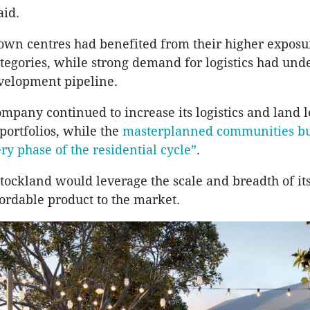
aid.
town centres had benefited from their higher exposu
categories, while strong demand for logistics had un
evelopment pipeline.
ompany continued to increase its logistics and land 
ortfolios, while the
masterplanned communities bu
ry phase of the residential cycle”
.
Stockland would leverage the scale and breadth of i
fordable product to the market.