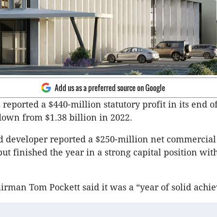
Add us as a preferred source on Google
reported a $440-million statutory profit in its end o
 down from $1.38 billion in 2022.
d developer reported a $250-million net commercial
ut finished the year in a strong capital position wit
irman Tom Pockett said it was a “year of solid achi