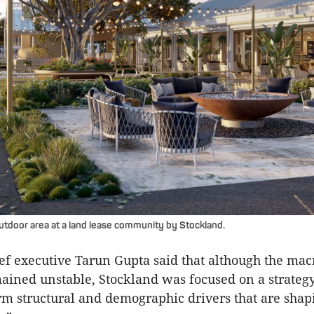
utdoor area at a land lease community by Stockland.
ef executive Tarun Gupta said that although the ma
ained unstable, Stockland was focused on a strateg
rm structural and demographic drivers that are shap