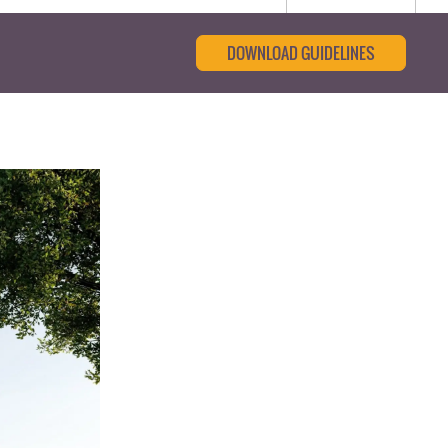
DOWNLOAD GUIDELINES