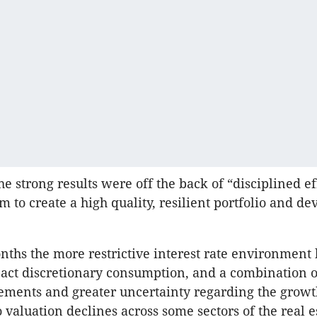
he strong results were off the back of “disciplined ef
m to create a high quality, resilient portfolio and d
nths the more restrictive interest rate environment 
pact discretionary consumption, and a combination o
ements and greater uncertainty regarding the growt
o valuation declines across some sectors of the real e