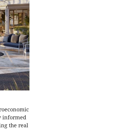
croeconomic
y informed
ing the real