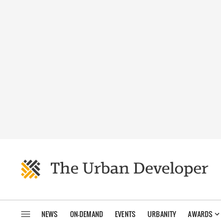
NEWS
ON-DEMAND
EVENTS
URBANITY
AWARDS