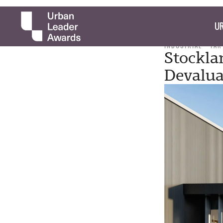
UR
INDUSTRIAL
TAR
Stockla
Devalu