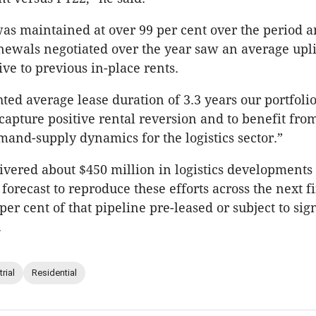
as maintained at over 99 per cent over the period 
newals negotiated over the year saw an average uplif
ive to previous in-place rents.
ted average lease duration of 3.3 years our portfolio
 capture positive rental reversion and to benefit fro
and-supply dynamics for the logistics sector.”
ivered about $450 million in logistics developments
forecast to reproduce these efforts across the next f
per cent of that pipeline pre-leased or subject to si
.
rial
Residential