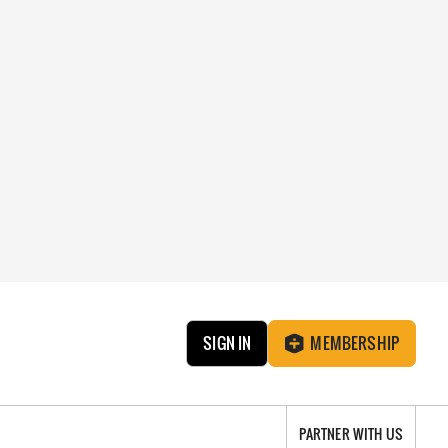
SIGN IN
MEMBERSHIP
PARTNER WITH US