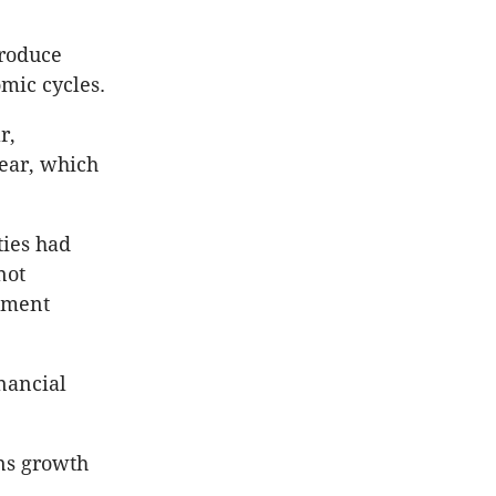
produce
omic cycles.
r,
year, which
ties had
not
onment
inancial
ons growth