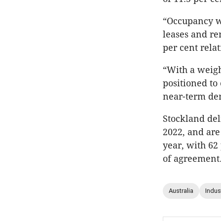
“Occupancy w
leases and re
per cent relat
“With a weigh
positioned to
near-term dem
Stockland del
2022, and are 
year, with 62 
of agreement
Australia
Indust