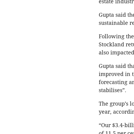
estate industr
Gupta said th
sustainable r
Following the 
Stockland ret
also impacted
Gupta said t
improved in t
forecasting a
stabilises”.
The group’s l
year, accordi
“Our $3.4-bil
of 11.5 per c