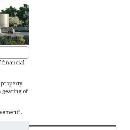
f financial
 property
h gearing of
evement”.