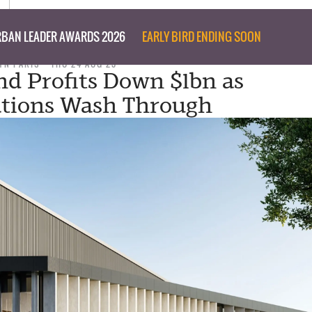
BAN LEADER AWARDS 2026
EARLY BIRD ENDING SOON
YN PARIS
THU 24 AUG 23
nd Profits Down $1bn as
ations Wash Through