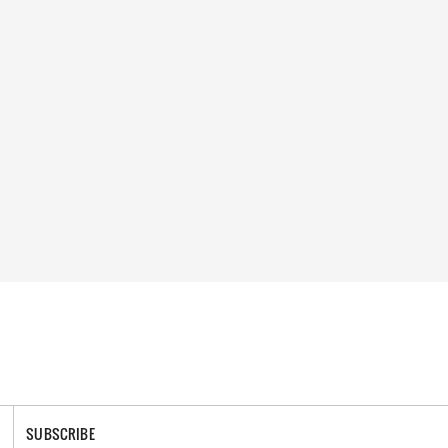
SUBSCRIBE