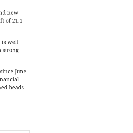
and new
t of 21.1
 is well
m strong
 since June
inancial
gned heads