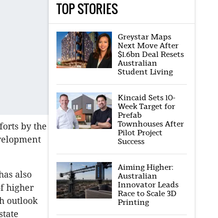
TOP STORIES
Greystar Maps
Next Move After
$1.6bn Deal Resets
Australian
Student Living
Kincaid Sets 10-
Week Target for
Prefab
Townhouses After
forts by the
Pilot Project
evelopment
Success
Aiming Higher:
has also
Australian
Innovator Leads
f higher
Race to Scale 3D
h outlook
Printing
state