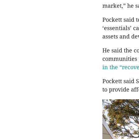
market,” he s
Pockett said 
‘essentials’ 
assets and d
He said the c
communities p
in the “recove
Pockett said 
to provide af