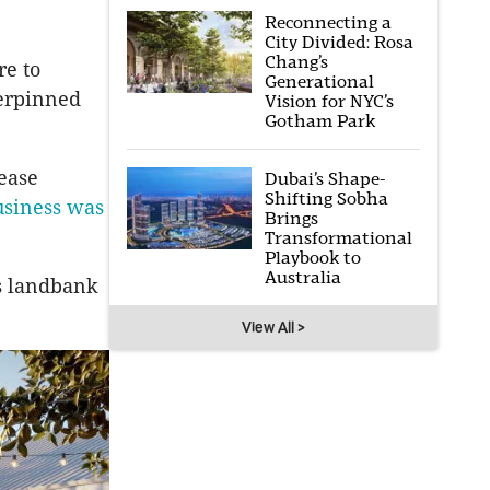
Reconnecting a
City Divided: Rosa
Chang’s
re to
Generational
derpinned
Vision for NYC’s
Gotham Park
lease
Dubai’s Shape-
Shifting Sobha
siness was
Brings
Transformational
Playbook to
Australia
ts landbank
View All >