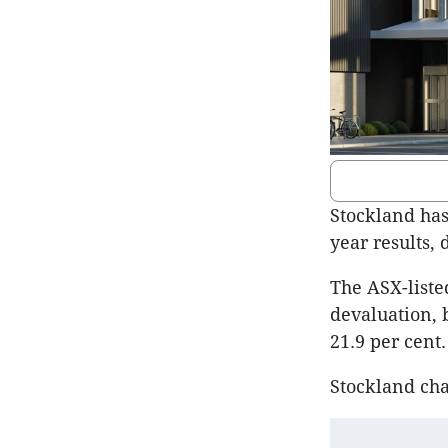
Stockland has 
year results,
The ASX-liste
devaluation, b
21.9 per cent.
Stockland cha