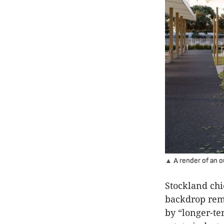
▲ A render of an o
Stockland chi
backdrop rem
by “longer-te