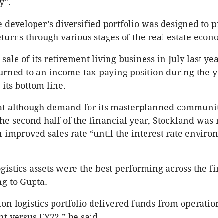
y”.
e developer’s diversified portfolio was designed to 
eturns through various stages of the real estate econ
sale of its retirement living business in July last yea
urned to an income-tax-paying position during the 
 its bottom line.
hat although demand for its masterplanned communi
he second half of the financial year, Stockland was 
n improved sales rate “until the interest rate envir
ogistics assets were the best performing across the f
ng to Gupta.
lion logistics portfolio delivered funds from operati
ent versus FY22,” he said.