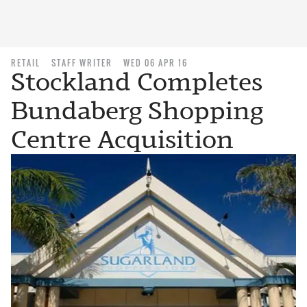
RETAIL
STAFF WRITER
WED 06 APR 16
Stockland Completes
Bundaberg Shopping
Centre Acquisition