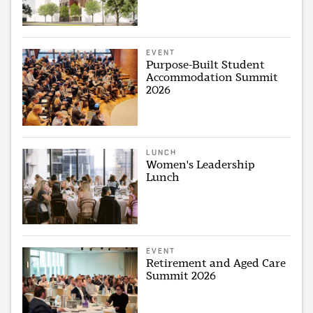
EVENT
Purpose-Built Student
Accommodation Summit
2026
LUNCH
Women's Leadership
Lunch
EVENT
Retirement and Aged Care
Summit 2026