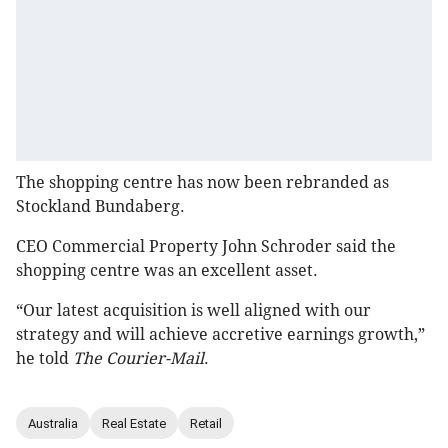
The shopping centre has now been rebranded as
Stockland Bundaberg.
CEO Commercial Property John Schroder said the
shopping centre was an excellent asset.
“Our latest acquisition is well aligned with our
strategy and will achieve accretive earnings growth,”
he told
The Courier-Mail
.
Australia
Real Estate
Retail