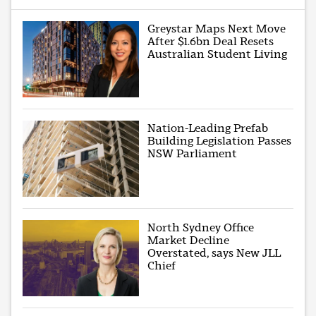
Greystar Maps Next Move
After $1.6bn Deal Resets
Australian Student Living
Nation-Leading Prefab
Building Legislation Passes
NSW Parliament
North Sydney Office
Market Decline
Overstated, says New JLL
Chief