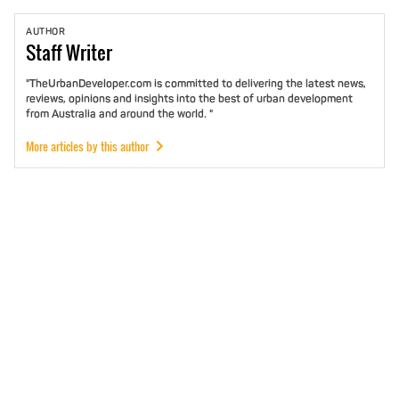
AUTHOR
Staff
Writer
"TheUrbanDeveloper.com is committed to delivering the latest news,
reviews, opinions and insights into the best of urban development
from Australia and around the world. "
More articles by this author