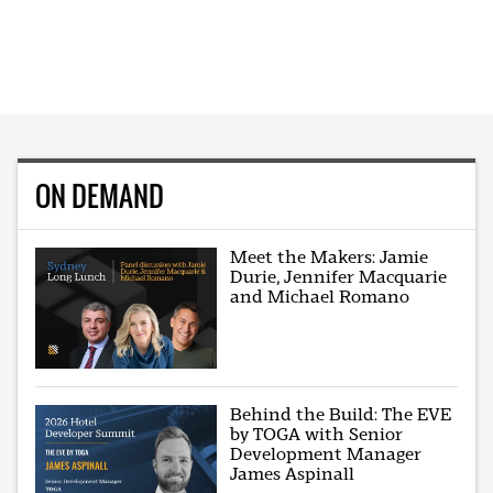
ON DEMAND
Meet the Makers: Jamie
Durie, Jennifer Macquarie
and Michael Romano
Behind the Build: The EVE
by TOGA with Senior
Development Manager
James Aspinall