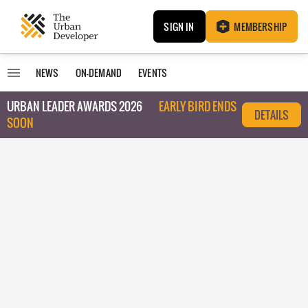
SIGN IN
MEMBERSHIP
NEWS
ON-DEMAND
EVENTS
URBAN LEADER AWARDS 2026
EARLY BIRD ENDS
DETAILS
SOON