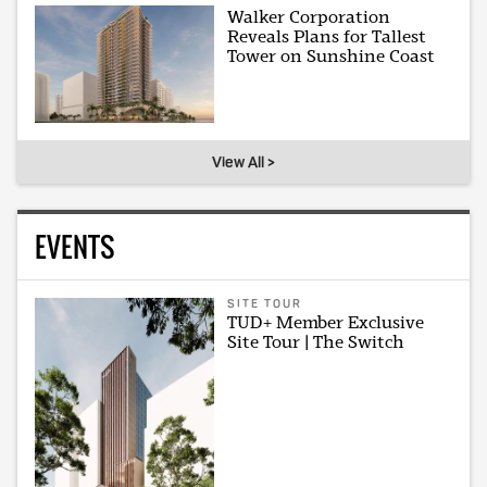
Walker Corporation
Reveals Plans for Tallest
Tower on Sunshine Coast
View All >
EVENTS
SITE TOUR
TUD+ Member Exclusive
Site Tour | The Switch