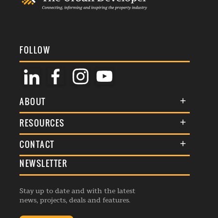
FOLLOW
ABOUT
About Us
RESOURCES
Membership
Terms & Conditions
CONTACT
Awards
Commenting Policy
NEWSLETTER
General Enquiries
Events
Privacy Policy
Advertise
Webinars
Republishing Guidelines
Stay up to date and with the latest
Contribution Enquiry
Listings
news, projects, deals and features.
Editorial Charter
Project Submission