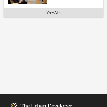
View All >