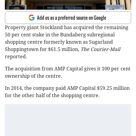
Add us as a preferred source on Google
Property giant Stockland has acquired the remaining
50 per cent stake in the Bundaberg subregional
shopping centre formerly known as Sugarland
Shoppingtown for $61.5 million,
The Courier-Mail
reported.
The acquisition from AMP Capital gives it 100 per cent
ownership of the centre.
In 2014, the company paid AMP Capital $59.25 million
for the other half of the shopping centre.