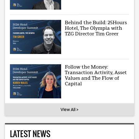
Behind the Build: 25Hours
Hotel, The Olympia with
TZG Director Tim Greer
Follow the Money:
Transaction Activity, Asset
Values and The Flow of
Capital
View All >
LATEST NEWS