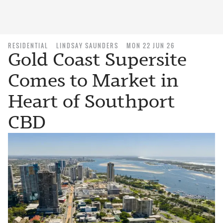
RESIDENTIAL
LINDSAY SAUNDERS
MON 22 JUN 26
Gold Coast Supersite
Comes to Market in
Heart of Southport
CBD