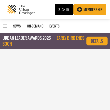
SIGN IN
MEMBERSHIP
NEWS
ON-DEMAND
EVENTS
URBAN LEADER AWARDS 2026
EARLY BIRD ENDS
DETAILS
SOON