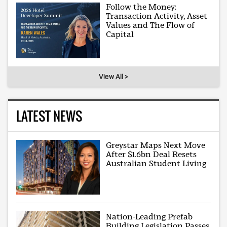
Follow the Money:
Transaction Activity, Asset
Values and The Flow of
Capital
View All >
LATEST NEWS
Greystar Maps Next Move
After $1.6bn Deal Resets
Australian Student Living
Nation-Leading Prefab
Building Legislation Passes