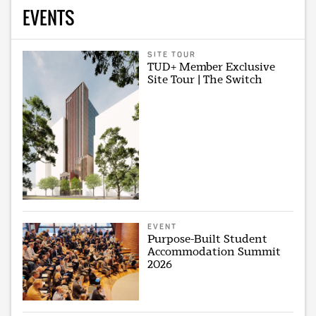
EVENTS
SITE TOUR
TUD+ Member Exclusive
Site Tour | The Switch
EVENT
Purpose-Built Student
Accommodation Summit
2026