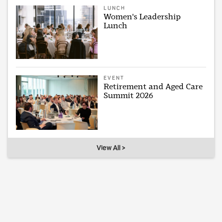
LUNCH
Women's Leadership
Lunch
EVENT
Retirement and Aged Care
Summit 2026
View All >