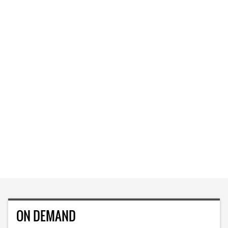
ON DEMAND