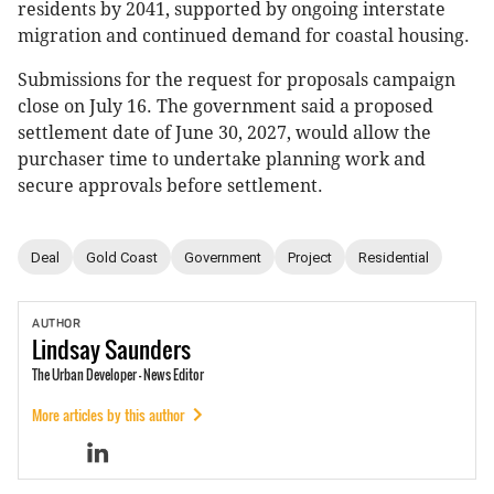
residents by 2041, supported by ongoing interstate
migration and continued demand for coastal housing.
Submissions for the request for proposals campaign
close on July 16. The government said a proposed
settlement date of June 30, 2027, would allow the
purchaser time to undertake planning work and
secure approvals before settlement.
Deal
Gold Coast
Government
Project
Residential
AUTHOR
Lindsay
Saunders
The Urban Developer - News Editor
More articles by this author