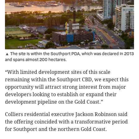
▲ The site is within the Southport PDA, which was declared in 2013
and spans almost 200 hectares.
“With limited development sites of this scale
remaining within the Southport CBD, we expect this
opportunity will attract strong interest from major
developers looking to establish or expand their
development pipeline on the Gold Coast.”
Colliers residential executive Jackson Robinson said
the offering coincided with a transformative period
for Southport and the northern Gold Coast.