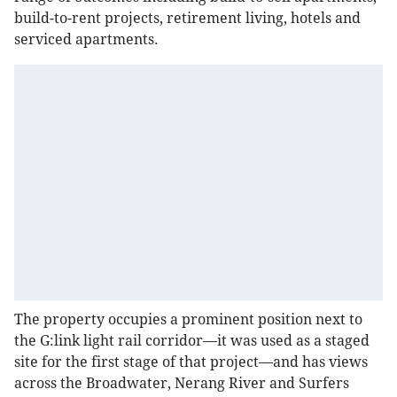
build-to-rent projects, retirement living, hotels and
serviced apartments.
The property occupies a prominent position next to
the G:link light rail corridor—it was used as a staged
site for the first stage of that project—and has views
across the Broadwater, Nerang River and Surfers