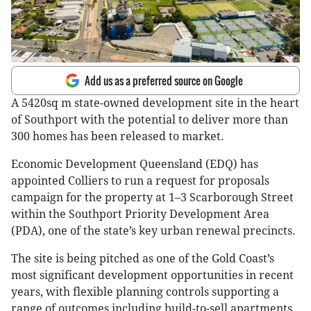
Add us as a preferred source on Google
A 5420sq m state-owned development site in the heart
of Southport with the potential to deliver more than
300 homes has been released to market.
Economic Development Queensland (EDQ) has
appointed Colliers to run a request for proposals
campaign for the property at 1–3 Scarborough Street
within the Southport Priority Development Area
(PDA), one of the state’s key urban renewal precincts.
The site is being pitched as one of the Gold Coast’s
most significant development opportunities in recent
years, with flexible planning controls supporting a
range of outcomes including build-to-sell apartments,