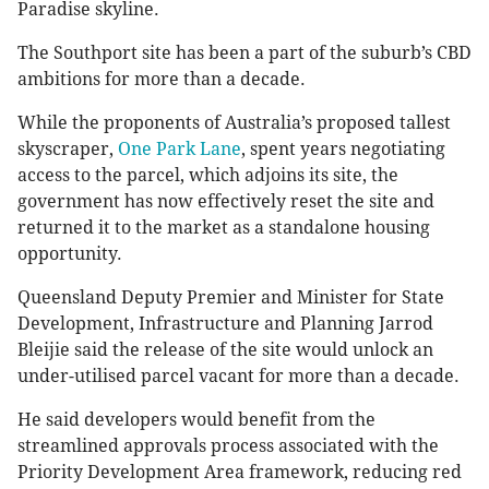
Paradise skyline.
The Southport site has been a part of the suburb’s CBD
ambitions for more than a decade.
While the proponents of Australia’s proposed tallest
skyscraper,
One Park Lane
, spent years negotiating
access to the parcel, which adjoins its site, the
government has now effectively reset the site and
returned it to the market as a standalone housing
opportunity.
Queensland Deputy Premier and Minister for State
Development, Infrastructure and Planning Jarrod
Bleijie said the release of the site would unlock an
under-utilised parcel vacant for more than a decade.
He said developers would benefit from the
streamlined approvals process associated with the
Priority Development Area framework, reducing red