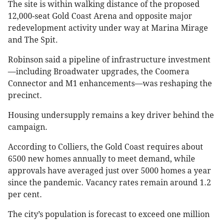
The site is within walking distance of the proposed
12,000-seat Gold Coast Arena and opposite major
redevelopment activity under way at Marina Mirage
and The Spit.
Robinson said a pipeline of infrastructure investment
—including Broadwater upgrades, the Coomera
Connector and M1 enhancements—was reshaping the
precinct.
Housing undersupply remains a key driver behind the
campaign.
According to Colliers, the Gold Coast requires about
6500 new homes annually to meet demand, while
approvals have averaged just over 5000 homes a year
since the pandemic. Vacancy rates remain around 1.2
per cent.
The city’s population is forecast to exceed one million