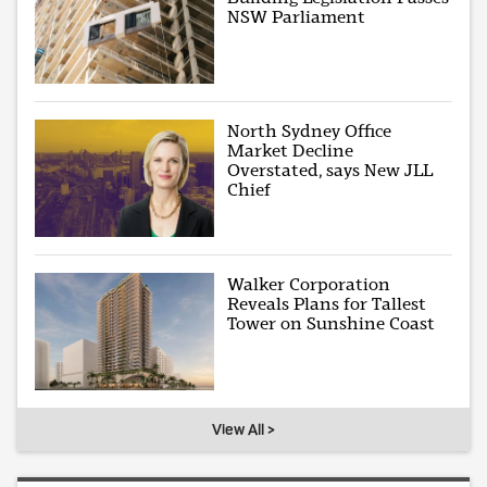
NSW Parliament
North Sydney Office
Market Decline
Overstated, says New JLL
Chief
Walker Corporation
Reveals Plans for Tallest
Tower on Sunshine Coast
View All >