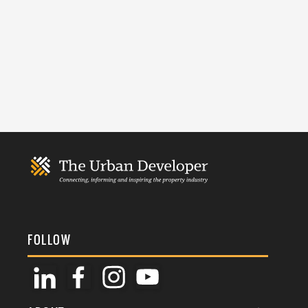
FOLLOW