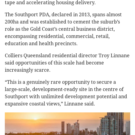
tape and accelerating housing delivery.
The Southport PDA, declared in 2013, spans almost
200ha and was established to cement the suburb’s
role as the Gold Coast’s central business district,
encompassing residential, commercial, retail,
education and health precincts.
Colliers Queensland residential director Troy Linnane
said opportunities of this scale had become
increasingly scarce.
“This is a genuinely rare opportunity to secure a
large-scale, development-ready site in the centre of
Southport with unlimited development potential and
expansive coastal views,” Linnane said.