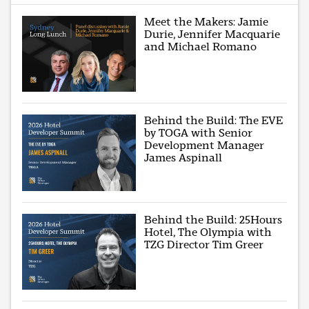
Meet the Makers: Jamie
Durie, Jennifer Macquarie
and Michael Romano
Behind the Build: The EVE
by TOGA with Senior
Development Manager
James Aspinall
Behind the Build: 25Hours
Hotel, The Olympia with
TZG Director Tim Greer