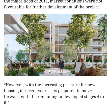
the major flood of 2011, market conditions were not
favourable for further development of the project.
1 of 3
“However, with the increasing pressure for new
housing in recent years, it is proposed to move
forward with the remaining undeveloped stages 4 to
6.”