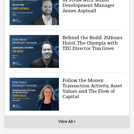
Development Manager
James Aspinall
Behind the Build: 25Hours
Hotel, The Olympia with
TZG Director Tim Greer
Follow the Money:
Transaction Activity, Asset
Values and The Flow of
Capital
View All >