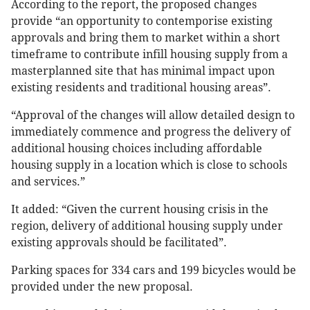
According to the report, the proposed changes
provide “an opportunity to contemporise existing
approvals and bring them to market within a short
timeframe to contribute infill housing supply from a
masterplanned site that has minimal impact upon
existing residents and traditional housing areas”.
“Approval of the changes will allow detailed design to
immediately commence and progress the delivery of
additional housing choices including affordable
housing supply in a location which is close to schools
and services.”
It added: “Given the current housing crisis in the
region, delivery of additional housing supply under
existing approvals should be facilitated”.
Parking spaces for 334 cars and 199 bicycles would be
provided under the new proposal.