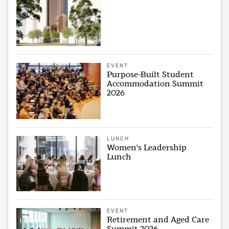
EVENT
Purpose-Built Student
Accommodation Summit
2026
LUNCH
Women's Leadership
Lunch
EVENT
Retirement and Aged Care
Summit 2026