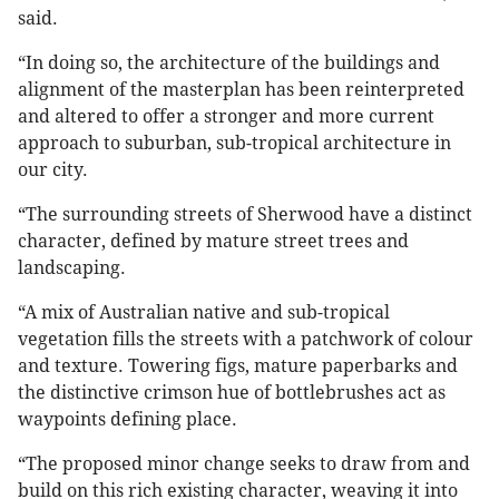
said.
“In doing so, the architecture of the buildings and
alignment of the masterplan has been reinterpreted
and altered to offer a stronger and more current
approach to suburban, sub-tropical architecture in
our city.
“The surrounding streets of Sherwood have a distinct
character, defined by mature street trees and
landscaping.
“A mix of Australian native and sub-tropical
vegetation fills the streets with a patchwork of colour
and texture. Towering figs, mature paperbarks and
the distinctive crimson hue of bottlebrushes act as
waypoints defining place.
“The proposed minor change seeks to draw from and
build on this rich existing character, weaving it into