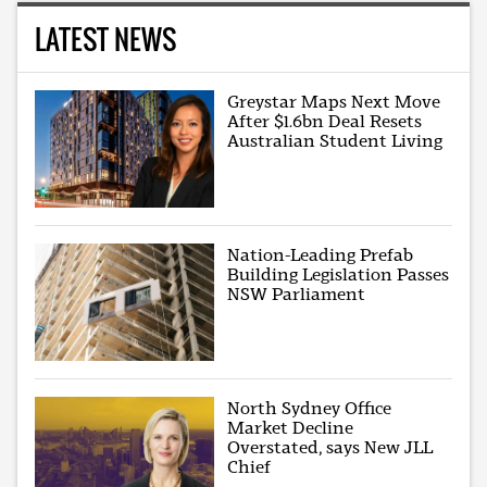
LATEST NEWS
Greystar Maps Next Move
After $1.6bn Deal Resets
Australian Student Living
Nation-Leading Prefab
Building Legislation Passes
NSW Parliament
North Sydney Office
Market Decline
Overstated, says New JLL
Chief