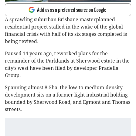
Add us as a preferred source on Google
A sprawling suburban Brisbane masterplanned
residential project stalled in the wake of the global
financial crisis with half of its six stages completed is
being revived.
Paused 14 years ago, reworked plans for the
remainder of the Parklands at Sherwood estate in the
city’s west have been filed by developer Pradella
Group.
Spanning almost 8.5ha, the low-to-medium-density
development sits on a former light industrial holding
bounded by Sherwood Road, and Egmont and Thomas
streets.