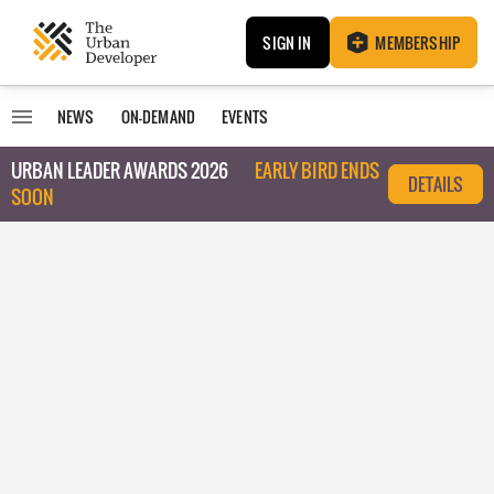
SIGN IN
MEMBERSHIP
NEWS
ON-DEMAND
EVENTS
URBAN LEADER AWARDS 2026
EARLY BIRD ENDS
DETAILS
SOON