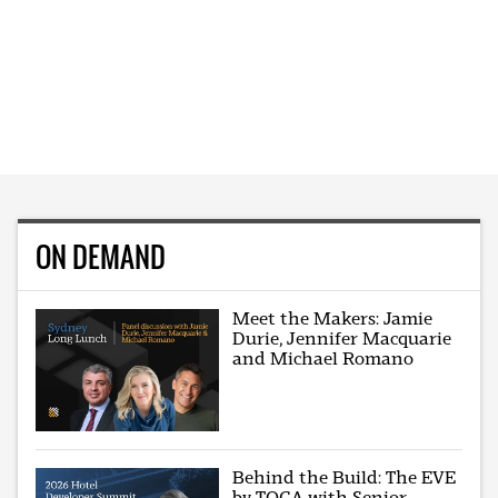
ON DEMAND
Meet the Makers: Jamie
Durie, Jennifer Macquarie
and Michael Romano
Behind the Build: The EVE
by TOGA with Senior