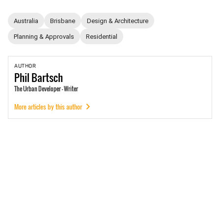
Australia
Brisbane
Design & Architecture
Planning & Approvals
Residential
AUTHOR
Phil
Bartsch
The Urban Developer - Writer
More articles by this author