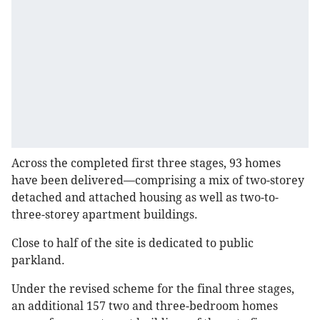
Across the completed first three stages, 93 homes
have been delivered—comprising a mix of two-storey
detached and attached housing as well as two-to-
three-storey apartment buildings.
Close to half of the site is dedicated to public
parkland.
Under the revised scheme for the final three stages,
an additional 157 two and three-bedroom homes