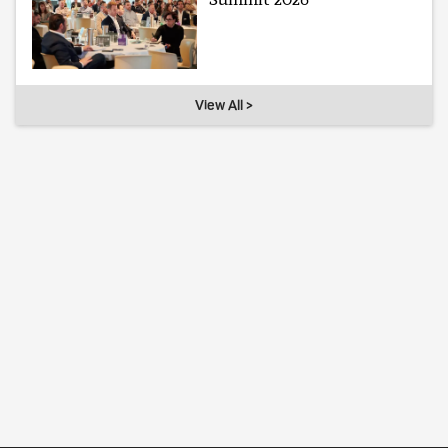
View All >