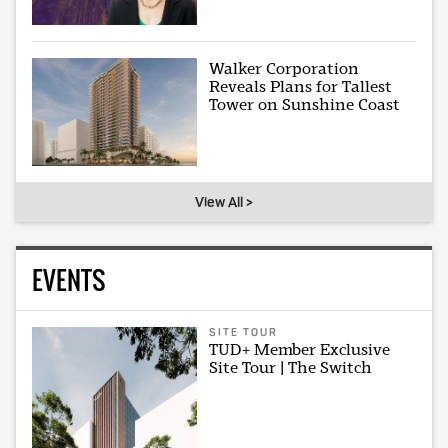
Walker Corporation
Reveals Plans for Tallest
Tower on Sunshine Coast
View All >
EVENTS
SITE TOUR
TUD+ Member Exclusive
Site Tour | The Switch