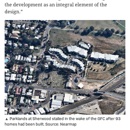
the development as an integral element of the
design.”
▲ Parklands at Sherwood stalled in the wake of the GFC after 93
homes had been built. Source: Nearmap