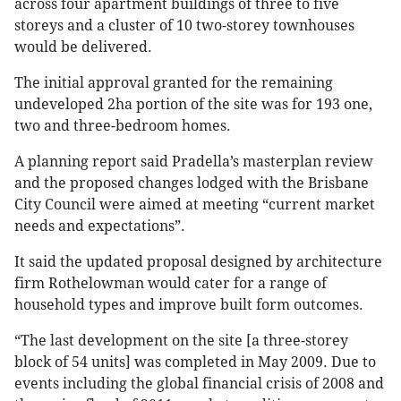
across four apartment buildings of three to five
storeys and a cluster of 10 two-storey townhouses
would be delivered.
The initial approval granted for the remaining
undeveloped 2ha portion of the site was for 193 one,
two and three-bedroom homes.
A planning report said Pradella’s masterplan review
and the proposed changes lodged with the Brisbane
City Council were aimed at meeting “current market
needs and expectations”.
It said the updated proposal designed by architecture
firm Rothelowman would cater for a range of
household types and improve built form outcomes.
“The last development on the site [a three-storey
block of 54 units] was completed in May 2009. Due to
events including the global financial crisis of 2008 and