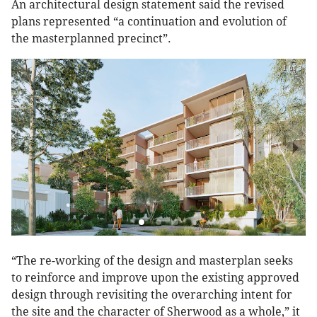
An architectural design statement said the revised
plans represented “a continuation and evolution of
the masterplanned precinct”.
1 of 3
“The re-working of the design and masterplan seeks
to reinforce and improve upon the existing approved
design through revisiting the overarching intent for
the site and the character of Sherwood as a whole,” it