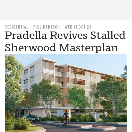
RESIDENTIAL
PHIL BARTSCH
WED 11 OCT 23
Pradella Revives Stalled
Sherwood Masterplan