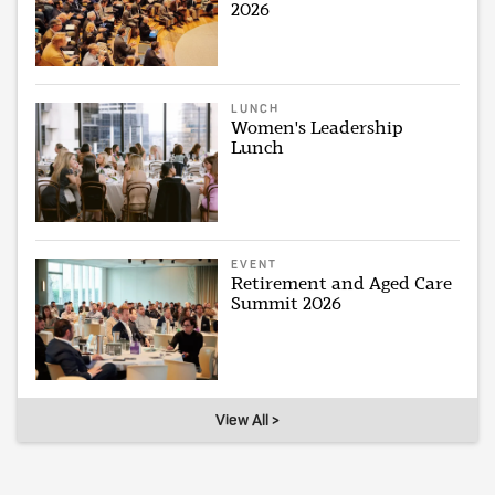
2026
LUNCH
Women's Leadership
Lunch
EVENT
Retirement and Aged Care
Summit 2026
View All >