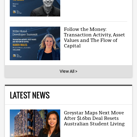
Follow the Money:
Transaction Activity, Asset
Values and The Flow of
Capital
View All >
LATEST NEWS
Greystar Maps Next Move
After $1.6bn Deal Resets
Australian Student Living