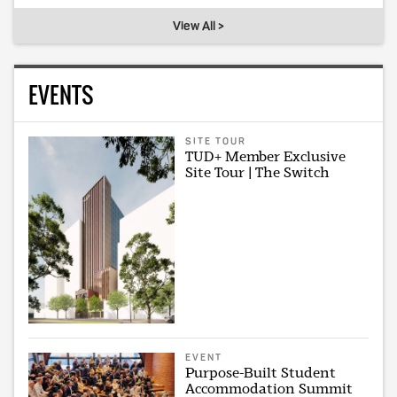
View All >
EVENTS
SITE TOUR
TUD+ Member Exclusive
Site Tour | The Switch
EVENT
Purpose-Built Student
Accommodation Summit