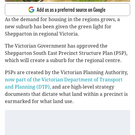
Add us as a preferred source on Google
As the demand for housing in the regions grows, a
new suburb has been given the green light for
Shepparton in regional Victoria.
The Victorian Government has approved the
Shepparton South East Precinct Structure Plan (PSP),
which will create a suburb for the regional centre.
PSPs are created by the Victorian Planning Authority,
now part of the Victorian Department of Transport
and Planning (DTP),
and are high-level strategy
documents that dictate what land within a precinct is
earmarked for what land use.