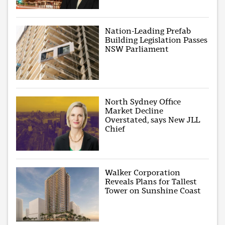
Nation-Leading Prefab
Building Legislation Passes
NSW Parliament
North Sydney Office
Market Decline
Overstated, says New JLL
Chief
Walker Corporation
Reveals Plans for Tallest
Tower on Sunshine Coast