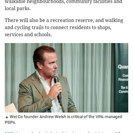
walkable neighbourhoods, community facilities and
local parks.
There will also be a recreation reserve, and walking
and cycling trails to connect residents to shops,
services and schools.
▲ Wel.Co founder Andrew Welsh is critical of the VPA-managed
PSPs.