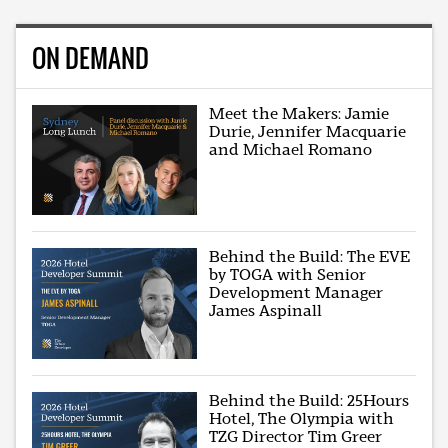
ON DEMAND
Meet the Makers: Jamie
Durie, Jennifer Macquarie
and Michael Romano
Behind the Build: The EVE
by TOGA with Senior
Development Manager
James Aspinall
Behind the Build: 25Hours
Hotel, The Olympia with
TZG Director Tim Greer