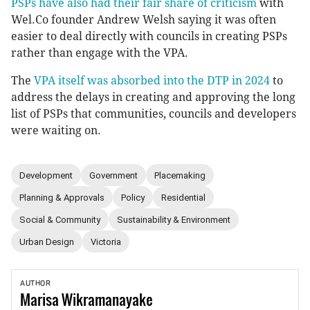
PSPs have also had their fair share of criticism
with
Wel.Co founder Andrew Welsh saying it was often
easier to deal directly with councils in creating PSPs
rather than engage with the VPA.
The
VPA itself was absorbed into the DTP in 2024
to
address the delays in creating and approving the long
list of PSPs that communities, councils and developers
were waiting on.
Development
Government
Placemaking
Planning & Approvals
Policy
Residential
Social & Community
Sustainability & Environment
Urban Design
Victoria
AUTHOR
Marisa
Wikramanayake