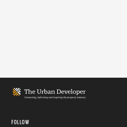
FOLLOW