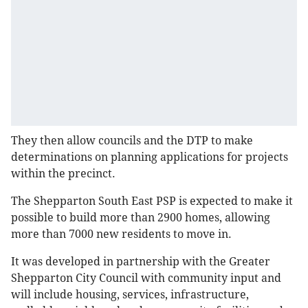
They then allow councils and the DTP to make
determinations on planning applications for projects
within the precinct.
The Shepparton South East PSP is expected to make it
possible to build more than 2900 homes, allowing
more than 7000 new residents to move in.
It was developed in partnership with the Greater
Shepparton City Council with community input and
will include housing, services, infrastructure,