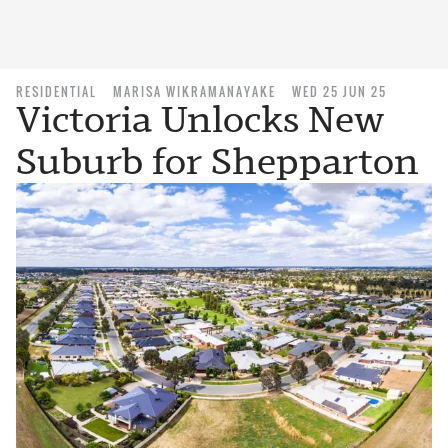
RESIDENTIAL
MARISA WIKRAMANAYAKE
WED 25 JUN 25
Victoria Unlocks New
Suburb for Shepparton