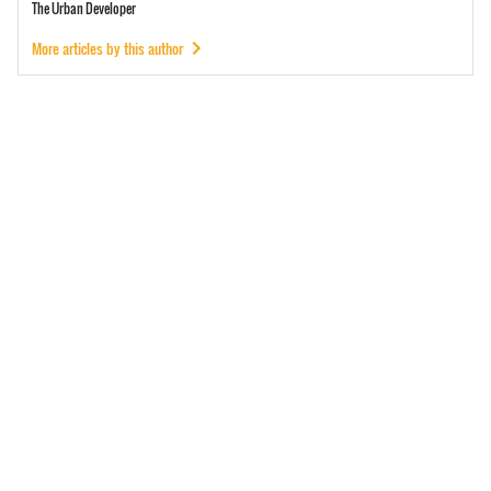
The Urban Developer
More articles by this author