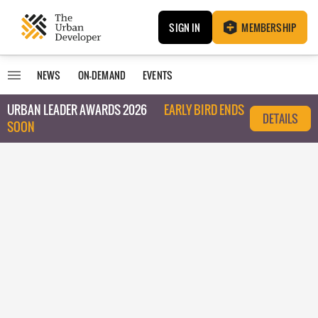
SIGN IN
MEMBERSHIP
NEWS
ON-DEMAND
EVENTS
URBAN LEADER AWARDS 2026
EARLY BIRD ENDS
DETAILS
SOON