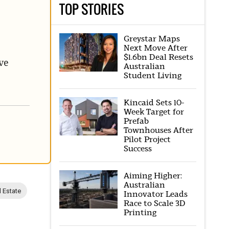
TOP STORIES
Greystar Maps
Next Move After
$1.6bn Deal Resets
ve
Australian
Student Living
Kincaid Sets 10-
Week Target for
Prefab
Townhouses After
Pilot Project
Success
Aiming Higher:
Australian
l Estate
Innovator Leads
Race to Scale 3D
Printing