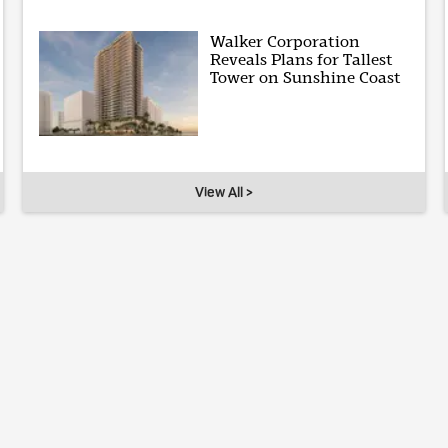
Walker Corporation
Reveals Plans for Tallest
Tower on Sunshine Coast
View All >