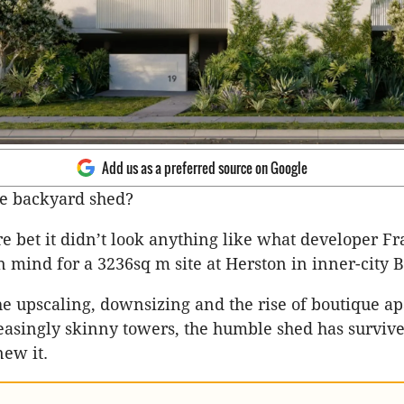
Add us as a preferred source on Google
e backyard shed?
ure bet it didn’t look anything like what developer F
in mind for a 3236sq m site at Herston in inner-city 
he upscaling, downsizing and the rise of boutique a
reasingly skinny towers, the humble shed has survi
ew it.