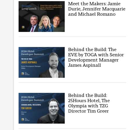
Meet the Makers: Jamie
Durie, Jennifer Macquarie
and Michael Romano
Behind the Build: The
EVE by TOGA with Senior
Development Manager
James Aspinall
Behind the Build:
25Hours Hotel, The
Olympia with TZG
Director Tim Greer