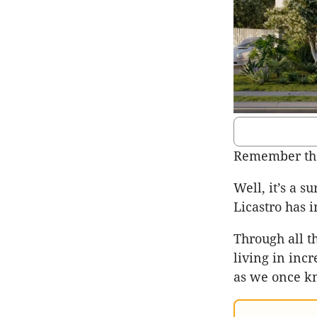
Remember th
Well, it’s a s
Licastro has 
Through all t
living in inc
as we once kn