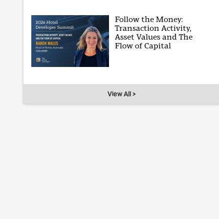
Follow the Money:
Transaction Activity,
Asset Values and The
Flow of Capital
View All >