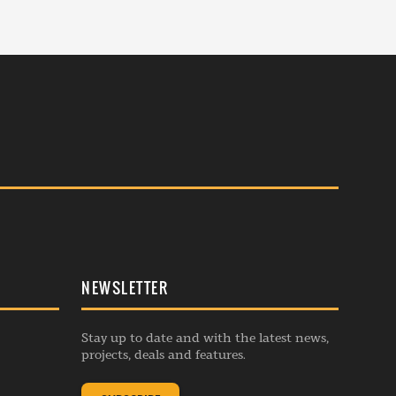
NEWSLETTER
Stay up to date and with the latest news,
projects, deals and features.