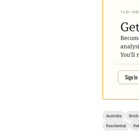
TUD+ ME
Get
Become
analys
You'll 
Sign In
Australia
Brisb
Residential
Ret