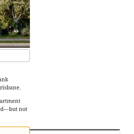
rank
Brisbane.
partment
ved—but not