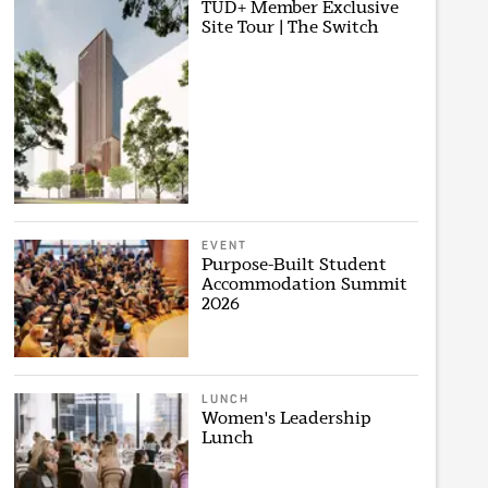
TUD+ Member Exclusive
Site Tour | The Switch
EVENT
Purpose-Built Student
Accommodation Summit
2026
LUNCH
Women's Leadership
Lunch