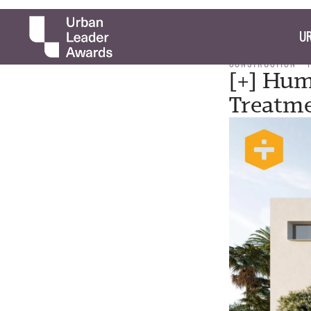
UR
CONSTRUCTION
[+] Hum
Treatm