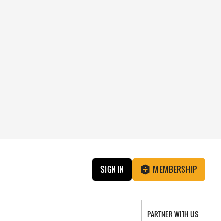
SIGN IN
MEMBERSHIP
PARTNER WITH US