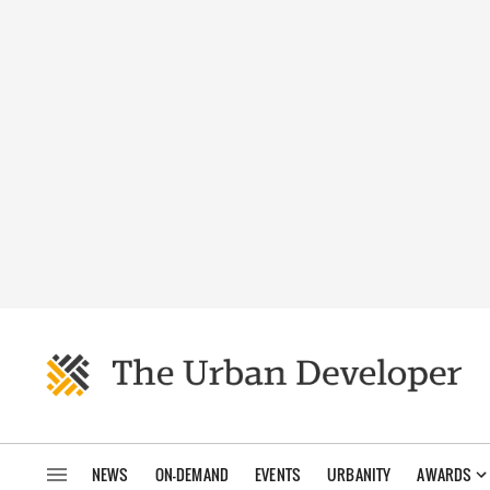
NEWS
ON-DEMAND
EVENTS
URBANITY
AWARDS