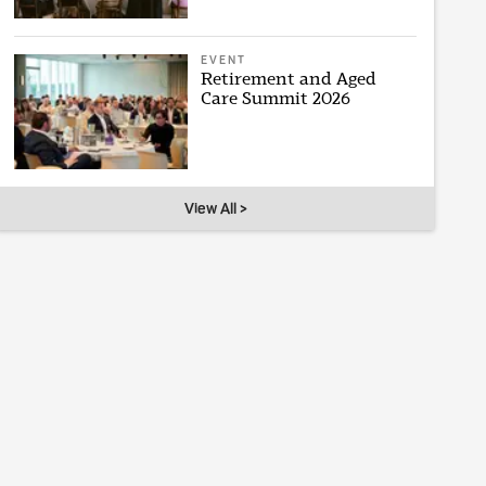
EVENT
Retirement and Aged
Care Summit 2026
View All >