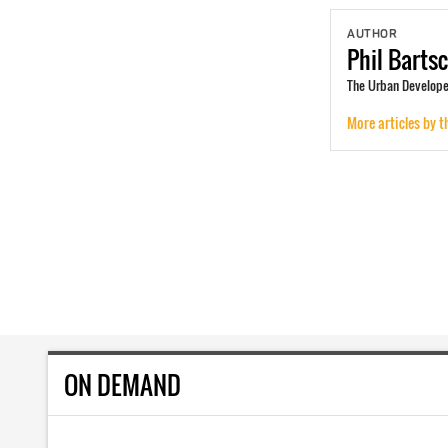
AUTHOR
Phil
Barts
The Urban Developer
More articles by t
ON DEMAND