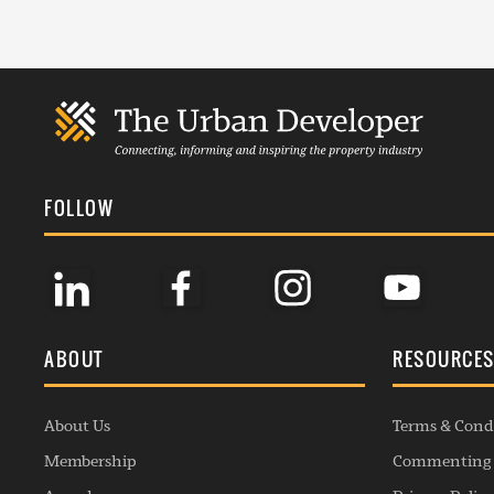
FOLLOW
ABOUT
RESOURCE
About Us
Terms & Cond
Membership
Commenting 