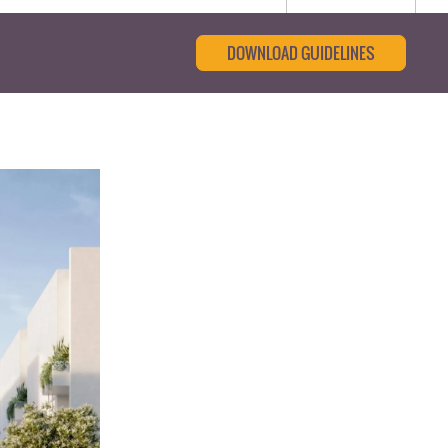
DOWNLOAD GUIDELINES