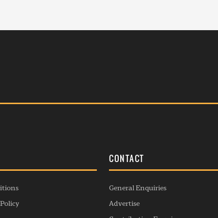
S
CONTACT
itions
General Enquiries
Policy
Advertise