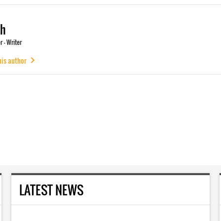
ch
 - Writer
his author
LATEST NEWS