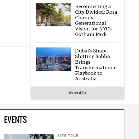
Reconnecting a
City Divided: Rosa
Chang’s
Generational
Vision for NYC’s
Gotham Park
Dubai’s Shape-
Shifting Sobha
Brings
Transformational
Playbook to
Australia
View All >
EVENTS
SITE TOUR