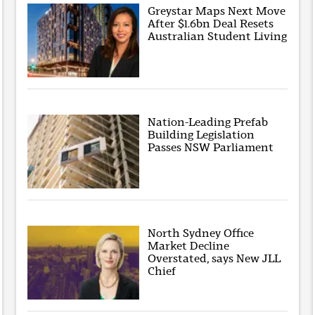
Greystar Maps Next Move
After $1.6bn Deal Resets
Australian Student Living
Nation-Leading Prefab
Building Legislation
Passes NSW Parliament
North Sydney Office
Market Decline
Overstated, says New JLL
Chief