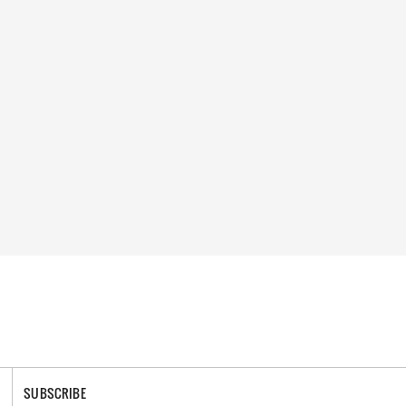
SUBSCRIBE