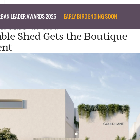
BAN LEADER AWARDS 2026
EARLY BIRD ENDING SOON
PHIL BARTSCH
TUE 26 JUL 22
ble Shed Gets the Boutique
ent