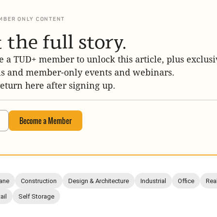
MBER ONLY CONTENT
 the full story.
 a TUD+ member to unlock this article, plus exclusi
is and member-only events and webinars.
return here after signing up.
Become a Member
ane
Construction
Design & Architecture
Industrial
Office
Rea
ail
Self Storage