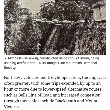
▲ Mitchells Causeway, constructed using convict labour, being
used by traffic in the 1970s. Image: Blue Mountains Historical
Society
For heavy vehicles and freight operators, the impact is
often greater, with some trips extended by up to an
hour or more due to lower-speed alternative routes
such as Bells Line of Road and increased congestion
through townships include Blackheath and Mount
Victoria.