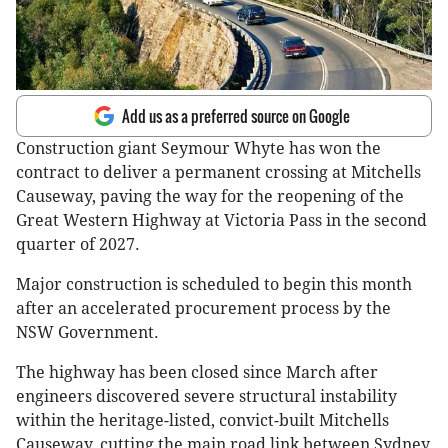
Add us as a preferred source on Google
Construction giant Seymour Whyte has won the
contract to deliver a permanent crossing at Mitchells
Causeway, paving the way for the reopening of the
Great Western Highway at Victoria Pass in the second
quarter of 2027.
Major construction is scheduled to begin this month
after an accelerated procurement process by the
NSW Government.
The highway has been closed since March after
engineers discovered severe structural instability
within the heritage-listed, convict-built Mitchells
Causeway, cutting the main road link between Sydney