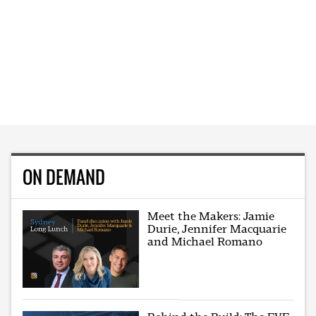
ON DEMAND
Meet the Makers: Jamie
Durie, Jennifer Macquarie
and Michael Romano