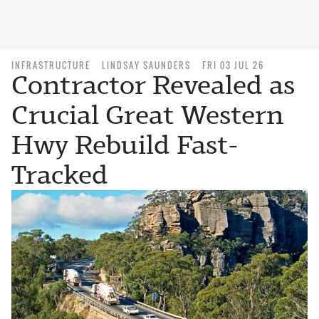
INFRASTRUCTURE
LINDSAY SAUNDERS
FRI 03 JUL 26
Contractor Revealed as
Crucial Great Western
Hwy Rebuild Fast-
Tracked