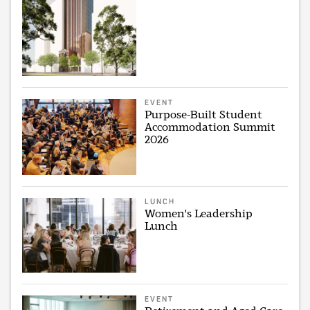
EVENT
Purpose-Built Student
Accommodation Summit
2026
LUNCH
Women's Leadership
Lunch
EVENT