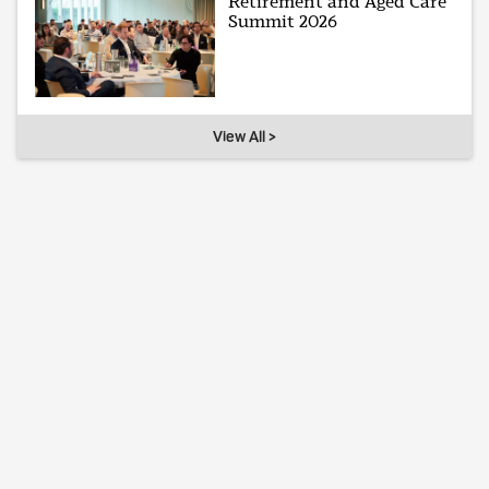
Retirement and Aged Care
Summit 2026
View All >