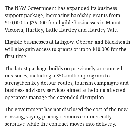
The NSW Government has expanded its business
support package, increasing hardship grants from
$10,000 to $25,000 for eligible businesses in Mount
Victoria, Hartley, Little Hartley and Hartley Vale.
Eligible businesses at Lithgow, Oberon and Blackheath
will also gain access to grants of up to $10,000 for the
first time.
The latest package builds on previously announced
measures, including a $50-million program to
strengthen key detour routes, tourism campaigns and
business advisory services aimed at helping affected
operators manage the extended disruption.
The government has not disclosed the cost of the new
crossing, saying pricing remains commercially
sensitive while the contract moves into delivery.