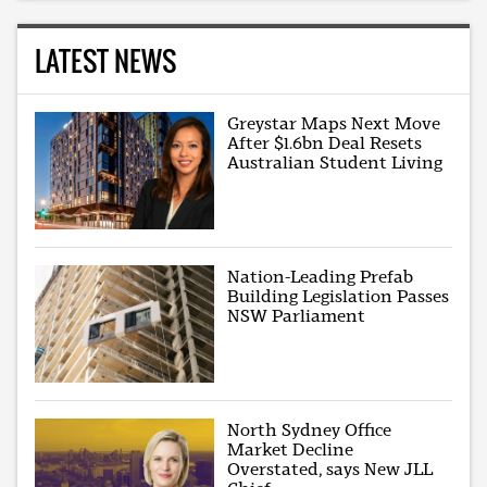
LATEST NEWS
Greystar Maps Next Move
After $1.6bn Deal Resets
Australian Student Living
Nation-Leading Prefab
Building Legislation Passes
NSW Parliament
North Sydney Office
Market Decline
Overstated, says New JLL