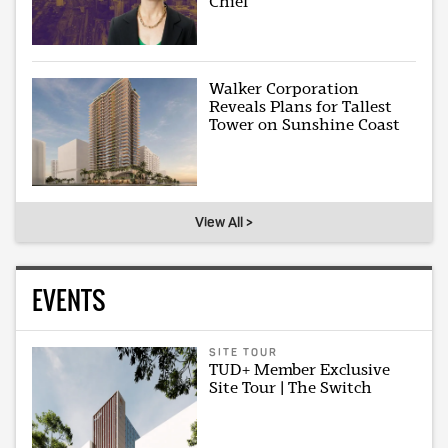
Chief
Walker Corporation
Reveals Plans for Tallest
Tower on Sunshine Coast
View All >
EVENTS
SITE TOUR
TUD+ Member Exclusive
Site Tour | The Switch