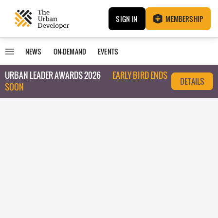
SIGN IN
MEMBERSHIP
NEWS
ON-DEMAND
EVENTS
URBAN LEADER AWARDS 2026
EARLY BIRD ENDS
DETAILS
SOON