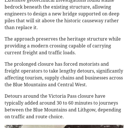
Extensive geotechnical investigations found stable
bedrock beneath the existing structure, allowing
engineers to design a new bridge supported on deep
piles that will sit above the historic causeway rather
than replace it.
The approach preserves the heritage structure while
providing a modern crossing capable of carrying
current freight and traffic loads.
The prolonged closure has forced motorists and
freight operators to take lengthy detours, significantly
affecting tourism, supply chains and businesses across
the Blue Mountains and Central West.
Detours around the Victoria Pass closure have
typically added around 30 to 60 minutes to journeys
between the Blue Mountains and Lithgow, depending
on traffic and route choice.