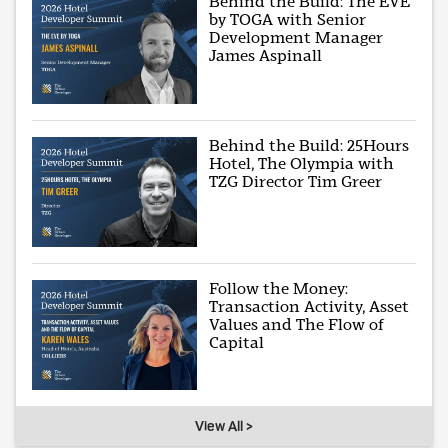
Behind the Build: The EVE
by TOGA with Senior
Development Manager
James Aspinall
Behind the Build: 25Hours
Hotel, The Olympia with
TZG Director Tim Greer
Follow the Money:
Transaction Activity, Asset
Values and The Flow of
Capital
View All >