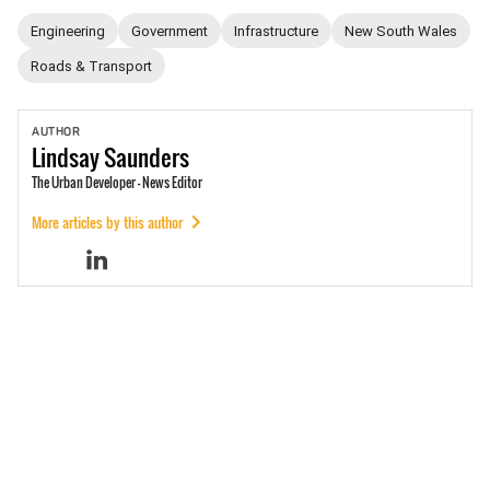
Engineering
Government
Infrastructure
New South Wales
Roads & Transport
AUTHOR
Lindsay
Saunders
The Urban Developer - News Editor
More articles by this author