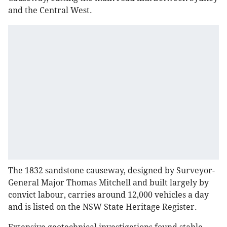
and the Central West.
The 1832 sandstone causeway, designed by Surveyor-
General Major Thomas Mitchell and built largely by
convict labour, carries around 12,000 vehicles a day
and is listed on the NSW State Heritage Register.